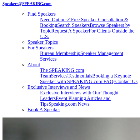
Speakers@SPEAKING.com
Find Speakers
Need Options? Free Speaker Consultation &
Booking
Search Speakers
Browse Speakers by
Topic
Request A Speaker
For Clients Outside the
U.S.
Speaker Topics
For Speakers
Bureau Membership
Speaker Management
Services
About
The SPEAKING.com
Team
Services
Testimonials
Booking a Keynote
Speaker with SPEAKING.com FAQs
Contact Us
Exclusive Interviews and News
Exclusive Interviews with Our Thought
Leaders
Event Planning Articles and
Tips
Speaking.com News
Book A Speaker