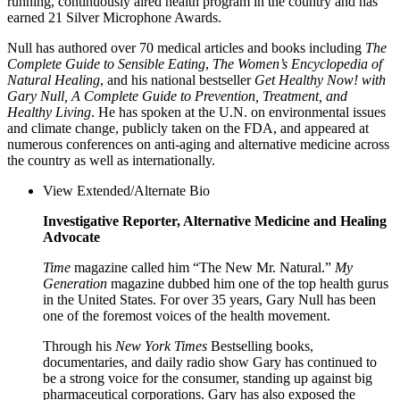
running, continuously aired health program in the country and has
earned 21 Silver Microphone Awards.
Null has authored over 70 medical articles and books including
The
Complete Guide to Sensible Eating
,
The Women’s Encyclopedia of
Natural Healing
, and his national bestseller
Get Healthy Now! with
Gary Null, A Complete Guide to Prevention, Treatment, and
Healthy Living
. He has spoken at the U.N. on environmental issues
and climate change, publicly taken on the FDA, and appeared at
numerous conferences on anti-aging and alternative medicine across
the country as well as internationally.
View Extended/Alternate Bio
Investigative Reporter, Alternative Medicine and Healing
Advocate
Time
magazine called him “The New Mr. Natural.”
My
Generation
magazine dubbed him one of the top health gurus
in the United States. For over 35 years, Gary Null has been
one of the foremost voices of the health movement.
Through his
New York Times
Bestselling books,
documentaries, and daily radio show Gary has continued to
be a strong voice for the consumer, standing up against big
pharmaceutical corporations. Gary has also exposed the