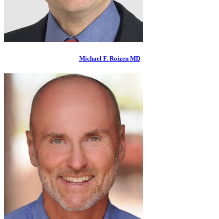
Michael F. Roizen MD