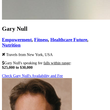
Gary Null
Empowerment
,
Fitness
,
Healthcare Future
,
Nutrition
Travels from New York, USA
Gary Null's speaking fee
falls within range
:
$25,000 to $30,000
Check Gary Null's Availability and Fee