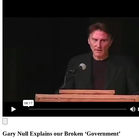
Gary Null Explains our Broken ‘Government’