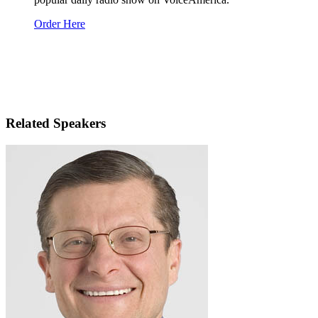
Order Here
Related Speakers