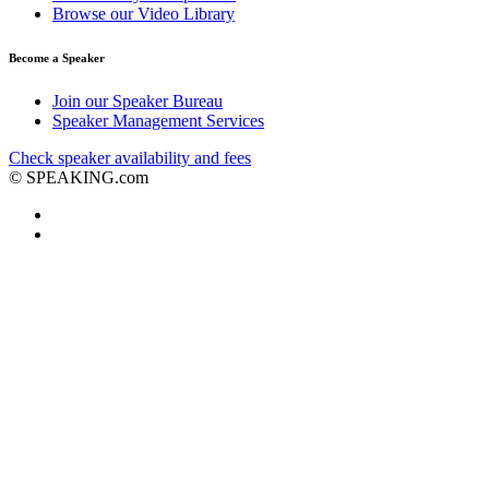
Browse our Video Library
Become a Speaker
Join our Speaker Bureau
Speaker Management Services
Check speaker availability and fees
©
SPEAKING.com