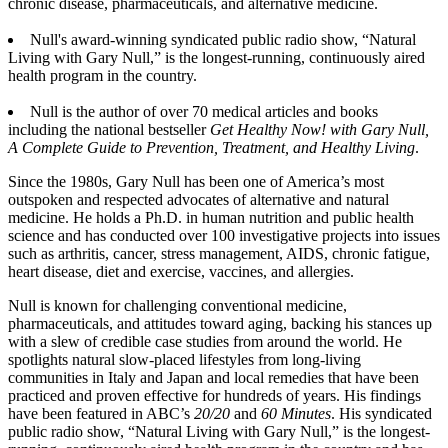
chronic disease, pharmaceuticals, and alternative medicine.
Null's award-winning syndicated public radio show, “Natural
Living with Gary Null,” is the longest-running, continuously aired
health program in the country.
Null is the author of over 70 medical articles and books
including the national bestseller
Get Healthy Now! with Gary Null,
A Complete Guide to Prevention, Treatment, and Healthy Living
.
Since the 1980s, Gary Null has been one of America’s most
outspoken and respected advocates of alternative and natural
medicine. He holds a Ph.D. in human nutrition and public health
science and has conducted over 100 investigative projects into issues
such as arthritis, cancer, stress management, AIDS, chronic fatigue,
heart disease, diet and exercise, vaccines, and allergies.
Null is known for challenging conventional medicine,
pharmaceuticals, and attitudes toward aging, backing his stances up
with a slew of credible case studies from around the world. He
spotlights natural slow-placed lifestyles from long-living
communities in Italy and Japan and local remedies that have been
practiced and proven effective for hundreds of years. His findings
have been featured in ABC’s
20/20
and
60 Minutes
. His syndicated
public radio show, “Natural Living with Gary Null,” is the longest-