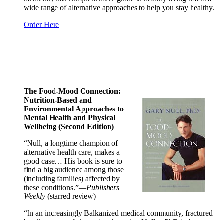
wide range of alternative approaches to help you stay healthy.
Order Here
The Food-Mood Connection:
Nutrition-Based and
Environmental Approaches to
Mental Health and Physical
Wellbeing (Second Edition)
“Null, a longtime champion of
alternative health care, makes a
good case… His book is sure to
find a big audience among those
(including families) affected by
these conditions.”—
Publishers
Weekly
(starred review)
“In an increasingly Balkanized medical community, fractured