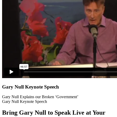
Gary Null Keynote Speech
Gary Null Explains our Broken ‘Government’
Gary Null Keynote Speech
Bring Gary Null to Speak Live at Your