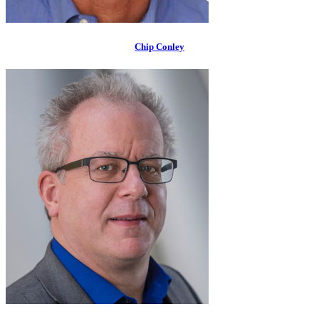
Chip Conley