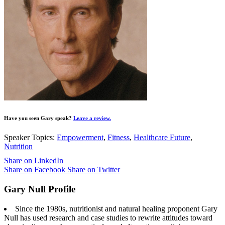
Have you seen Gary speak?
Leave a review.
Speaker Topics:
Empowerment
,
Fitness
,
Healthcare Future
,
Nutrition
Share on LinkedIn
Share on Facebook
Share on Twitter
Gary Null Profile
Since the 1980s, nutritionist and natural healing proponent Gary
Null has used research and case studies to rewrite attitudes toward