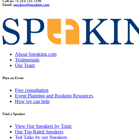
Call us: +1-213-725-7339.
Email:
speakers@speaking.com
topqualityessays.com
About Speaking.com
Testimonials
Our Team
Plan an Event
Free consultation
Event Planning and Booking Resources
How we can help
Find a Speaker
View Our Speakers by Topic
Our Top Rated Speakers
Ted Talks by our Speakers