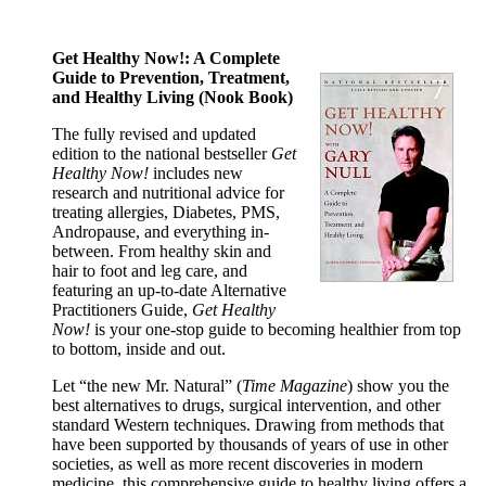
Get Healthy Now!: A Complete
Guide to Prevention, Treatment,
and Healthy Living (Nook Book)
The fully revised and updated
edition to the national bestseller
Get
Healthy Now!
includes new
research and nutritional advice for
treating allergies, Diabetes, PMS,
Andropause, and everything in-
between. From healthy skin and
hair to foot and leg care, and
featuring an up-to-date Alternative
Practitioners Guide,
Get Healthy
Now!
is your one-stop guide to becoming healthier from top
to bottom, inside and out.
Let “the new Mr. Natural” (
Time Magazine
) show you the
best alternatives to drugs, surgical intervention, and other
standard Western techniques. Drawing from methods that
have been supported by thousands of years of use in other
societies, as well as more recent discoveries in modern
medicine, this comprehensive guide to healthy living offers a