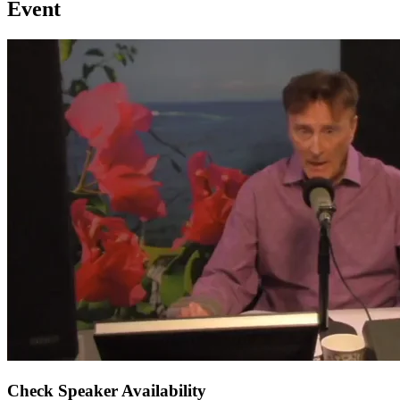
Event
Check Speaker Availability