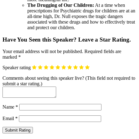
The Drugging of Our Children:
At a time when
prescriptions for Psychiatric drugs for children are at an
all-time high, Dr. Null exposes the tragic dangers
associated with these drugs and how to effectively treat
and protect our children.
Have You Seen this Speaker? Leave a Star Rating.
Your email address will not be published.
Required fields are
marked
*
Speaker rating
Comments about seeing this speaker live? (This field not required to
submit a star rating.)
Name
*
Email
*