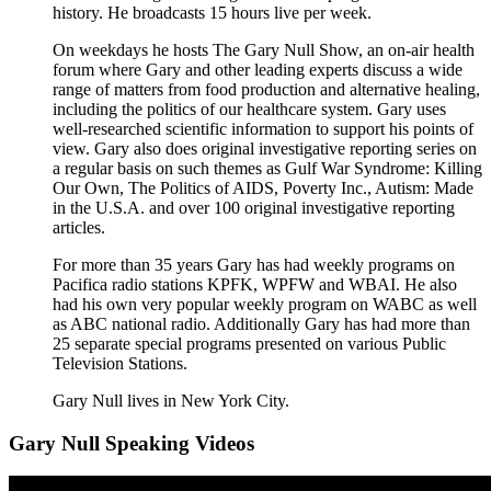
history. He broadcasts 15 hours live per week.
On weekdays he hosts The Gary Null Show, an on-air health
forum where Gary and other leading experts discuss a wide
range of matters from food production and alternative healing,
including the politics of our healthcare system. Gary uses
well-researched scientific information to support his points of
view. Gary also does original investigative reporting series on
a regular basis on such themes as Gulf War Syndrome: Killing
Our Own, The Politics of AIDS, Poverty Inc., Autism: Made
in the U.S.A. and over 100 original investigative reporting
articles.
For more than 35 years Gary has had weekly programs on
Pacifica radio stations KPFK, WPFW and WBAI. He also
had his own very popular weekly program on WABC as well
as ABC national radio. Additionally Gary has had more than
25 separate special programs presented on various Public
Television Stations.
Gary Null lives in New York City.
Gary Null Speaking Videos