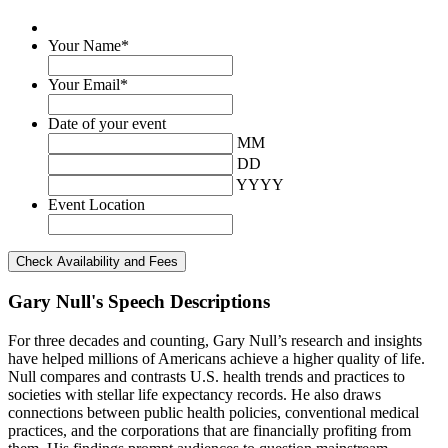
Your Name
*
Your Email
*
Date of your event
MM
DD
YYYY
Event Location
Gary Null's Speech Descriptions
For three decades and counting, Gary Null’s research and insights
have helped millions of Americans achieve a higher quality of life.
Null compares and contrasts U.S. health trends and practices to
societies with stellar life expectancy records. He also draws
connections between public health policies, conventional medical
practices, and the corporations that are financially profiting from