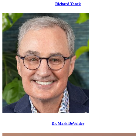
Richard Yonck
Dr. Mark DeVolder