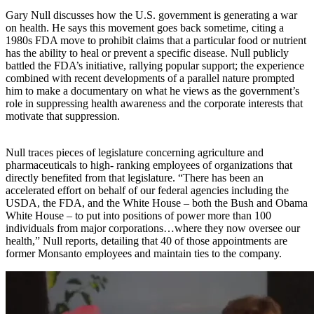
Gary Null discusses how the U.S. government is generating a war
on health. He says this movement goes back sometime, citing a
1980s FDA move to prohibit claims that a particular food or nutrient
has the ability to heal or prevent a specific disease. Null publicly
battled the FDA’s initiative, rallying popular support; the experience
combined with recent developments of a parallel nature prompted
him to make a documentary on what he views as the government’s
role in suppressing health awareness and the corporate interests that
motivate that suppression.
Null traces pieces of legislature concerning agriculture and
pharmaceuticals to high- ranking employees of organizations that
directly benefited from that legislature. “There has been an
accelerated effort on behalf of our federal agencies including the
USDA, the FDA, and the White House – both the Bush and Obama
White House – to put into positions of power more than 100
individuals from major corporations…where they now oversee our
health,” Null reports, detailing that 40 of those appointments are
former Monsanto employees and maintain ties to the company.