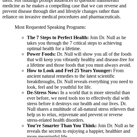
them. His findings prompt audiences to question mainstream
medicine as he makes a compelling case that we can reverse and
prevent disease through diet and lifestyle changes rather than
reliance on invasive medical procedures and pharmaceuticals.
Most Requested Speaking Programs:
The 7 Steps to Perfect Health:
Join Dr. Null as he
takes you through the 7 critical steps to achieving
optimal health for a lifetime.
Power Foods:
Dr. Null will show you all of the foods
that will keep you vibrantly healthy and disease-free for
a lifetime and those foods that you must always avoid.
How to Look and Feel 25 Years Younger:
From
ancient natural remedies to the latest scientific
breakthroughs, Dr. Null reveals everything you need to
look, feel and be youthful for life.
De-Stress Now:
In a world that is more stressful than
ever before, we need tools too to effectively dial with
stress before it destroys our health and our lives. Dr.
Null shares a multitude of all-natural stress relievers that
help us to relax, rejuvenate and prevent or reverse
stress-related health disorders.
You’re Smarter Than You Think:
Join Dr. Null as he
reveals the secrets to enjoying a happier, healthier and
more meaningful life.