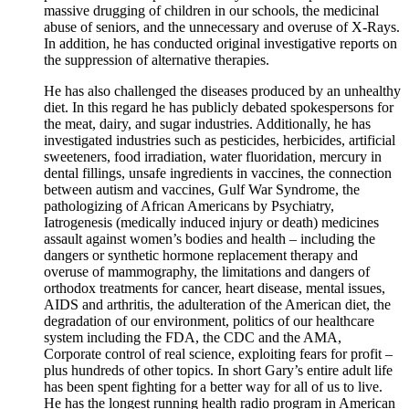
massive drugging of children in our schools, the medicinal
abuse of seniors, and the unnecessary and overuse of X-Rays.
In addition, he has conducted original investigative reports on
the suppression of alternative therapies.
He has also challenged the diseases produced by an unhealthy
diet. In this regard he has publicly debated spokespersons for
the meat, dairy, and sugar industries. Additionally, he has
investigated industries such as pesticides, herbicides, artificial
sweeteners, food irradiation, water fluoridation, mercury in
dental fillings, unsafe ingredients in vaccines, the connection
between autism and vaccines, Gulf War Syndrome, the
pathologizing of African Americans by Psychiatry,
Iatrogenesis (medically induced injury or death) medicines
assault against women’s bodies and health – including the
dangers or synthetic hormone replacement therapy and
overuse of mammography, the limitations and dangers of
orthodox treatments for cancer, heart disease, mental issues,
AIDS and arthritis, the adulteration of the American diet, the
degradation of our environment, politics of our healthcare
system including the FDA, the CDC and the AMA,
Corporate control of real science, exploiting fears for profit –
plus hundreds of other topics. In short Gary’s entire adult life
has been spent fighting for a better way for all of us to live.
He has the longest running health radio program in American