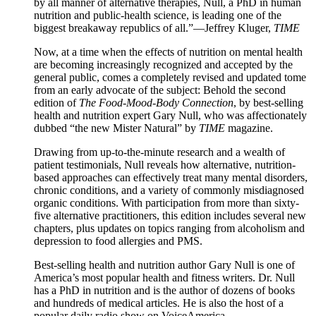
by all manner of alternative therapies, Null, a PhD in human
nutrition and public-health science, is leading one of the
biggest breakaway republics of all.”—Jeffrey Kluger,
TIME
Now, at a time when the effects of nutrition on mental health
are becoming increasingly recognized and accepted by the
general public, comes a completely revised and updated tome
from an early advocate of the subject: Behold the second
edition of
The Food-Mood-Body Connection
, by best-selling
health and nutrition expert Gary Null, who was affectionately
dubbed “the new Mister Natural” by
TIME
magazine.
Drawing from up-to-the-minute research and a wealth of
patient testimonials, Null reveals how alternative, nutrition-
based approaches can effectively treat many mental disorders,
chronic conditions, and a variety of commonly misdiagnosed
organic conditions. With participation from more than sixty-
five alternative practitioners, this edition includes several new
chapters, plus updates on topics ranging from alcoholism and
depression to food allergies and PMS.
Best-selling health and nutrition author Gary Null is one of
America’s most popular health and fitness writers. Dr. Null
has a PhD in nutrition and is the author of dozens of books
and hundreds of medical articles. He is also the host of a
popular daily radio show on VoiceAmerica.