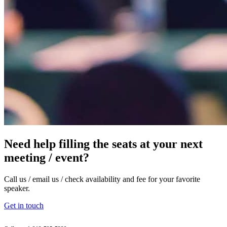
Need help filling the seats at your next
meeting / event?
Call us / email us / check availability and fee for your favorite
speaker.
Get in touch