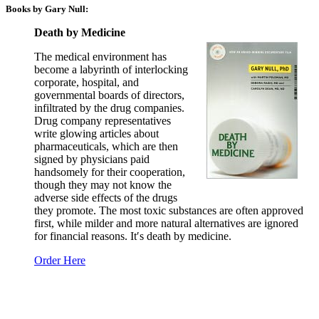
Books by Gary Null:
Death by Medicine
The medical environment has
become a labyrinth of interlocking
corporate, hospital, and
governmental boards of directors,
infiltrated by the drug companies.
Drug company representatives
write glowing articles about
pharmaceuticals, which are then
signed by physicians paid
handsomely for their cooperation,
though they may not know the
adverse side effects of the drugs
they promote. The most toxic substances are often approved
first, while milder and more natural alternatives are ignored
for financial reasons. It′s death by medicine.
Order Here