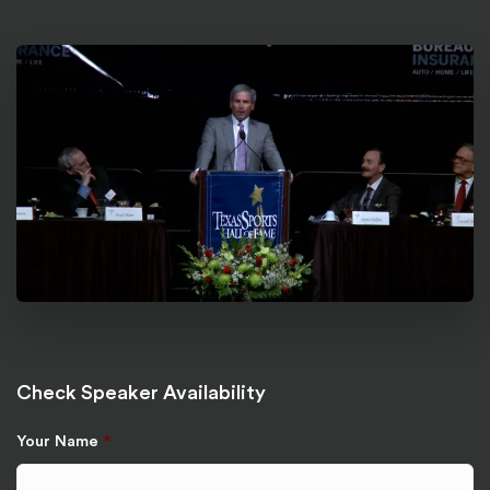
Check Speaker Availability
Your Name
*