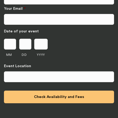
Your Email
*
Date of your event
MM
DD
YYYY
Event Location