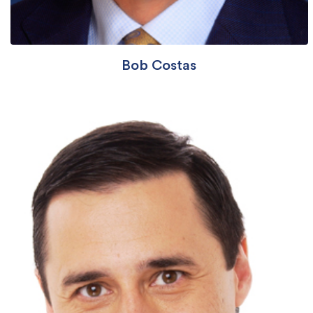
Bob Costas