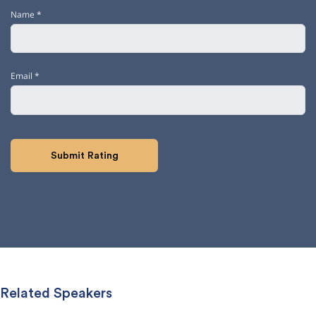
Name
*
Email
*
Related Speakers