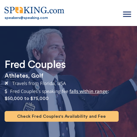
menu
speakers@speaking.com
Fred Couples
Athletes
,
Golf
Travels from Florida, USA
Fred Couples's speaking fee
falls within range
:
$50,000 to $75,000
Check Fred Couples's Availability and Fee