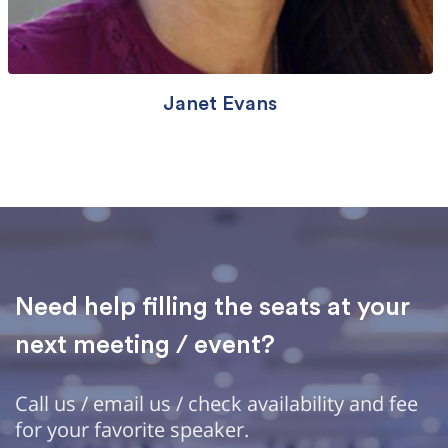
Janet Evans
Need help filling the seats at your
next meeting / event?
Call us / email us / check availability and fee
for your favorite speaker.