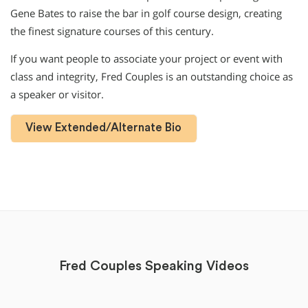
Gene Bates to raise the bar in golf course design, creating
the finest signature courses of this century.
If you want people to associate your project or event with
class and integrity, Fred Couples is an outstanding choice as
a speaker or visitor.
View Extended/Alternate Bio
Fred Couples Speaking Videos