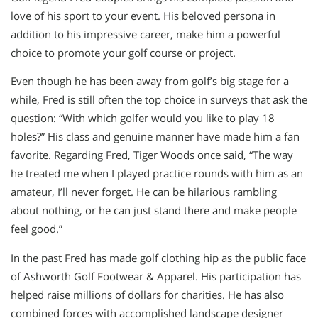
love of his sport to your event. His beloved persona in
addition to his impressive career, make him a powerful
choice to promote your golf course or project.
Even though he has been away from golf’s big stage for a
while, Fred is still often the top choice in surveys that ask the
question: “With which golfer would you like to play 18
holes?” His class and genuine manner have made him a fan
favorite. Regarding Fred, Tiger Woods once said, “The way
he treated me when I played practice rounds with him as an
amateur, I’ll never forget. He can be hilarious rambling
about nothing, or he can just stand there and make people
feel good.”
In the past Fred has made golf clothing hip as the public face
of Ashworth Golf Footwear & Apparel. His participation has
helped raise millions of dollars for charities. He has also
combined forces with accomplished landscape designer