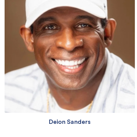
Deion Sanders