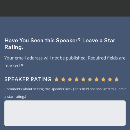
Have You Seen this Speaker? Leave a Star
Rating.
Your email address will not be published.
Required fields are
marked
*
SPEAKER RATING
Comments about seeing this speaker live? (This field not required to submit
a star rating.)