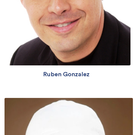
Ruben Gonzalez