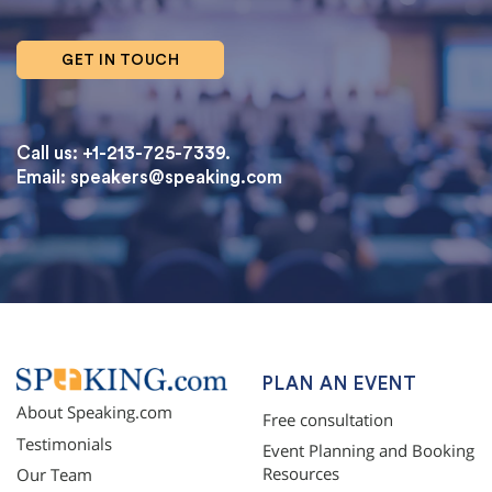
GET IN TOUCH
Call us: +1-213-725-7339.
Email:
speakers@speaking.com
topqualityessays.com
PLAN AN EVENT
About Speaking.com
Free consultation
Testimonials
Event Planning and Booking
Resources
Our Team