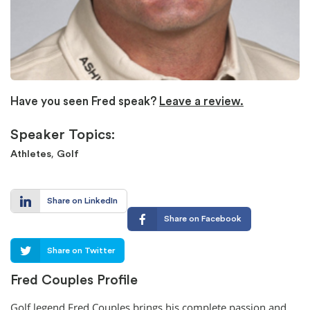
Have you seen Fred speak?
Leave a review.
Speaker Topics:
,
Athletes
Golf
Share on LinkedIn
Share on Facebook
Share on Twitter
Fred Couples Profile
Golf legend Fred Couples brings his complete passion and