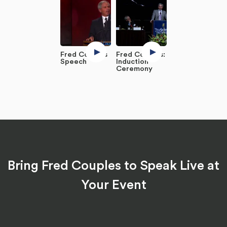
Fred Couples
Fred Couples:
Speech
Induction
Ceremony
Bring Fred Couples to Speak Live at
Your Event