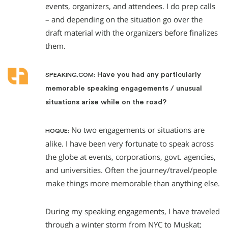
events, organizers, and attendees. I do prep calls
– and depending on the situation go over the
draft material with the organizers before finalizes
them.
Have you had any particularly
SPEAKING.COM:
memorable speaking engagements / unusual
situations arise while on the road?
No two engagements or situations are
HOQUE:
alike. I have been very fortunate to speak across
the globe at events, corporations, govt. agencies,
and universities. Often the journey/travel/people
make things more memorable than anything else.
During my speaking engagements, I have traveled
through a winter storm from NYC to Muskat;