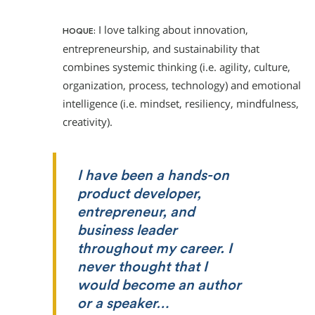
I love talking about innovation,
HOQUE:
entrepreneurship, and sustainability that
combines systemic thinking (i.e. agility, culture,
organization, process, technology) and emotional
intelligence (i.e. mindset, resiliency, mindfulness,
creativity).
I have been a hands-on
product developer,
entrepreneur, and
business leader
throughout my career. I
never thought that I
would become an author
or a speaker…