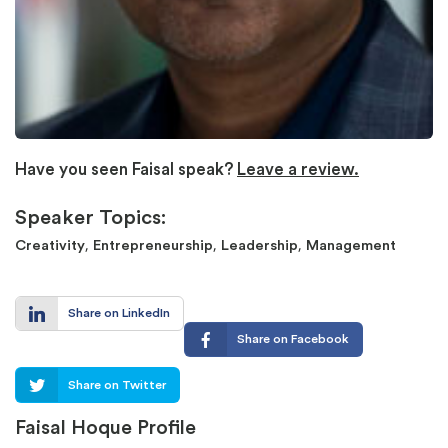
Have you seen Faisal speak?
Leave a review.
Speaker Topics:
,
,
,
Creativity
Entrepreneurship
Leadership
Management
Share on LinkedIn
Share on Facebook
Share on Twitter
Faisal Hoque Profile