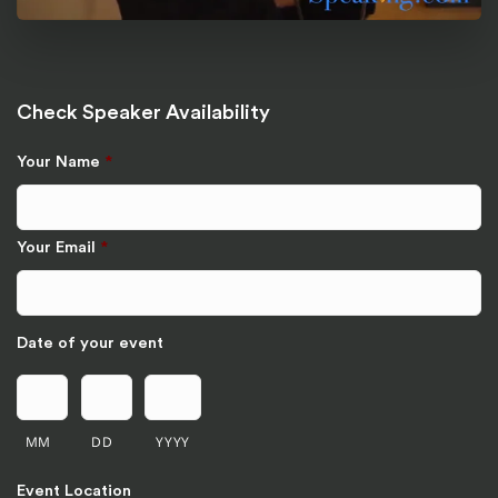
Check Speaker Availability
Your Name
*
Your Email
*
Date of your event
MM
DD
YYYY
Event Location