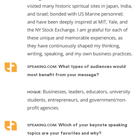
visited many historic spiritual sites in Japan, India,
and Israel; bonded with US Marine personnel;
and have been deeply inspired at MIT, Yale, and
the NY Stock Exchange. I am grateful for each of
these unique and memorable experiences, as
they have continuously shaped my thinking,
writing, speaking, and my own business practices.
What types of audiences would
SPEAKING.COM:
most benefit from your message?
Businesses, leaders, educators, university
HOQUE:
students, entrepreneurs, and government/non-
profit agencies.
Which of your keynote speaking
SPEAKING.COM:
topics are your favorites and why?