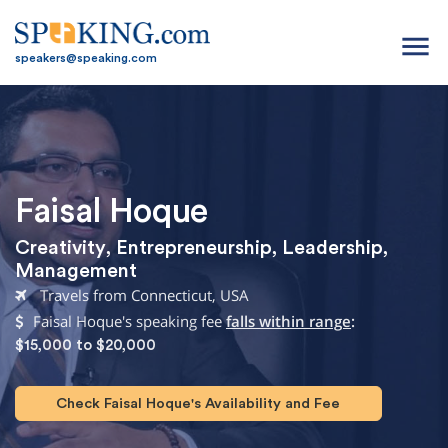
menu
speakers@speaking.com
Faisal Hoque
Creativity
,
Entrepreneurship
,
Leadership
,
Management
Travels from Connecticut, USA
Faisal Hoque's speaking fee
falls within range
:
$15,000 to $20,000
Check Faisal Hoque's Availability and Fee