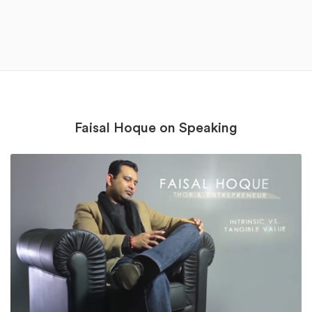
Faisal Hoque on Speaking