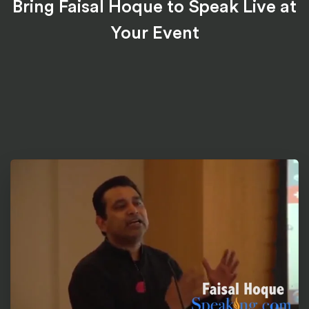
Bring Faisal Hoque to Speak Live at
Your Event