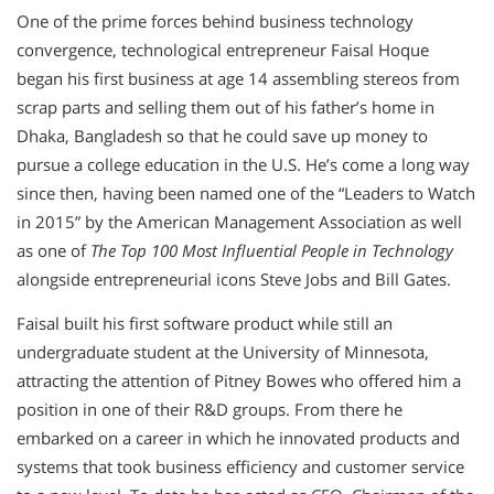
One of the prime forces behind business technology
convergence, technological entrepreneur Faisal Hoque
began his first business at age 14 assembling stereos from
scrap parts and selling them out of his father’s home in
Dhaka, Bangladesh so that he could save up money to
pursue a college education in the U.S. He’s come a long way
since then, having been named one of the “Leaders to Watch
in 2015” by the American Management Association as well
as one of
The Top 100 Most Influential People in Technology
alongside entrepreneurial icons Steve Jobs and Bill Gates.
Faisal built his first software product while still an
undergraduate student at the University of Minnesota,
attracting the attention of Pitney Bowes who offered him a
position in one of their R&D groups. From there he
embarked on a career in which he innovated products and
systems that took business efficiency and customer service