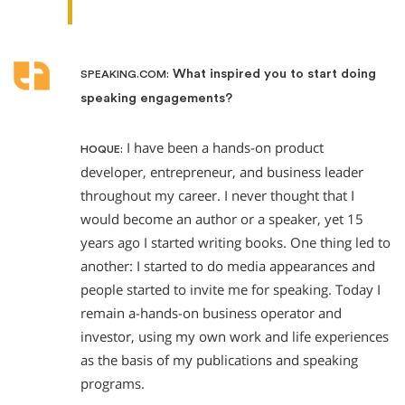
What inspired you to start doing
SPEAKING.COM:
speaking engagements?
I have been a hands-on product
HOQUE:
developer, entrepreneur, and business leader
throughout my career. I never thought that I
would become an author or a speaker, yet 15
years ago I started writing books. One thing led to
another: I started to do media appearances and
people started to invite me for speaking. Today I
remain a-hands-on business operator and
investor, using my own work and life experiences
as the basis of my publications and speaking
programs.