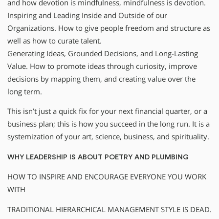
and how devotion is mindfulness, mindfulness is devotion.
Inspiring and Leading Inside and Outside of our
Organizations. How to give people freedom and structure as
well as how to curate talent.
Generating Ideas, Grounded Decisions, and Long-Lasting
Value. How to promote ideas through curiosity, improve
decisions by mapping them, and creating value over the
long term.
This isn’t just a quick fix for your next financial quarter, or a
business plan; this is how you succeed in the long run. It is a
systemization of your art, science, business, and spirituality.
WHY LEADERSHIP IS ABOUT POETRY AND PLUMBING
HOW TO INSPIRE AND ENCOURAGE EVERYONE YOU WORK
WITH
TRADITIONAL HIERARCHICAL MANAGEMENT STYLE IS DEAD.