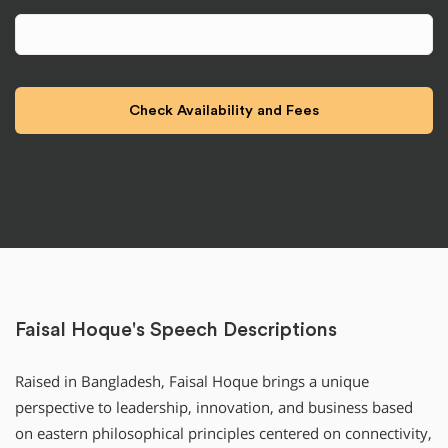
Faisal Hoque's Speech Descriptions
Raised in Bangladesh, Faisal Hoque brings a unique
perspective to leadership, innovation, and business based
on eastern philosophical principles centered on connectivity,