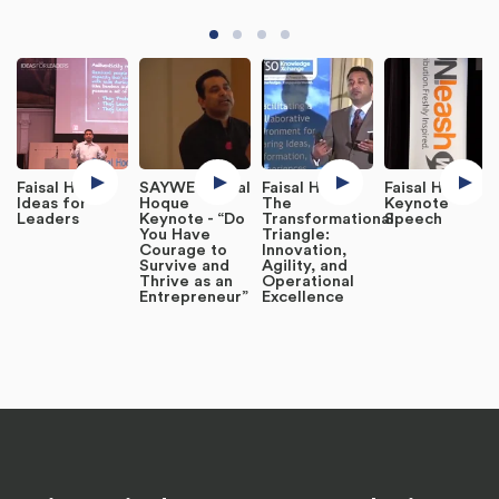
Faisal Hoque
SAYWE : Faisal
Faisal Hoque
Faisal Hoque
Ideas for
Hoque
The
Keynote
Leaders
Keynote - “Do
Transformational
Speech
You Have
Triangle:
Courage to
Innovation,
Survive and
Agility, and
Thrive as an
Operational
Entrepreneur”
Excellence