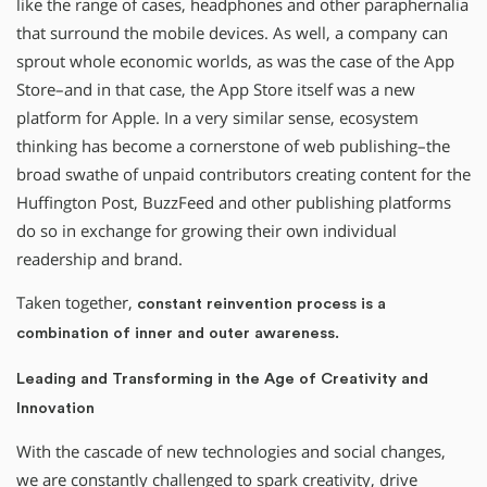
like the range of cases, headphones and other paraphernalia
that surround the mobile devices. As well, a company can
sprout whole economic worlds, as was the case of the App
Store–and in that case, the App Store itself was a new
platform for Apple. In a very similar sense, ecosystem
thinking has become a cornerstone of web publishing–the
broad swathe of unpaid contributors creating content for the
Huffington Post, BuzzFeed and other publishing platforms
do so in exchange for growing their own individual
readership and brand.
Taken together,
constant reinvention process is a
combination of inner and outer awareness.
Leading and Transforming in the Age of Creativity and
Innovation
With the cascade of new technologies and social changes,
we are constantly challenged to spark creativity, drive