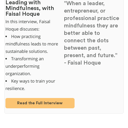
Leading with
"When a leader,
Mindfulness, with
entrepreneur, or
Faisal Hoque
professional practice
In this interview, Faisal
mindfulness they are
Hoque discusses:
better able to
How practicing
connect the dots
mindfulness leads to more
between past,
sustainable solutions.
present, and future."
Transforming an
- Faisal Hoque
underperforming
organization.
Key ways to train your
resilience.
Read the Full Interview