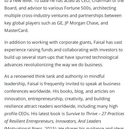
to a new level. To date he has acted as CEO, Chairman of the
Board, and advisor to various Fortune 500s, architecting
multiple cross-industry ventures and partnerships between
key global players such as GE, JP Morgan Chase, and
MasterCard.
In addition to working with corporate giants, Faisal has vast
experience raising funds and collaborating with investors to
build up several start-ups that have spurred technological
advances revolutionizing the way we do business.
As a renowned think tank and authority in mindful
leadership, Faisal is frequently invited to speak at business
conferences worldwide. His books, blog, and articles on
innovation, entrepreneurship, creativity, and building
resilience attract readers worldwide, including many high
profile CEOs. His latest book is
Survive to Thrive – 27 Practices
of Resilient Entrepreneurs, Innovators, And Leaders
(Motivational Press, 2015). He shares his guidance and ideas