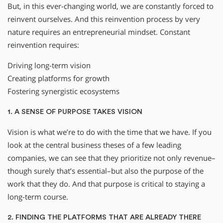
But, in this ever-changing world, we are constantly forced to
reinvent ourselves. And this reinvention process by very
nature requires an entrepreneurial mindset. Constant
reinvention requires:
Driving long-term vision
Creating platforms for growth
Fostering synergistic ecosystems
1. A SENSE OF PURPOSE TAKES VISION
Vision is what we’re to do with the time that we have. If you
look at the central business theses of a few leading
companies, we can see that they prioritize not only revenue–
though surely that’s essential–but also the purpose of the
work that they do. And that purpose is critical to staying a
long-term course.
2. FINDING THE PLATFORMS THAT ARE ALREADY THERE