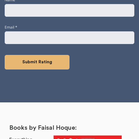
Email
*
Books by Faisal Hoque: