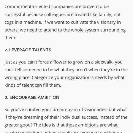
Commitment-oriented companies are proven to be
successful because colleagues are treated like family, not
cogs in a machine. If we want to cultivate the visionary in
others, we need to attend to the whole system surrounding
them.
2. LEVERAGE TALENTS
Just as you can’t force a flower to grow on a sidewalk, you
can’t tell someone to be what they aren’t when they’re in the
wrong place. Categorize your organization’s needs by what
kinds of talent can fill them.
3. ENCOURAGE AMBITION
So you’ve curated your dream-team of visionaries–but what
if they’re dreaming of their individual success, instead of the
greater good? The idea is that those ambitions are what
create connections: when people are working together on