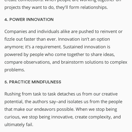
projects they want to do, they’ll form relationships.
4. POWER INNOVATION
Companies and individuals alike are pushed to reinvent or
fizzle out faster than ever. Innovation isn’t an option
anymore; it’s a requirement. Sustained innovation is
powered by people who come together to share ideas,
compare observations, and brainstorm solutions to complex
problems.
5. PRACTICE MINDFULNESS
Rushing from task to task detaches us from our creative
potential, the authors say–and isolates us from the people
that make our endeavors possible. When we stop being
curious, we stop being innovative, create complexity, and
ultimately fail.