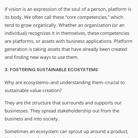
If vision is an expression of the soul of a person, platform is
its body. We often call these “core competencies,” which
tend to grow organically. Whether an organization (or an
individual) recognizes it in themselves, these competencies
are platforms, or assets with business applications. Platform
generation is taking assets that have already been created
and finding new ways to use them.
3. FOSTERING SUSTAINABLE ECOSYSTEMS
Why are ecosystems–and understanding them–crucial to
sustainable value creation?
They are the structure that surrounds and supports our
businesses. They spread stakeholdership out from the
business and into society.
Sometimes an ecosystem can sprout up around a product,