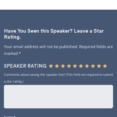
Have You Seen this Speaker? Leave a Star
Rating.
Your email address will not be published.
Required fields are
marked
*
SPEAKER RATING
Comments about seeing this speaker live? (This field not required to submit
a star rating.)
Name
*