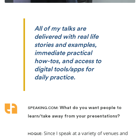
All of my talks are
delivered with real life
stories and examples,
immediate practical
how-tos, and access to
digital tools/apps for
daily practice.
What do you want people to
SPEAKING.COM:
learn/take away from your presentations?
Since I speak at a variety of venues and
HOQUE: