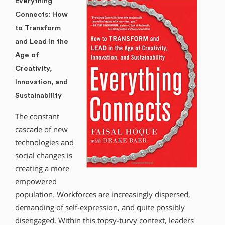
Everything
Connects: How
to Transform
and Lead in the
Age of
Creativity,
Innovation, and
Sustainability
The constant
cascade of new
technologies and
social changes is
creating a more
empowered
population. Workforces are increasingly dispersed,
demanding of self-expression, and quite possibly
disengaged. Within this topsy-turvy context, leaders