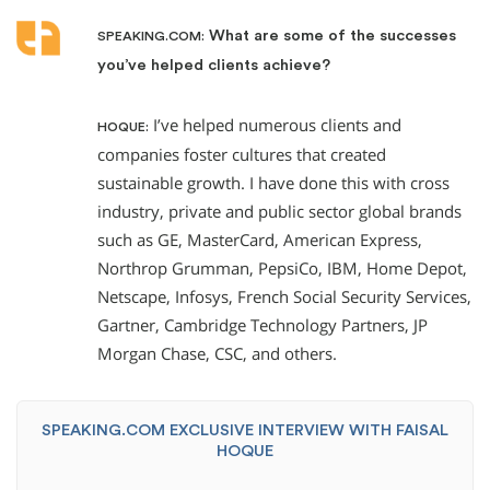
What are some of the successes
SPEAKING.COM:
you’ve helped clients achieve?
I’ve helped numerous clients and
HOQUE:
companies foster cultures that created
sustainable growth. I have done this with cross
industry, private and public sector global brands
such as GE, MasterCard, American Express,
Northrop Grumman, PepsiCo, IBM, Home Depot,
Netscape, Infosys, French Social Security Services,
Gartner, Cambridge Technology Partners, JP
Morgan Chase, CSC, and others.
SPEAKING.COM EXCLUSIVE INTERVIEW WITH FAISAL
HOQUE