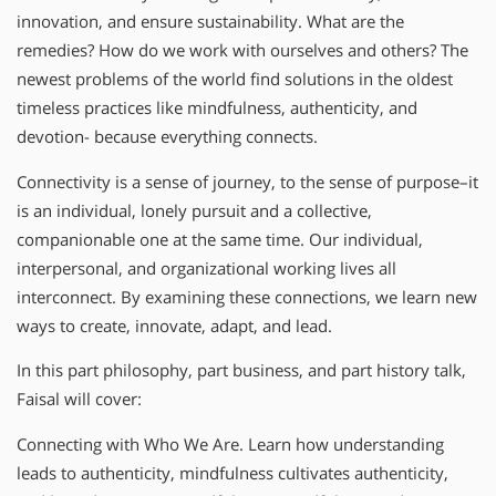
innovation, and ensure sustainability. What are the
remedies? How do we work with ourselves and others? The
newest problems of the world find solutions in the oldest
timeless practices like mindfulness, authenticity, and
devotion- because everything connects.
Connectivity is a sense of journey, to the sense of purpose–it
is an individual, lonely pursuit and a collective,
companionable one at the same time. Our individual,
interpersonal, and organizational working lives all
interconnect. By examining these connections, we learn new
ways to create, innovate, adapt, and lead.
In this part philosophy, part business, and part history talk,
Faisal will cover:
Connecting with Who We Are. Learn how understanding
leads to authenticity, mindfulness cultivates authenticity,