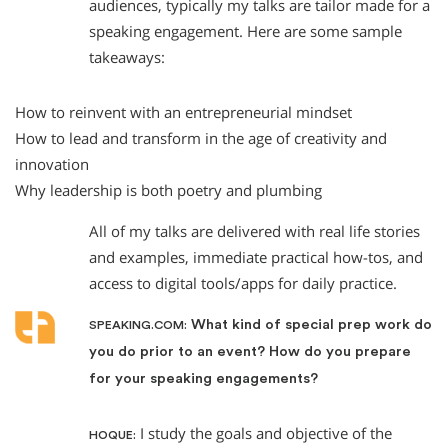
audiences, typically my talks are tailor made for a
speaking engagement. Here are some sample
takeaways:
How to reinvent with an entrepreneurial mindset
How to lead and transform in the age of creativity and
innovation
Why leadership is both poetry and plumbing
All of my talks are delivered with real life stories
and examples, immediate practical how-tos, and
access to digital tools/apps for daily practice.
What kind of special prep work do
SPEAKING.COM:
you do prior to an event? How do you prepare
for your speaking engagements?
I study the goals and objective of the
HOQUE: