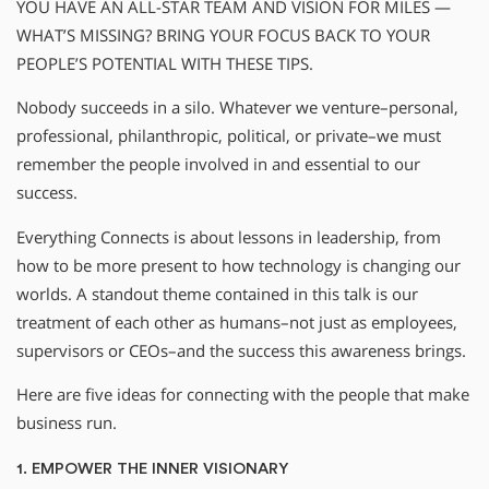
YOU HAVE AN ALL-STAR TEAM AND VISION FOR MILES —
WHAT’S MISSING? BRING YOUR FOCUS BACK TO YOUR
PEOPLE’S POTENTIAL WITH THESE TIPS.
Nobody succeeds in a silo. Whatever we venture–personal,
professional, philanthropic, political, or private–we must
remember the people involved in and essential to our
success.
Everything Connects is about lessons in leadership, from
how to be more present to how technology is changing our
worlds. A standout theme contained in this talk is our
treatment of each other as humans–not just as employees,
supervisors or CEOs–and the success this awareness brings.
Here are five ideas for connecting with the people that make
business run.
1. EMPOWER THE INNER VISIONARY