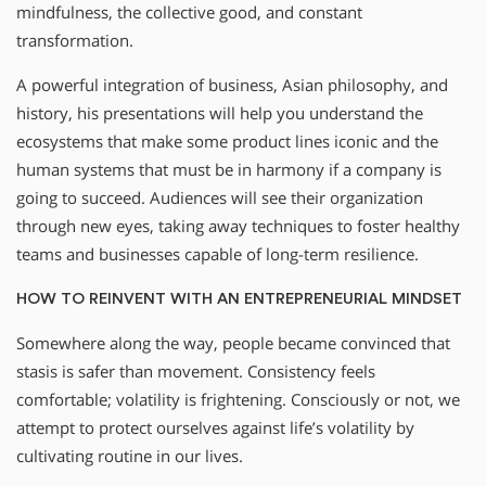
mindfulness, the collective good, and constant
transformation.
A powerful integration of business, Asian philosophy, and
history, his presentations will help you understand the
ecosystems that make some product lines iconic and the
human systems that must be in harmony if a company is
going to succeed. Audiences will see their organization
through new eyes, taking away techniques to foster healthy
teams and businesses capable of long-term resilience.
HOW TO REINVENT WITH AN ENTREPRENEURIAL MINDSET
Somewhere along the way, people became convinced that
stasis is safer than movement. Consistency feels
comfortable; volatility is frightening. Consciously or not, we
attempt to protect ourselves against life’s volatility by
cultivating routine in our lives.