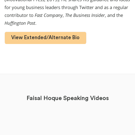
for young business leaders through Twitter and as a regular
contributor to
Fast Company
,
The Business Insider
, and the
Huffington Post
.
View Extended/Alternate Bio
Faisal Hoque Speaking Videos