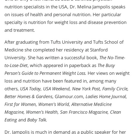
nutrition specialists in the USA, Dr. Melina Jampolis speaks
on issues of health and personal nutrition. Her particular
specialty is nutrition for weight loss and disease prevention
and treatment.
After graduating from Tufts University and Tufts School of
Medicine she completed her residency at Stanford
University. She has written a successful book,
The No-Time-
to-Lose-Diet
, which appeared in paperback as
The Busy
Person’s Guide to Permanent Weight
Loss.
Her views on weight
loss and nutrition have been featured in, among many
others,
USA Today, USA Weekend, New York Post, Family Circle,
Better Homes & Gardens
, Glamour.com,
Ladies Home Journal,
First for Women, Women’s World, Alternative Medicine
Magazine, Women’s Health, San Francisco Magazine, Clean
Eating
and
Baby Talk.
Dr. Jampolis is much in demand as a public speaker for her