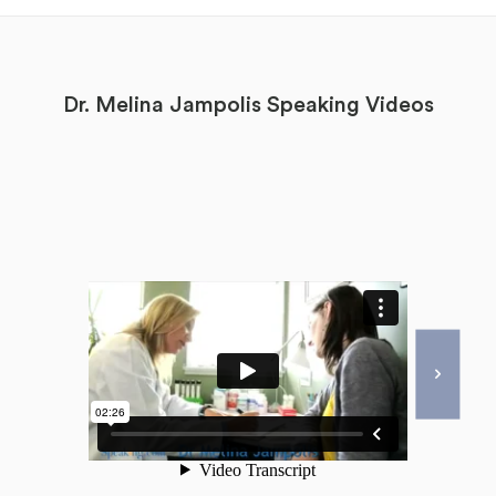
Dr. Melina Jampolis Speaking Videos