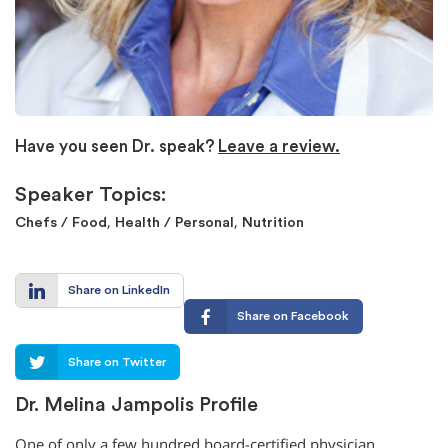
Have you seen Dr. speak?
Leave a review.
Speaker Topics:
,
,
Chefs / Food
Health / Personal
Nutrition
Share on LinkedIn
Share on Facebook
Share on Twitter
Dr. Melina Jampolis Profile
One of only a few hundred board-certified physician