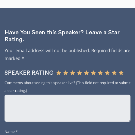
Have You Seen this Speaker? Leave a Star
Rating.
Your email address will not be published.
Required fields are
marked
*
SPEAKER RATING
Comments about seeing this speaker live? (This field not required to submit
a star rating.)
Name
*