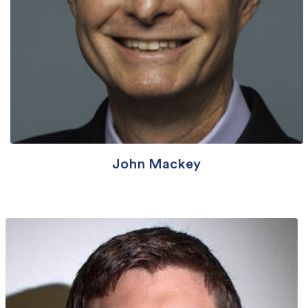
John Mackey