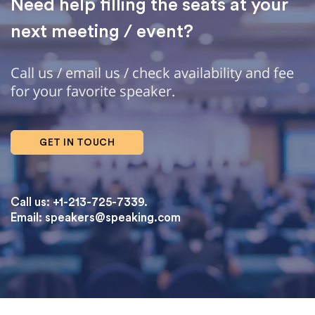
Need help filling the seats at your
next meeting / event?
Call us / email us / check availability and fee
for your favorite speaker.
GET IN TOUCH
Call us: +1-213-725-7339.
Email:
speakers@speaking.com
topqualityessays.com