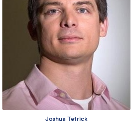
Joshua Tetrick