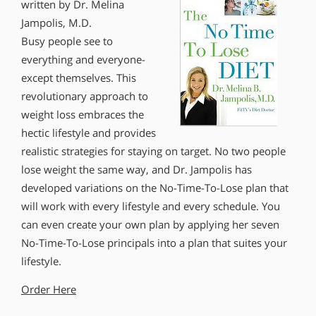
written by Dr. Melina
Jampolis, M.D.
Busy people see to
everything and everyone-
except themselves. This
revolutionary approach to
weight loss embraces the
hectic lifestyle and provides
realistic strategies for staying on target. No two people
lose weight the same way, and Dr. Jampolis has
developed variations on the No-Time-To-Lose plan that
will work with every lifestyle and every schedule. You
can even create your own plan by applying her seven
No-Time-To-Lose principals into a plan that suites your
lifestyle.
Order Here