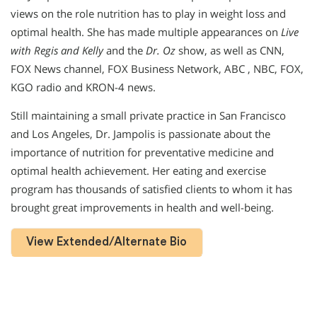
views on the role nutrition has to play in weight loss and
optimal health. She has made multiple appearances on
Live
with Regis and Kelly
and the
Dr. Oz
show, as well as CNN,
FOX News channel, FOX Business Network, ABC , NBC, FOX,
KGO radio and KRON-4 news.
Still maintaining a small private practice in San Francisco
and Los Angeles, Dr. Jampolis is passionate about the
importance of nutrition for preventative medicine and
optimal health achievement. Her eating and exercise
program has thousands of satisfied clients to whom it has
brought great improvements in health and well-being.
View Extended/Alternate Bio