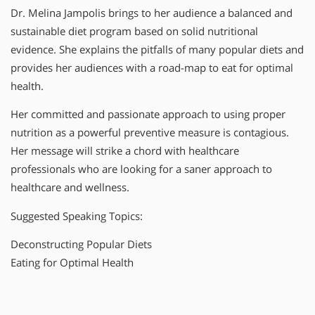
Dr. Melina Jampolis brings to her audience a balanced and
sustainable diet program based on solid nutritional
evidence. She explains the pitfalls of many popular diets and
provides her audiences with a road-map to eat for optimal
health.
Her committed and passionate approach to using proper
nutrition as a powerful preventive measure is contagious.
Her message will strike a chord with healthcare
professionals who are looking for a saner approach to
healthcare and wellness.
Suggested Speaking Topics:
Deconstructing Popular Diets
Eating for Optimal Health