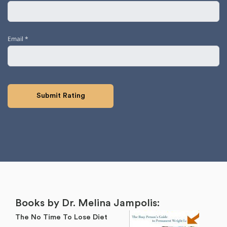
Email
*
Books by Dr. Melina Jampolis:
The No Time To Lose Diet