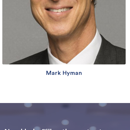
Mark Hyman