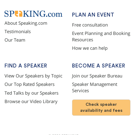
PLAN AN EVENT
About Speaking.com
Free consultation
Testimonials
Event Planning and Booking
Resources
Our Team
How we can help
FIND A SPEAKER
BECOME A SPEAKER
View Our Speakers by Topic
Join our Speaker Bureau
Our Top Rated Speakers
Speaker Management
Services
Ted Talks by our Speakers
Browse our Video Library
Check speaker
availability and fees