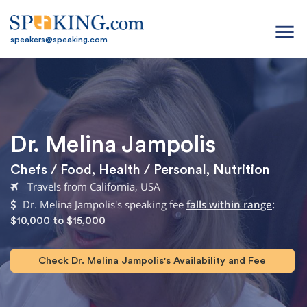
menu
speakers@speaking.com
Dr. Melina Jampolis
Chefs / Food
,
Health / Personal
,
Nutrition
Travels from California, USA
Dr. Melina Jampolis's speaking fee
falls within range
:
$10,000 to $15,000
Check Dr. Melina Jampolis's Availability and Fee