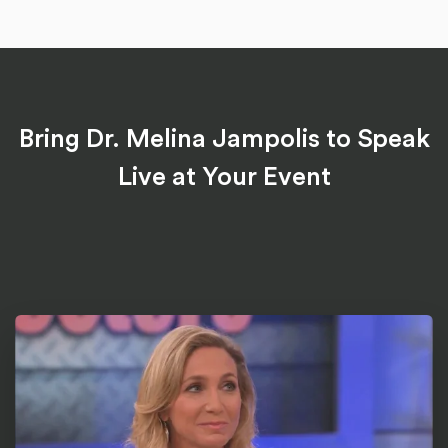
Bring Dr. Melina Jampolis to Speak
Live at Your Event