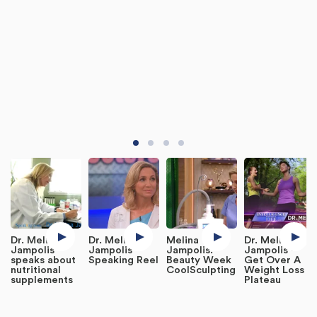
Dr. Melina
Dr. Melina
Melina
Dr. Melina
Jampolis
Jampolis
Jampolis:
Jampolis -
speaks about
Speaking Reel
Beauty Week
Get Over A
nutritional
CoolSculpting
Weight Loss
supplements
Plateau