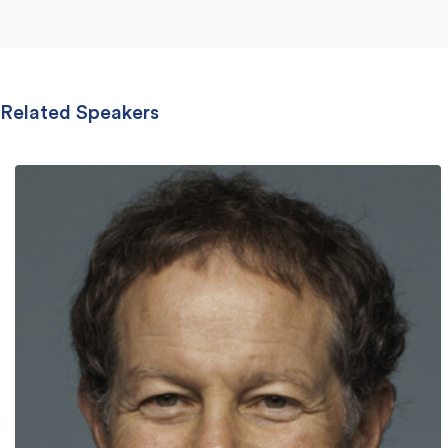
Related Speakers