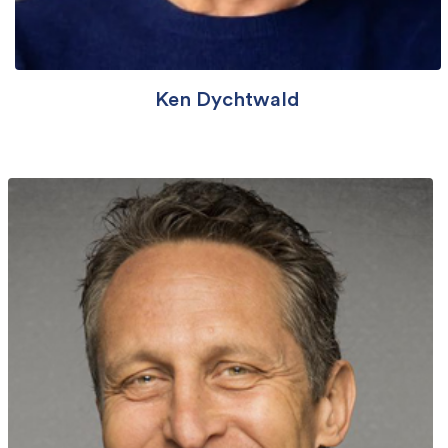
Ken Dychtwald