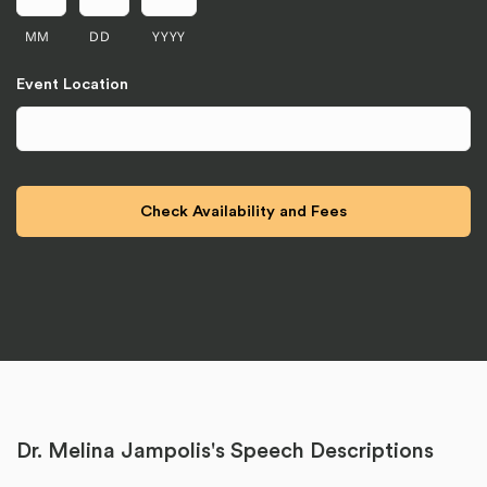
MM
DD
YYYY
Event Location
Dr. Melina Jampolis's Speech Descriptions