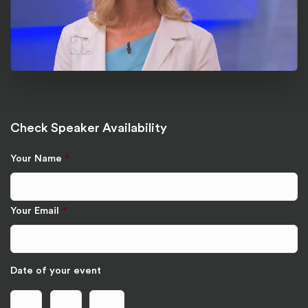
Check Speaker Availability
Your Name
*
Your Email
*
Date of your event