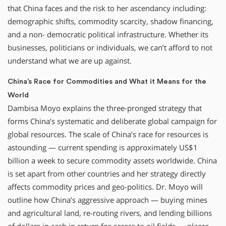
that China faces and the risk to her ascendancy including:
demographic shifts, commodity scarcity, shadow financing,
and a non- democratic political infrastructure. Whether its
businesses, politicians or individuals, we can’t afford to not
understand what we are up against.
China’s Race for Commodities and What it Means for the
World
Dambisa Moyo explains the three-pronged strategy that
forms China’s systematic and deliberate global campaign for
global resources. The scale of China’s race for resources is
astounding — current spending is approximately US$1
billion a week to secure commodity assets worldwide. China
is set apart from other countries and her strategy directly
affects commodity prices and geo-politics. Dr. Moyo will
outline how China’s aggressive approach — buying mines
and agricultural land, re-routing rivers, and lending billions