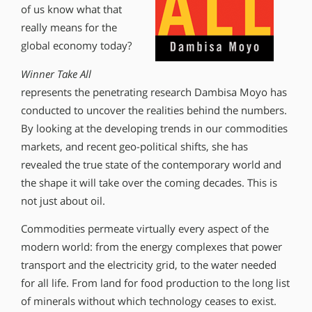
of us know what that
really means for the
global economy today?
Winner Take All
represents the penetrating research Dambisa Moyo has
conducted to uncover the realities behind the numbers.
By looking at the developing trends in our commodities
markets, and recent geo-political shifts, she has
revealed the true state of the contemporary world and
the shape it will take over the coming decades. This is
not just about oil.
Commodities permeate virtually every aspect of the
modern world: from the energy complexes that power
transport and the electricity grid, to the water needed
for all life. From land for food production to the long list
of minerals without which technology ceases to exist.