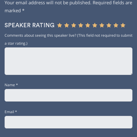
Your email address will not be published.
Required fields are
marked
*
SPEAKER RATING
Comments about seeing this speaker live? (This field not required to submit
a star rating.)
Name
*
Email
*