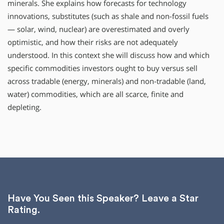
minerals. She explains how forecasts for technology
innovations, substitutes (such as shale and non-fossil fuels
— solar, wind, nuclear) are overestimated and overly
optimistic, and how their risks are not adequately
understood. In this context she will discuss how and which
specific commodities investors ought to buy versus sell
across tradable (energy, minerals) and non-tradable (land,
water) commodities, which are all scarce, finite and
depleting.
Have You Seen this Speaker? Leave a Star
Rating.