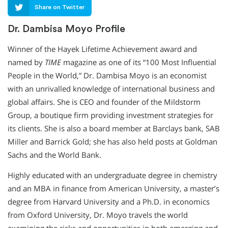
Share on Twitter
Dr. Dambisa Moyo Profile
Winner of the Hayek Lifetime Achievement award and
named by
TIME
magazine as one of its “100 Most Influential
People in the World,” Dr. Dambisa Moyo is an economist
with an unrivalled knowledge of international business and
global affairs. She is CEO and founder of the Mildstorm
Group, a boutique firm providing investment strategies for
its clients. She is also a board member at Barclays bank, SAB
Miller and Barrick Gold; she has also held posts at Goldman
Sachs and the World Bank.
Highly educated with an undergraduate degree in chemistry
and an MBA in finance from American University, a master’s
degree from Harvard University and a Ph.D. in economics
from Oxford University, Dr. Moyo travels the world