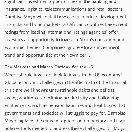
significant investment opportunities in the banking and
insurance, logistics, telecommunications and retail sectors.
Dambisa Moyo will detail how capital markets development
in stocks and bond markets (20 African countries have credit
ratings from leading international ratings agencies) offer
investors an opportunity to invest in Africa’s consumer and
economic themes. Companies ignore Africa’s investment
trend and opportunities at their own peril.
The Markets and Macro Outlook for the US
Where should investors look to invest in the US economy?
Global economic challenges in the aftermath of the financial
crisis are well known: unsustainable debts and deficits,
ageing workforces, declining productivity and ballooning
entitlements, such as pension liabilities and healthcare, that
governments and societies will struggle to pay for. Dambisa
Moyo explains the range of options and monetary and fiscal
policies tools needed to address these challenges. Dr. Moyo