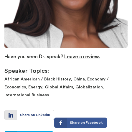
Have you seen Dr. speak?
Leave a review.
Speaker Topics:
,
,
African American / Black History
China
Economy /
,
,
,
,
Economics
Energy
Global Affairs
Globalization
International Business
Share on LinkedIn
Share on Facebook