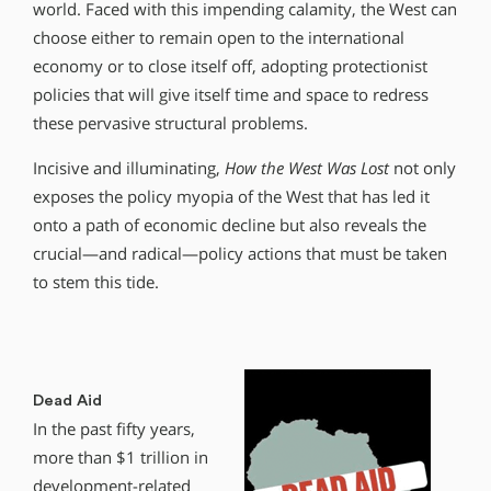
world. Faced with this impending calamity, the West can
choose either to remain open to the international
economy or to close itself off, adopting protectionist
policies that will give itself time and space to redress
these pervasive structural problems.
Incisive and illuminating,
How the West Was Lost
not only
exposes the policy myopia of the West that has led it
onto a path of economic decline but also reveals the
crucial—and radical—policy actions that must be taken
to stem this tide.
Dead Aid
In the past fifty years,
more than $1 trillion in
development-related