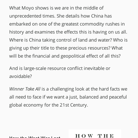
What Moyo shows is we are in the middle of
unprecedented times. She details how China has
embarked on one of the greatest commodity rushes in
history and examines the effects this is having on us all.
Where is China taking control of land and water? Who is
giving up their title to these precious resources? What
will be the financial and geopolitical effect of all this?
And is large-scale resource conflict inevitable or
avoidable?
Winner Take All
is a challenging look at the hard facts we
all need to face if we want a just, balanced and peaceful
global economy for the 21st Century.