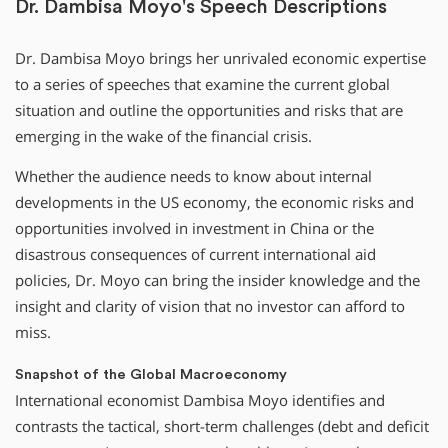
Dr. Dambisa Moyo's Speech Descriptions
Dr. Dambisa Moyo brings her unrivaled economic expertise
to a series of speeches that examine the current global
situation and outline the opportunities and risks that are
emerging in the wake of the financial crisis.
Whether the audience needs to know about internal
developments in the US economy, the economic risks and
opportunities involved in investment in China or the
disastrous consequences of current international aid
policies, Dr. Moyo can bring the insider knowledge and the
insight and clarity of vision that no investor can afford to
miss.
Snapshot of the Global Macroeconomy
International economist Dambisa Moyo identifies and
contrasts the tactical, short-term challenges (debt and deficit