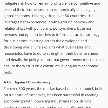
mitigate risk how to remain profitable, be competitive and
expand their businesses in an economically challenging
global economy. Having visited over 50 countries, she
leverages her experiences, on-the-ground network and
relationships with politicians, policymakers, business
persons and opinion leaders to inform a practical strategy
for businesses investing across the developed and
developing world. She explains what businesses and
households have to do to strengthen their balance sheets,
and details the policy actions that governments must take to
ensure the West is on a constructive long-term economic
path.
A Call Against Complacency
For over 300 years, the market based capitalist model, built
on a culture of incentives, has been successful in creating
economic growth, powering industrialization, driving
western competitiveness, and meaningfully reducing