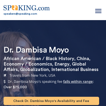
menu
speakers@speaking.com
Dr. Dambisa Moyo
African American / Black History
,
China
,
Economy / Economics
,
Energy
,
Global
Affairs
,
Globalization
,
International Business
Travels from New York, USA
Dr. Dambisa Moyo's speaking fee
falls within range
:
Over $75,000
Check Dr. Dambisa Moyo's Availability and Fee