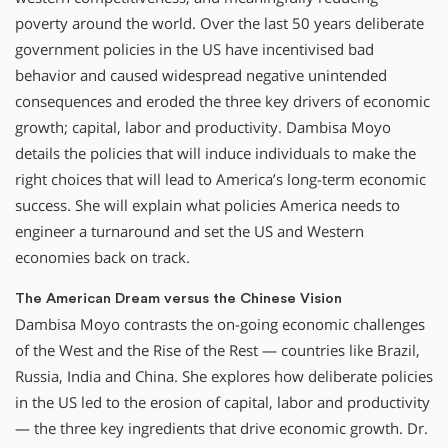
poverty around the world. Over the last 50 years deliberate
government policies in the US have incentivised bad
behavior and caused widespread negative unintended
consequences and eroded the three key drivers of economic
growth; capital, labor and productivity. Dambisa Moyo
details the policies that will induce individuals to make the
right choices that will lead to America’s long-term economic
success. She will explain what policies America needs to
engineer a turnaround and set the US and Western
economies back on track.
The American Dream versus the Chinese Vision
Dambisa Moyo contrasts the on-going economic challenges
of the West and the Rise of the Rest — countries like Brazil,
Russia, India and China. She explores how deliberate policies
in the US led to the erosion of capital, labor and productivity
— the three key ingredients that drive economic growth. Dr.