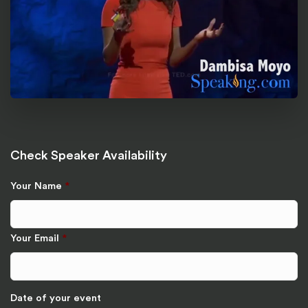
Check Speaker Availability
Your Name
*
Your Email
*
Date of your event