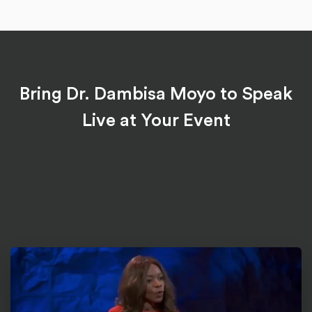
Bring Dr. Dambisa Moyo to Speak
Live at Your Event