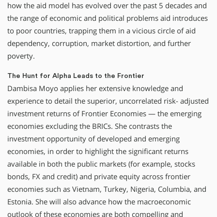
how the aid model has evolved over the past 5 decades and
the range of economic and political problems aid introduces
to poor countries, trapping them in a vicious circle of aid
dependency, corruption, market distortion, and further
poverty.
The Hunt for Alpha Leads to the Frontier
Dambisa Moyo applies her extensive knowledge and
experience to detail the superior, uncorrelated risk- adjusted
investment returns of Frontier Economies — the emerging
economies excluding the BRICs. She contrasts the
investment opportunity of developed and emerging
economies, in order to highlight the significant returns
available in both the public markets (for example, stocks
bonds, FX and credit) and private equity across frontier
economies such as Vietnam, Turkey, Nigeria, Columbia, and
Estonia. She will also advance how the macroeconomic
outlook of these economies are both compelling and