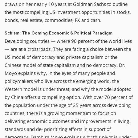
draws on her nearly 10 years at Goldman Sachs to outline
the most compelling US investment opportunities in stocks,
bonds, real estate, commodities, FX and cash.
Schism: The Coming Economic & Political Paradigm
Developing countries — where 90 percent of the world lives
— are at a crossroads. They are facing a choice between the
US model of democracy and private capitalism or the
Chinese model of state capitalism and no democracy. Dr.
Moyo explains why, in the eyes of many people and
policymakers who live across the emerging world, the
Western model is under threat, and why the model adopted
by China offers a compelling option. With over 70 percent of
the population under the age of 25 years across developing
countries, there is a growing momentum to focus on
delivering economic outcomes and improvements in living
standards and de- prioritizing efforts in support of
democracy. Dambisa Moyo explains why this pivot is under