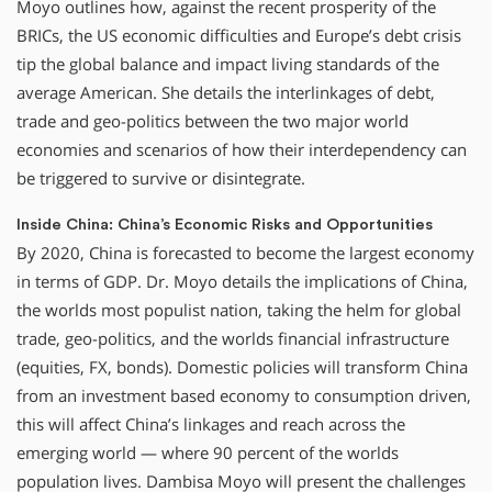
Moyo outlines how, against the recent prosperity of the
BRICs, the US economic difficulties and Europe’s debt crisis
tip the global balance and impact living standards of the
average American. She details the interlinkages of debt,
trade and geo-politics between the two major world
economies and scenarios of how their interdependency can
be triggered to survive or disintegrate.
Inside China: China’s Economic Risks and Opportunities
By 2020, China is forecasted to become the largest economy
in terms of GDP. Dr. Moyo details the implications of China,
the worlds most populist nation, taking the helm for global
trade, geo-politics, and the worlds financial infrastructure
(equities, FX, bonds). Domestic policies will transform China
from an investment based economy to consumption driven,
this will affect China’s linkages and reach across the
emerging world — where 90 percent of the worlds
population lives. Dambisa Moyo will present the challenges