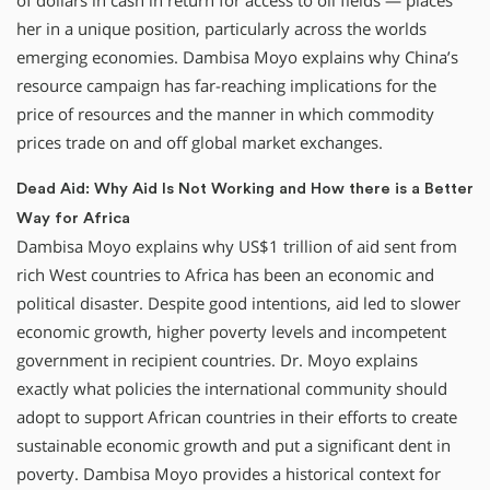
of dollars in cash in return for access to oil fields — places
her in a unique position, particularly across the worlds
emerging economies. Dambisa Moyo explains why China’s
resource campaign has far-reaching implications for the
price of resources and the manner in which commodity
prices trade on and off global market exchanges.
Dead Aid: Why Aid Is Not Working and How there is a Better
Way for Africa
Dambisa Moyo explains why US$1 trillion of aid sent from
rich West countries to Africa has been an economic and
political disaster. Despite good intentions, aid led to slower
economic growth, higher poverty levels and incompetent
government in recipient countries. Dr. Moyo explains
exactly what policies the international community should
adopt to support African countries in their efforts to create
sustainable economic growth and put a significant dent in
poverty. Dambisa Moyo provides a historical context for