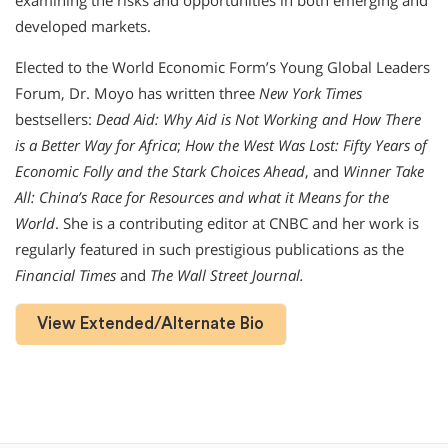
examining the risks and opportunities in both emerging and
developed markets.
Elected to the World Economic Form’s Young Global Leaders
Forum, Dr. Moyo has written three
New York Times
bestsellers:
Dead Aid: Why Aid is Not Working and How There
is a Better Way for Africa
;
How the West Was Lost: Fifty Years of
Economic Folly and the Stark Choices Ahead
, and
Winner Take
All: China’s Race for Resources and what it Means for the
World
. She is a contributing editor at CNBC and her work is
regularly featured in such prestigious publications as the
Financial Times
and
The Wall Street Journal.
View Extended/Alternate Bio