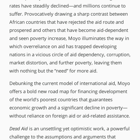
rates have steadily declined—and millions continue to
suffer. Provocatively drawing a sharp contrast between
African countries that have rejected the aid route and
prospered and others that have become aid-dependent
and seen poverty increase, Moyo illuminates the way in
which overreliance on aid has trapped developing
nations in a vicious circle of aid dependency, corruption,
market distortion, and further poverty, leaving them
with nothing but the “need” for more aid.
Debunking the current model of international aid, Moyo
offers a bold new road map for financing development
of the world’s poorest countries that guarantees
economic growth and a significant decline in poverty—
without reliance on foreign aid or aid-related assistance.
Dead Aid
is an unsettling yet optimistic work, a powerful
challenge to the assumptions and arguments that