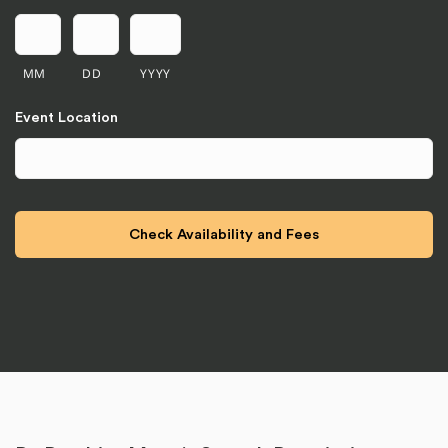
MM
DD
YYYY
Event Location