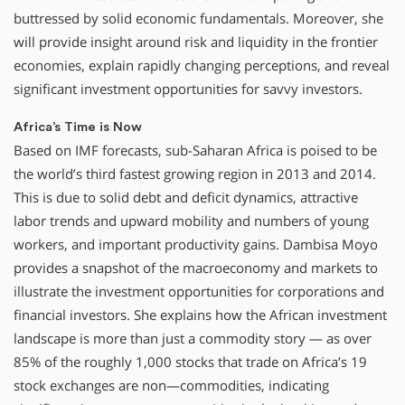
buttressed by solid economic fundamentals. Moreover, she
will provide insight around risk and liquidity in the frontier
economies, explain rapidly changing perceptions, and reveal
significant investment opportunities for savvy investors.
Africa’s Time is Now
Based on IMF forecasts, sub-Saharan Africa is poised to be
the world’s third fastest growing region in 2013 and 2014.
This is due to solid debt and deficit dynamics, attractive
labor trends and upward mobility and numbers of young
workers, and important productivity gains. Dambisa Moyo
provides a snapshot of the macroeconomy and markets to
illustrate the investment opportunities for corporations and
financial investors. She explains how the African investment
landscape is more than just a commodity story — as over
85% of the roughly 1,000 stocks that trade on Africa’s 19
stock exchanges are non—commodities, indicating