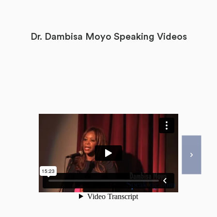
Dr. Dambisa Moyo Speaking Videos