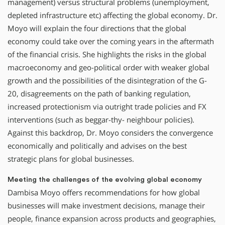
management) versus structural problems (unemployment,
depleted infrastructure etc) affecting the global economy. Dr.
Moyo will explain the four directions that the global
economy could take over the coming years in the aftermath
of the financial crisis. She highlights the risks in the global
macroeconomy and geo-political order with weaker global
growth and the possibilities of the disintegration of the G-
20, disagreements on the path of banking regulation,
increased protectionism via outright trade policies and FX
interventions (such as beggar-thy- neighbour policies).
Against this backdrop, Dr. Moyo considers the convergence
economically and politically and advises on the best
strategic plans for global businesses.
Meeting the challenges of the evolving global economy
Dambisa Moyo offers recommendations for how global
businesses will make investment decisions, manage their
people, finance expansion across products and geographies,