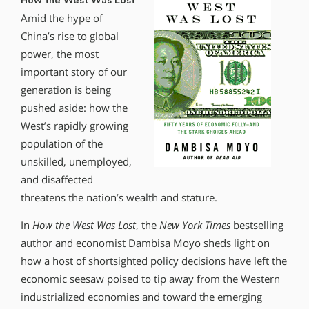
How the West Was Lost
Amid the hype of
China’s rise to global
power, the most
important story of our
generation is being
pushed aside: how the
West’s rapidly growing
population of the
unskilled, unemployed,
and disaffected
threatens the nation’s wealth and stature.
In
How the West Was Lost
, the
New York Times
bestselling
author and economist Dambisa Moyo sheds light on
how a host of shortsighted policy decisions have left the
economic seesaw poised to tip away from the Western
industrialized economies and toward the emerging