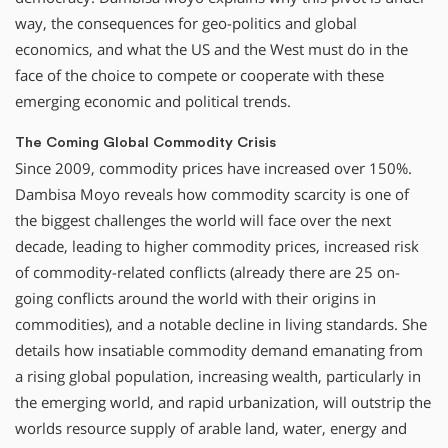
way, the consequences for geo-politics and global
economics, and what the US and the West must do in the
face of the choice to compete or cooperate with these
emerging economic and political trends.
The Coming Global Commodity Crisis
Since 2009, commodity prices have increased over 150%.
Dambisa Moyo reveals how commodity scarcity is one of
the biggest challenges the world will face over the next
decade, leading to higher commodity prices, increased risk
of commodity-related conflicts (already there are 25 on-
going conflicts around the world with their origins in
commodities), and a notable decline in living standards. She
details how insatiable commodity demand emanating from
a rising global population, increasing wealth, particularly in
the emerging world, and rapid urbanization, will outstrip the
worlds resource supply of arable land, water, energy and