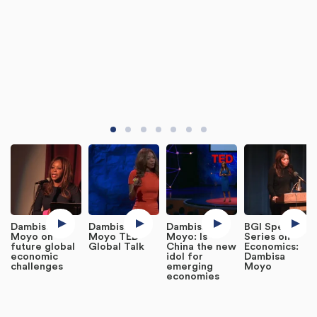
Dambisa
Dambisa
Dambisa
BGI Speaker
Moyo on
Moyo TED
Moyo: Is
Series on
future global
Global Talk
China the new
Economics:
economic
idol for
Dambisa
challenges
emerging
Moyo
economies