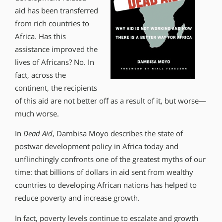
aid has been transferred
from rich countries to
Africa. Has this
assistance improved the
lives of Africans? No. In
fact, across the
continent, the recipients
of this aid are not better off as a result of it, but worse—
much worse.
In
Dead Aid
, Dambisa Moyo describes the state of
postwar development policy in Africa today and
unflinchingly confronts one of the greatest myths of our
time: that billions of dollars in aid sent from wealthy
countries to developing African nations has helped to
reduce poverty and increase growth.
In fact, poverty levels continue to escalate and growth