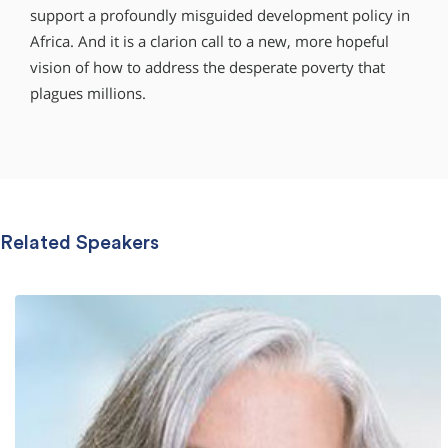
support a profoundly misguided development policy in
Africa. And it is a clarion call to a new, more hopeful
vision of how to address the desperate poverty that
plagues millions.
Related Speakers