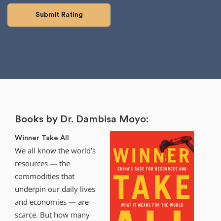
Books by Dr. Dambisa Moyo:
Winner Take All
We all know the world’s
resources — the
commodities that
underpin our daily lives
and economies — are
scarce. But how many