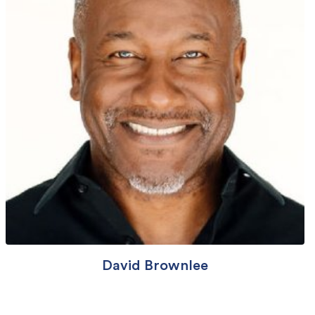
David Brownlee