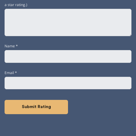
a star rating.)
Name
*
Email
*