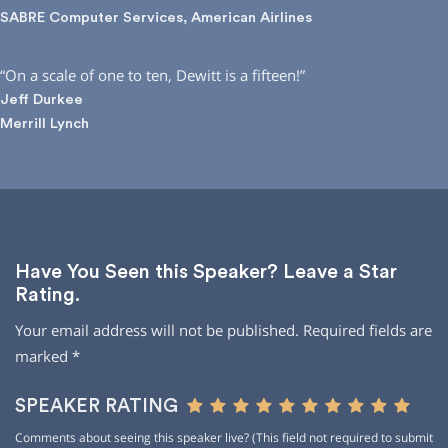
SABRE Computer Services, American Airlines
“On a scale of one to ten, Dewitt is a fifteen!”
Jeff Durkee
Merrill Lynch
Have You Seen this Speaker? Leave a Star
Rating.
Your email address will not be published.
Required fields are
marked
*
SPEAKER RATING
Comments about seeing this speaker live? (This field not required to submit