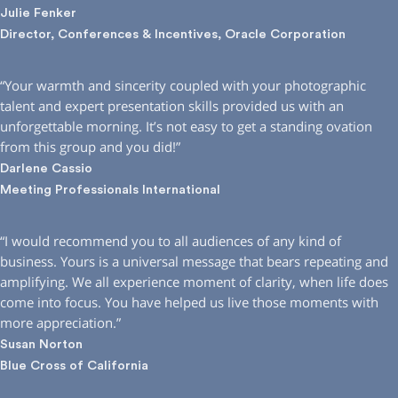
Julie Fenker
Director, Conferences & Incentives, Oracle Corporation
“Your warmth and sincerity coupled with your photographic
talent and expert presentation skills provided us with an
unforgettable morning. It’s not easy to get a standing ovation
from this group and you did!”
Darlene Cassio
Meeting Professionals International
“I would recommend you to all audiences of any kind of
business. Yours is a universal message that bears repeating and
amplifying. We all experience moment of clarity, when life does
come into focus. You have helped us live those moments with
more appreciation.”
Susan Norton
Blue Cross of California