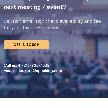
next meeting / event?
Call us / email us / check availability and fee
for your favorite speaker.
GET IN TOUCH
Call us: +1-213-725-7339.
Email:
speakers@speaking.com
topqualityessays.com