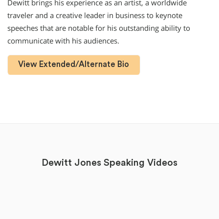
Dewitt brings his experience as an artist, a worldwide
traveler and a creative leader in business to keynote
speeches that are notable for his outstanding ability to
communicate with his audiences.
View Extended/Alternate Bio
Dewitt Jones Speaking Videos