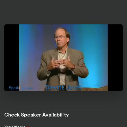
Check Speaker Availability