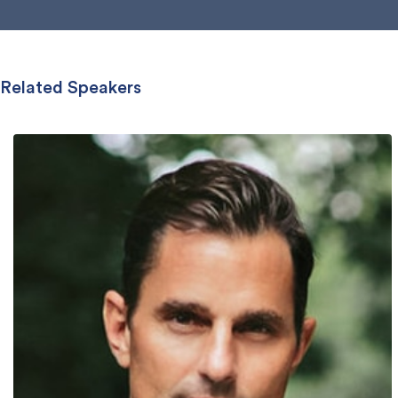
Related Speakers