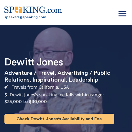
menu
speakers@speaking.com
Dewitt Jones
Adventure / Travel
,
Advertising / Public
Relations
,
Inspirational
,
Leadership
Travels from California, USA
Dewitt Jones's speaking fee
falls within range
:
$25,000 to $30,000
Check Dewitt Jones's Availability and Fee