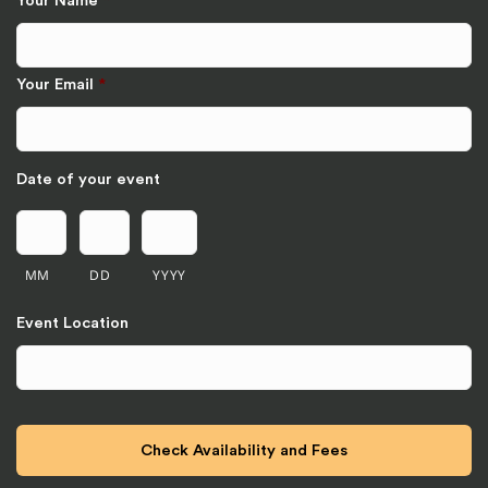
Your Name
*
Your Email
*
Date of your event
MM
DD
YYYY
Event Location