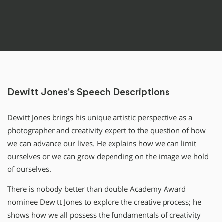
Dewitt Jones's Speech Descriptions
Dewitt Jones brings his unique artistic perspective as a
photographer and creativity expert to the question of how
we can advance our lives. He explains how we can limit
ourselves or we can grow depending on the image we hold
of ourselves.
There is nobody better than double Academy Award
nominee Dewitt Jones to explore the creative process; he
shows how we all possess the fundamentals of creativity