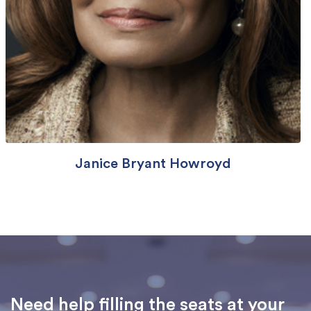
Janice Bryant Howroyd
Need help filling the seats at your