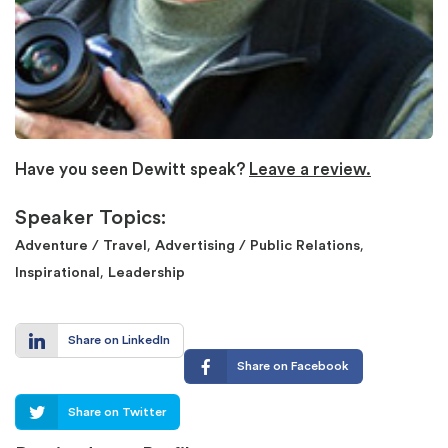
Have you seen Dewitt speak?
Leave a review.
Speaker Topics:
,
,
Adventure / Travel
Advertising / Public Relations
,
Inspirational
Leadership
Share on LinkedIn
Share on Facebook
Share on Twitter