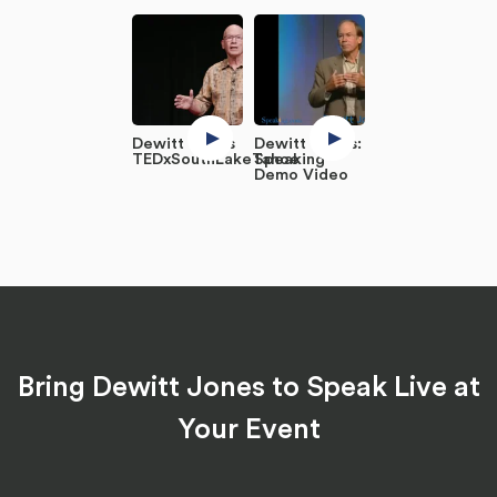
Dewitt Jones
Dewitt Jones:
TEDxSouthLakeTahoe
Speaking
Demo Video
Bring Dewitt Jones to Speak Live at
Your Event