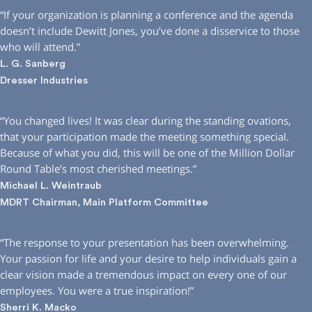
“If your organization is planning a conference and the agenda
doesn’t include Dewitt Jones, you’ve done a disservice to those
who will attend.”
L. G. Sanberg
Dresser Industries
“You changed lives! It was clear during the standing ovations,
that your participation made the meeting something special.
Because of what you did, this will be one of the Million Dollar
Round Table’s most cherished meetings.”
Michael L. Weintraub
MDRT Chairman, Main Platform Committee
“The response to your presentation has been overwhelming.
Your passion for life and your desire to help individuals gain a
clear vision made a tremendous impact on every one of our
employees. You were a true inspiration!”
Sherri K. Macko