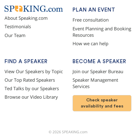
PLAN AN EVENT
About Speaking.com
Free consultation
Testimonials
Event Planning and Booking
Resources
Our Team
How we can help
FIND A SPEAKER
BECOME A SPEAKER
View Our Speakers by Topic
Join our Speaker Bureau
Our Top Rated Speakers
Speaker Management
Services
Ted Talks by our Speakers
Browse our Video Library
Check speaker
availability and fees
©
2026
SPEAKING.com