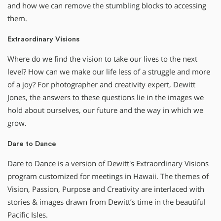
and how we can remove the stumbling blocks to accessing
them.
Extraordinary Visions
Where do we find the vision to take our lives to the next
level? How can we make our life less of a struggle and more
of a joy? For photographer and creativity expert, Dewitt
Jones, the answers to these questions lie in the images we
hold about ourselves, our future and the way in which we
grow.
Dare to Dance
Dare to Dance is a version of Dewitt's Extraordinary Visions
program customized for meetings in Hawaii. The themes of
Vision, Passion, Purpose and Creativity are interlaced with
stories & images drawn from Dewitt’s time in the beautiful
Pacific Isles.