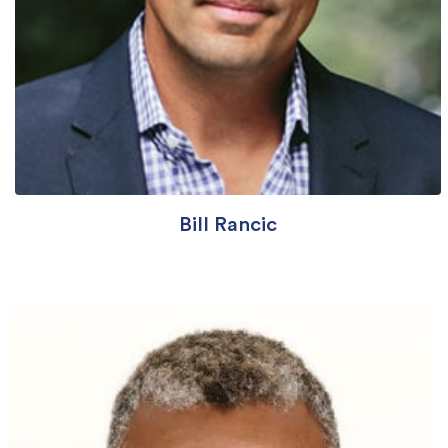
Bill Rancic