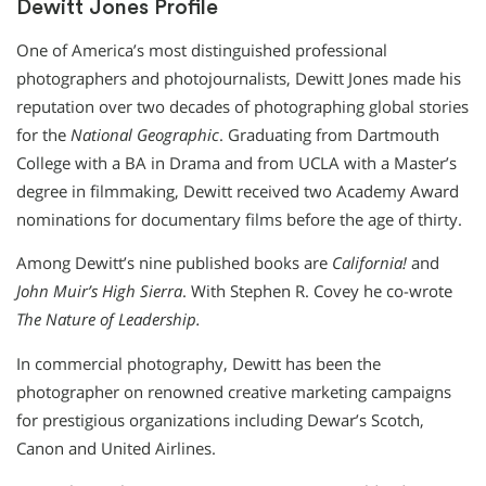
Dewitt Jones Profile
One of America’s most distinguished professional
photographers and photojournalists, Dewitt Jones made his
reputation over two decades of photographing global stories
for the
National Geographic
. Graduating from Dartmouth
College with a BA in Drama and from UCLA with a Master’s
degree in filmmaking, Dewitt received two Academy Award
nominations for documentary films before the age of thirty.
Among Dewitt’s nine published books are
California!
and
John Muir’s High Sierra
. With Stephen R. Covey he co-wrote
The Nature of Leadership.
In commercial photography, Dewitt has been the
photographer on renowned creative marketing campaigns
for prestigious organizations including Dewar’s Scotch,
Canon and United Airlines.