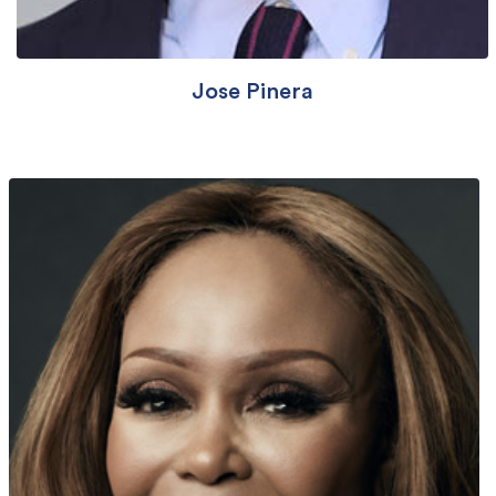
Jose Pinera