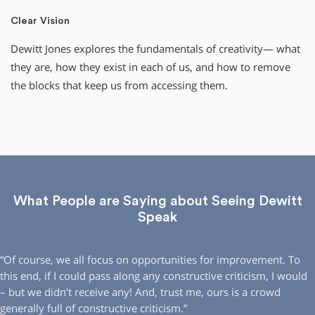
Clear Vision
Dewitt Jones explores the fundamentals of creativity— what
they are, how they exist in each of us, and how to remove
the blocks that keep us from accessing them.
What People are Saying about Seeing Dewitt
Speak
“Of course, we all focus on opportunities for improvement. To
this end, if I could pass along any constructive criticism, I would
– but we didn’t receive any! And, trust me, ours is a crowd
generally full of constructive criticism.”