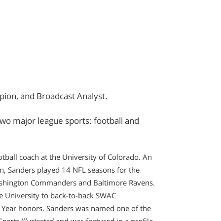
ion, and Broadcast Analyst.
two major league sports: football and
tball coach at the University of Colorado. An
n, Sanders played 14 NFL seasons for the
Washington Commanders and Baltimore Ravens.
e University to back-to-back SWAC
Year honors. Sanders was named one of the