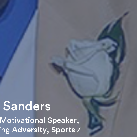
 Sanders
Motivational Speaker
,
ng Adversity
,
Sports /