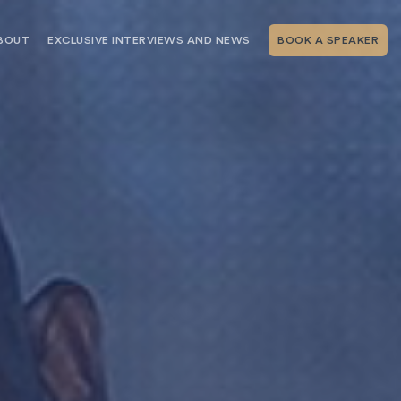
BOUT
EXCLUSIVE INTERVIEWS AND NEWS
BOOK A SPEAKER
RSHIP
THE SPEAKING.COM TEAM
EXCLUSIVE INTERVIEWS WITH OUR
THOUGHT LEADERS
GEMENT SERVICES
SERVICES
EVENT PLANNING ARTICLES AND
TIPS
TESTIMONIALS
SPEAKING.COM NEWS
BOOKING A KEYNOTE SPEAKER
WITH SPEAKING.COM FAQS
CONTACT US