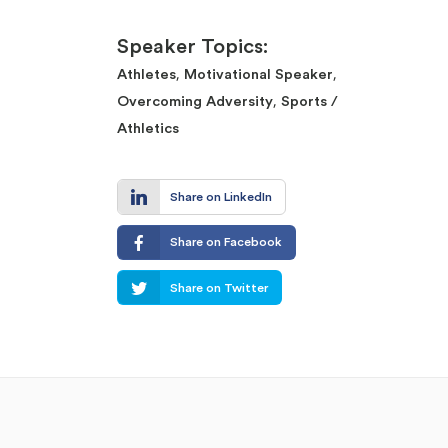
Speaker Topics:
,
,
Athletes
Motivational Speaker
,
Overcoming Adversity
Sports /
Athletics
Share on LinkedIn
Share on Facebook
Share on Twitter