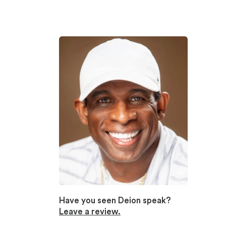
Have you seen Deion speak?
Leave a review.