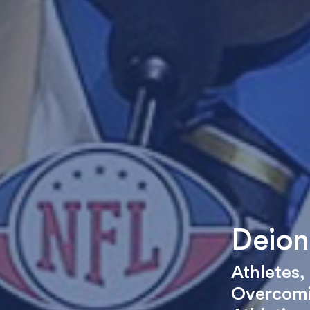
Deion
Athletes
,
Overcomi