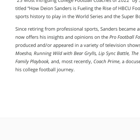
“25 Most Intriguing College Football Coaches of 2022” by
titled “How Deion Sanders is Fueling the Rise of HBCU Foot
sports history to play in the World Series and the Super B
Since retiring from professional sports, Sanders became 
now offers his insights and opinions on the
Pro Football F
produced and/or appeared in a variety of television show
Moesha, Running Wild with Bear Grylls, Lip Sync Battle, The 
Family Playbook,
and, most recently,
Coach Prime
, a docus
his college football journey.