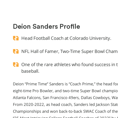
Deion Sanders Profile
Head Football Coach at Colorado University.
NFL Hall of Famer, Two-Time Super Bowl Champ
One of the rare athletes who found success in 
baseball.
Deion “Prime Time” Sanders is “Coach Prime,” the head foo
eight-time Pro Bowler, and two-time Super Bowl champio
Atlanta Falcons, San Francisco 49ers, Dallas Cowboys, 
From 2020-2022, as head coach, Sanders led Jackson Stat
Championships and won back-to-back SWAC Coach of the 