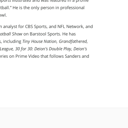
Sports Illustrated
and was featured in a profile
ball.” He is the only person in professional
owl.
an analyst for CBS Sports, and NFL Network, and
ootball Show
on Barstool Sports. He has
s, including
Tiny House Nation, Grandfathered,
League, 30 for 30: Deion’s Double Play, Deion’s
eries on Prime Video that follows Sanders and