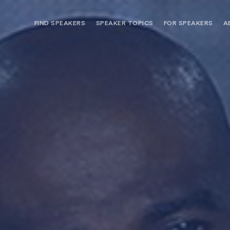
FIND SPEAKERS
SPEAKER TOPICS
FOR SPEAKERS
A
NEED OPTIONS? FREE SPEAKER
BUREAU MEMBE
CONSULTATION & BOOKING
SPEAKER MANA
SEARCH SPEAKERS
BROWSE SPEAKERS BY TOPIC
REQUEST A SPEAKER
FOR CLIENTS OUTSIDE THE U.S.