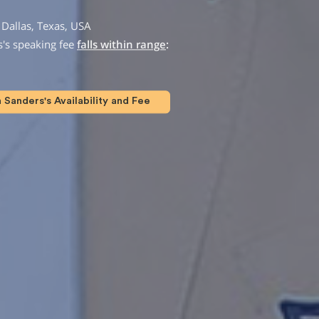
Dallas, Texas, USA
's speaking fee
falls within range
:
Sanders's Availability and Fee