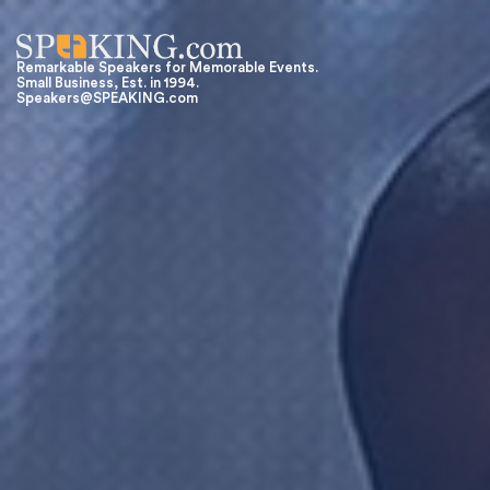
Remarkable Speakers for Memorable Events.
Small Business, Est. in 1994.
Speakers@SPEAKING.com