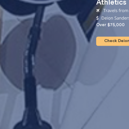
Athletics
Travels from 
Deion Sanders
Over $75,000
Check Deion 