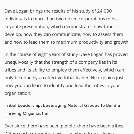
Dave Logan brings the results of his study of 24,000
individuals in more than two dozen corporations to his
keynote presentation, which demonstrates how tribes
develop, how they can communicate, how to assess them
and how to lead them to maximum productivity and growth.
In the course of eight years of study Dave Logan has proved
unequivocally that the strength of a company lies in its
tribes and its ability to employ them effectively, which can
only be done by an effective tribal leader. He explains just
how you can learn to identify and lead the tribes in your
organization.
Tribal Leadership: Leveraging Natural Groups to Build a
Thriving Organization
Ever since there have been people, there have been tribes.
Within each corporation exist anywhere from a few to