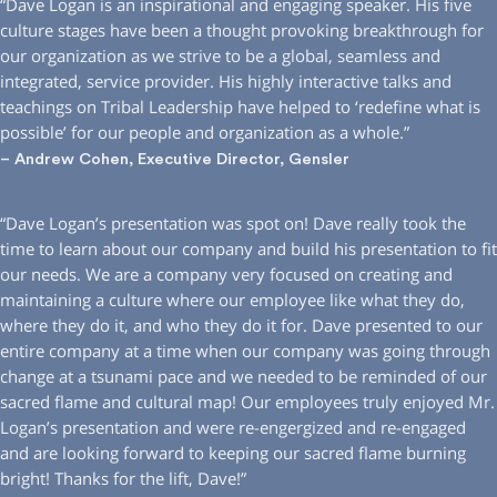
“Dave Logan is an inspirational and engaging speaker. His five
culture stages have been a thought provoking breakthrough for
our organization as we strive to be a global, seamless and
integrated, service provider. His highly interactive talks and
teachings on Tribal Leadership have helped to ‘redefine what is
possible’ for our people and organization as a whole.”
– Andrew Cohen, Executive Director, Gensler
“Dave Logan’s presentation was spot on! Dave really took the
time to learn about our company and build his presentation to fit
our needs. We are a company very focused on creating and
maintaining a culture where our employee like what they do,
where they do it, and who they do it for. Dave presented to our
entire company at a time when our company was going through
change at a tsunami pace and we needed to be reminded of our
sacred flame and cultural map! Our employees truly enjoyed Mr.
Logan’s presentation and were re-engergized and re-engaged
and are looking forward to keeping our sacred flame burning
bright! Thanks for the lift, Dave!”