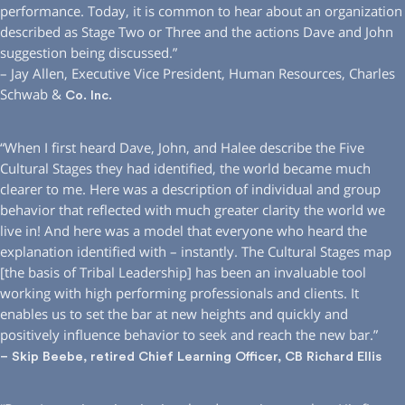
performance. Today, it is common to hear about an organization
described as Stage Two or Three and the actions Dave and John
suggestion being discussed.”
– Jay Allen, Executive Vice President, Human Resources, Charles
Schwab &
Co. Inc.
“When I first heard Dave, John, and Halee describe the Five
Cultural Stages they had identified, the world became much
clearer to me. Here was a description of individual and group
behavior that reflected with much greater clarity the world we
live in! And here was a model that everyone who heard the
explanation identified with – instantly. The Cultural Stages map
[the basis of Tribal Leadership] has been an invaluable tool
working with high performing professionals and clients. It
enables us to set the bar at new heights and quickly and
positively influence behavior to seek and reach the new bar.”
– Skip Beebe, retired Chief Learning Officer, CB Richard Ellis