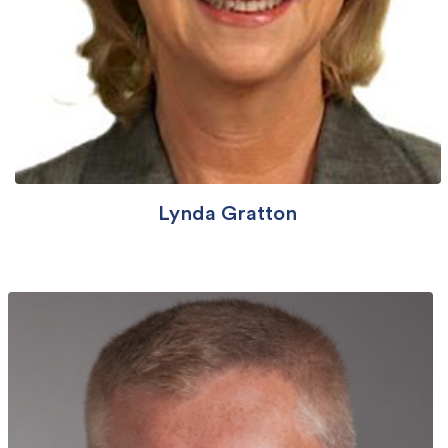
Lynda Gratton