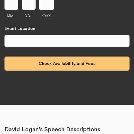
MM
DD
YYYY
Event Location
David Logan's Speech Descriptions