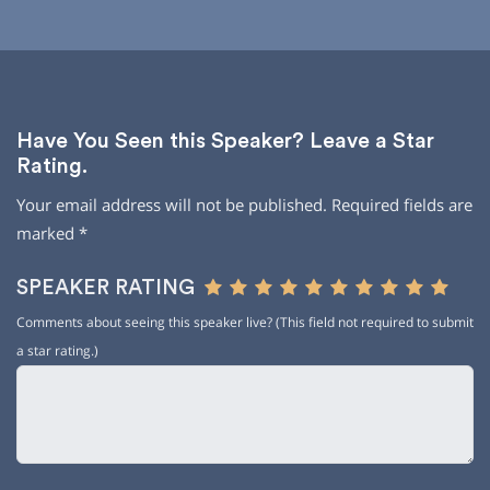
Have You Seen this Speaker? Leave a Star
Rating.
Your email address will not be published.
Required fields are
marked
*
SPEAKER RATING
Comments about seeing this speaker live? (This field not required to submit
a star rating.)