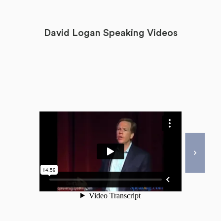
David Logan Speaking Videos