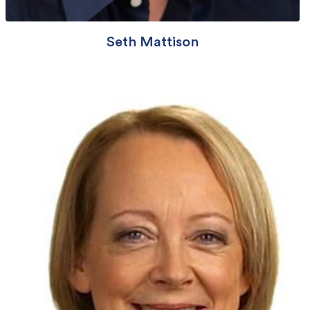
Seth Mattison