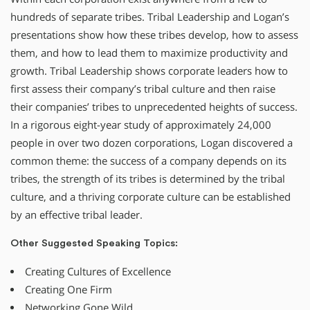
hundreds of separate tribes. Tribal Leadership and Logan’s
presentations show how these tribes develop, how to assess
them, and how to lead them to maximize productivity and
growth. Tribal Leadership shows corporate leaders how to
first assess their company’s tribal culture and then raise
their companies’ tribes to unprecedented heights of success.
In a rigorous eight-year study of approximately 24,000
people in over two dozen corporations, Logan discovered a
common theme: the success of a company depends on its
tribes, the strength of its tribes is determined by the tribal
culture, and a thriving corporate culture can be established
by an effective tribal leader.
Other Suggested Speaking Topics:
Creating Cultures of Excellence
Creating One Firm
Networking Gone Wild