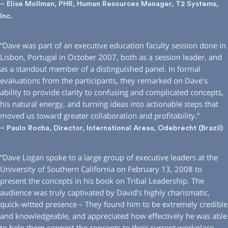
– Elise Mollman, PHR, Human Resources Manager, T2 Systems,
Inc.
“Dave was part of an executive education faculty session done in
Lisbon, Portugal in October 2007, both as a session leader, and
as a standout member of a distinguished panel. In formal
evaluations from the participants, they remarked on Dave’s
ability to provide clarity to confusing and complicated concepts,
his natural energy, and turning ideas into actionable steps that
moved us toward greater collaboration and profitability.”
– Paulo Rocha, Director, International Areas, Odebrecht (Brazil)
“Dave Logan spoke to a large group of executive leaders at the
University of Southern California on February 13, 2008 to
present the concepts in his book on Tribal Leadership. The
audience was truly captivated by David’s highly charismatic,
quick-witted presence – They found him to be extremely credible
and knowledgeable, and appreciated how effectively he was able
to help them connect the concepts to their current workplace