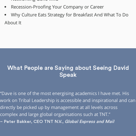
Recession-Proofing Your Company or Career
Why Culture Eats Strategy for Breakfast And What To Do
About It
What People are Saying about Seeing David
Speak
“Dave is one of the most energising academics I have met. His
work on Tribal Leadership is accessible and inspirational and can
directly be picked up by management at all levels across
complex and large global organisations such at TNT.”
– Peter Bakker, CEO TNT N.V.,
Global Express and Mail