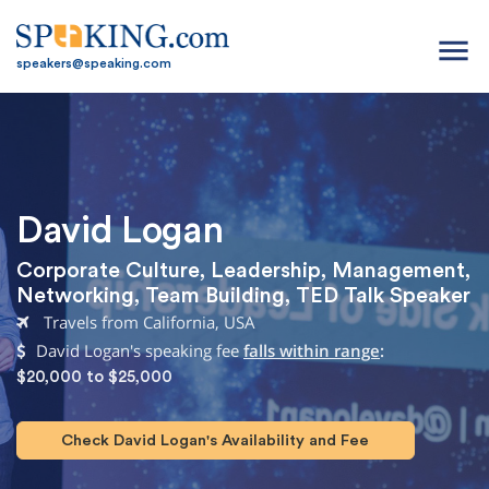
menu
speakers@speaking.com
David Logan
Corporate Culture
,
Leadership
,
Management
,
Networking
,
Team Building
,
TED Talk Speaker
Travels from California, USA
David Logan's speaking fee
falls within range
:
$20,000 to $25,000
Check David Logan's Availability and Fee