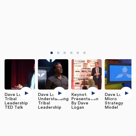
Dave Logan:
Dave Logan:
Keynote
Dave Logan:
Tribal
Understanding
Presentation
Micro
Leadership
Tribal
By Dave
Strategy
TED Talk
Leadership
Logan
Model