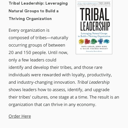
Tribal Leadership: Leveraging
Natural Groups to Build a
Thriving Organization
Every organization is
composed of tribes—naturally
occurring groups of between
20 and 150 people. Until now,
only a few leaders could
identify and develop their tribes, and those rare
individuals were rewarded with loyalty, productivity,
and industry-changing innovation.
Tribal Leadership
shows leaders how to assess, identify, and upgrade
their tribes′ cultures, one stage at a time. The result is an
organization that can thrive in any economy.
Order Here