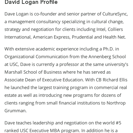
David Logan Profile
Dave Logan is co-founder and senior partner of CultureSync,
a management consultancy specializing in cultural change,
strategy and negotiation for clients including Intel, Colliers
International, American Express, Prudential and Health Net.
With extensive academic experience including a Ph.D. in
Organizational Communication from the Annenberg School
at USC, Dave is currently a professor at the same university’s
Marshall School of Business where he has served as
Associate Dean of Executive Education. With CB Richard Ellis
he launched the largest training program in commercial real
estate as well as introducing new programs for dozens of
clients ranging from small financial institutions to Northrop
Grumman.
Dave teaches leadership and negotiation on the world #5
ranked USC Executive MBA program. In addition he is a