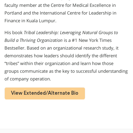
faculty member at the Centre for Medical Excellence in
Portland and the International Centre for Leadership in
Finance in Kuala Lumpur.
His book
Tribal Leadership: Leveraging Natural Groups to
Build a Thriving Organization
is a #1 New York Times
Bestseller. Based on an organizational research study, it
demonstrates how leaders should identify the different
“tribes” within their organization and learn how those
groups communicate as the key to successful understanding
of company operation.
View Extended/Alternate Bio