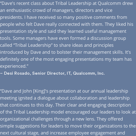
“Dave’s recent class about Tribal Leadership at Qualcomm drew
an enthusiastic crowd of managers, directors and vice
presidents. I have received so many positive comments from
people who felt Dave really connected with them. They liked his
presentation style and said they learned useful management
tools. Some managers have even formed a discussion group
called “Tribal Leadership” to share ideas and principles
introduced by Dave and to bolster their management skills. It’s
definitely one of the most engaging presentations my team has
experienced.”
– Desi Rosado, Senior Director, IT, Qualcomm, Inc.
“Dave and John [King]‘s presentation at our annual leadership
meeting ignited a dialogue about collaboration and leadership
that continues to this day. Their clear and engaging description
of the Tribal Leadership model encouraged our leaders to look at
organizational challenges through a new lens. They offered
simple suggestions for leaders to move their organizations to the
next cultural stage, and increase employee engagement and