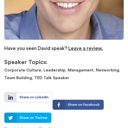
Have you seen David speak?
Leave a review.
Speaker Topics:
,
,
,
,
Corporate Culture
Leadership
Management
Networking
,
Team Building
TED Talk Speaker
Share on LinkedIn
Share on Facebook
Share on Twitter