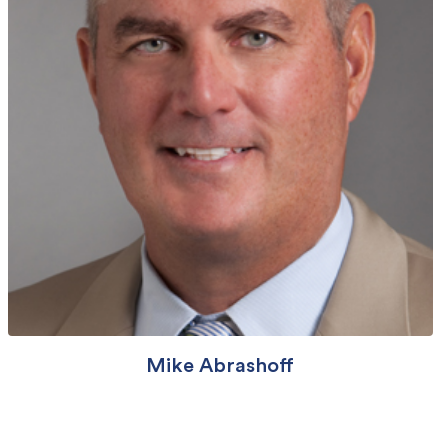
Mike Abrashoff