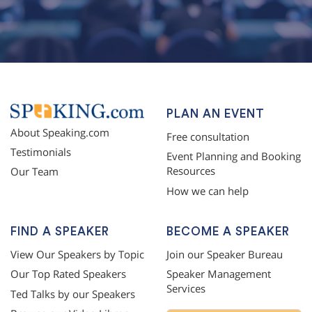
PLAN AN EVENT
About Speaking.com
Free consultation
Testimonials
Event Planning and Booking
Resources
Our Team
How we can help
FIND A SPEAKER
BECOME A SPEAKER
View Our Speakers by Topic
Join our Speaker Bureau
Our Top Rated Speakers
Speaker Management
Services
Ted Talks by our Speakers