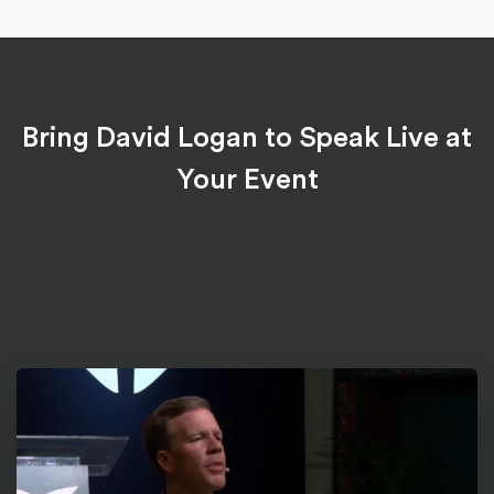
Bring David Logan to Speak Live at
Your Event