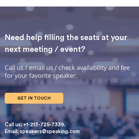
Need help filling the seats at your
next meeting / event?
Call us / email us / check availability and fee
for your favorite speaker.
GET IN TOUCH
Call us: +1-213-725-7339.
Email:
speakers@speaking.com
topqualityessays.com