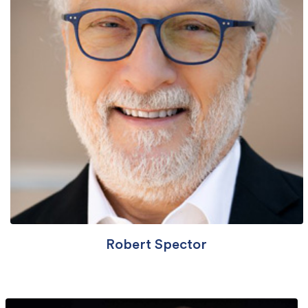
Robert Spector