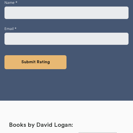
Name
*
Email
*
Books by David Logan: