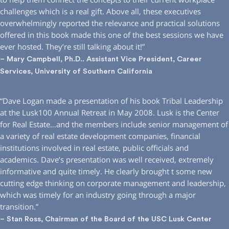
challenges which is a real gift. Above all, these executives
overwhelmingly reported the relevance and practical solutions
offered in this book made this one of the best sessions we have
ever hosted. They’re still talking about it!”
– Mary Campbell, Ph.D.. Assistant Vice President, Career
Services, University of Southern California
“Dave Logan made a presentation of his book Tribal Leadership
at the Lusk100 Annual Retreat in May 2008. Lusk is the Center
for Real Estate…and the members include senior management of
a variety of real estate development companies, financial
institutions involved in real estate, public officials and
academics. Dave’s presentation was well received, extremely
informative and quite timely. He clearly brought t some new
cutting edge thinking on corporate management and leadership,
which was timely for an industry going through a major
transition.”
– Stan Ross, Chairman of the Board of the USC Lusk Center