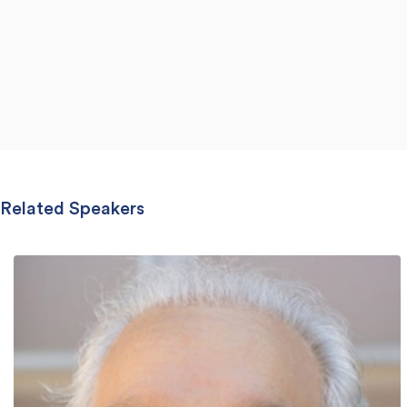
Related Speakers