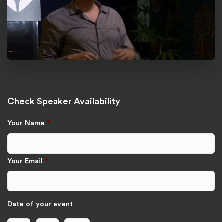
Check Speaker Availability
Your Name
*
Your Email
*
Date of your event