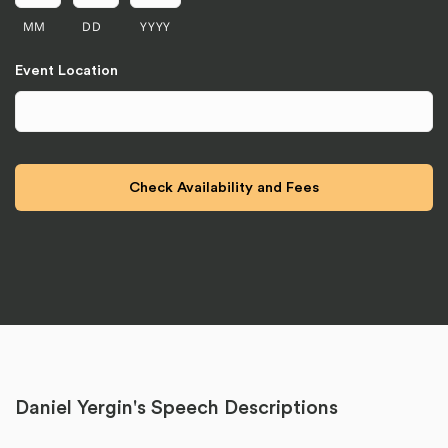
MM
DD
YYYY
Event Location
Daniel Yergin's Speech Descriptions