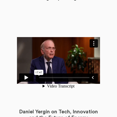
Daniel Yergin on Tech, Innovation