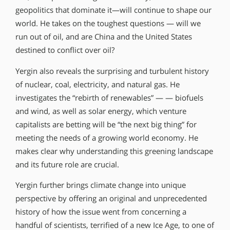
geopolitics that dominate it—will continue to shape our
world. He takes on the toughest questions — will we
run out of oil, and are China and the United States
destined to conflict over oil?
Yergin also reveals the surprising and turbulent history
of nuclear, coal, electricity, and natural gas. He
investigates the “rebirth of renewables” — — biofuels
and wind, as well as solar energy, which venture
capitalists are betting will be “the next big thing” for
meeting the needs of a growing world economy. He
makes clear why understanding this greening landscape
and its future role are crucial.
Yergin further brings climate change into unique
perspective by offering an original and unprecedented
history of how the issue went from concerning a
handful of scientists, terrified of a new Ice Age, to one of