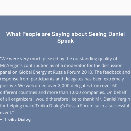
What People are Saying about Seeing Daniel
Speak
“We were very much pleased by the outstanding quality of
Mr.Yergin’s contribution as of a moderator for the discussion
panel on Global Energy at Russia Forum 2010. The feedback and
response from participants and delegates has been extremely
positive. We welcomed over 2,000 delegates from over 60
different countries and more than 1,000 companies. On behalf
of all organizers I would therefore like to thank Mr. Daniel Yergin
for helping make Troika Dialog’s Russia Forum such a successful
event.”
– Troika Dialog