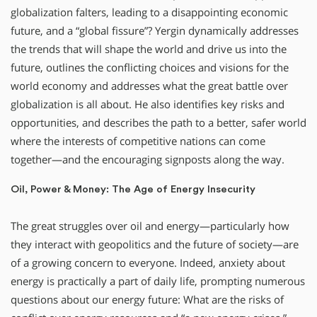
globalization falters, leading to a disappointing economic
future, and a “global fissure”? Yergin dynamically addresses
the trends that will shape the world and drive us into the
future, outlines the conflicting choices and visions for the
world economy and addresses what the great battle over
globalization is all about. He also identifies key risks and
opportunities, and describes the path to a better, safer world
where the interests of competitive nations can come
together—and the encouraging signposts along the way.
Oil, Power & Money: The Age of Energy Insecurity
The great struggles over oil and energy—particularly how
they interact with geopolitics and the future of society—are
of a growing concern to everyone. Indeed, anxiety about
energy is practically a part of daily life, prompting numerous
questions about our energy future: What are the risks of