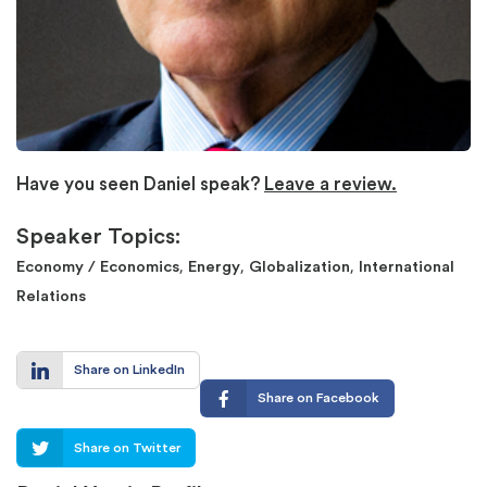
Have you seen Daniel speak?
Leave a review.
Speaker Topics:
,
,
,
Economy / Economics
Energy
Globalization
International
Relations
Share on LinkedIn
Share on Facebook
Share on Twitter