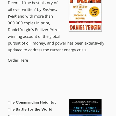
Deemed “the best history of
oil ever written” by
Business
Week
and with more than
300,000 copies in print,
Daniel Yergin’s Pulitzer Prize–
winning account of the global
pursuit of oil, money, and power has been extensively
updated to address the current energy crisis.
Order Here
The Commanding Heights :
The Battle for the World