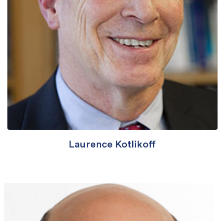
Laurence Kotlikoff