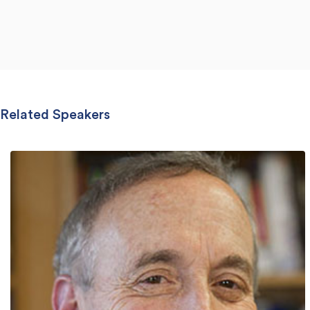
Related Speakers