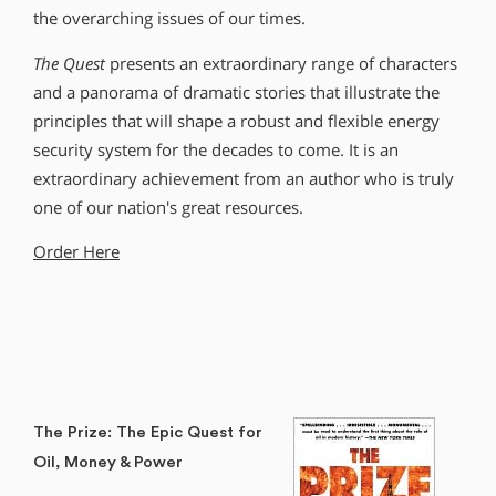
the overarching issues of our times.
The Quest
presents an extraordinary range of characters
and a panorama of dramatic stories that illustrate the
principles that will shape a robust and flexible energy
security system for the decades to come. It is an
extraordinary achievement from an author who is truly
one of our nation′s great resources.
Order Here
The Prize: The Epic Quest for
Oil, Money & Power