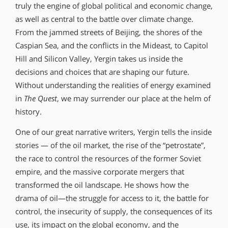
truly the engine of global political and economic change,
as well as central to the battle over climate change.
From the jammed streets of Beijing, the shores of the
Caspian Sea, and the conflicts in the Mideast, to Capitol
Hill and Silicon Valley, Yergin takes us inside the
decisions and choices that are shaping our future.
Without understanding the realities of energy examined
in
The Quest
, we may surrender our place at the helm of
history.
One of our great narrative writers, Yergin tells the inside
stories — of the oil market, the rise of the “petrostate”,
the race to control the resources of the former Soviet
empire, and the massive corporate mergers that
transformed the oil landscape. He shows how the
drama of oil—the struggle for access to it, the battle for
control, the insecurity of supply, the consequences of its
use, its impact on the global economy, and the