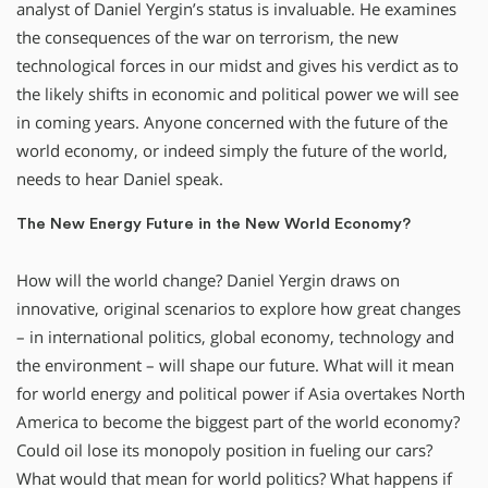
analyst of Daniel Yergin’s status is invaluable. He examines
the consequences of the war on terrorism, the new
technological forces in our midst and gives his verdict as to
the likely shifts in economic and political power we will see
in coming years. Anyone concerned with the future of the
world economy, or indeed simply the future of the world,
needs to hear Daniel speak.
The New Energy Future in the New World Economy?
How will the world change? Daniel Yergin draws on
innovative, original scenarios to explore how great changes
– in international politics, global economy, technology and
the environment – will shape our future. What will it mean
for world energy and political power if Asia overtakes North
America to become the biggest part of the world economy?
Could oil lose its monopoly position in fueling our cars?
What would that mean for world politics? What happens if