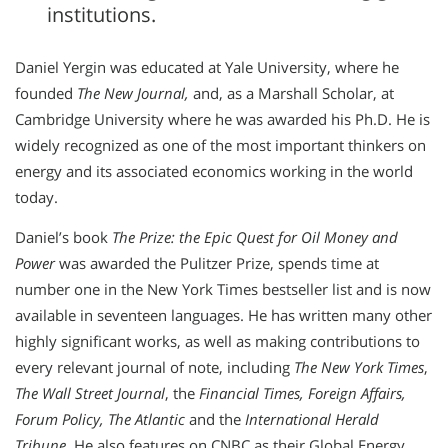
institutions.
Daniel Yergin was educated at Yale University, where he
founded
The New Journal,
and, as a Marshall Scholar, at
Cambridge University where he was awarded his Ph.D. He is
widely recognized as one of the most important thinkers on
energy and its associated economics working in the world
today.
Daniel’s book
The Prize: the Epic Quest for Oil Money and
Power
was awarded the Pulitzer Prize, spends time at
number one in the New York Times bestseller list and is now
available in seventeen languages. He has written many other
highly significant works, as well as making contributions to
every relevant journal of note, including
The New York Times
,
The Wall Street Journal
, the
Financial Times, Foreign Affairs,
Forum Policy, The Atlantic
and the
International Herald
Tribune
. He also features on CNBC as their Global Energy