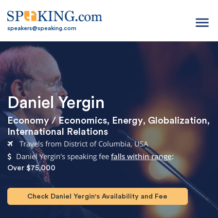
menu
speakers@speaking.com
Daniel Yergin
Economy / Economics
,
Energy
,
Globalization
,
International Relations
Travels from District of Columbia, USA
Daniel Yergin's speaking fee
falls within range
:
Over $75,000
Check Daniel Yergin's Availability and Fee