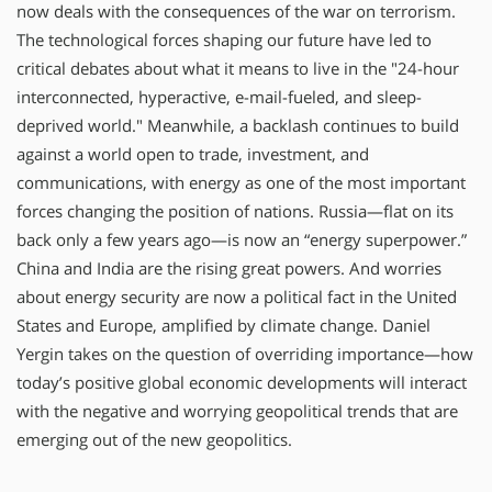
now deals with the consequences of the war on terrorism.
The technological forces shaping our future have led to
critical debates about what it means to live in the "24-hour
interconnected, hyperactive, e-mail-fueled, and sleep-
deprived world." Meanwhile, a backlash continues to build
against a world open to trade, investment, and
communications, with energy as one of the most important
forces changing the position of nations. Russia—flat on its
back only a few years ago—is now an “energy superpower.”
China and India are the rising great powers. And worries
about energy security are now a political fact in the United
States and Europe, amplified by climate change. Daniel
Yergin takes on the question of overriding importance—how
today’s positive global economic developments will interact
with the negative and worrying geopolitical trends that are
emerging out of the new geopolitics.