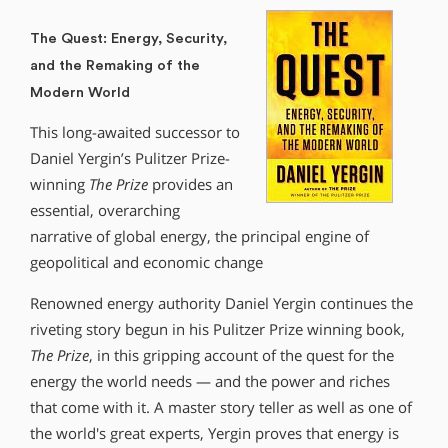
The Quest: Energy, Security,
and the Remaking of the
Modern World
This long-awaited successor to
Daniel Yergin’s Pulitzer Prize-
winning
The Prize
provides an
essential, overarching
narrative of global energy, the principal engine of
geopolitical and economic change
Renowned energy authority Daniel Yergin continues the
riveting story begun in his Pulitzer Prize winning book,
The Prize
, in this gripping account of the quest for the
energy the world needs — and the power and riches
that come with it. A master story teller as well as one of
the world′s great experts, Yergin proves that energy is