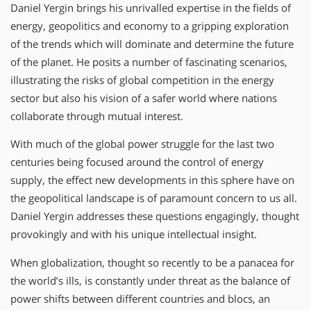
Daniel Yergin brings his unrivalled expertise in the fields of
energy, geopolitics and economy to a gripping exploration
of the trends which will dominate and determine the future
of the planet. He posits a number of fascinating scenarios,
illustrating the risks of global competition in the energy
sector but also his vision of a safer world where nations
collaborate through mutual interest.
With much of the global power struggle for the last two
centuries being focused around the control of energy
supply, the effect new developments in this sphere have on
the geopolitical landscape is of paramount concern to us all.
Daniel Yergin addresses these questions engagingly, thought
provokingly and with his unique intellectual insight.
When globalization, thought so recently to be a panacea for
the world’s ills, is constantly under threat as the balance of
power shifts between different countries and blocs, an