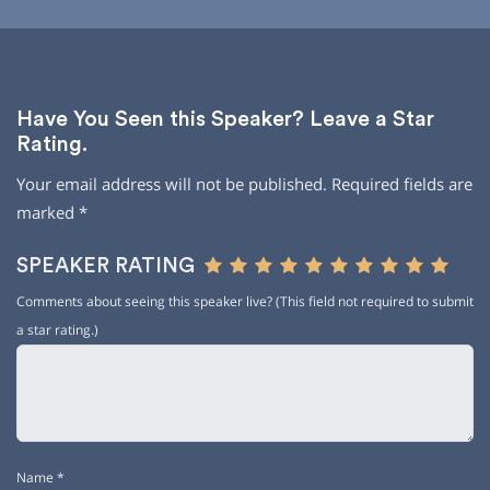
Have You Seen this Speaker? Leave a Star
Rating.
Your email address will not be published.
Required fields are
marked
*
SPEAKER RATING
Comments about seeing this speaker live? (This field not required to submit
a star rating.)
Name
*