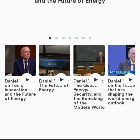
and the Future of Energy
Daniel Yergin
Daniel Yergin:
Daniel Yergin:
Daniel Yergin
on Tech,
The Future of
The Quest:
on the forces
Innovation
Energy
Energy,
that are
and the Future
Security, and
shaping the
of Energy
the Remaking
world energy
of the
outlook
Modern World