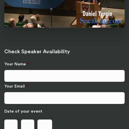
Check Speaker Availability
Your Name
*
Your Email
*
Date of your event