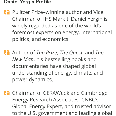
Daniel Yergin Profile
Pulitzer Prize–winning author and Vice
Chairman of IHS Markit, Daniel Yergin is
widely regarded as one of the world’s
foremost experts on energy, international
politics, and economics.
Author of
The Prize
,
The Quest
, and
The
New Map
, his bestselling books and
documentaries have shaped global
understanding of energy, climate, and
power dynamics.
Chairman of CERAWeek and Cambridge
Energy Research Associates, CNBC’s
Global Energy Expert, and trusted advisor
to the U.S. government and leading global