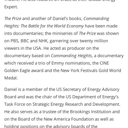
Expert.
The Prize
and another of Daniel’s books,
Commanding
Heights: The Battle for the World Economy
have been made
into documentaries; the miniseries of
The Prize
was shown
on PBS, BBC and NHK, garnering over twenty million
viewers in the USA. He acted as producer on the
documentary based on
Commanding Heights
, a documentary
which received a trio of Emmy nominations, the CINE
Golden Eagle award and the New York Festivals Gold World
Medal.
Daniel is a member of the US Secretary of Energy Advisory
Board and was the chair of the US Department of Energy’s
Task Force on Strategic Energy Research and Development.
He also serves as a trustee of the Brookings Institution and
on the Board of the New America Foundation as well as
holding positions on the advisory boards of the