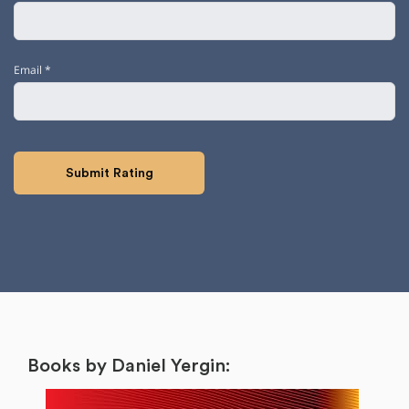
Email
*
Books by Daniel Yergin: