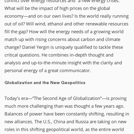
conflict over energy resources and “a new energy crises.”
What will be the impact of high prices on the global
economy—and on our own lives? Is the world really running
out of oil? Will wind, ethanol and other renewable resources
fill the gap? How will the energy needs of a growing world
match up with rising concerns about carbon and climate
change? Daniel Yergin is uniquely qualified to tackle these
critical questions. He combines in-depth thought and
analysis and up-to-the-minute insight with the clarity and
personal energy of a great communicator.
Globalization and the New Geopolitics
Today’s era—“The Second Age of Globalization”—is proving
much more challenging than was thought a few years ago.
Balances of power have been constantly shifting, resulting in
new alliances. The U.S., China and Russia are taking on new
roles in this shifting geopolitical world, as the entire world