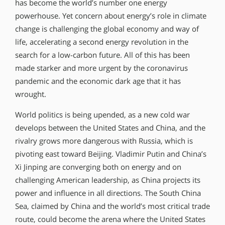
has become the world’s number one energy
powerhouse. Yet concern about energy’s role in climate
change is challenging the global economy and way of
life, accelerating a second energy revolution in the
search for a low-carbon future. All of this has been
made starker and more urgent by the coronavirus
pandemic and the economic dark age that it has
wrought.
World politics is being upended, as a new cold war
develops between the United States and China, and the
rivalry grows more dangerous with Russia, which is
pivoting east toward Beijing. Vladimir Putin and China’s
Xi Jinping are converging both on energy and on
challenging American leadership, as China projects its
power and influence in all directions. The South China
Sea, claimed by China and the world’s most critical trade
route, could become the arena where the United States