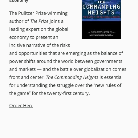
Economy
The Pulitzer Prize-wimming
author of
The Prize
joins a
leading expert on the global
economy to present an
incisive narrative of the risks
and opportunities that are emerging as the balance of
power shifts around the world between governments
and markets — and the battle over globalization comes
front and center.
The Commanding Heights
is essential
for understanding the struggle over the “new rules of
the game” for the twenty-first century.
Order Here