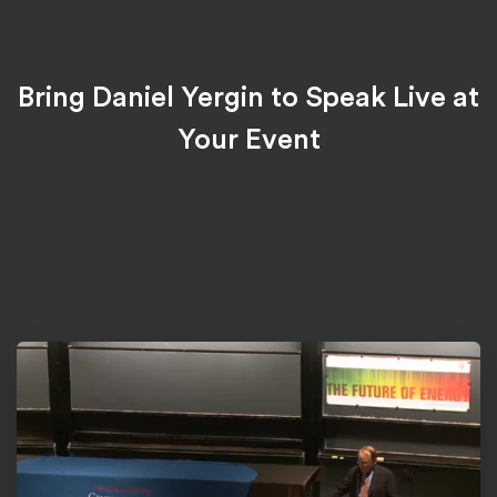
Bring Daniel Yergin to Speak Live at
Your Event