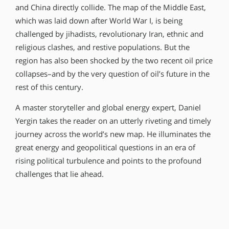
and China directly collide. The map of the Middle East,
which was laid down after World War I, is being
challenged by jihadists, revolutionary Iran, ethnic and
religious clashes, and restive populations. But the
region has also been shocked by the two recent oil price
collapses–and by the very question of oil’s future in the
rest of this century.
A master storyteller and global energy expert, Daniel
Yergin takes the reader on an utterly riveting and timely
journey across the world’s new map. He illuminates the
great energy and geopolitical questions in an era of
rising political turbulence and points to the profound
challenges that lie ahead.