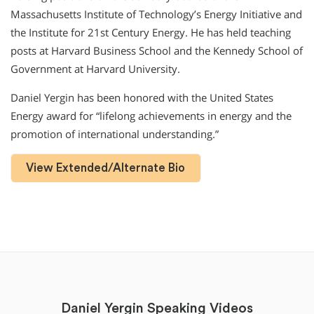
Massachusetts Institute of Technology’s Energy Initiative and
the Institute for 21st Century Energy. He has held teaching
posts at Harvard Business School and the Kennedy School of
Government at Harvard University.
Daniel Yergin has been honored with the United States
Energy award for “lifelong achievements in energy and the
promotion of international understanding.”
View Extended/Alternate Bio
Daniel Yergin Speaking Videos