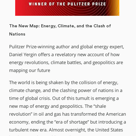
The New Map: Energy, Climate, and the Clash of
Nations
Pulitzer Prize-winning author and global energy expert,
Daniel Yergin offers a revelatory new account of how
energy revolutions, climate battles, and geopolitics are
mapping our future
The world is being shaken by the collision of energy,
climate change, and the clashing power of nations in a
time of global crisis. Out of this tumult is emerging a
new map of energy and geopolitics. The “shale
revolution” in oil and gas has transformed the American
economy, ending the “era of shortage” but introducing a
turbulent new era. Almost overnight, the United States