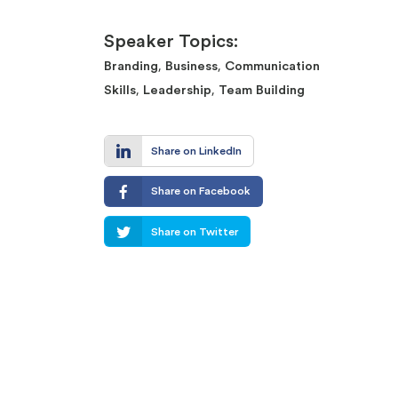
Speaker Topics:
,
,
Branding
Business
Communication
,
,
Skills
Leadership
Team Building
Share on LinkedIn
Share on Facebook
Share on Twitter