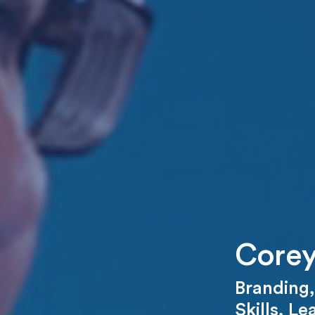
Corey
Branding
Skills
,
Le