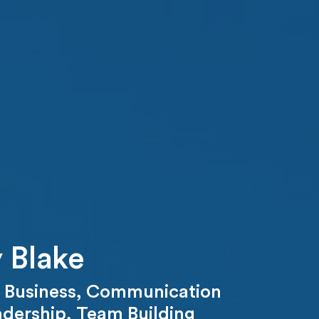
 Blake
,
Business
,
Communication
adership
,
Team Building