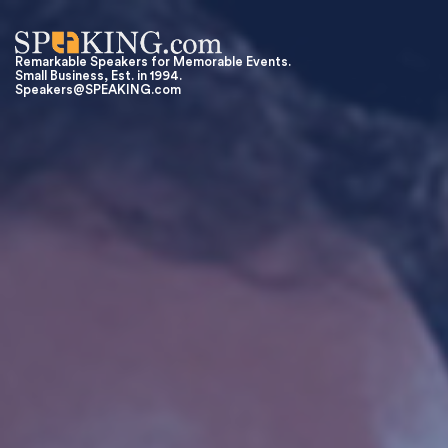
Remarkable Speakers for Memorable Events.
Small Business, Est. in 1994.
Speakers@SPEAKING.com