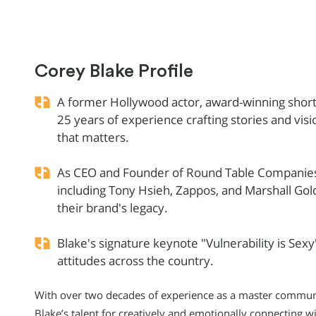
Corey Blake Profile
A former Hollywood actor, award-winning short 
25 years of experience crafting stories and vis
that matters.
As CEO and Founder of Round Table Companies,
including Tony Hsieh, Zappos, and Marshall Gol
their brand's legacy.
Blake's signature keynote "Vulnerability is Sexy"
attitudes across the country.
With over two decades of experience as a master communi
Blake’s talent for creatively and emotionally connecting w