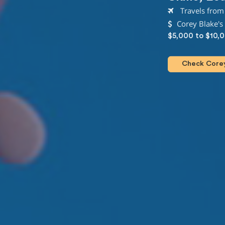
Travels from 
Corey Blake's
$5,000 to $10,
Check Corey 