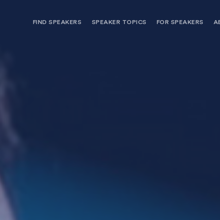
FIND SPEAKERS
SPEAKER TOPICS
FOR SPEAKERS
A
NEED OPTIONS? FREE SPEAKER
BUREAU MEMBE
CONSULTATION & BOOKING
SPEAKER MANA
SEARCH SPEAKERS
BROWSE SPEAKERS BY TOPIC
REQUEST A SPEAKER
FOR CLIENTS OUTSIDE THE U.S.