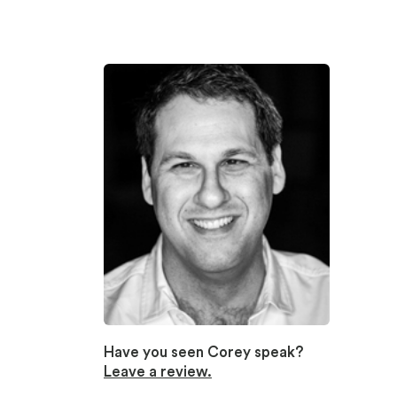
Have you seen Corey speak?
Leave a review.