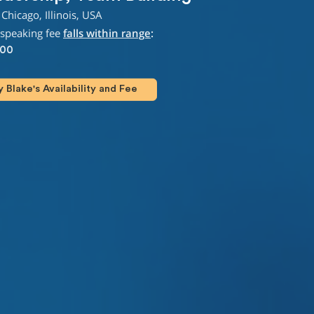
Chicago, Illinois, USA
 speaking fee
falls within range
:
000
Blake's Availability and Fee