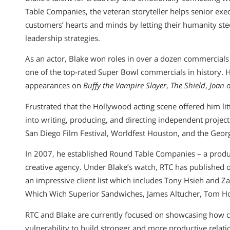
Table Companies, the veteran storyteller helps senior ex
customers’ hearts and minds by letting their humanity st
leadership strategies.
As an actor, Blake won roles in over a dozen commercial
one of the top-rated Super Bowl commercials in history. Hi
appearances on
Buffy the Vampire Slayer
,
The Shield
,
Joan o
Frustrated that the Hollywood acting scene offered him lit
into writing, producing, and directing independent project
San Diego Film Festival, Worldfest Houston, and the Geo
In 2007, he established Round Table Companies – a prod
creative agency. Under Blake’s watch, RTC has published 
an impressive client list which includes Tony Hsieh and 
Which Wich Superior Sandwiches, James Altucher, Tom Hop
RTC and Blake are currently focused on showcasing how 
vulnerability to build stronger and more productive rela