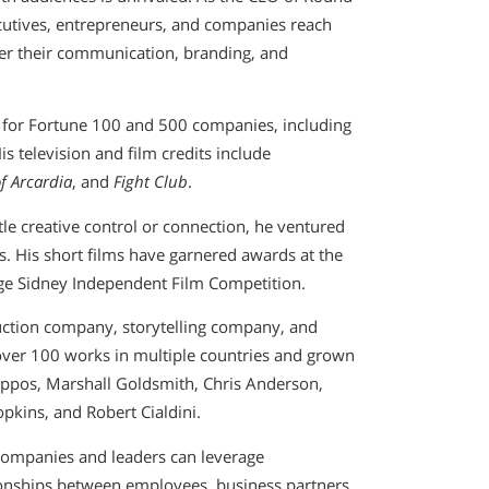
ecutives, entrepreneurs, and companies reach
eer their communication, branding, and
s for Fortune 100 and 500 companies, including
s television and film credits include
f Arcardia
, and
Fight Club
.
tle creative control or connection, he ventured
s. His short films have garnered awards at the
rge Sidney Independent Film Competition.
uction company, storytelling company, and
over 100 works in multiple countries and grown
Zappos, Marshall Goldsmith, Chris Anderson,
kins, and Robert Cialdini.
companies and leaders can leverage
tionships between employees, business partners,