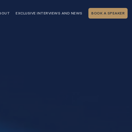
BOUT
EXCLUSIVE INTERVIEWS AND NEWS
BOOK A SPEAKER
RSHIP
THE SPEAKING.COM TEAM
EXCLUSIVE INTERVIEWS WITH OUR
THOUGHT LEADERS
GEMENT SERVICES
SERVICES
EVENT PLANNING ARTICLES AND
TIPS
TESTIMONIALS
SPEAKING.COM NEWS
BOOKING A KEYNOTE SPEAKER
WITH SPEAKING.COM FAQS
CONTACT US