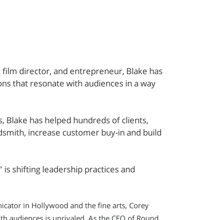
film director, and entrepreneur, Blake has
ions that resonate with audiences in a way
 Blake has helped hundreds of clients,
dsmith, increase customer buy-in and build
 is shifting leadership practices and
cator in Hollywood and the fine arts, Corey
ith audiences is unrivaled. As the CEO of Round