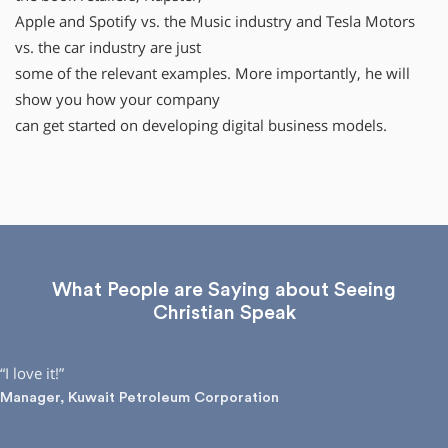
Apple and Spotify vs. the Music industry and Tesla Motors
vs. the car industry are just
some of the relevant examples. More importantly, he will
show you how your company
can get started on developing digital business models.
What People are Saying about Seeing
Christian Speak
“I love it!”
Manager, Kuwait Petroleum Corporation