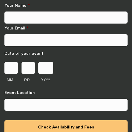
Your Name
*
Your Email
*
Date of your event
MM
DD
YYYY
Event Location