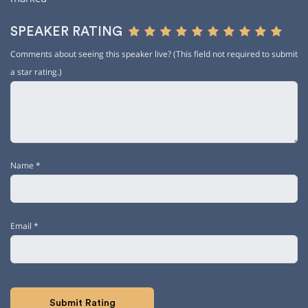
SPEAKER RATING
Comments about seeing this speaker live? (This field not required to submit
a star rating.)
Name
*
Email
*