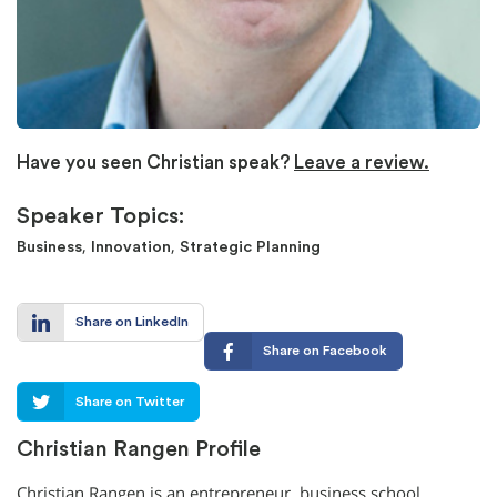
Have you seen Christian speak?
Leave a review.
Speaker Topics:
,
,
Business
Innovation
Strategic Planning
Share on LinkedIn
Share on Facebook
Share on Twitter
Christian Rangen Profile
Christian Rangen is an entrepreneur, business school