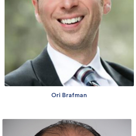
Ori Brafman