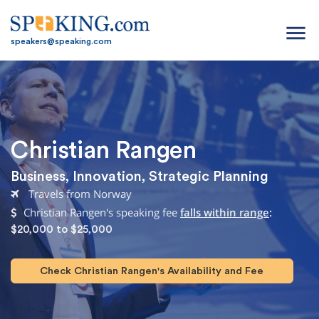
menu
speakers@speaking.com
Christian Rangen
Business
,
Innovation
,
Strategic Planning
Travels from Norway
Christian Rangen's speaking fee
falls within range
:
$20,000 to $25,000
Check Christian Rangen's Availability and Fee