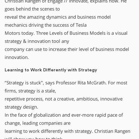
Christian Rangen of Engage // Innovate, explains how. He
goes behind the scenes to
reveal the amazing dynamics and business model
mechanics driving the success of Tesla
Motors today. Three Levels of Business Models is a visual
strategy & innovation tool any
company can use to increase their level of business model
innovation.
Learning to Work Differently with Strategy
‘’Strategy is stuck’’, says Professor Rita McGrath. For most
firms, strategy is a stale,
repetitive process, not a creative, ambitious, innovative
strategy design.
In the face of globalization and ever-more rapid pace of
change, leading companies are
learning to work differently with strategy. Christian Rangen