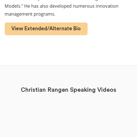
Models.” He has also developed numerous innovation
management programs.
View Extended/Alternate Bio
Christian Rangen Speaking Videos