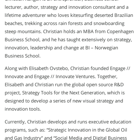
lecturer, author, strategy and innovation consultant and a
lifetime adventurer who loves kitesurfing deserted Brazilian
beaches, trekking across rain forests and snowboarding
steep mountains. Christian holds an MBA from Copenhagen
Business School, and he has taught extensively on strategy,
innovation, leadership and change at BI – Norwegian
Business School.
Along with Elisabeth Ovstebo, Christian founded Engage //
Innovate and Engage // Innovate Ventures. Together,
Elisabeth and Christian run the global open source R&D
project, Strategy Tools for the Next Generation, which is
designed to develop a series of new visual strategy and
innovation tools.
Currently, Christian develops and runs executive education
programs, such as: “Strategic Innovation in the Global Oil
and Gas Industry” and “Social Media and Digital Business