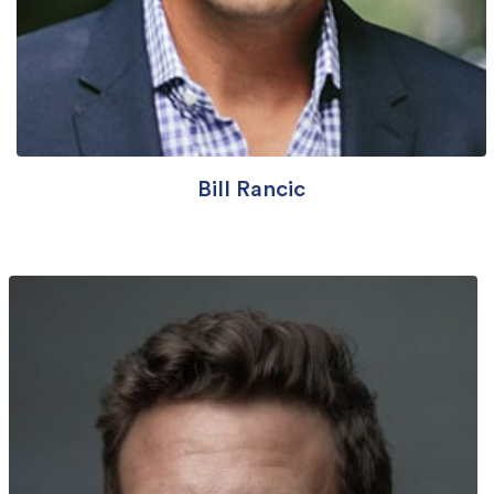
Bill Rancic