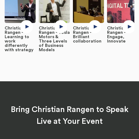
Christian
Christian
Christian
Christian
Rangen -
Rangen - Tesla
Rangen -
Rangen -
Learning to
Motors &
Brilliant
Engage,
work
Three Levels
collaboration
Innovate
differently
of Business
with strategy
Models
Bring Christian Rangen to Speak
Live at Your Event