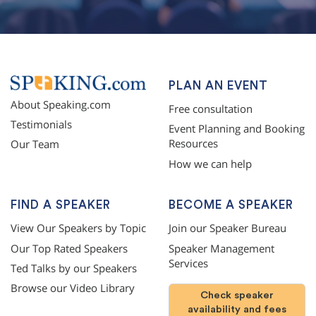
PLAN AN EVENT
About Speaking.com
Free consultation
Testimonials
Event Planning and Booking
Resources
Our Team
How we can help
FIND A SPEAKER
BECOME A SPEAKER
View Our Speakers by Topic
Join our Speaker Bureau
Our Top Rated Speakers
Speaker Management
Services
Ted Talks by our Speakers
Browse our Video Library
Check speaker
availability and fees