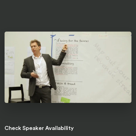
Check Speaker Availability