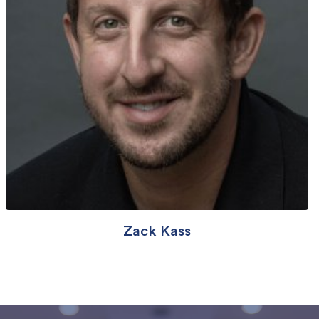
Zack Kass