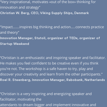
“Very inspirational, motivates «out of the box» thinking for
innovation and strategy”
Christian W. Berg, CEO, Viking Supply Ships, Denmark
‘’Impact…….inspires big thinking and action…..connects practice
and theory”
Innovation Manager, Statoil, organizer of TEDx, organizer of
Startup Weekend
“Christian is an enthusiastic and inspiring speaker and facilitator.
He makes you feel confident to be creative even if you think
you’re not. The workshop is a safe haven to try, play and
discover your creativity and learn from the other participants.”
Roel R. Steenberg, Innovation Manager, Rabobank, Netherlands
“Christian is a very inspiring and energizing speaker and
facilitator, motivating the
attendants to dream bigger and implement innovative and