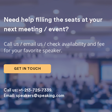
Need help filling the seats at your
next meeting / event?
Call us / email us / check availability and fee
for your favorite speaker.
GET IN TOUCH
Call us: +1-213-725-7339.
Email:
speakers@speaking.com
topqualityessays.com