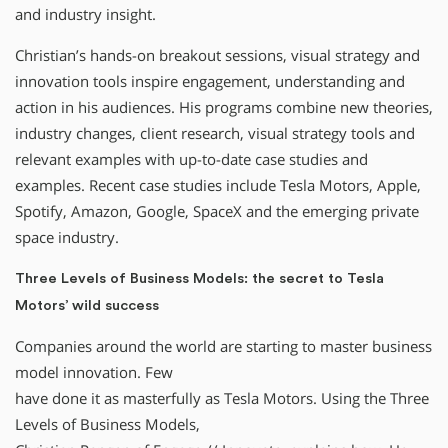
and industry insight.
Christian’s hands-on breakout sessions, visual strategy and
innovation tools inspire engagement, understanding and
action in his audiences. His programs combine new theories,
industry changes, client research, visual strategy tools and
relevant examples with up-to-date case studies and
examples. Recent case studies include Tesla Motors, Apple,
Spotify, Amazon, Google, SpaceX and the emerging private
space industry.
Three Levels of Business Models: the secret to Tesla
Motors’ wild success
Companies around the world are starting to master business
model innovation. Few
have done it as masterfully as Tesla Motors. Using the Three
Levels of Business Models,