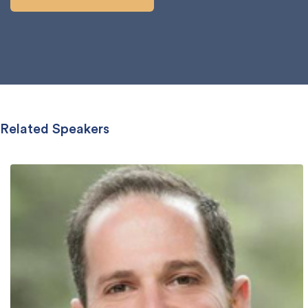
Related Speakers