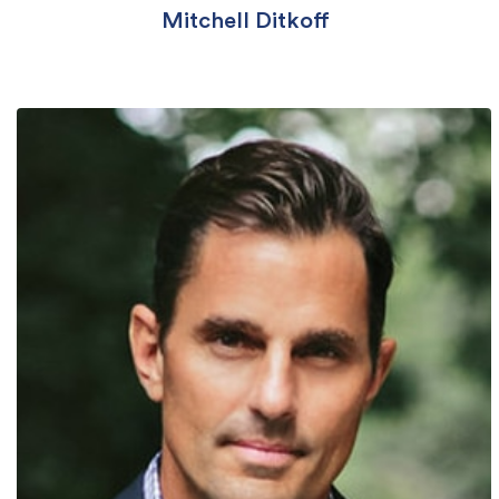
Mitchell Ditkoff