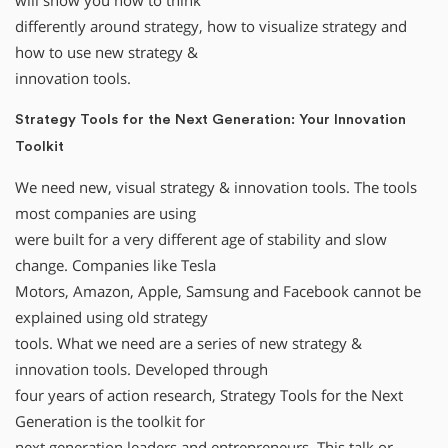
will show you how to think
differently around strategy, how to visualize strategy and
how to use new strategy &
innovation tools.
Strategy Tools for the Next Generation: Your Innovation
Toolkit
We need new, visual strategy & innovation tools. The tools
most companies are using
were built for a very different age of stability and slow
change. Companies like Tesla
Motors, Amazon, Apple, Samsung and Facebook cannot be
explained using old strategy
tools. What we need are a series of new strategy &
innovation tools. Developed through
four years of action research, Strategy Tools for the Next
Generation is the toolkit for
next generation leaders and entrepreneurs. This talk or