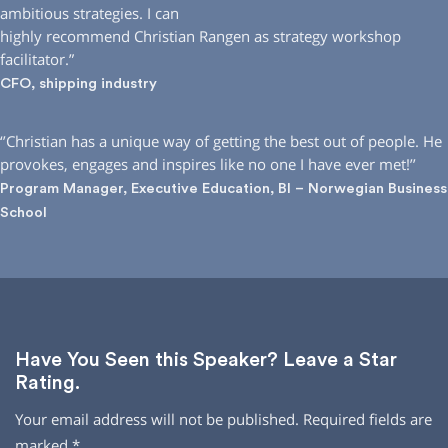
ambitious strategies. I can
highly recommend Christian Rangen as strategy workshop
facilitator.”
CFO, shipping industry
‘’Christian has a unique way of getting the best out of people. He
provokes, engages and inspires like no one I have ever met!’’
Program Manager, Executive Education, BI – Norwegian Business
School
Have You Seen this Speaker? Leave a Star
Rating.
Your email address will not be published.
Required fields are
marked
*