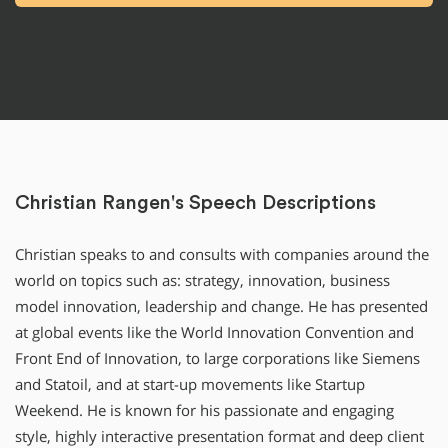
Christian Rangen's Speech Descriptions
Christian speaks to and consults with companies around the
world on topics such as: strategy, innovation, business
model innovation, leadership and change. He has presented
at global events like the World Innovation Convention and
Front End of Innovation, to large corporations like Siemens
and Statoil, and at start-up movements like Startup
Weekend. He is known for his passionate and engaging
style, highly interactive presentation format and deep client