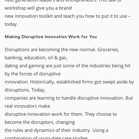
workshop will give you a brand
new innovation toolkit and teach you how to put it to use –
today.
Making Disruptive Innovation Work for You
Disruptions are becoming the new normal. Groceries,
banking, education, oil & gas,
dating and gaming are just some of the industries being hit
by the forces of disruptive
innovation. Historically, established firms got swept aside by
disruptions. Today,
companies are learning to handle disruptive innovation. But
real innovators make
disruptive innovation work for them. They choose to
become the disruptors, changing
the rules and dynamics of their industry. Using a
combination of up-to-date case studies,