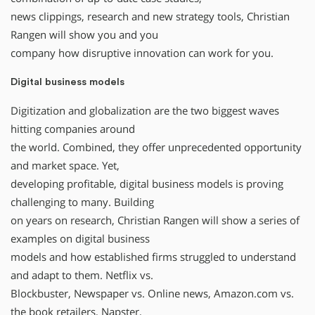
news clippings, research and new strategy tools, Christian
Rangen will show you and you
company how disruptive innovation can work for you.
Digital business models
Digitization and globalization are the two biggest waves
hitting companies around
the world. Combined, they offer unprecedented opportunity
and market space. Yet,
developing profitable, digital business models is proving
challenging to many. Building
on years on research, Christian Rangen will show a series of
examples on digital business
models and how established firms struggled to understand
and adapt to them. Netflix vs.
Blockbuster, Newspaper vs. Online news, Amazon.com vs.
the book retailers, Napster,