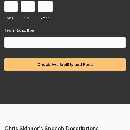
MM
DD
YYYY
Event Location
Chris Skinner's Speech Descriptions