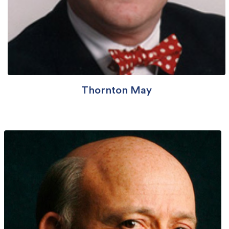
Thornton May