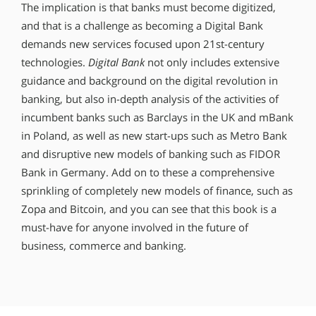
The implication is that banks must become digitized,
and that is a challenge as becoming a Digital Bank
demands new services focused upon 21st-century
technologies.
Digital Bank
not only includes extensive
guidance and background on the digital revolution in
banking, but also in-depth analysis of the activities of
incumbent banks such as Barclays in the UK and mBank
in Poland, as well as new start-ups such as Metro Bank
and disruptive new models of banking such as FIDOR
Bank in Germany. Add on to these a comprehensive
sprinkling of completely new models of finance, such as
Zopa and Bitcoin, and you can see that this book is a
must-have for anyone involved in the future of
business, commerce and banking.