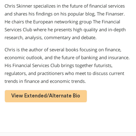
Chris Skinner specializes in the future of financial services
and shares his findings on his popular blog, The Finanser.
He chairs the European networking group The Financial
Services Club where he presents high quality and in-depth
research, analysis, commentary and debate.
Chris is the author of several books focusing on finance,
economic outlook, and the future of banking and insurance.
His Financial Services Club brings together futurists,
regulators, and practitioners who meet to discuss current
trends in finance and economic trends.
View Extended/Alternate Bio