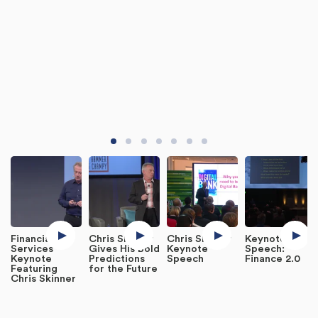
Financial
Chris Skinner
Chris Skinner
Keynote
Services
Gives His Bold
Keynote
Speech:
Keynote
Predictions
Speech
Finance 2.0
Featuring
for the Future
Chris Skinner