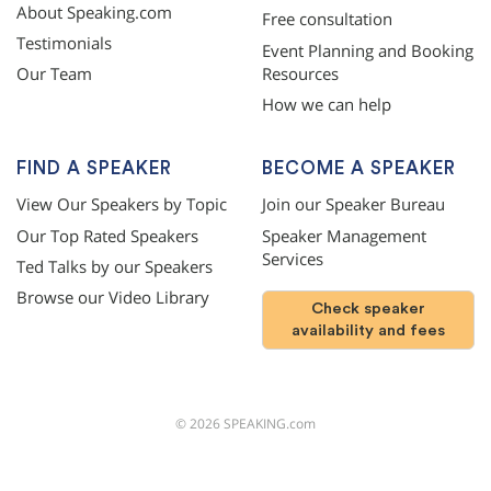
About Speaking.com
Free consultation
Testimonials
Event Planning and Booking
Resources
Our Team
How we can help
FIND A SPEAKER
BECOME A SPEAKER
View Our Speakers by Topic
Join our Speaker Bureau
Our Top Rated Speakers
Speaker Management
Services
Ted Talks by our Speakers
Browse our Video Library
Check speaker
availability and fees
©
2026
SPEAKING.com