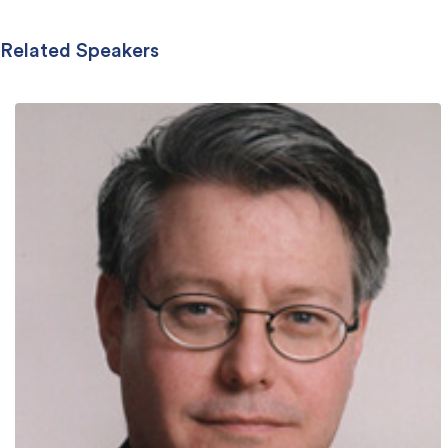
Related Speakers