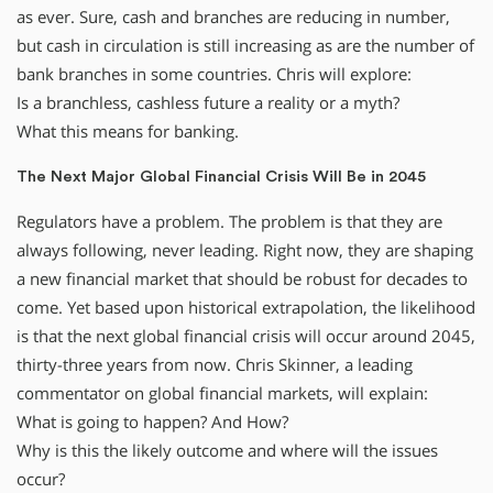
as ever. Sure, cash and branches are reducing in number,
but cash in circulation is still increasing as are the number of
bank branches in some countries. Chris will explore:
Is a branchless, cashless future a reality or a myth?
What this means for banking.
The Next Major Global Financial Crisis Will Be in 2045
Regulators have a problem. The problem is that they are
always following, never leading. Right now, they are shaping
a new financial market that should be robust for decades to
come. Yet based upon historical extrapolation, the likelihood
is that the next global financial crisis will occur around 2045,
thirty-three years from now. Chris Skinner, a leading
commentator on global financial markets, will explain:
What is going to happen? And How?
Why is this the likely outcome and where will the issues
occur?