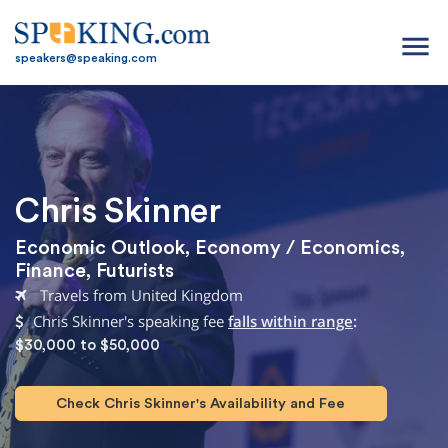
menu
speakers@speaking.com
Chris Skinner
Economic Outlook
,
Economy / Economics
,
Finance
,
Futurists
Travels from United Kingdom
Chris Skinner's speaking fee
falls within range
:
$30,000 to $50,000
Check Chris Skinner's Availability and Fee