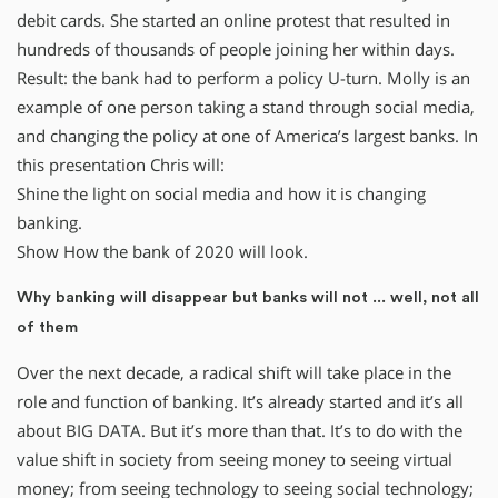
debit cards. She started an online protest that resulted in
hundreds of thousands of people joining her within days.
Result: the bank had to perform a policy U-turn. Molly is an
example of one person taking a stand through social media,
and changing the policy at one of America’s largest banks. In
this presentation Chris will:
Shine the light on social media and how it is changing
banking.
Show How the bank of 2020 will look.
Why banking will disappear but banks will not ... well, not all
of them
Over the next decade, a radical shift will take place in the
role and function of banking. It’s already started and it’s all
about BIG DATA. But it’s more than that. It’s to do with the
value shift in society from seeing money to seeing virtual
money; from seeing technology to seeing social technology;