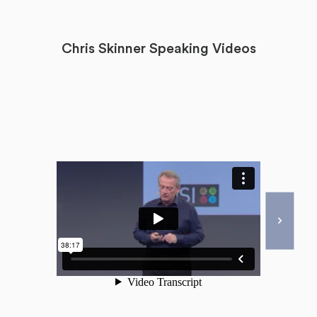
Chris Skinner Speaking Videos