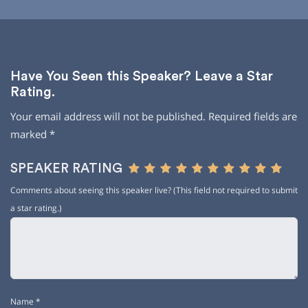
Have You Seen this Speaker? Leave a Star
Rating.
Your email address will not be published.
Required fields are
marked
*
SPEAKER RATING
Comments about seeing this speaker live? (This field not required to submit
a star rating.)
Name
*