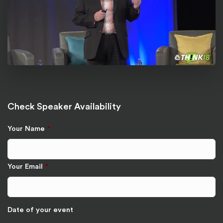
Check Speaker Availability
Your Name
*
Your Email
*
Date of your event