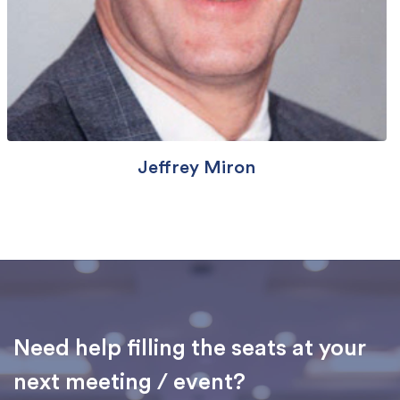
Jeffrey Miron
Need help filling the seats at your
next meeting / event?