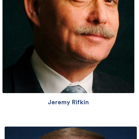
Jeremy Rifkin