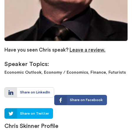
Have you seen Chris speak?
Leave a review.
Speaker Topics:
,
,
,
Economic Outlook
Economy / Economics
Finance
Futurists
Share on LinkedIn
Share on Facebook
Share on Twitter
Chris Skinner Profile