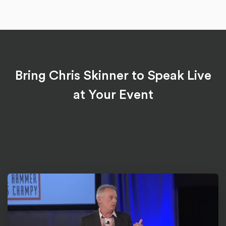
Bring Chris Skinner to Speak Live
at Your Event