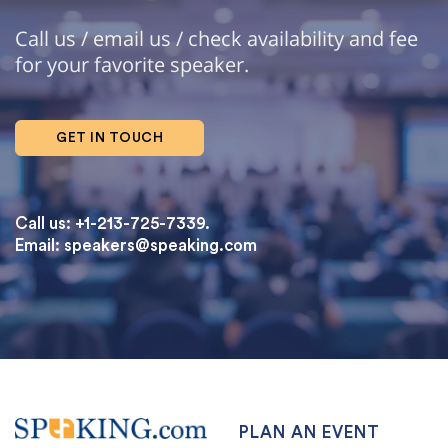
Call us / email us / check availability and fee
for your favorite speaker.
GET IN TOUCH
Call us: +1-213-725-7339.
Email:
speakers@speaking.com
topqualityessays.com
PLAN AN EVENT