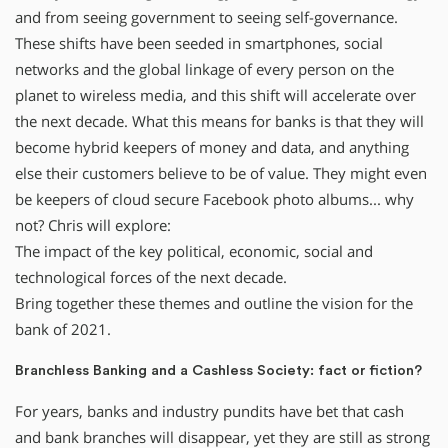
and from seeing government to seeing self-governance.
These shifts have been seeded in smartphones, social
networks and the global linkage of every person on the
planet to wireless media, and this shift will accelerate over
the next decade. What this means for banks is that they will
become hybrid keepers of money and data, and anything
else their customers believe to be of value. They might even
be keepers of cloud secure Facebook photo albums... why
not? Chris will explore:
The impact of the key political, economic, social and
technological forces of the next decade.
Bring together these themes and outline the vision for the
bank of 2021.
Branchless Banking and a Cashless Society: fact or fiction?
For years, banks and industry pundits have bet that cash
and bank branches will disappear, yet they are still as strong