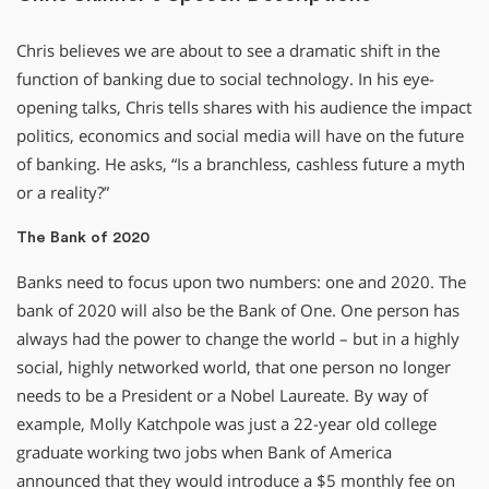
Chris believes we are about to see a dramatic shift in the
function of banking due to social technology. In his eye-
opening talks, Chris tells shares with his audience the impact
politics, economics and social media will have on the future
of banking. He asks, “Is a branchless, cashless future a myth
or a reality?”
The Bank of 2020
Banks need to focus upon two numbers: one and 2020. The
bank of 2020 will also be the Bank of One. One person has
always had the power to change the world – but in a highly
social, highly networked world, that one person no longer
needs to be a President or a Nobel Laureate. By way of
example, Molly Katchpole was just a 22-year old college
graduate working two jobs when Bank of America
announced that they would introduce a $5 monthly fee on