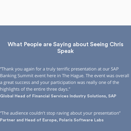
What People are Saying about Seeing Chris
Speak
“Thank you again for a truly terrific presentation at our SAP
Banking Summit event here in The Hague. The event was overall
a great success and your participation was really one of the
highlights of the entire three days.”
Global Head of Financial Services Industry Solutions, SAP
“The audience couldn’t stop raving about your presentation”
Partner and Head of Europe, Polaris Software Labs