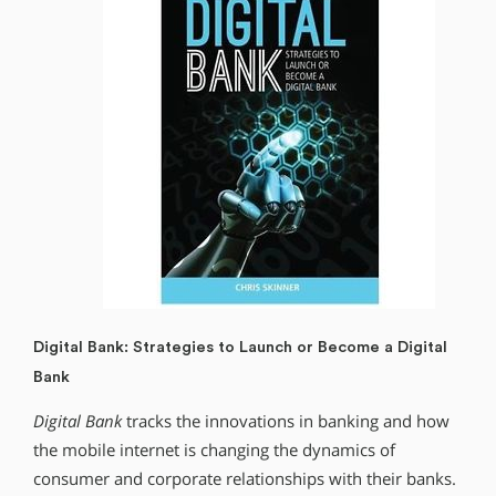
Digital Bank: Strategies to Launch or Become a Digital
Bank
Digital Bank
tracks the innovations in banking and how
the mobile internet is changing the dynamics of
consumer and corporate relationships with their banks.