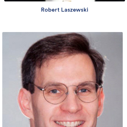
Robert Laszewski