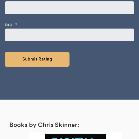
Email
*
Books by Chris Skinner: