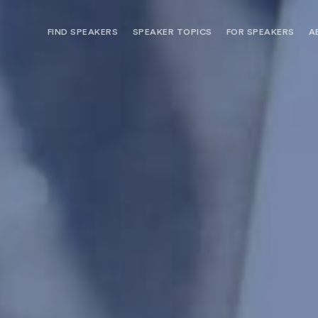
FIND SPEAKERS
SPEAKER TOPICS
FOR SPEAKERS
A
NEED OPTIONS? FREE SPEAKER
BUREAU MEMBE
CONSULTATION & BOOKING
SPEAKER MANA
SEARCH SPEAKERS
BROWSE SPEAKERS BY TOPIC
REQUEST A SPEAKER
FOR CLIENTS OUTSIDE THE U.S.