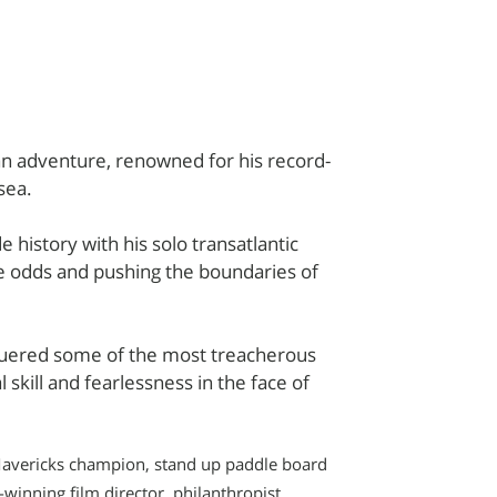
cean adventure, renowned for his record-
sea.
 history with his solo transatlantic
e odds and pushing the boundaries of
quered some of the most treacherous
skill and fearlessness in the face of
g Mavericks champion, stand up paddle board
winning film director, philanthropist,