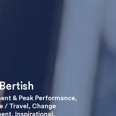
Bertish
ent & Peak Performance
,
 / Travel
,
Change
ent
,
Inspirational
,