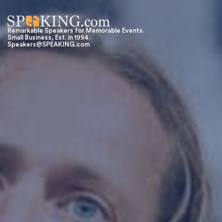
Remarkable Speakers for Memorable Events.
Small Business, Est. in 1994.
Speakers@SPEAKING.com