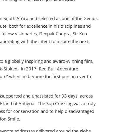
n South Africa and selected as one of the Genius
tute, both for excellence in his disciplines and
s fellow visionaries, Deepak Chopra, Sir Ken
orating with the intent to inspire the next
o a globally inspiring and award-winning film,
ok-Stoked! In 2017, Red Bull Adventure
ure” when he became the first person ever to
nsupported and unassisted for 93 days, across
Island of Antigua. The Sup Crossing was a truly
ess for conservation and to help disadvantaged
ion Smile.
eynote addresses delivered around the globe,