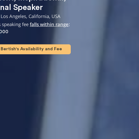
nal Speaker
Los Angeles, California, USA
s speaking fee
falls within range
:
,000
Bertish's Availability and Fee