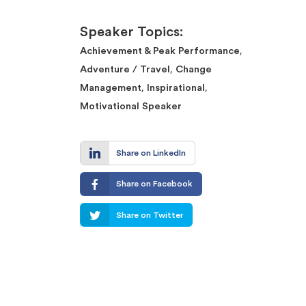
Speaker Topics:
,
Achievement & Peak Performance
,
Adventure / Travel
Change
,
,
Management
Inspirational
Motivational Speaker
Share on LinkedIn
Share on Facebook
Share on Twitter