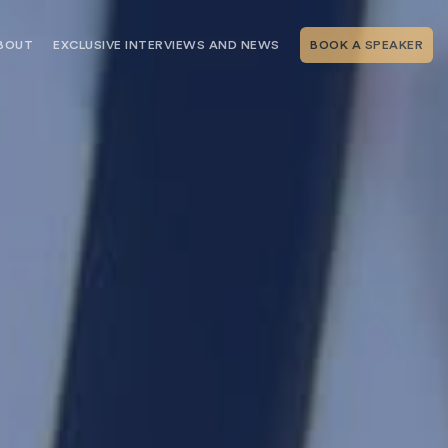
BOUT
EXCLUSIVE INTERVIEWS AND NEWS
BOOK A SPEAKER
RSHIP
THE SPEAKING.COM TEAM
EXCLUSIVE INTERVIEWS WITH OUR
THOUGHT LEADERS
GEMENT SERVICES
SERVICES
EVENT PLANNING ARTICLES AND
TIPS
TESTIMONIALS
SPEAKING.COM NEWS
BOOKING A KEYNOTE SPEAKER
WITH SPEAKING.COM FAQS
CONTACT US