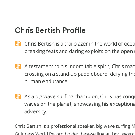
Chris Bertish Profile
Chris Bertish is a trailblazer in the world of o
breaking feats and daring exploits on the open 
A testament to his indomitable spirit, Chris made
crossing on a stand-up paddleboard, defying th
human endurance.
As a big wave surfing champion, Chris has con
waves on the planet, showcasing his exceptional 
adversity.
Chris Bertish is a professional speaker, big wave surfin
Guinness World Record holder, best-selling author, award-