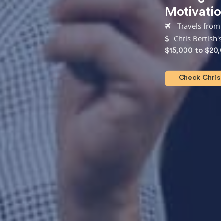
Motivatio
Travels from 
Chris Bertish'
$15,000 to $20
Check Chris 