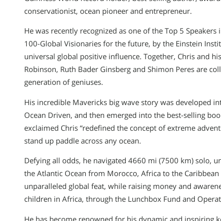
conservationist, ocean pioneer and entrepreneur.
He was recently recognized as one of the Top 5 Speakers i
100-Global Visionaries for the future, by the Einstein Insti
universal global positive influence. Together, Chris and hi
Robinson, Ruth Bader Ginsberg and Shimon Peres are collab
generation of geniuses.
His incredible Mavericks big wave story was developed int
Ocean Driven, and then emerged into the best-selling bo
exclaimed Chris “redefined the concept of extreme advent
stand up paddle across any ocean.
Defying all odds, he navigated 4660 mi (7500 km) solo, u
the Atlantic Ocean from Morocco, Africa to the Caribbean 
unparalleled global feat, while raising money and awaren
children in Africa, through the Lunchbox Fund and Operat
He has become renowned for his dynamic and inspiring k