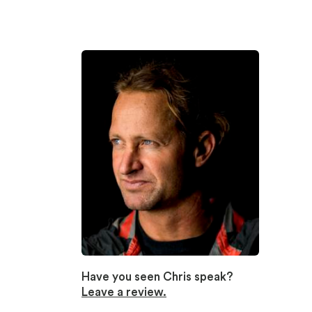
Have you seen Chris speak?
Leave a review.