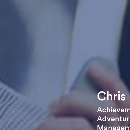
Chris 
Achievem
Adventure
Managem