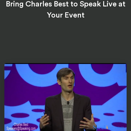
Bring Charles Best to Speak Live at
Your Event