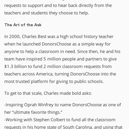
requests to support and to hear back directly from the
teachers and students they choose to help.
The Art of the Ask
In 2000, Charles Best was a high school history teacher
when he launched DonorsChoose as a simple way for
anyone to help a classroom in need. Since then, he and his
team have inspired 5 million people and partners to give
$1.3 billion to fund 2 million classroom requests from
teachers across America, turning DonorsChoose into the
most trusted platform for giving to public schools.
To get to that scale, Charles made bold asks:
-Inspiring Oprah Winfrey to name DonorsChoose as one of
her “ultimate favorite things.”
-Working with Stephen Colbert to fund all the classroom
requests in his home state of South Carolina, and using that