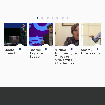
Charles Best
Charles Best
Virtual
Smart Salon -
Speech
Keynote
Fundraising in
Charles Best
Speech
Times of
Crisis with
Charles Best