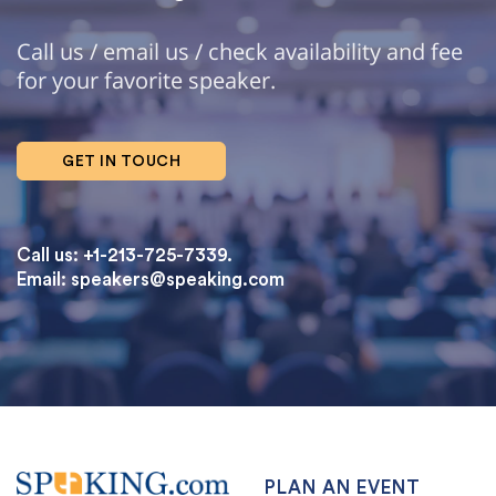
Call us / email us / check availability and fee
for your favorite speaker.
GET IN TOUCH
Call us: +1-213-725-7339.
Email:
speakers@speaking.com
topqualityessays.com
PLAN AN EVENT