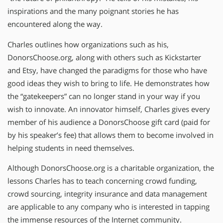
inspirations and the many poignant stories he has
encountered along the way.
Charles outlines how organizations such as his,
DonorsChoose.org, along with others such as Kickstarter
and Etsy, have changed the paradigms for those who have
good ideas they wish to bring to life. He demonstrates how
the “gatekeepers” can no longer stand in your way if you
wish to innovate. An innovator himself, Charles gives every
member of his audience a DonorsChoose gift card (paid for
by his speaker’s fee) that allows them to become involved in
helping students in need themselves.
Although DonorsChoose.org is a charitable organization, the
lessons Charles has to teach concerning crowd funding,
crowd sourcing, integrity insurance and data management
are applicable to any company who is interested in tapping
the immense resources of the Internet community.