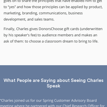
goes on to share the principles that have enabled him to get
to “yes” and how those principles can be applied by product,
marketing, branding, communications, business
development, and sales teams.
Finally, Charles gives DonorsChoose gift cards (underwritten
by his speaker’s fee) to audience members and makes an
ask of them: to choose a classroom dream to bring to life.
What People are Saying about Seeing Charles
Speak
“Charles joined us for our Spring Customer Advisory Board
meeting where he partnered with our Chief Research Officer for