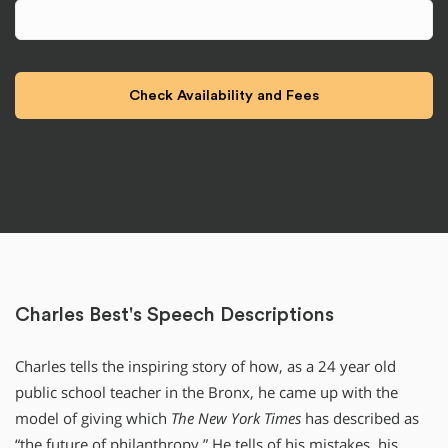
Charles Best's Speech Descriptions
Charles tells the inspiring story of how, as a 24 year old
public school teacher in the Bronx, he came up with the
model of giving which
The New York Times
has described as
“the future of philanthropy.” He tells of his mistakes, his