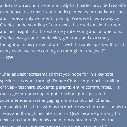
a discussion around Generation Alpha. Charles provided real-life
experience to a conversation underpinned by our audience data
and it was a truly wonderful pairing. We were blown away by
Charles’ understanding of our needs, his charisma in the room
and his insight into this extremely interesting and unique topic.
Charles was great to work with, generous and extremely
thoughtful in his presentation – I wish he could speak with us at
every event we have coming up throughout the year!”
— GWI
“Charles Best represents all that you hope for in a keynote
speaker. His work through DonorsChoose.org touches millions
of lives – teachers, students, parents, entire communities. His
message for our group of public school principals and
superintendents was engaging and inspirational. Charles
personalized his time with us through research on the schools in
Texas and through his interaction – Q&A became planning for
next steps for individuals and our organization. We left the
session with a renewed sense of purpose in our work.”