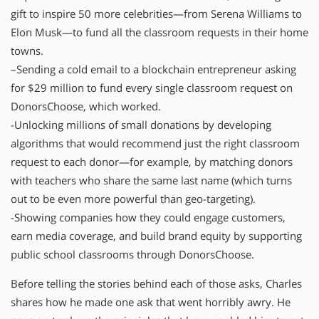
gift to inspire 50 more celebrities—from Serena Williams to
Elon Musk—to fund all the classroom requests in their home
towns.
–Sending a cold email to a blockchain entrepreneur asking
for $29 million to fund every single classroom request on
DonorsChoose, which worked.
-Unlocking millions of small donations by developing
algorithms that would recommend just the right classroom
request to each donor—for example, by matching donors
with teachers who share the same last name (which turns
out to be even more powerful than geo-targeting).
-Showing companies how they could engage customers,
earn media coverage, and build brand equity by supporting
public school classrooms through DonorsChoose.
Before telling the stories behind each of those asks, Charles
shares how he made one ask that went horribly awry. He