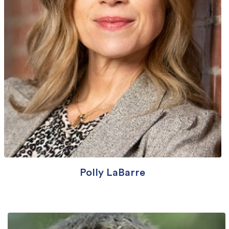
Polly LaBarre