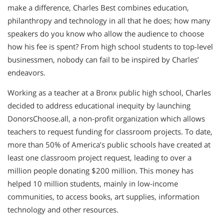
make a difference, Charles Best combines education,
philanthropy and technology in all that he does; how many
speakers do you know who allow the audience to choose
how his fee is spent? From high school students to top-level
businessmen, nobody can fail to be inspired by Charles’
endeavors.
Working as a teacher at a Bronx public high school, Charles
decided to address educational inequity by launching
DonorsChoose.all, a non-profit organization which allows
teachers to request funding for classroom projects. To date,
more than 50% of America’s public schools have created at
least one classroom project request, leading to over a
million people donating $200 million. This money has
helped 10 million students, mainly in low-income
communities, to access books, art supplies, information
technology and other resources.