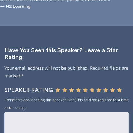
— N2 Learning
Have You Seen this Speaker? Leave a Star
Rating.
Your email address will not be published.
Required fields are
marked
*
SPEAKER RATING
Comments about seeing this speaker live? (This field not required to submit
a star rating.)