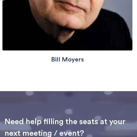
Bill Moyers
Need help filling the seats at your
next meeting / event?