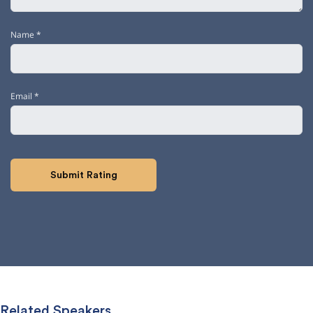
Name
*
Email
*
Related Speakers