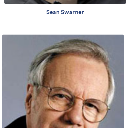
Sean Swarner