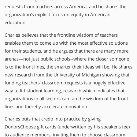
requests from teachers across America, and he shares the
organization’s explicit focus on equity in American
education.
Charles believes that the frontline wisdom of teachers
enables them to come up with the most effective solutions
for their students, and he argues that there are many more
arenas—not just public schools--where the closer someone
is to the front lines, the smarter their ideas will be. He shares
new research from the University of Michigan showing that
funding teachers’ classroom requests is a hugely effective
way to lift student learning, research which indicates that
organizations in all sectors can tap the wisdom of the front
lines and thereby accelerate innovation.
Charles puts that credo into practice by giving
DonorsChoose gift cards (underwritten by his speaker’s fee)
to audience members, inviting them to choose classroom