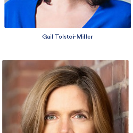
Gail Tolstoi-Miller