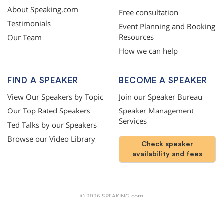
About Speaking.com
Free consultation
Testimonials
Event Planning and Booking
Resources
Our Team
How we can help
FIND A SPEAKER
BECOME A SPEAKER
View Our Speakers by Topic
Join our Speaker Bureau
Our Top Rated Speakers
Speaker Management
Services
Ted Talks by our Speakers
Browse our Video Library
Check speaker
availability and fees
©
2026
SPEAKING.com