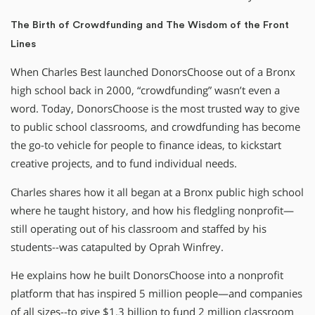
The Birth of Crowdfunding and The Wisdom of the Front
Lines
When Charles Best launched DonorsChoose out of a Bronx
high school back in 2000, “crowdfunding” wasn’t even a
word. Today, DonorsChoose is the most trusted way to give
to public school classrooms, and crowdfunding has become
the go-to vehicle for people to finance ideas, to kickstart
creative projects, and to fund individual needs.
Charles shares how it all began at a Bronx public high school
where he taught history, and how his fledgling nonprofit—
still operating out of his classroom and staffed by his
students--was catapulted by Oprah Winfrey.
He explains how he built DonorsChoose into a nonprofit
platform that has inspired 5 million people—and companies
of all sizes--to give $1.3 billion to fund 2 million classroom