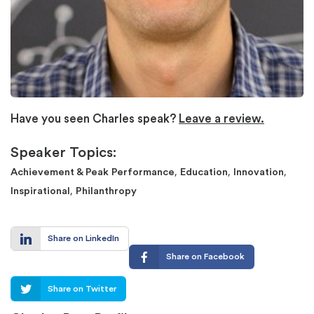
Have you seen Charles speak?
Leave a review.
Speaker Topics:
,
,
,
Achievement & Peak Performance
Education
Innovation
,
Inspirational
Philanthropy
Share on LinkedIn
Share on Facebook
Share on Twitter