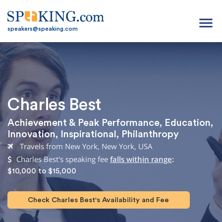
menu
speakers@speaking.com
Charles Best
Achievement & Peak Performance
,
Education
,
Innovation
,
Inspirational
,
Philanthropy
Travels from New York, New York, USA
Charles Best's speaking fee
falls within range
:
$10,000 to $15,000
Check Charles Best's Availability and Fee