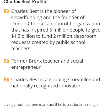
Charles Best Profile
Charles Best is the pioneer of
crowdfunding and the founder of
DonorsChoose, a nonprofit organization
that has inspired 5 million people to give
$1.3 billion to fund 2 million classroom
requests created by public school
teachers
Former Bronx teacher and social
entrepreneur
Charles Best is a gripping storyteller and
nationally recognized innovator
Living proof that one man can, if he is passionate enough,