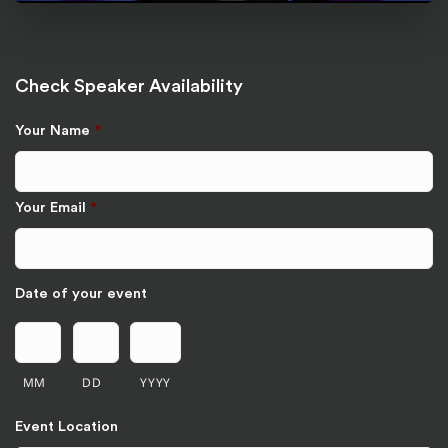
Check Speaker Availability
Your Name
*
Your Email
*
Date of your event
MM
DD
YYYY
Event Location