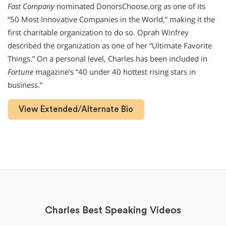
Fast Company
nominated DonorsChoose.org as one of its
“50 Most Innovative Companies in the World,” making it the
first charitable organization to do so. Oprah Winfrey
described the organization as one of her “Ultimate Favorite
Things.” On a personal level, Charles has been included in
Fortune
magazine’s “40 under 40 hottest rising stars in
business.”
View Extended/Alternate Bio
Charles Best Speaking Videos