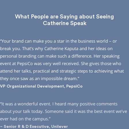
What People are Saying about Seeing
Catherine Speak
“Your brand can make you a star in the business world – or
break you. That’s why Catherine Kaputa and her ideas on
personal branding can make such a difference. Her speaking
event at PepsiCo was very well received. She gives those who
attend her talks, practical and strategic steps to achieving what
they once saw as an impossible dream.”
VP Organizational Development, PepsiCo
“It was a wonderful event. I heard many positive comments
about your talk today. Someone said it was the best event we’ve
ever had on the campus.”
– Senior R & D Executive, Unilever