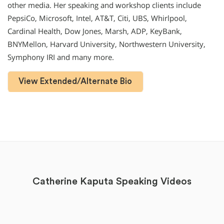
other media. Her speaking and workshop clients include
PepsiCo, Microsoft, Intel, AT&T, Citi, UBS, Whirlpool,
Cardinal Health, Dow Jones, Marsh, ADP, KeyBank,
BNYMellon, Harvard University, Northwestern University,
Symphony IRI and many more.
View Extended/Alternate Bio
Catherine Kaputa Speaking Videos