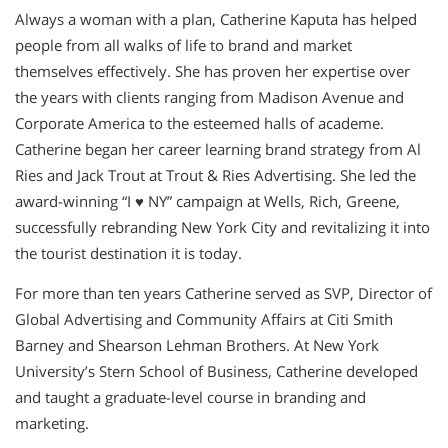
Always a woman with a plan, Catherine Kaputa has helped
people from all walks of life to brand and market
themselves effectively. She has proven her expertise over
the years with clients ranging from Madison Avenue and
Corporate America to the esteemed halls of academe.
Catherine began her career learning brand strategy from Al
Ries and Jack Trout at Trout & Ries Advertising. She led the
award-winning “I ♥ NY” campaign at Wells, Rich, Greene,
successfully rebranding New York City and revitalizing it into
the tourist destination it is today.
For more than ten years Catherine served as SVP, Director of
Global Advertising and Community Affairs at Citi Smith
Barney and Shearson Lehman Brothers. At New York
University’s Stern School of Business, Catherine developed
and taught a graduate-level course in branding and
marketing.