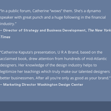
“In a public forum, Catherine “wows” them. She′s a dynamo
speaker with great punch and a huge following in the financial
industry.”
– Director of Strategy and Business Development,
The New York
Times
“Catherine Kaputa′s presentation, U R A Brand, based on the
acclaimed book, drew attention from hundreds of mid-Atlantic
designers. Her knowledge of the design industry helps to
legitimize her teachings which truly make our talented designers
better businessmen, After all you′re only as good as your brand.”
– Marketing Director Washington Design Center