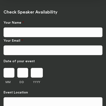
Check Speaker Availability
Your Name
*
Your Email
*
Date of your event
MM
DD
YYYY
Event Location