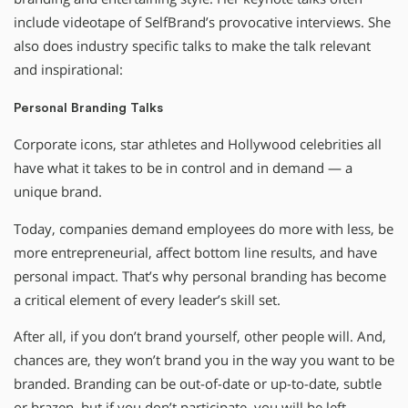
include videotape of SelfBrand’s provocative interviews. She
also does industry specific talks to make the talk relevant
and inspirational:
Personal Branding Talks
Corporate icons, star athletes and Hollywood celebrities all
have what it takes to be in control and in demand — a
unique brand.
Today, companies demand employees do more with less, be
more entrepreneurial, affect bottom line results, and have
personal impact. That’s why personal branding has become
a critical element of every leader’s skill set.
After all, if you don’t brand yourself, other people will. And,
chances are, they won’t brand you in the way you want to be
branded. Branding can be out-of-date or up-to-date, subtle
or brazen, but if you don’t participate, you will be left