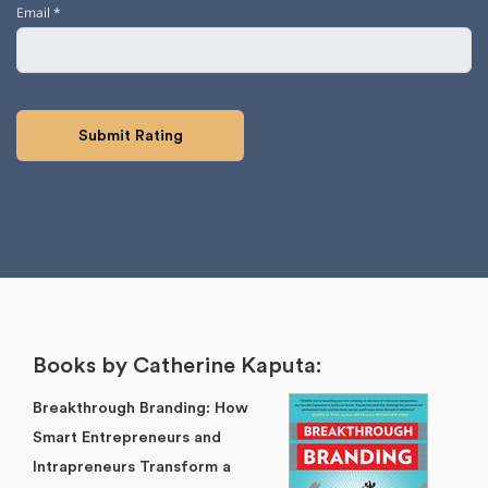
Email
*
Books by Catherine Kaputa:
Breakthrough Branding: How
Smart Entrepreneurs and
Intrapreneurs Transform a