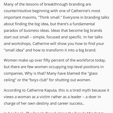
Many of the lessons of breakthrough branding are
counterintuitive beginning with one of Catherine′s most
important maxims, "Think small." Everyone in branding talks
about finding the big idea, but there′s a fundamental
paradox of business ideas. Ideas that become big brands
start out small – simple, focused and specific. In her talks
and workshops, Catherine will show you how to find your
"small idea" and how to transform it into a big brand.
Women make up over fifty percent of the workforce today,
but there are few women occupying top-level positions in
companies. Why is that? Many have blamed the "glass
ceiling" or the “boys club” for shutting out women.
According to Catherine Kaputa, this is a tired myth because it
views a woman as a victim rather as a leader – a doer in
charge of her own destiny and career success..