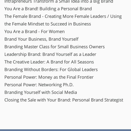
Intrapreneurs Transform a Small Idea into a Big Brand
You Are a Brand! Building a Personal Brand
The Female Brand - Creating More Female Leaders / Using
the Female Mindset to Succeed in Business
You Are a Brand - For Women
Brand Your Business, Brand Yourself
Branding Master Class for Small Business Owners
Leadership Brand: Brand Yourself as a Leader
The Creative Leader: A Brand for All Seasons
Branding Without Borders: For Global Leaders
Personal Power: Money as the Final Frontier
Personal Power: Networking Ph.D.
Branding Yourself with Social Media
Closing the Sale with Your Brand: Personal Brand Strategist