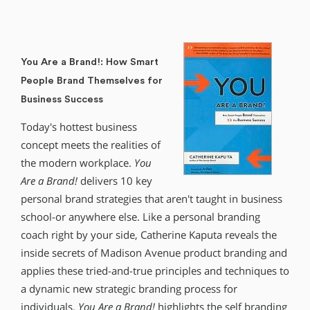
You Are a Brand!: How Smart
People Brand Themselves for
Business Success
Today′s hottest business
concept meets the realities of
the modern workplace.
You
Are a Brand!
delivers 10 key
personal brand strategies that aren′t taught in business
school-or anywhere else. Like a personal branding
coach right by your side, Catherine Kaputa reveals the
inside secrets of Madison Avenue product branding and
applies these tried-and-true principles and techniques to
a dynamic new strategic branding process for
individuals.
You Are a Brand!
highlights the self branding