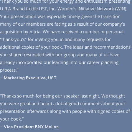
“Thank you so much for your energy and enthusiasm presenting
U R A Brand to the UST, Inc. Women’s INitiative Network (WIN).
Your presentation was especially timely given the transition
many of our members are facing as a result of our company’s
acquisition by Altria. We have received a number of personal
“thank-you’s” for inviting you in and many requests for
additional copies of your book. The ideas and recommendations
you shared resonated with our group and many of us have
already incorporated our learning into our career planning
process.”
– Marketing Executive, UST
“Thanks so much for being our speaker last night. We thought
you were great and heard a lot of good comments about your
presentation afterwards along with people with signed copies of
your book.”
– Vice President BNY Mellon