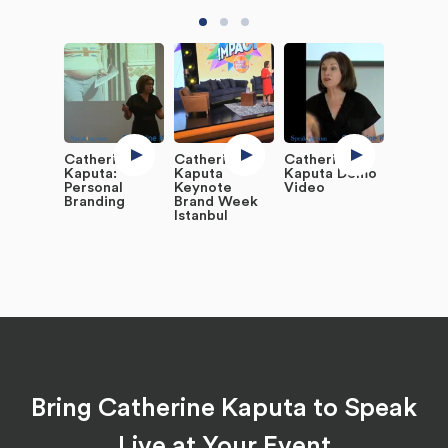
Catherine
Catherine
Catherine
Kaputa:
Kaputa
Kaputa Demo
Personal
Keynote
Video
Branding
Brand Week
Istanbul
Bring Catherine Kaputa to Speak
Live at Your Event