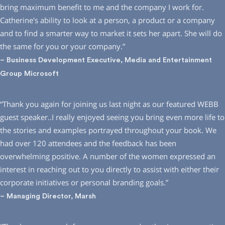
bring maximum benefit to me and the company I work for.
Catherine′s ability to look at a person, a product or a company
and to find a smarter way to market it sets her apart. She will do
the same for you or your company.”
– Business Development Executive, Media and Entertainment
Group Microsoft
“Thank you again for joining us last night as our featured WEBB
guest speaker..I really enjoyed seeing you bring even more life to
the stories and examples portrayed throughout your book. We
had over 120 attendees and the feedback has been
overwhelming positive. A number of the women expressed an
interest in reaching out to you directly to assist with either their
corporate initiatives or personal branding goals.”
– Managing Director, Marsh