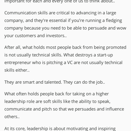
important for each and every one of us to think about..
Communication skills are critical to advancing in a large
company, and they’re essential if you’re running a fledging
company because you need to be able to persuade and wow
your customers and investors..
After all, what holds most people back from being promoted
is not usually technical skills. What destroys a start-up
entrepreneur who is pitching a VC are not usually technical
skills either..
They are smart and talented. They can do the job..
What often holds people back for taking on a higher
leadership role are soft skills like the ability to speak,
communicate and pitch so that we persuades and influence
others..
At its core, leadership is about motivating and inspiring