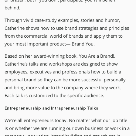
behind.
Through vivid case-study examples, stories and humor,
Catherine shows how to use brand strategies and principles
from the commercial world of brands and apply them to
your most important product— Brand You.
Based on her award-winning book, You Are a Brand!,
Catherine′s talks and workshops are designed to show
employees, executives and professionals how to build a
personal brand so they can be more successful personally
and bring more value to the company where they work.
Each talk is customized to the specific audience.
Entrepreneurship and Intrapreneurship Talks
We′re all entrepreneurs today. No matter what our job title
is or whether we are running our own business or work in a