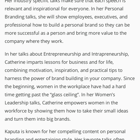
Her industry specific talks make sure that each speech is
relevant and inspirational for everyone. In her Personal
Branding talks, she will show employees, executives, and
professional how to build a personal brand so they can be
more successful as a person and bring more value to the
company where they work.
In her talks about Entrepreneurship and Intrapreneurship,
Catherine imparts lessons for business and for life,
combining motivation, inspiration, and practical tips to
harness the power of brand building in your company. Since
the beginning, women in the workplace have had a hard
time getting past the “glass ceiling”. In her Women’s
Leadership talks, Catherine empowers women in the
workforce by showing them how to take their small ideas
and turn them into big brands.
Kaputa is known for her compelling content on personal
branding and entertaining style. Her keynote talks often