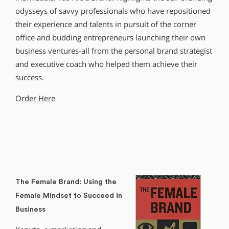
odysseys of savvy professionals who have repositioned
their experience and talents in pursuit of the corner
office and budding entrepreneurs launching their own
business ventures-all from the personal brand strategist
and executive coach who helped them achieve their
success.
Order Here
The Female Brand: Using the
Female Mindset to Succeed in
Business