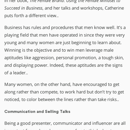
In her book,
The Female Brand: Using the Female Mindset to
Succeed in Business
, and her talks and workshops, Catherine
puts forth a different view..
Business has rules and procedures that men know well. It’s a
playing field that men have operated in since they were very
young and many women are just beginning to learn about.
Winning is the objective and to win men leverage male
aptitudes like aggression, personal promotion, a tough skin,
and displaying power. Indeed, these aptitudes are the signs
of a leader..
Many women, on the other hand, have encouraged to get
along rather than compete, to work hard but don’t try to get
noticed, to color between the lines rather than take risks..
Communication and Selling Talks
Being a good presenter, communicator and influencer are all