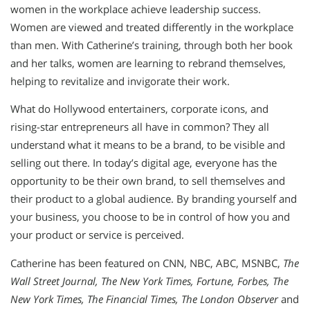
women in the workplace achieve leadership success.
Women are viewed and treated differently in the workplace
than men. With Catherine’s training, through both her book
and her talks, women are learning to rebrand themselves,
helping to revitalize and invigorate their work.
What do Hollywood entertainers, corporate icons, and
rising-star entrepreneurs all have in common? They all
understand what it means to be a brand, to be visible and
selling out there. In today’s digital age, everyone has the
opportunity to be their own brand, to sell themselves and
their product to a global audience. By branding yourself and
your business, you choose to be in control of how you and
your product or service is perceived.
Catherine has been featured on CNN, NBC, ABC, MSNBC,
The
Wall Street Journal, The New York Times, Fortune, Forbes, The
New York Times, The Financial Times, The London Observer
and