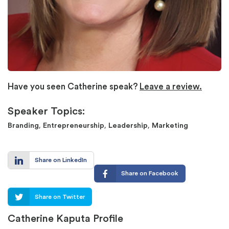
Have you seen Catherine speak?
Leave a review.
Speaker Topics:
,
,
,
Branding
Entrepreneurship
Leadership
Marketing
Share on LinkedIn
Share on Facebook
Share on Twitter
Catherine Kaputa Profile