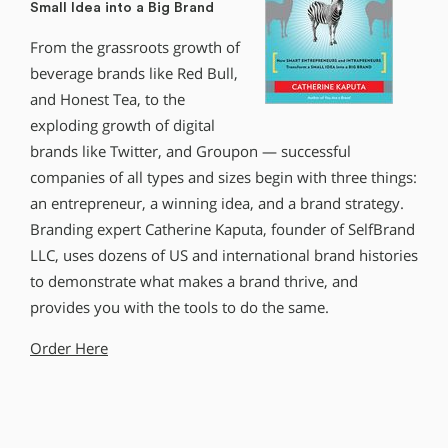
Small Idea into a Big Brand
From the grassroots growth of
beverage brands like Red Bull,
and Honest Tea, to the
exploding growth of digital
brands like Twitter, and Groupon — successful
companies of all types and sizes begin with three things:
an entrepreneur, a winning idea, and a brand strategy.
Branding expert Catherine Kaputa, founder of SelfBrand
LLC, uses dozens of US and international brand histories
to demonstrate what makes a brand thrive, and
provides you with the tools to do the same.
Order Here