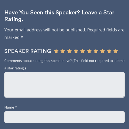
Have You Seen this Speaker? Leave a Star
Rating.
Your email address will not be published.
Required fields are
marked
*
SPEAKER RATING
Comments about seeing this speaker live? (This field not required to submit
a star rating.)
Name
*