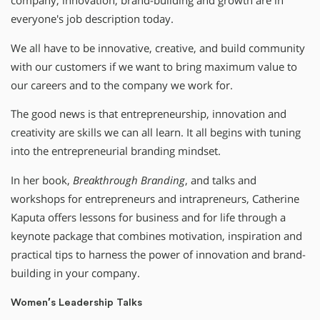
company, innovation, brand-building and growth are in
everyone′s job description today.
We all have to be innovative, creative, and build community
with our customers if we want to bring maximum value to
our careers and to the company we work for.
The good news is that entrepreneurship, innovation and
creativity are skills we can all learn. It all begins with tuning
into the entrepreneurial branding mindset.
In her book,
Breakthrough Branding
, and talks and
workshops for entrepreneurs and intrapreneurs, Catherine
Kaputa offers lessons for business and for life through a
keynote package that combines motivation, inspiration and
practical tips to harness the power of innovation and brand-
building in your company.
Women′s Leadership Talks