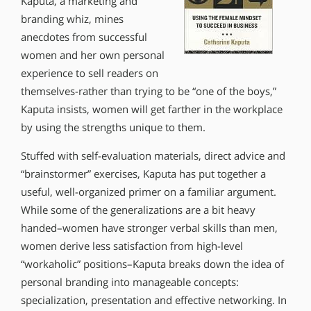
Kaputa, a marketing and
branding whiz, mines
anecdotes from successful
women and her own personal
experience to sell readers on
themselves-rather than trying to be “one of the boys,”
Kaputa insists, women will get farther in the workplace
by using the strengths unique to them.
Stuffed with self-evaluation materials, direct advice and
“brainstormer” exercises, Kaputa has put together a
useful, well-organized primer on a familiar argument.
While some of the generalizations are a bit heavy
handed–women have stronger verbal skills than men,
women derive less satisfaction from high-level
“workaholic” positions–Kaputa breaks down the idea of
personal branding into manageable concepts:
specialization, presentation and effective networking. In