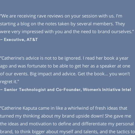
“We are receiving rave reviews on your session with us. I’m
starting a blog on the notes taken by several members. They
were very impressed with you and the need to brand ourselves.”
– Executive, AT&T
“Catherine′s advice is not to be ignored. I read her book a year
ago and was fortunate to be able to get her as a speaker at one
of our events. Big impact and advice. Get the book… you won′t
regret it.”
– Senior Technologist and Co-Founder, Women’s Initiative Intel
“Catherine Kaputa came in like a whirlwind of fresh ideas that
turned my thinking about my brand upside down! She gave me
the ideas and motivation to define and differentiate my personal
brand, to think bigger about myself and talents, and the tactics to