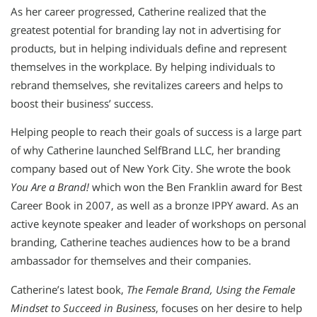
As her career progressed, Catherine realized that the
greatest potential for branding lay not in advertising for
products, but in helping individuals define and represent
themselves in the workplace. By helping individuals to
rebrand themselves, she revitalizes careers and helps to
boost their business’ success.
Helping people to reach their goals of success is a large part
of why Catherine launched SelfBrand LLC, her branding
company based out of New York City. She wrote the book
You Are a Brand!
which won the Ben Franklin award for Best
Career Book in 2007, as well as a bronze IPPY award. As an
active keynote speaker and leader of workshops on personal
branding, Catherine teaches audiences how to be a brand
ambassador for themselves and their companies.
Catherine’s latest book,
The Female Brand, Using the Female
Mindset to Succeed in Business
, focuses on her desire to help