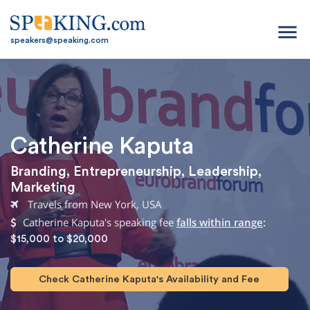
menu
speakers@speaking.com
Catherine Kaputa
Branding
,
Entrepreneurship
,
Leadership
,
Marketing
Travels from New York, USA
Catherine Kaputa's speaking fee
falls within range
:
$15,000 to $20,000
Check Catherine Kaputa's Availability and Fee