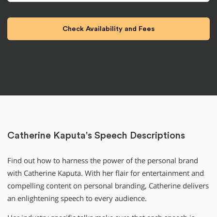
Catherine Kaputa's Speech Descriptions
Find out how to harness the power of the personal brand
with Catherine Kaputa. With her flair for entertainment and
compelling content on personal branding, Catherine delivers
an enlightening speech to every audience.