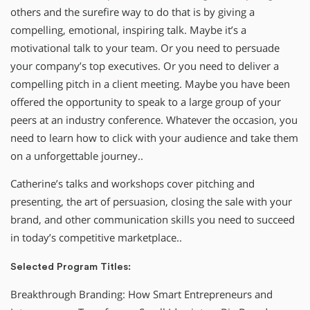
others and the surefire way to do that is by giving a
compelling, emotional, inspiring talk. Maybe it’s a
motivational talk to your team. Or you need to persuade
your company’s top executives. Or you need to deliver a
compelling pitch in a client meeting. Maybe you have been
offered the opportunity to speak to a large group of your
peers at an industry conference. Whatever the occasion, you
need to learn how to click with your audience and take them
on a unforgettable journey..
Catherine’s talks and workshops cover pitching and
presenting, the art of persuasion, closing the sale with your
brand, and other communication skills you need to succeed
in today’s competitive marketplace..
Selected Program Titles:
Breakthrough Branding: How Smart Entrepreneurs and