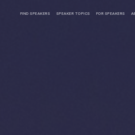
FIND SPEAKERS
SPEAKER TOPICS
FOR SPEAKERS
A
NEED OPTIONS? FREE SPEAKER
BUREAU MEMBE
CONSULTATION & BOOKING
SPEAKER MANA
SEARCH SPEAKERS
BROWSE SPEAKERS BY TOPIC
REQUEST A SPEAKER
FOR CLIENTS OUTSIDE THE U.S.