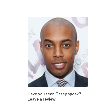
Have you seen Casey speak?
Leave a review.