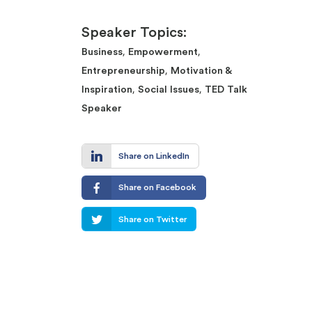
Speaker Topics:
,
,
Business
Empowerment
,
Entrepreneurship
Motivation &
,
,
Inspiration
Social Issues
TED Talk
Speaker
Share on LinkedIn
Share on Facebook
Share on Twitter