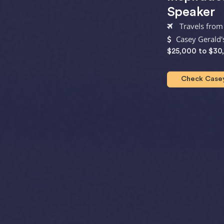
Speaker
Travels from
Casey Gerald'
$25,000 to $30
Check Casey 