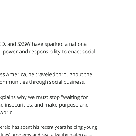
 TED, and SXSW have sparked a national
l power and responsibility to enact social
oss America, he traveled throughout the
 communities through social business.
xplains why we must stop "waiting for
nd insecurities, and make purpose and
 world.
ald has spent his recent years helping young
ies’ problems and revitalize the nation at a