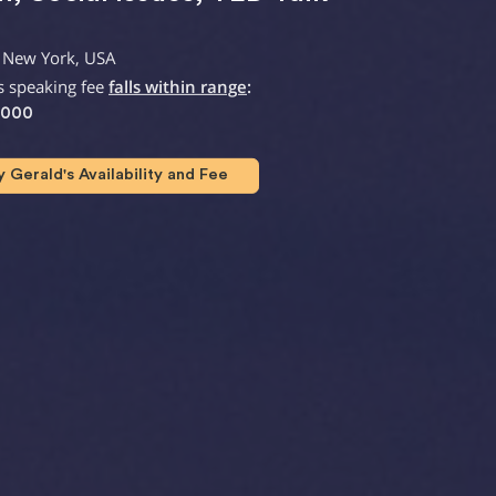
 New York, USA
s speaking fee
falls within range
:
,000
Gerald's Availability and Fee