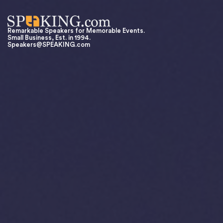
Remarkable Speakers for Memorable Events.
Small Business, Est. in 1994.
Speakers@SPEAKING.com