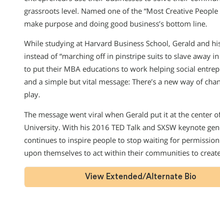
grassroots level. Named one of the “Most Creative People 
make purpose and doing good business’s bottom line.
While studying at Harvard Business School, Gerald and h
instead of “marching off in pinstripe suits to slave away in
to put their MBA educations to work helping social entr
and a simple but vital message: There’s a new way of chan
play.
The message went viral when Gerald put it at the center
University. With his 2016 TED Talk and SXSW keynote gen
continues to inspire people to stop waiting for permission 
upon themselves to act within their communities to creat
View Extended/Alternate Bio