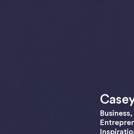
Casey
Business
Entrepre
Inspirati