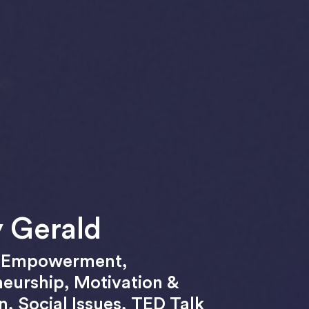
 Gerald
,
Empowerment
,
neurship
,
Motivation &
on
,
Social Issues
,
TED Talk