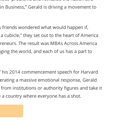
in Business,” Gerald is driving a movement to
is friends wondered what would happen if,
 a cubicle,” they set out to the heart of America
epreneurs. The result was MBAs Across America
ging the world, and each of us has a part to
 of his 2014 commencement speech for Harvard
erating a massive emotional response, Gerald
from institutions or authority figures and take it
e a country where everyone has a shot.