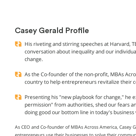
Casey Gerald Profile
His riveting and stirring speeches at Harvard,
conversation about inequality and our individua
change.
As the Co-founder of the non-profit, MBAs Acr
country to help entrepreneurs revitalize their
Presenting his "new playbook for change," he e
permission" from authorities, shed our fears a
doing good our bottom line in today's business
As CEO and Co-founder of MBAs Across America, Casey Ger
entrepreneurs use their businesses to solve their communit