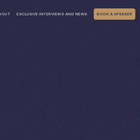
BOUT
EXCLUSIVE INTERVIEWS AND NEWS
BOOK A SPEAKER
RSHIP
THE SPEAKING.COM TEAM
EXCLUSIVE INTERVIEWS WITH OUR
THOUGHT LEADERS
GEMENT SERVICES
SERVICES
EVENT PLANNING ARTICLES AND
TIPS
TESTIMONIALS
SPEAKING.COM NEWS
BOOKING A KEYNOTE SPEAKER
WITH SPEAKING.COM FAQS
CONTACT US