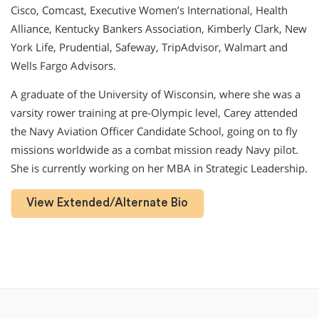
Cisco, Comcast, Executive Women’s International, Health
Alliance, Kentucky Bankers Association, Kimberly Clark, New
York Life, Prudential, Safeway, TripAdvisor, Walmart and
Wells Fargo Advisors.
A graduate of the University of Wisconsin, where she was a
varsity rower training at pre-Olympic level, Carey attended
the Navy Aviation Officer Candidate School, going on to fly
missions worldwide as a combat mission ready Navy pilot.
She is currently working on her MBA in Strategic Leadership.
View Extended/Alternate Bio