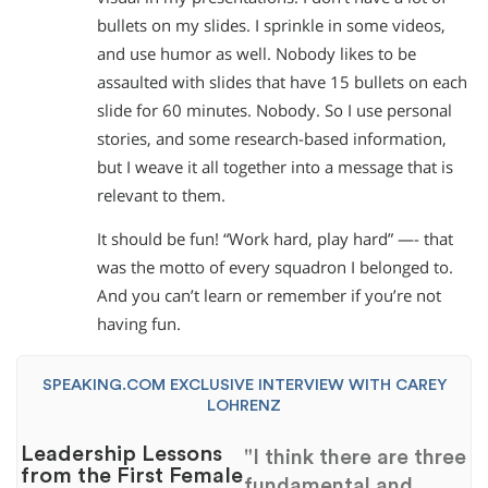
bullets on my slides. I sprinkle in some videos,
and use humor as well. Nobody likes to be
assaulted with slides that have 15 bullets on each
slide for 60 minutes. Nobody. So I use personal
stories, and some research-based information,
but I weave it all together into a message that is
relevant to them.
It should be fun! “Work hard, play hard” —- that
was the motto of every squadron I belonged to.
And you can’t learn or remember if you’re not
having fun.
SPEAKING.COM EXCLUSIVE INTERVIEW WITH CAREY
LOHRENZ
Leadership Lessons
"I think there are three
from the First Female
fundamental and