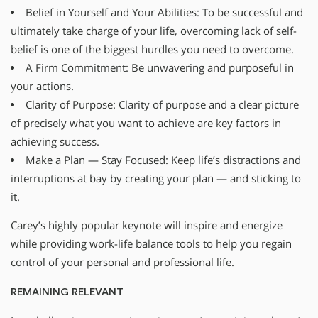
Belief in Yourself and Your Abilities: To be successful and
ultimately take charge of your life, overcoming lack of self-
belief is one of the biggest hurdles you need to overcome.
A Firm Commitment: Be unwavering and purposeful in
your actions.
Clarity of Purpose: Clarity of purpose and a clear picture
of precisely what you want to achieve are key factors in
achieving success.
Make a Plan — Stay Focused: Keep life’s distractions and
interruptions at bay by creating your plan — and sticking to
it.
Carey’s highly popular keynote will inspire and energize
while providing work-life balance tools to help you regain
control of your personal and professional life.
REMAINING RELEVANT