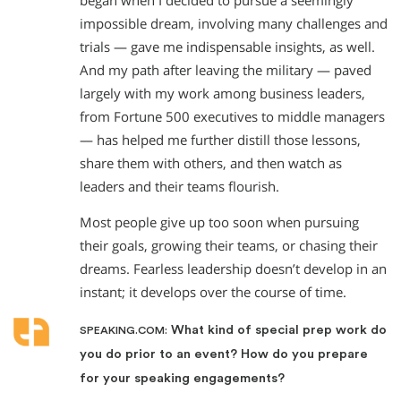
began when I decided to pursue a seemingly
impossible dream, involving many challenges and
trials — gave me indispensable insights, as well.
And my path after leaving the military — paved
largely with my work among business leaders,
from Fortune 500 executives to middle managers
— has helped me further distill those lessons,
share them with others, and then watch as
leaders and their teams flourish.
Most people give up too soon when pursuing
their goals, growing their teams, or chasing their
dreams. Fearless leadership doesn’t develop in an
instant; it develops over the course of time.
What kind of special prep work do
SPEAKING.COM:
you do prior to an event? How do you prepare
for your speaking engagements?