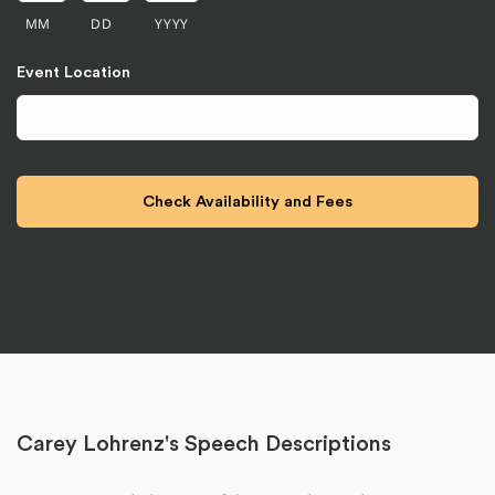
MM
DD
YYYY
Event Location
Carey Lohrenz's Speech Descriptions