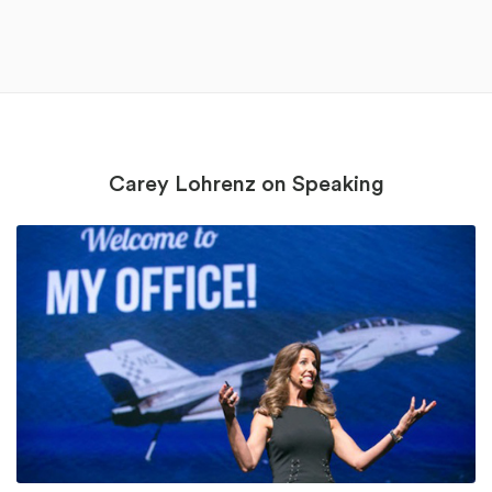
Carey Lohrenz on Speaking