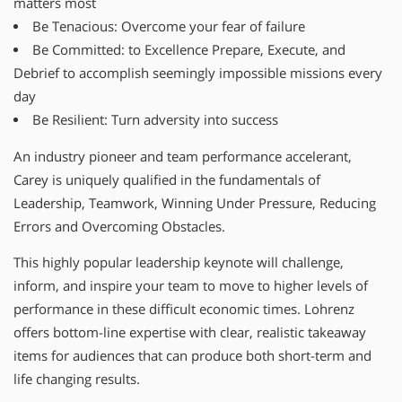
matters most
Be Tenacious: Overcome your fear of failure
Be Committed: to Excellence Prepare, Execute, and
Debrief to accomplish seemingly impossible missions every
day
Be Resilient: Turn adversity into success
An industry pioneer and team performance accelerant,
Carey is uniquely qualified in the fundamentals of
Leadership, Teamwork, Winning Under Pressure, Reducing
Errors and Overcoming Obstacles.
This highly popular leadership keynote will challenge,
inform, and inspire your team to move to higher levels of
performance in these difficult economic times. Lohrenz
offers bottom-line expertise with clear, realistic takeaway
items for audiences that can produce both short-term and
life changing results.