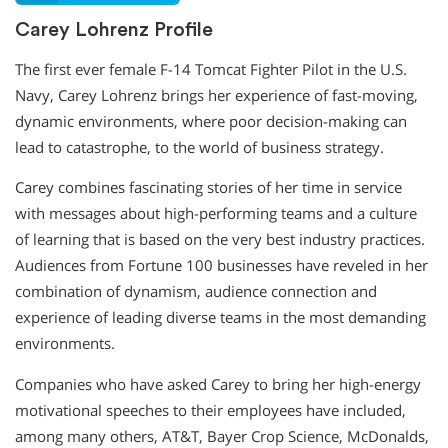
Carey Lohrenz Profile
The first ever female F-14 Tomcat Fighter Pilot in the U.S.
Navy, Carey Lohrenz brings her experience of fast-moving,
dynamic environments, where poor decision-making can
lead to catastrophe, to the world of business strategy.
Carey combines fascinating stories of her time in service
with messages about high-performing teams and a culture
of learning that is based on the very best industry practices.
Audiences from Fortune 100 businesses have reveled in her
combination of dynamism, audience connection and
experience of leading diverse teams in the most demanding
environments.
Companies who have asked Carey to bring her high-energy
motivational speeches to their employees have included,
among many others, AT&T, Bayer Crop Science, McDonalds,