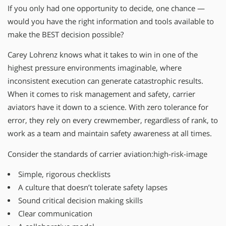
If you only had one opportunity to decide, one chance —
would you have the right information and tools available to
make the BEST decision possible?
Carey Lohrenz knows what it takes to win in one of the
highest pressure environments imaginable, where
inconsistent execution can generate catastrophic results.
When it comes to risk management and safety, carrier
aviators have it down to a science. With zero tolerance for
error, they rely on every crewmember, regardless of rank, to
work as a team and maintain safety awareness at all times.
Consider the standards of carrier aviation:high-risk-image
Simple, rigorous checklists
A culture that doesn’t tolerate safety lapses
Sound critical decision making skills
Clear communication