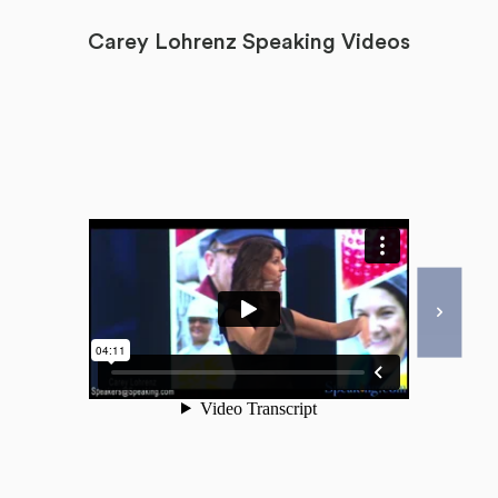
Carey Lohrenz Speaking Videos