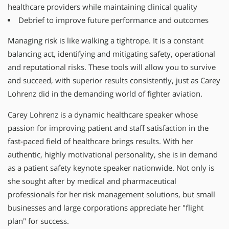
healthcare providers while maintaining clinical quality
Debrief to improve future performance and outcomes
Managing risk is like walking a tightrope. It is a constant
balancing act, identifying and mitigating safety, operational
and reputational risks. These tools will allow you to survive
and succeed, with superior results consistently, just as Carey
Lohrenz did in the demanding world of fighter aviation.
Carey Lohrenz is a dynamic healthcare speaker whose
passion for improving patient and staff satisfaction in the
fast-paced field of healthcare brings results. With her
authentic, highly motivational personality, she is in demand
as a patient safety keynote speaker nationwide. Not only is
she sought after by medical and pharmaceutical
professionals for her risk management solutions, but small
businesses and large corporations appreciate her "flight
plan" for success.