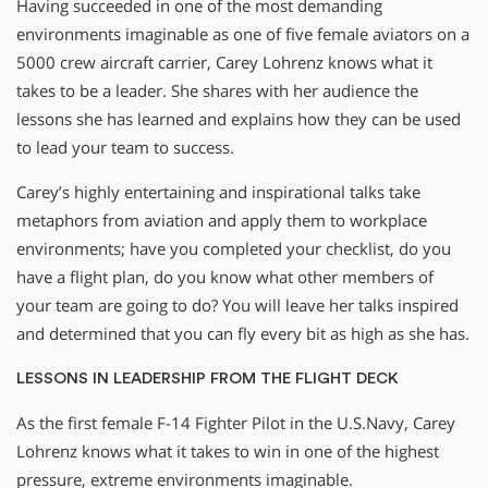
Having succeeded in one of the most demanding
environments imaginable as one of five female aviators on a
5000 crew aircraft carrier, Carey Lohrenz knows what it
takes to be a leader. She shares with her audience the
lessons she has learned and explains how they can be used
to lead your team to success.
Carey’s highly entertaining and inspirational talks take
metaphors from aviation and apply them to workplace
environments; have you completed your checklist, do you
have a flight plan, do you know what other members of
your team are going to do? You will leave her talks inspired
and determined that you can fly every bit as high as she has.
LESSONS IN LEADERSHIP FROM THE FLIGHT DECK
As the first female F-14 Fighter Pilot in the U.S.Navy, Carey
Lohrenz knows what it takes to win in one of the highest
pressure, extreme environments imaginable.