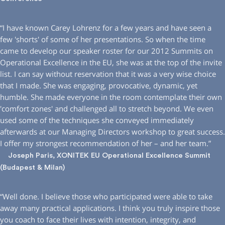
“I have known Carey Lohrenz for a few years and have seen a
few ′shorts′ of some of her presentations. So when the time
came to develop our speaker roster for our 2012 Summits on
Operational Excellence in the EU, she was at the top of the invite
list. I can say without reservation that it was a very wise choice
that I made. She was engaging, provocative, dynamic, yet
humble. She made everyone in the room contemplate their own
′comfort zones′ and challenged all to stretch beyond. We even
used some of the techniques she conveyed immediately
afterwards at our Managing Directors workshop to great success.
I offer my strongest recommendation of her – and her team.”
Joseph Paris, XONITEK EU Operational Excellence Summit
(Budapest & Milan)
“Well done. I believe those who participated were able to take
away many practical applications. I think you truly inspire those
you coach to face their lives with intention, integrity, and