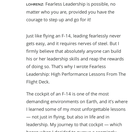
Fearless Leadership is possible, no
LOHRENZ:
matter who you are, provided you have the
courage to step up and go for it!
Just like flying an F-14, leading fearlessly never
gets easy, and it requires nerves of steel. But I
firmly believe that absolutely anyone can build
his or her leadership skills and reap the rewards
of doing so. That’s why I wrote Fearless
Leadership: High Performance Lessons From The
Flight Deck.
The cockpit of an F-14 is one of the most
demanding environments on Earth, and it’s where
I learned some of my most unforgettable lessons
— not just in flying, but also in life and in
leadership. My journey to that cockpit — which