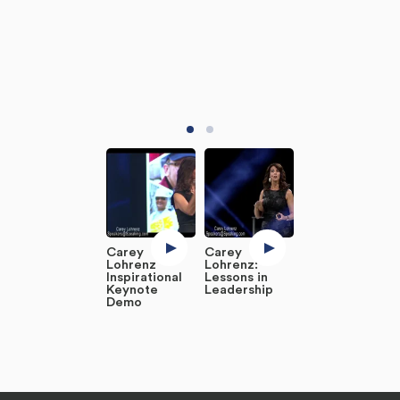
Carey
Carey
Lohrenz
Lohrenz:
Inspirational
Lessons in
Keynote
Leadership
Demo