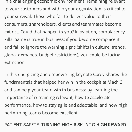
In a challenging economic environment, remaining relevant
to your customers and within your organization is critical to
your survival. Those who fail to deliver value to their
consumers, shareholders, clients and teammates become
extinct. Could that happen to you? In aviation, complacency
kills. Same is true in business: if you become complacent
and fail to ignore the warning signs (shifts in culture, trends,
global demands, budget restrictions), you could be facing
extinction.
In this energizing and empowering keynote Carey shares the
fundamentals that helped her win in the cockpit at Mach 2,
and can help your team win in business; by learning the
importance of remaining relevant, how to accelerate
performance, how to stay agile and adaptable, and how high
performing teams become excellent.
PATIENT SAFETY, TURNING HIGH RISK INTO HIGH REWARD