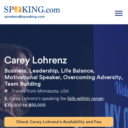
menu
speakers@speaking.com
Carey Lohrenz
Business
,
Leadership
,
Life Balance
,
Motivational Speaker
,
Overcoming Adversity
,
Team Building
Travels from Minnesota, USA
Carey Lohrenz's speaking fee
falls within range
:
$30,000 to $50,000
Check Carey Lohrenz's Availability and Fee