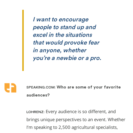
I want to encourage
people to stand up and
excel in the situations
that would provoke fear
in anyone, whether
you’re a newbie or a pro.
Who are some of your favorite
SPEAKING.COM:
audiences?
Every audience is so different, and
LOHRENZ:
brings unique perspectives to an event. Whether
I’m speaking to 2,500 agricultural specialists,