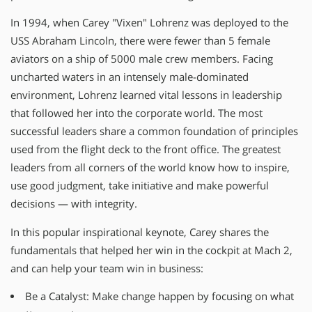
In 1994, when Carey "Vixen" Lohrenz was deployed to the
USS Abraham Lincoln, there were fewer than 5 female
aviators on a ship of 5000 male crew members. Facing
uncharted waters in an intensely male-dominated
environment, Lohrenz learned vital lessons in leadership
that followed her into the corporate world. The most
successful leaders share a common foundation of principles
used from the flight deck to the front office. The greatest
leaders from all corners of the world know how to inspire,
use good judgment, take initiative and make powerful
decisions — with integrity.
In this popular inspirational keynote, Carey shares the
fundamentals that helped her win in the cockpit at Mach 2,
and can help your team win in business:
Be a Catalyst: Make change happen by focusing on what