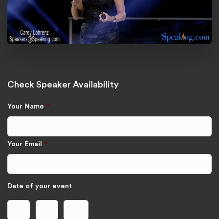
Check Speaker Availability
Your Name
*
Your Email
*
Date of your event