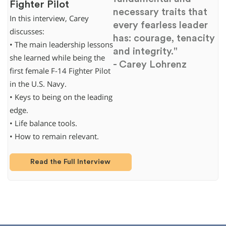
Fighter Pilot
necessary traits that
In this interview, Carey
every fearless leader
discusses:
has: courage, tenacity
• The main leadership lessons
and integrity."
she learned while being the
- Carey Lohrenz
first female F-14 Fighter Pilot
in the U.S. Navy.
• Keys to being on the leading
edge.
• Life balance tools.
• How to remain relevant.
Read the Full Interview