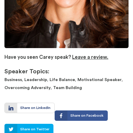
Have you seen Carey speak?
Leave a review.
Speaker Topics:
,
,
,
,
Business
Leadership
Life Balance
Motivational Speaker
,
Overcoming Adversity
Team Building
Share on LinkedIn
Share on Facebook
Share on Twitter