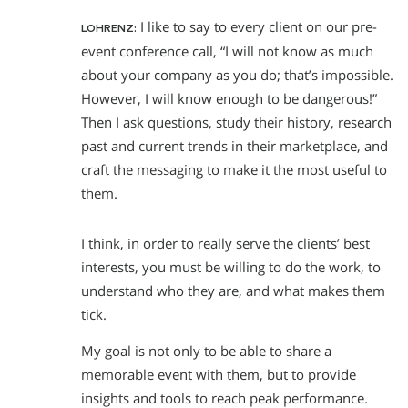
I like to say to every client on our pre-
LOHRENZ:
event conference call, “I will not know as much
about your company as you do; that’s impossible.
However, I will know enough to be dangerous!”
Then I ask questions, study their history, research
past and current trends in their marketplace, and
craft the messaging to make it the most useful to
them.
I think, in order to really serve the clients’ best
interests, you must be willing to do the work, to
understand who they are, and what makes them
tick.
My goal is not only to be able to share a
memorable event with them, but to provide
insights and tools to reach peak performance.