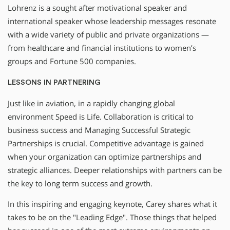
Lohrenz is a sought after motivational speaker and
international speaker whose leadership messages resonate
with a wide variety of public and private organizations —
from healthcare and financial institutions to women’s
groups and Fortune 500 companies.
LESSONS IN PARTNERING
Just like in aviation, in a rapidly changing global
environment Speed is Life. Collaboration is critical to
business success and Managing Successful Strategic
Partnerships is crucial. Competitive advantage is gained
when your organization can optimize partnerships and
strategic alliances. Deeper relationships with partners can be
the key to long term success and growth.
In this inspiring and engaging keynote, Carey shares what it
takes to be on the "Leading Edge". Those things that helped