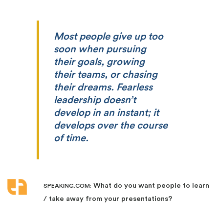
Most people give up too
soon when pursuing
their goals, growing
their teams, or chasing
their dreams. Fearless
leadership doesn’t
develop in an instant; it
develops over the course
of time.
What do you want people to learn
SPEAKING.COM:
/ take away from your presentations?