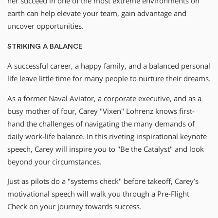
her succeed in one of the most extreme environments on
earth can help elevate your team, gain advantage and
uncover opportunities.
STRIKING A BALANCE
A successful career, a happy family, and a balanced personal
life leave little time for many people to nurture their dreams.
As a former Naval Aviator, a corporate executive, and as a
busy mother of four, Carey "Vixen" Lohrenz knows first-
hand the challenges of navigating the many demands of
daily work-life balance. In this riveting inspirational keynote
speech, Carey will inspire you to "Be the Catalyst" and look
beyond your circumstances.
Just as pilots do a "systems check" before takeoff, Carey’s
motivational speech will walk you through a Pre-Flight
Check on your journey towards success.