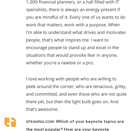
1,000 financial planners, or a hall filled with IT
specialists, there is always an energy present if
you are mindful of it. Every one of us wants to do
work that matters, work with a purpose. When
I’m able to understand what drives and motivates
people, that’s what inspires me. I want to
encourage people to stand up and excel in the
situations that would provoke fear in anyone,
whether you’re a newbie or a pro.
I love working with people who are willing to
peek around the corner; who are tenacious, gritty,
and committed, and even those who are not quite
there yet, but then the light bulb goes on. And
that’s awesome.
Which of your keynote topics are
SPEAKING.COM:
the most popular? How are your keynote