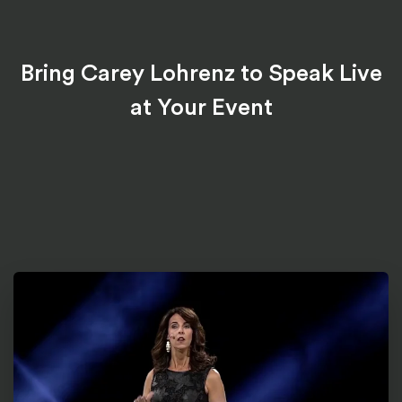
Bring Carey Lohrenz to Speak Live
at Your Event