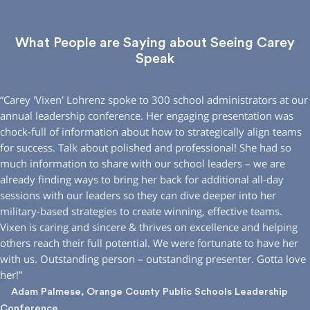
What People are Saying about Seeing Carey
Speak
“Carey ′Vixen′ Lohrenz spoke to 300 school administrators at our
annual leadership conference. Her engaging presentation was
chock-full of information about how to strategically align teams
for success. Talk about polished and professional! She had so
much information to share with our school leaders – we are
already finding ways to bring her back for additional all-day
sessions with our leaders so they can dive deeper into her
military-based strategies to create winning, effective teams.
Vixen is caring and sincere & thrives on excellence and helping
others reach their full potential. We were fortunate to have her
with us. Outstanding person – outstanding presenter. Gotta love
her!”
Adam Palmese, Orange County Public Schools Leadership
Conference