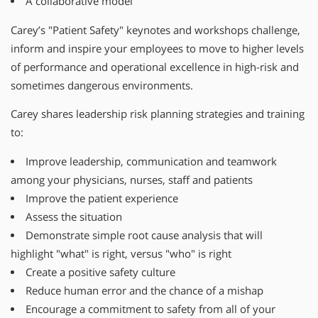
A collaborative model
Carey’s "Patient Safety" keynotes and workshops challenge,
inform and inspire your employees to move to higher levels
of performance and operational excellence in high-risk and
sometimes dangerous environments.
Carey shares leadership risk planning strategies and training
to:
Improve leadership, communication and teamwork
among your physicians, nurses, staff and patients
Improve the patient experience
Assess the situation
Demonstrate simple root cause analysis that will
highlight "what" is right, versus "who" is right
Create a positive safety culture
Reduce human error and the chance of a mishap
Encourage a commitment to safety from all of your