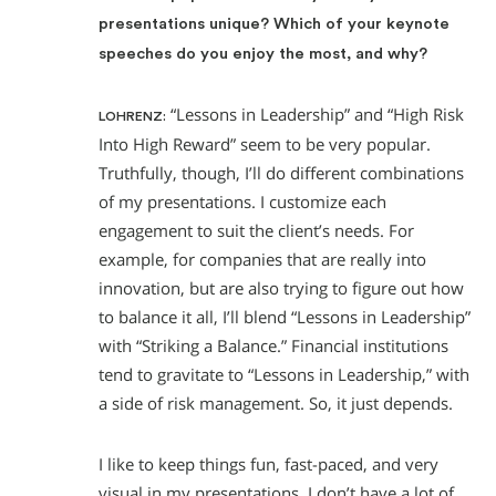
presentations unique? Which of your keynote
speeches do you enjoy the most, and why?
“Lessons in Leadership” and “High Risk
LOHRENZ:
Into High Reward” seem to be very popular.
Truthfully, though, I’ll do different combinations
of my presentations. I customize each
engagement to suit the client’s needs. For
example, for companies that are really into
innovation, but are also trying to figure out how
to balance it all, I’ll blend “Lessons in Leadership”
with “Striking a Balance.” Financial institutions
tend to gravitate to “Lessons in Leadership,” with
a side of risk management. So, it just depends.
I like to keep things fun, fast-paced, and very
visual in my presentations. I don’t have a lot of