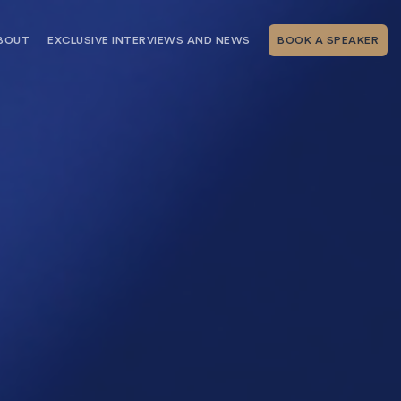
BOUT
EXCLUSIVE INTERVIEWS AND NEWS
BOOK A SPEAKER
RSHIP
THE SPEAKING.COM TEAM
EXCLUSIVE INTERVIEWS WITH OUR
THOUGHT LEADERS
GEMENT SERVICES
SERVICES
EVENT PLANNING ARTICLES AND
TIPS
TESTIMONIALS
SPEAKING.COM NEWS
BOOKING A KEYNOTE SPEAKER
WITH SPEAKING.COM FAQS
CONTACT US