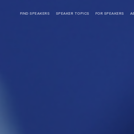
FIND SPEAKERS
SPEAKER TOPICS
FOR SPEAKERS
A
NEED OPTIONS? FREE SPEAKER
BUREAU MEMBE
CONSULTATION & BOOKING
SPEAKER MANA
SEARCH SPEAKERS
BROWSE SPEAKERS BY TOPIC
REQUEST A SPEAKER
FOR CLIENTS OUTSIDE THE U.S.