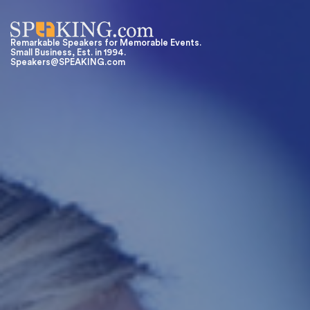
Remarkable Speakers for Memorable Events.
Small Business, Est. in 1994.
Speakers@SPEAKING.com