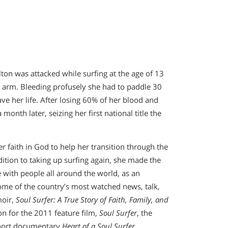
ton was attacked while surfing at the age of 13
ft arm. Bleeding profusely she had to paddle 30
ve her life. After losing 60% of her blood and
onth later, seizing her first national title the
r faith in God to help her transition through the
dition to taking up surfing again, she made the
 with people all around the world, as an
ome of the country’s most watched news, talk,
moir,
Soul Surfer: A True Story of Faith, Family, and
ion for the 2011 feature film,
Soul Surfer
, the
short documentary
Heart of a Soul Surfer
.