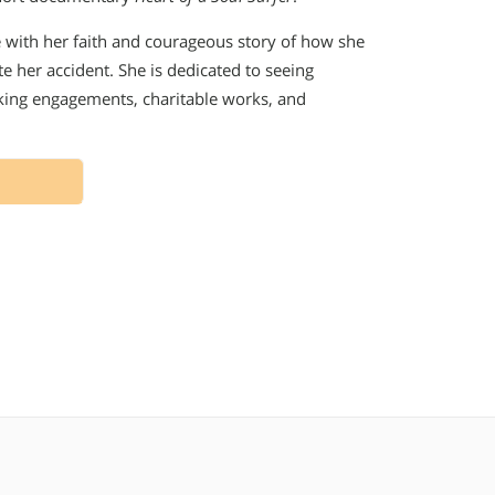
e with her faith and courageous story of how she
 her accident. She is dedicated to seeing
king engagements, charitable works, and