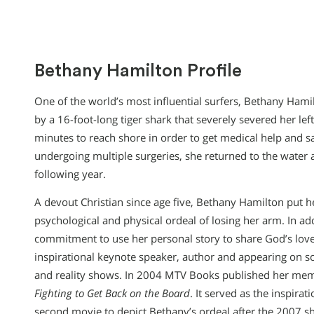
Bethany Hamilton Profile
One of the world’s most influential surfers, Bethany Hamil
by a 16-foot-long tiger shark that severely severed her le
minutes to reach shore in order to get medical help and sa
undergoing multiple surgeries, she returned to the water a m
following year.
A devout Christian since age five, Bethany Hamilton put he
psychological and physical ordeal of losing her arm. In ad
commitment to use her personal story to share God’s love
inspirational keynote speaker, author and appearing on s
and reality shows. In 2004 MTV Books published her me
Fighting to Get Back on the Board
. It served as the inspirat
second movie to depict Bethany’s ordeal after the 2007 