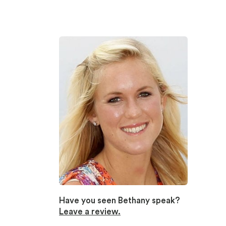
Have you seen Bethany speak?
Leave a review.