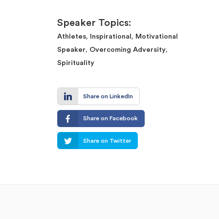
Speaker Topics:
,
,
Athletes
Inspirational
Motivational
,
,
Speaker
Overcoming Adversity
Spirituality
Share on LinkedIn
Share on Facebook
Share on Twitter