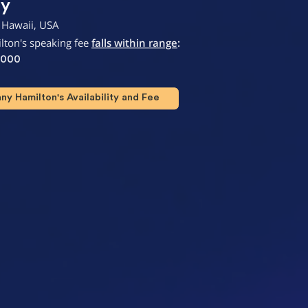
ty
 Hawaii, USA
lton's speaking fee
falls within range
:
,000
y Hamilton's Availability and Fee