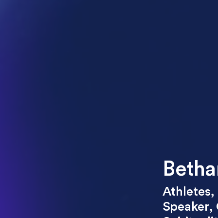
Betha
Athletes
,
Speaker
,