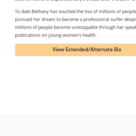
To date Bethany has touched the live of millions of peopl
pursued her dream to become a professional surfer despite
millions of people become unstoppable through her spea
publications on young women’s health.
View Extended/Alternate Bio