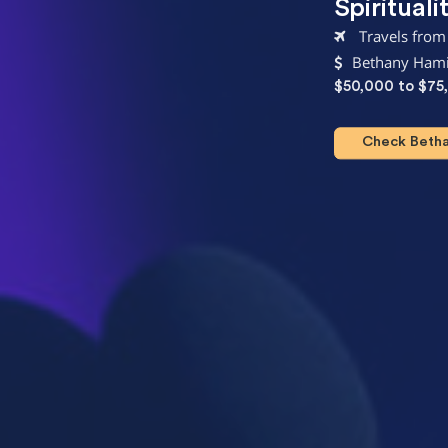
Spirituali
Travels from
Bethany Hami
$50,000 to $75
Check Bethan