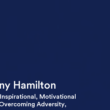
ny Hamilton
Inspirational
,
Motivational
Overcoming Adversity
,