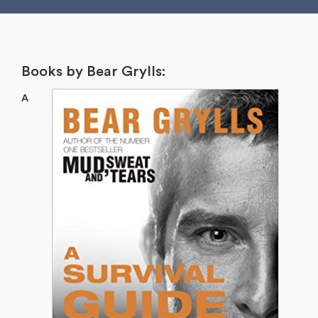
Books by Bear Grylls:
A