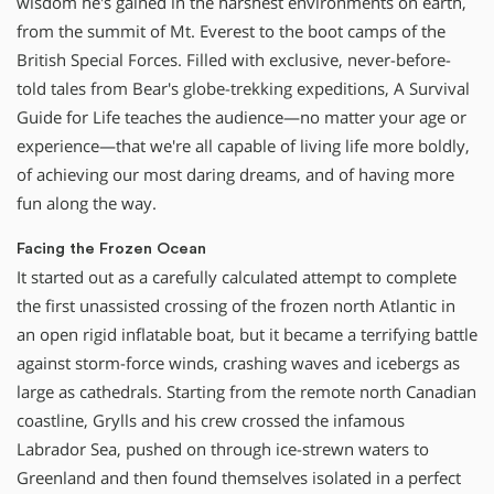
wisdom he's gained in the harshest environments on earth,
from the summit of Mt. Everest to the boot camps of the
British Special Forces. Filled with exclusive, never-before-
told tales from Bear's globe-trekking expeditions, A Survival
Guide for Life teaches the audience—no matter your age or
experience—that we're all capable of living life more boldly,
of achieving our most daring dreams, and of having more
fun along the way.
Facing the Frozen Ocean
It started out as a carefully calculated attempt to complete
the first unassisted crossing of the frozen north Atlantic in
an open rigid inflatable boat, but it became a terrifying battle
against storm-force winds, crashing waves and icebergs as
large as cathedrals. Starting from the remote north Canadian
coastline, Grylls and his crew crossed the infamous
Labrador Sea, pushed on through ice-strewn waters to
Greenland and then found themselves isolated in a perfect