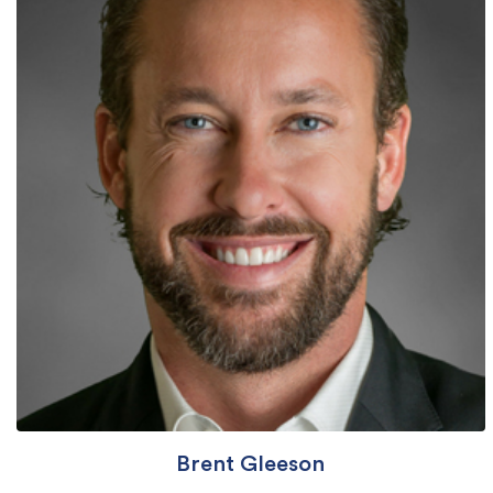
Brent Gleeson