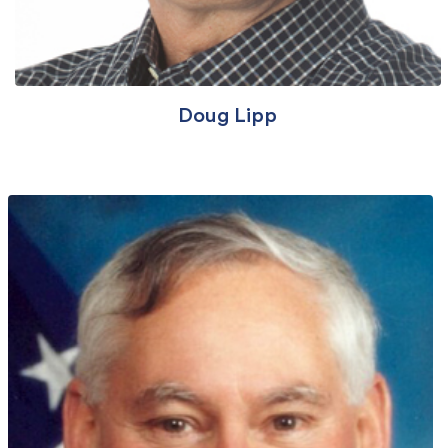
Doug Lipp