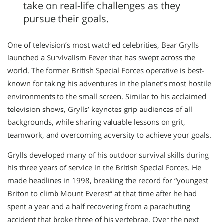
take on real-life challenges as they
pursue their goals.
One of television’s most watched celebrities, Bear Grylls
launched a Survivalism Fever that has swept across the
world. The former British Special Forces operative is best-
known for taking his adventures in the planet’s most hostile
environments to the small screen. Similar to his acclaimed
television shows, Grylls’ keynotes grip audiences of all
backgrounds, while sharing valuable lessons on grit,
teamwork, and overcoming adversity to achieve your goals.
Grylls developed many of his outdoor survival skills during
his three years of service in the British Special Forces. He
made headlines in 1998, breaking the record for “youngest
Briton to climb Mount Everest” at that time after he had
spent a year and a half recovering from a parachuting
accident that broke three of his vertebrae. Over the next