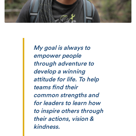
My goal is always to
empower people
through adventure to
develop a winning
attitude for life. To help
teams find their
common strengths and
for leaders to learn how
to inspire others through
their actions, vision &
kindness.