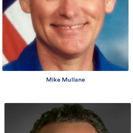
Mike Mullane