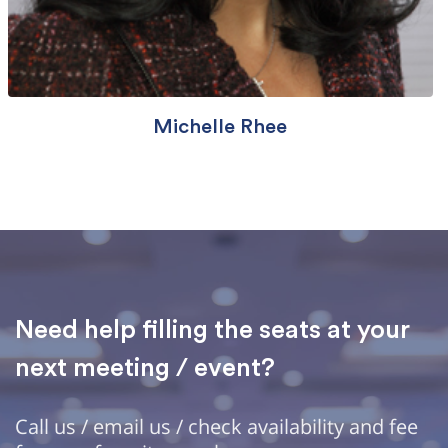
Michelle Rhee
Need help filling the seats at your
next meeting / event?
Call us / email us / check availability and fee