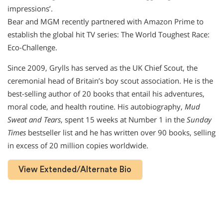
impressions’.
Bear and MGM recently partnered with Amazon Prime to
establish the global hit TV series: The World Toughest Race:
Eco-Challenge.
Since 2009, Grylls has served as the UK Chief Scout, the
ceremonial head of Britain’s boy scout association. He is the
best-selling author of 20 books that entail his adventures,
moral code, and health routine. His autobiography,
Mud
Sweat and Tears
, spent 15 weeks at Number 1 in the
Sunday
Times
bestseller list and he has written over 90 books, selling
in excess of 20 million copies worldwide.
View Extended/Alternate Bio