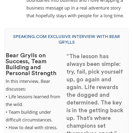
boundaries into business and I love wrapping a
business message up in a real adventure story
that hopefully stays with people for a long time.
SPEAKING.COM EXCLUSIVE INTERVIEW WITH BEAR
GRYLLS
Bear Grylls on
"The lesson has
Success, Team
always been simple:
Building and
try, fail, pick yourself
Personal Strength
up, go again and
In this interview, Bear
again. Life rewards
discusses:
the dogged and
• Life lessons learned from
determined. The key
the wild.
is in the getting back
• Team building under
up. That’s where
difficult circumstances.
champions set
• How to deal with stress.