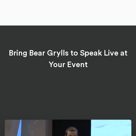
Bring Bear Grylls to Speak Live at
Your Event