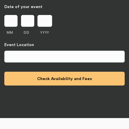
Date of your event
MM
DD
YYYY
Event Location