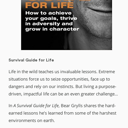
Survival Guide for Life
Life in the wild teaches us invaluable lessons. Extreme
situations force us to seize opportunities, face up to
dangers and rely on our instincts. But living a purpose-
driven, impactful life can be an even greater challenge…
In
A Survival Guide for Life
, Bear Grylls shares the hard-
earned lessons he’s learned from some of the harshest
environments on earth.