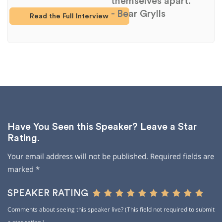
themselves apart."
- Bear Grylls
Read the Full Interview
Have You Seen this Speaker? Leave a Star
Rating.
Your email address will not be published.
Required fields are
marked
*
SPEAKER RATING
Comments about seeing this speaker live? (This field not required to submit