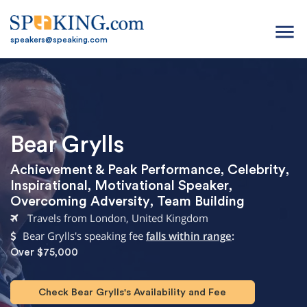
menu
speakers@speaking.com
Bear Grylls
Achievement & Peak Performance
,
Celebrity
,
Inspirational
,
Motivational Speaker
,
Overcoming Adversity
,
Team Building
Travels from London, United Kingdom
Bear Grylls's speaking fee
falls within range
:
Over $75,000
Check Bear Grylls's Availability and Fee