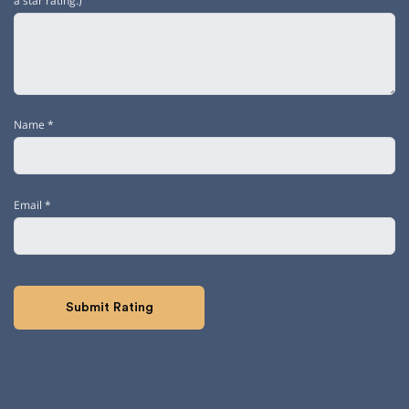
a star rating.)
Name
*
Email
*