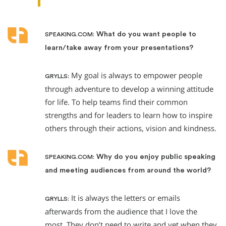
What do you want people to
SPEAKING.COM:
learn/take away from your presentations?
My goal is always to empower people
GRYLLS:
through adventure to develop a winning attitude
for life. To help teams find their common
strengths and for leaders to learn how to inspire
others through their actions, vision and kindness.
Why do you enjoy public speaking
SPEAKING.COM:
and meeting audiences from around the world?
It is always the letters or emails
GRYLLS:
afterwards from the audience that I love the
most. They don’t need to write and yet when they