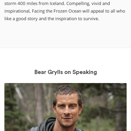
storm 400 miles from Iceland. Compelling, vivid and
inspirational, Facing the Frozen Ocean will appeal to all who
like a good story and the inspiration to survive.
Bear Grylls on Speaking