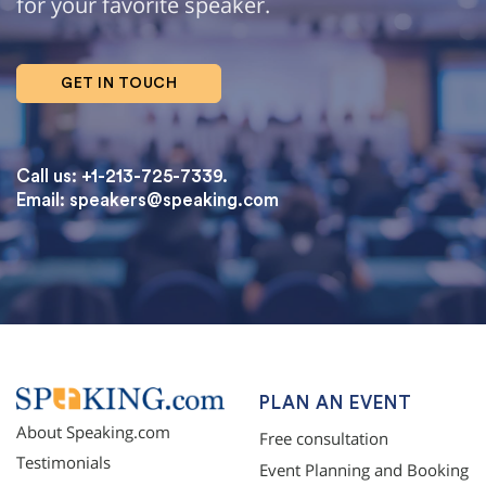
for your favorite speaker.
GET IN TOUCH
Call us: +1-213-725-7339.
Email:
speakers@speaking.com
topqualityessays.com
PLAN AN EVENT
About Speaking.com
Free consultation
Testimonials
Event Planning and Booking