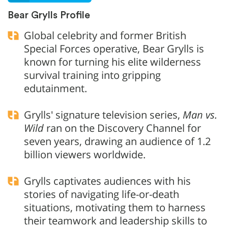
Bear Grylls Profile
Global celebrity and former British
Special Forces operative, Bear Grylls is
known for turning his elite wilderness
survival training into gripping
edutainment.
Grylls' signature television series,
Man vs.
Wild
ran on the Discovery Channel for
seven years, drawing an audience of 1.2
billion viewers worldwide.
Grylls captivates audiences with his
stories of navigating life-or-death
situations, motivating them to harness
their teamwork and leadership skills to