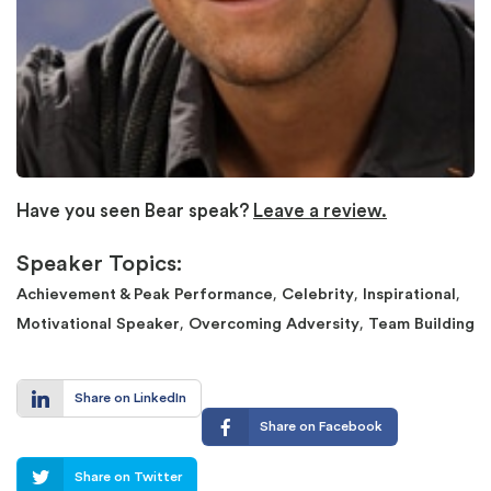
Have you seen Bear speak?
Leave a review.
Speaker Topics:
,
,
,
Achievement & Peak Performance
Celebrity
Inspirational
,
,
Motivational Speaker
Overcoming Adversity
Team Building
Share on LinkedIn
Share on Facebook
Share on Twitter