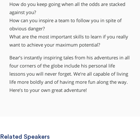
How do you keep going when all the odds are stacked
against you?
How can you inspire a team to follow you in spite of
obvious danger?
What are the most important skills to learn if you really
want to achieve your maximum potential?
Bear’s instantly inspiring tales from his adventures in all
four corners of the globe include his personal life
lessons you will never forget. We’re all capable of living
life more boldly and of having more fun along the way.
Here’s to your own great adventure!
Related Speakers