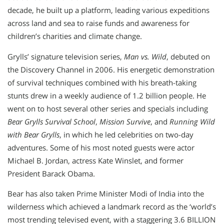
decade, he built up a platform, leading various expeditions
across land and sea to raise funds and awareness for
children’s charities and climate change.
Grylls’ signature television series,
Man vs. Wild
, debuted on
the Discovery Channel in 2006. His energetic demonstration
of survival techniques combined with his breath-taking
stunts drew in a weekly audience of 1.2 billion people. He
went on to host several other series and specials including
Bear Grylls Survival School
,
Mission Survive
, and
Running Wild
with Bear Grylls
, in which he led celebrities on two-day
adventures. Some of his most noted guests were actor
Michael B. Jordan, actress Kate Winslet, and former
President Barack Obama.
Bear has also taken Prime Minister Modi of India into the
wilderness which achieved a landmark record as the ‘world’s
most trending televised event, with a staggering 3.6 BILLION