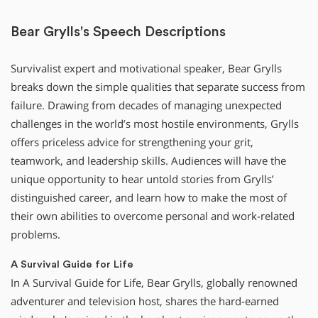
Bear Grylls's Speech Descriptions
Survivalist expert and motivational speaker, Bear Grylls
breaks down the simple qualities that separate success from
failure. Drawing from decades of managing unexpected
challenges in the world’s most hostile environments, Grylls
offers priceless advice for strengthening your grit,
teamwork, and leadership skills. Audiences will have the
unique opportunity to hear untold stories from Grylls’
distinguished career, and learn how to make the most of
their own abilities to overcome personal and work-related
problems.
A Survival Guide for Life
In A Survival Guide for Life, Bear Grylls, globally renowned
adventurer and television host, shares the hard-earned