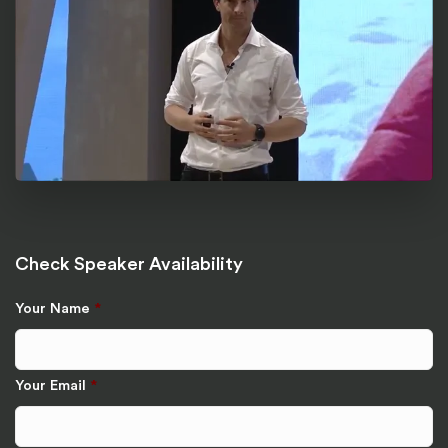
Check Speaker Availability
Your Name
*
Your Email
*