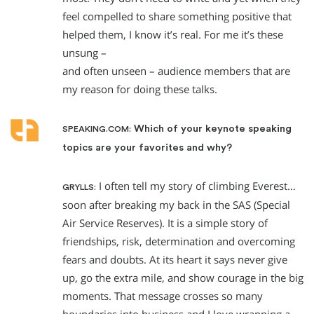
feel compelled to share something positive that
helped them, I know it’s real. For me it’s these
unsung –
and often unseen – audience members that are
my reason for doing these talks.
Which of your keynote speaking
SPEAKING.COM:
topics are your favorites and why?
I often tell my story of climbing Everest…
GRYLLS:
soon after breaking my back in the SAS (Special
Air Service Reserves). It is a simple story of
friendships, risk, determination and overcoming
fears and doubts. At its heart it says never give
up, go the extra mile, and show courage in the big
moments. That message crosses so many