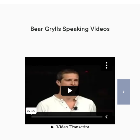
Bear Grylls Speaking Videos