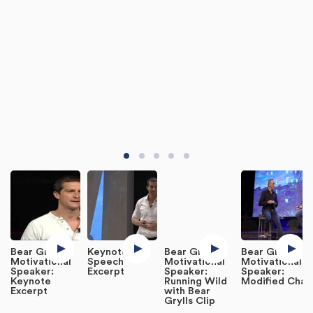
Bear Grylls,
Keynote
Bear Grylls,
Bear Grylls,
Motivational
Speech
Motivational
Motivational
Speaker:
Excerpt
Speaker:
Speaker:
Keynote
Running Wild
Modified Chat
Excerpt
with Bear
Grylls Clip