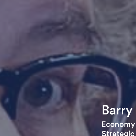
Barry
Economy 
Strategic