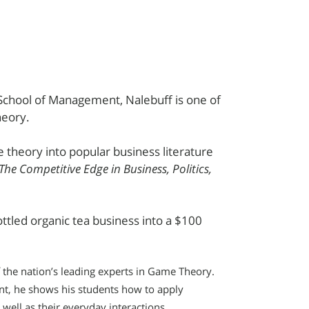
 School of Management, Nalebuff is one of
heory.
 theory into popular business literature
 The Competitive Edge in Business, Politics,
tled organic tea business into a $100
 the nation’s leading experts in Game Theory.
nt, he shows his students how to apply
well as their everyday interactions.