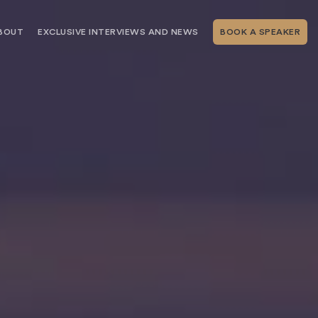
BOUT
EXCLUSIVE INTERVIEWS AND NEWS
BOOK A SPEAKER
RSHIP
THE SPEAKING.COM TEAM
EXCLUSIVE INTERVIEWS WITH OUR
THOUGHT LEADERS
GEMENT SERVICES
SERVICES
EVENT PLANNING ARTICLES AND
TIPS
TESTIMONIALS
SPEAKING.COM NEWS
BOOKING A KEYNOTE SPEAKER
WITH SPEAKING.COM FAQS
CONTACT US