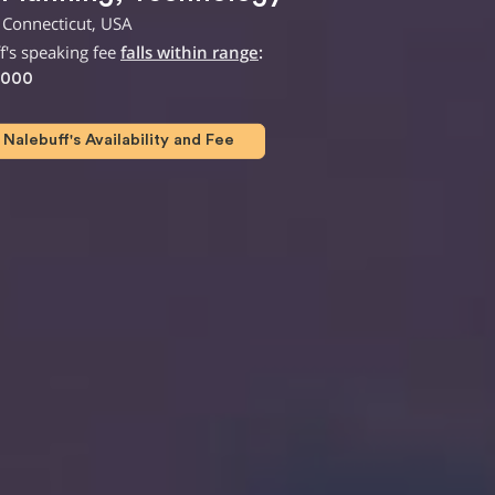
 Connecticut, USA
f's speaking fee
falls within range
:
,000
Nalebuff's Availability and Fee