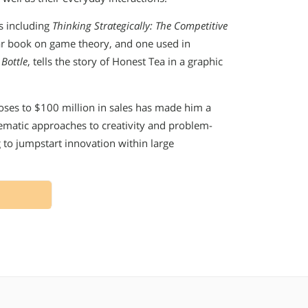
ks including
Thinking Strategically: The Competitive
lar book on game theory, and one used in
 Bottle
, tells the story of Honest Tea in a graphic
oses to $100 million in sales has made him a
tematic approaches to creativity and problem-
 to jumpstart innovation within large