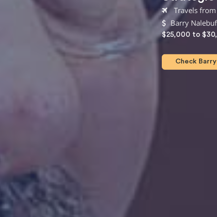
Travels from
Barry Nalebuf
$25,000 to $30
Check Barry 