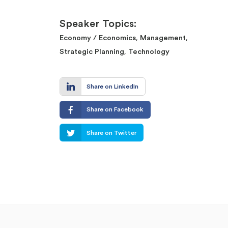
Speaker Topics:
,
,
Economy / Economics
Management
,
Strategic Planning
Technology
Share on LinkedIn
Share on Facebook
Share on Twitter