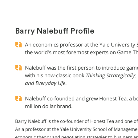
Barry Nalebuff Profile
An economics professor at the Yale University
the world's most foremost experts on Game T
Nalebuff was the first person to introduce game
with his now-classic book
Thinking Strategically:
and Everyday Life
.
Nalebuff co-founded and grew Honest Tea, a bot
million dollar brand.
Barry Nalebuff is the co-founder of Honest Tea and one of
As a professor at the Yale University School of Manageme
economic theory and negotiation strategies to business as 