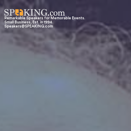
Remarkable Speakers for Memorable Events.
Small Business, Est. in 1994.
Speakers@SPEAKING.com