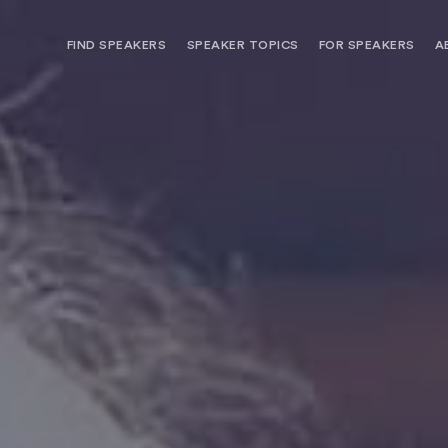
FIND SPEAKERS
SPEAKER TOPICS
FOR SPEAKERS
A
NEED OPTIONS? FREE SPEAKER
BUREAU MEMBE
CONSULTATION & BOOKING
SPEAKER MANA
SEARCH SPEAKERS
BROWSE SPEAKERS BY TOPIC
REQUEST A SPEAKER
FOR CLIENTS OUTSIDE THE U.S.