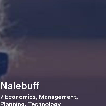
 Nalebuff
/ Economics
,
Management
,
 Planning
,
Technology