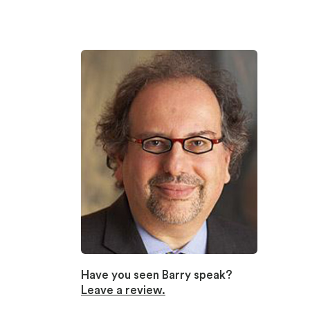
Have you seen Barry speak?
Leave a review.