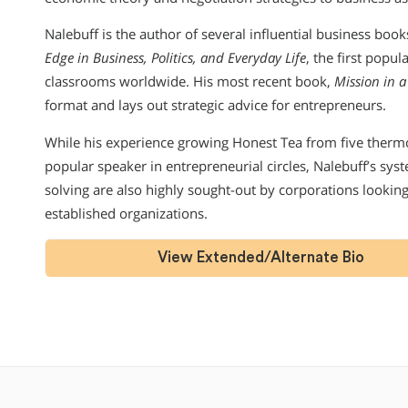
Nalebuff is the author of several influential business boo
Edge in Business, Politics, and Everyday Life
, the first popu
classrooms worldwide. His most recent book,
Mission in a
format and lays out strategic advice for entrepreneurs.
While his experience growing Honest Tea from five therm
popular speaker in entrepreneurial circles, Nalebuff’s sys
solving are also highly sought-out by corporations looking
established organizations.
View Extended/Alternate Bio