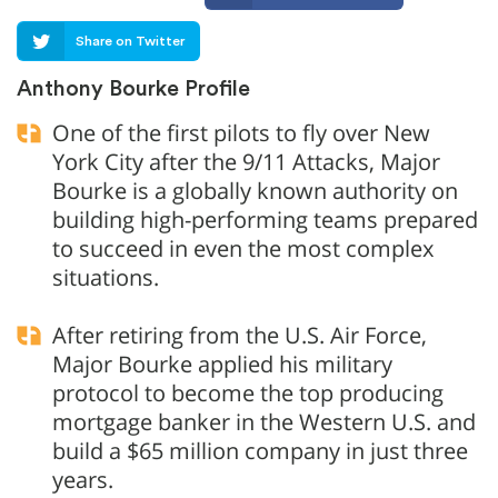
Share on Twitter
Anthony Bourke Profile
One of the first pilots to fly over New
York City after the 9/11 Attacks, Major
Bourke is a globally known authority on
building high-performing teams prepared
to succeed in even the most complex
situations.
After retiring from the U.S. Air Force,
Major Bourke applied his military
protocol to become the top producing
mortgage banker in the Western U.S. and
build a $65 million company in just three
years.