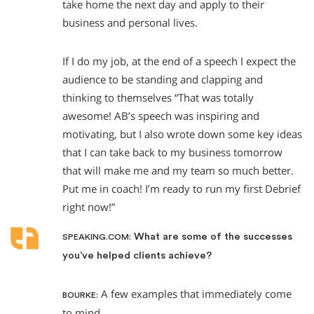
take home the next day and apply to their
business and personal lives.
If I do my job, at the end of a speech I expect the
audience to be standing and clapping and
thinking to themselves “That was totally
awesome! AB’s speech was inspiring and
motivating, but I also wrote down some key ideas
that I can take back to my business tomorrow
that will make me and my team so much better.
Put me in coach! I’m ready to run my first Debrief
right now!”
What are some of the successes
SPEAKING.COM:
you’ve helped clients achieve?
A few examples that immediately come
BOURKE:
to mind.