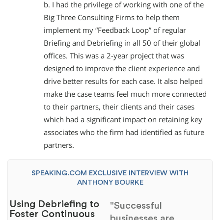
b. I had the privilege of working with one of the
Big Three Consulting Firms to help them
implement my “Feedback Loop” of regular
Briefing and Debriefing in all 50 of their global
offices. This was a 2-year project that was
designed to improve the client experience and
drive better results for each case. It also helped
make the case teams feel much more connected
to their partners, their clients and their cases
which had a significant impact on retaining key
associates who the firm had identified as future
partners.
SPEAKING.COM EXCLUSIVE INTERVIEW WITH
ANTHONY BOURKE
Using Debriefing to
"Successful
Foster Continuous
businesses are