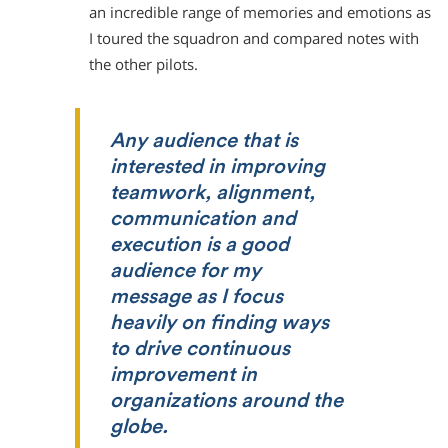
an incredible range of memories and emotions as
I toured the squadron and compared notes with
the other pilots.
Any audience that is
interested in improving
teamwork, alignment,
communication and
execution is a good
audience for my
message as I focus
heavily on finding ways
to drive continuous
improvement in
organizations around the
globe.