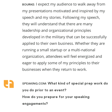
I expect my audience to walk away from
BOURKE:
my presentations motivated and inspired by my
speech and my stories. Following my speech,
they will understand that there are many
leadership and organizational principles
developed in the military that can be successfully
applied to their own business. Whether they are
running a small startup or a multi-national
organization, attendees will feel energized and
eager to apply some of my principles to their
businesses when they return to work.
What kind of special prep work do
SPEAKING.COM:
you do prior to an event?
How do you prepare for your speaking
engagements?