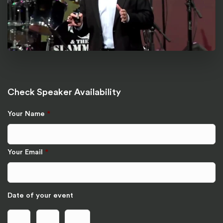
Check Speaker Availability
Your Name
*
Your Email
*
Date of your event