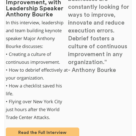
Improvement, with
constantly looking for
Leadership Speaker
Anthony Bourke
ways to improve,
innovate and reduce
In this interview, leadership
execution errors.
and team building keynote
Debrief fosters a
speaker Major Anthony
culture of continuous
Bourke discusses:
improvement in any
• Creating a culture of
organization."
continuous improvement.
- Anthony Bourke
• How to debrief effectively at
your organization.
• How a checklist saved his
life.
• Flying over New York City
just hours after the World
Trade Center Attacks.
Read the Full Interview