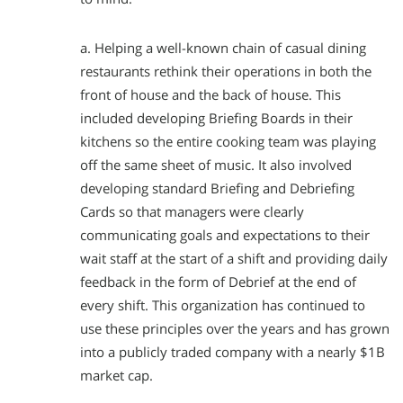
a. Helping a well-known chain of casual dining
restaurants rethink their operations in both the
front of house and the back of house. This
included developing Briefing Boards in their
kitchens so the entire cooking team was playing
off the same sheet of music. It also involved
developing standard Briefing and Debriefing
Cards so that managers were clearly
communicating goals and expectations to their
wait staff at the start of a shift and providing daily
feedback in the form of Debrief at the end of
every shift. This organization has continued to
use these principles over the years and has grown
into a publicly traded company with a nearly $1B
market cap.