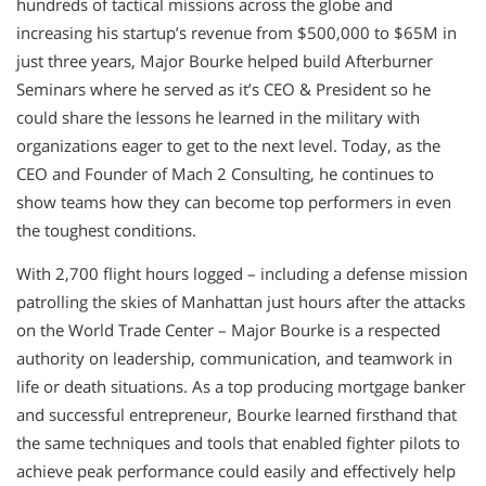
hundreds of tactical missions across the globe and
increasing his startup’s revenue from $500,000 to $65M in
just three years, Major Bourke helped build Afterburner
Seminars where he served as it’s CEO & President so he
could share the lessons he learned in the military with
organizations eager to get to the next level. Today, as the
CEO and Founder of Mach 2 Consulting, he continues to
show teams how they can become top performers in even
the toughest conditions.
With 2,700 flight hours logged – including a defense mission
patrolling the skies of Manhattan just hours after the attacks
on the World Trade Center – Major Bourke is a respected
authority on leadership, communication, and teamwork in
life or death situations. As a top producing mortgage banker
and successful entrepreneur, Bourke learned firsthand that
the same techniques and tools that enabled fighter pilots to
achieve peak performance could easily and effectively help