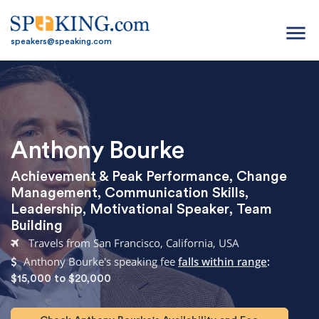
menu
speakers@speaking.com
Anthony Bourke
Achievement & Peak Performance
,
Change
Management
,
Communication Skills
,
Leadership
,
Motivational Speaker
,
Team
Building
Travels from San Francisco, California, USA
Anthony Bourke's speaking fee
falls within range
:
$15,000 to $20,000