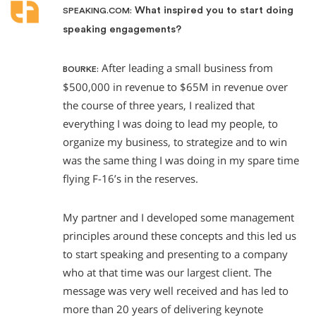
What inspired you to start doing
SPEAKING.COM:
speaking engagements?
After leading a small business from
BOURKE:
$500,000 in revenue to $65M in revenue over
the course of three years, I realized that
everything I was doing to lead my people, to
organize my business, to strategize and to win
was the same thing I was doing in my spare time
flying F-16’s in the reserves.
My partner and I developed some management
principles around these concepts and this led us
to start speaking and presenting to a company
who at that time was our largest client. The
message was very well received and has led to
more than 20 years of delivering keynote