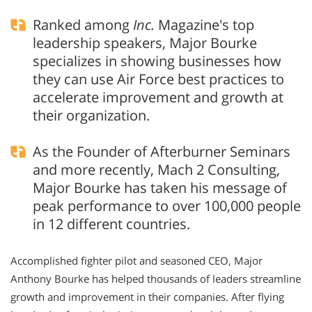
Ranked among
Inc.
Magazine's top
leadership speakers, Major Bourke
specializes in showing businesses how
they can use Air Force best practices to
accelerate improvement and growth at
their organization.
As the Founder of Afterburner Seminars
and more recently, Mach 2 Consulting,
Major Bourke has taken his message of
peak performance to over 100,000 people
in 12 different countries.
Accomplished fighter pilot and seasoned CEO, Major
Anthony Bourke has helped thousands of leaders streamline
growth and improvement in their companies. After flying