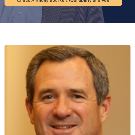
Check Anthony Bourke's Availability and Fee