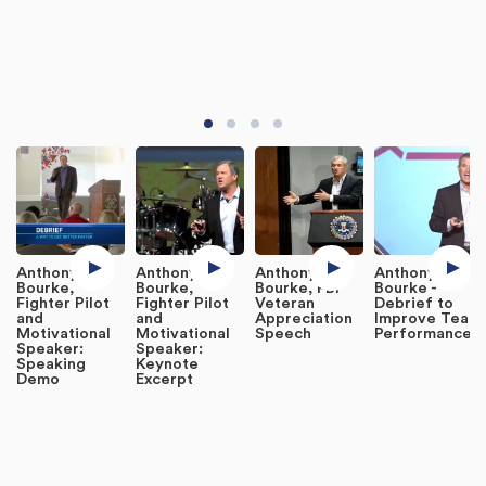
Anthony
Anthony
Anthony
Anthony
Bourke,
Bourke,
Bourke, FBI
Bourke -
Fighter Pilot
Fighter Pilot
Veteran
Debrief to
and
and
Appreciation
Improve Team
Motivational
Motivational
Speech
Performance
Speaker:
Speaker:
Speaking
Keynote
Demo
Excerpt