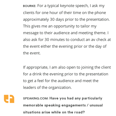
For a typical keynote speech, I ask my
BOURKE:
clients for one hour of their time on the phone
approximately 30 days prior to the presentation.
This gives me an opportunity to tailor my
message to their audience and meeting theme. I
also ask for 30 minutes to conduct an av check at
the event either the evening prior or the day of
the event.
If appropriate, I am also open to joining the client
for a drink the evening prior to the presentation
to get a feel for the audience and meet the
leaders of the organization.
Have you had any particularly
SPEAKING.COM:
memorable speaking engagements / unusual
situations arise while on the road?