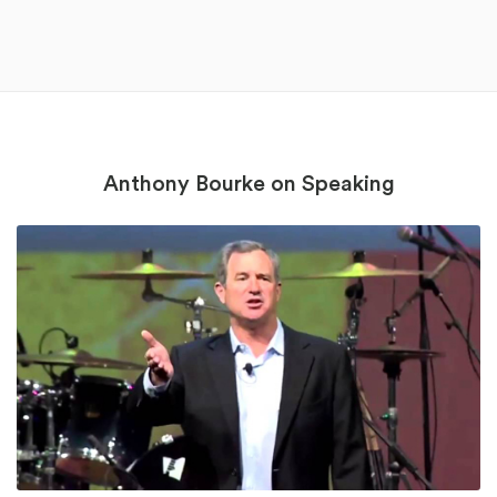
Anthony Bourke on Speaking