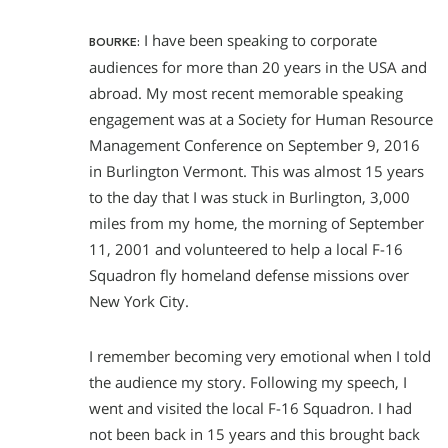
I have been speaking to corporate
BOURKE:
audiences for more than 20 years in the USA and
abroad. My most recent memorable speaking
engagement was at a Society for Human Resource
Management Conference on September 9, 2016
in Burlington Vermont. This was almost 15 years
to the day that I was stuck in Burlington, 3,000
miles from my home, the morning of September
11, 2001 and volunteered to help a local F-16
Squadron fly homeland defense missions over
New York City.
I remember becoming very emotional when I told
the audience my story. Following my speech, I
went and visited the local F-16 Squadron. I had
not been back in 15 years and this brought back