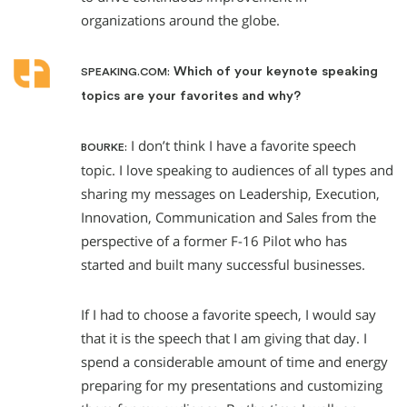
organizations around the globe.
Which of your keynote speaking
SPEAKING.COM:
topics are your favorites and why?
I don’t think I have a favorite speech
BOURKE:
topic. I love speaking to audiences of all types and
sharing my messages on Leadership, Execution,
Innovation, Communication and Sales from the
perspective of a former F-16 Pilot who has
started and built many successful businesses.
If I had to choose a favorite speech, I would say
that it is the speech that I am giving that day. I
spend a considerable amount of time and energy
preparing for my presentations and customizing