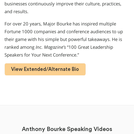
businesses continuously improve their culture, practices,
and results.
For over 20 years, Major Bourke has inspired multiple
Fortune 1000 companies and conference audiences to up
their game with his simple but powerful takeaways. He is
ranked among
Inc. Magazine’s
“100 Great Leadership
Speakers for Your Next Conference.”
View Extended/Alternate Bio
Anthony Bourke Speaking Videos