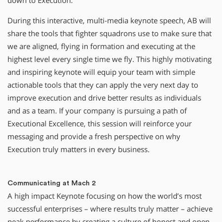
down to Execution.
During this interactive, multi-media keynote speech, AB will
share the tools that fighter squadrons use to make sure that
we are aligned, flying in formation and executing at the
highest level every single time we fly. This highly motivating
and inspiring keynote will equip your team with simple
actionable tools that they can apply the very next day to
improve execution and drive better results as individuals
and as a team. If your company is pursuing a path of
Executional Excellence, this session will reinforce your
messaging and provide a fresh perspective on why
Execution truly matters in every business.
Communicating at Mach 2
A high impact Keynote focusing on how the world’s most
successful enterprises – where results truly matter – achieve
peak performance by creating a culture of honest and open