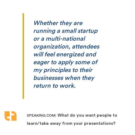
Whether they are
running a small startup
or a multi-national
organization, attendees
will feel energized and
eager to apply some of
my principles to their
businesses when they
return to work.
What do you want people to
SPEAKING.COM:
learn/take away from your presentations?