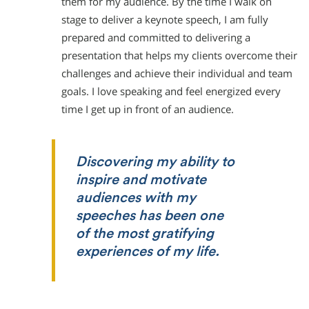
them for my audience. By the time I walk on
stage to deliver a keynote speech, I am fully
prepared and committed to delivering a
presentation that helps my clients overcome their
challenges and achieve their individual and team
goals. I love speaking and feel energized every
time I get up in front of an audience.
Discovering my ability to
inspire and motivate
audiences with my
speeches has been one
of the most gratifying
experiences of my life.