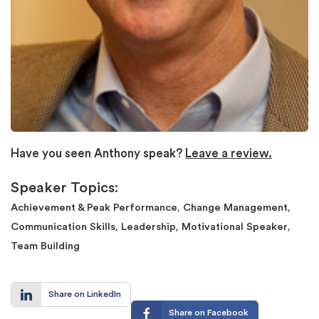
Have you seen Anthony speak?
Leave a review.
Speaker Topics:
,
,
Achievement & Peak Performance
Change Management
,
,
,
Communication Skills
Leadership
Motivational Speaker
Team Building
Share on LinkedIn
Share on Facebook