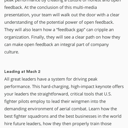
feedback. At the conclusion of this multi-media
presentation, your team will walk out the door with a clear
understanding of the potential power of open feedback.
They will also learn how a “feedback gap” can cripple an
organization. Finally, they will see a clear path on how they
can make open feedback an integral part of company
culture.
Leading at Mach 2
All great leaders have a system for driving peak
performance. This hard-charging, high-impact keynote offers
your leaders the straightforward, critical tools that U.S.
fighter pilots employ to lead their wingmen into the
demanding environment of aerial combat. Learn how the
best fighter squadrons and the best businesses in the world
hire future leaders, how they then properly train those