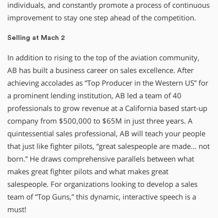
individuals, and constantly promote a process of continuous
improvement to stay one step ahead of the competition.
Selling at Mach 2
In addition to rising to the top of the aviation community,
AB has built a business career on sales excellence. After
achieving accolades as “Top Producer in the Western US” for
a prominent lending institution, AB led a team of 40
professionals to grow revenue at a California based start-up
company from $500,000 to $65M in just three years. A
quintessential sales professional, AB will teach your people
that just like fighter pilots, “great salespeople are made… not
born.” He draws comprehensive parallels between what
makes great fighter pilots and what makes great
salespeople. For organizations looking to develop a sales
team of “Top Guns,” this dynamic, interactive speech is a
must!