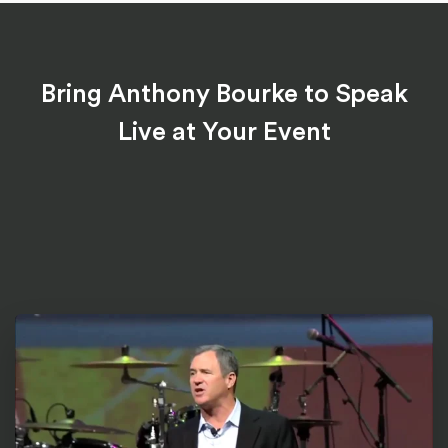
Bring Anthony Bourke to Speak
Live at Your Event