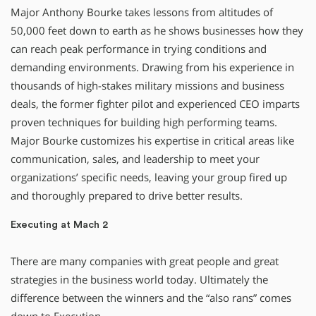
Major Anthony Bourke takes lessons from altitudes of
50,000 feet down to earth as he shows businesses how they
can reach peak performance in trying conditions and
demanding environments. Drawing from his experience in
thousands of high-stakes military missions and business
deals, the former fighter pilot and experienced CEO imparts
proven techniques for building high performing teams.
Major Bourke customizes his expertise in critical areas like
communication, sales, and leadership to meet your
organizations’ specific needs, leaving your group fired up
and thoroughly prepared to drive better results.
Executing at Mach 2
There are many companies with great people and great
strategies in the business world today. Ultimately the
difference between the winners and the “also rans” comes