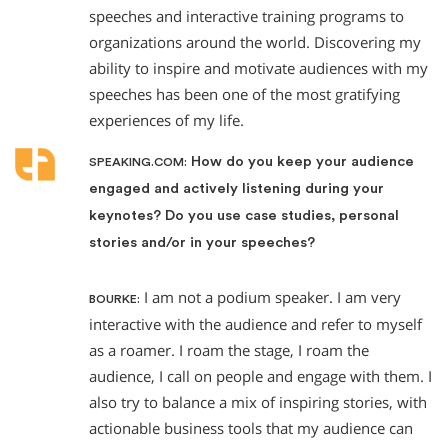
speeches and interactive training programs to
organizations around the world. Discovering my
ability to inspire and motivate audiences with my
speeches has been one of the most gratifying
experiences of my life.
How do you keep your audience
SPEAKING.COM:
engaged and actively listening during your
keynotes? Do you use case studies, personal
stories and/or in your speeches?
I am not a podium speaker. I am very
BOURKE:
interactive with the audience and refer to myself
as a roamer. I roam the stage, I roam the
audience, I call on people and engage with them. I
also try to balance a mix of inspiring stories, with
actionable business tools that my audience can