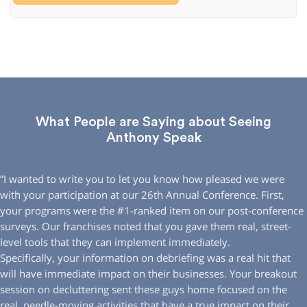
What People are Saying about Seeing
Anthony Speak
”I wanted to write you to let you know how pleased we were
with your participation at our 26th Annual Conference. First,
your programs were the #1-ranked item on our post-conference
surveys. Our franchises noted that you gave them real, street-
level tools that they can implement immediately.
Specifically, your information on debriefing was a real hit that
will have immediate impact on their businesses. Your breakout
session on decluttering sent these guys home focused on the
real, needle-moving activities that have a true impact on their