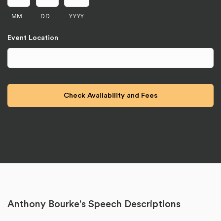
MM
DD
YYYY
Event Location
Anthony Bourke's Speech Descriptions