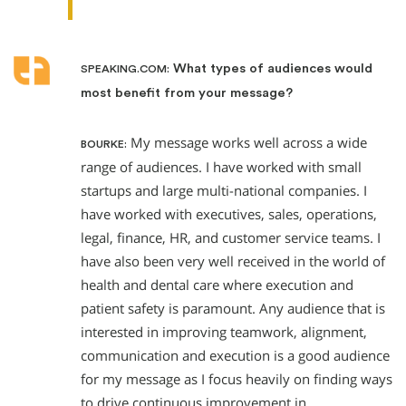
What types of audiences would
SPEAKING.COM:
most benefit from your message?
My message works well across a wide
BOURKE:
range of audiences. I have worked with small
startups and large multi-national companies. I
have worked with executives, sales, operations,
legal, finance, HR, and customer service teams. I
have also been very well received in the world of
health and dental care where execution and
patient safety is paramount. Any audience that is
interested in improving teamwork, alignment,
communication and execution is a good audience
for my message as I focus heavily on finding ways
to drive continuous improvement in