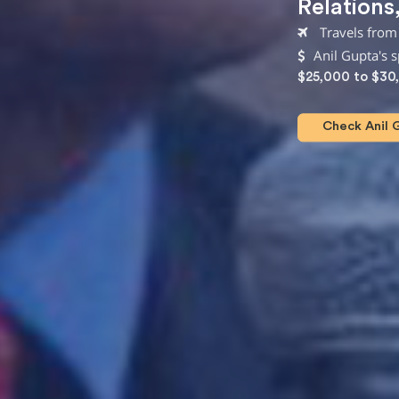
Relations
Travels from
Anil Gupta's 
$25,000 to $30
Check Anil G