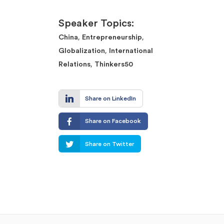
Speaker Topics:
,
,
China
Entrepreneurship
,
Globalization
International
,
Relations
Thinkers50
Share on LinkedIn
Share on Facebook
Share on Twitter