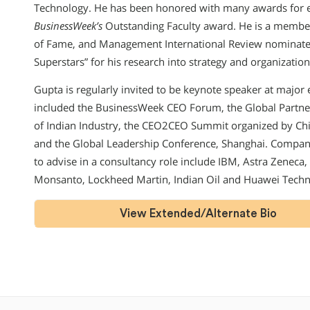
Technology. He has been honored with many awards for ex
BusinessWeek’s
Outstanding Faculty award. He is a membe
of Fame, and Management International Review nominate
Superstars” for his research into strategy and organization
Gupta is regularly invited to be keynote speaker at major
included the BusinessWeek CEO Forum, the Global Partne
of Indian Industry, the CEO2CEO Summit organized by Chi
and the Global Leadership Conference, Shanghai. Compan
to advise in a consultancy role include IBM, Astra Zeneca, 
Monsanto, Lockheed Martin, Indian Oil and Huawei Techn
View Extended/Alternate Bio