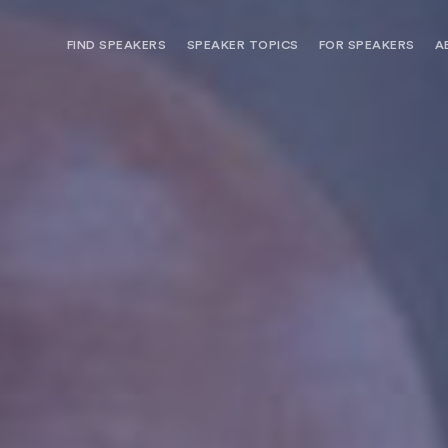
FIND SPEAKERS
SPEAKER TOPICS
FOR SPEAKERS
A
NEED OPTIONS? FREE SPEAKER
BUREAU MEMBE
CONSULTATION & BOOKING
SPEAKER MANA
SEARCH SPEAKERS
BROWSE SPEAKERS BY TOPIC
REQUEST A SPEAKER
FOR CLIENTS OUTSIDE THE U.S.