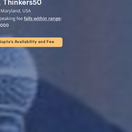
,
Thinkers50
 Maryland, USA
speaking fee
falls within range
:
,000
upta's Availability and Fee