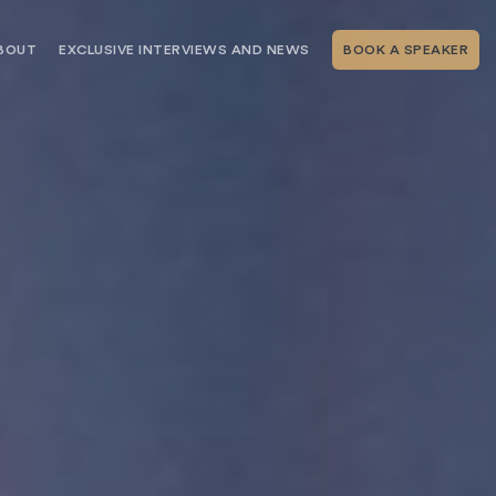
BOUT
EXCLUSIVE INTERVIEWS AND NEWS
BOOK A SPEAKER
RSHIP
THE SPEAKING.COM TEAM
EXCLUSIVE INTERVIEWS WITH OUR
THOUGHT LEADERS
GEMENT SERVICES
SERVICES
EVENT PLANNING ARTICLES AND
TIPS
TESTIMONIALS
SPEAKING.COM NEWS
BOOKING A KEYNOTE SPEAKER
WITH SPEAKING.COM FAQS
CONTACT US