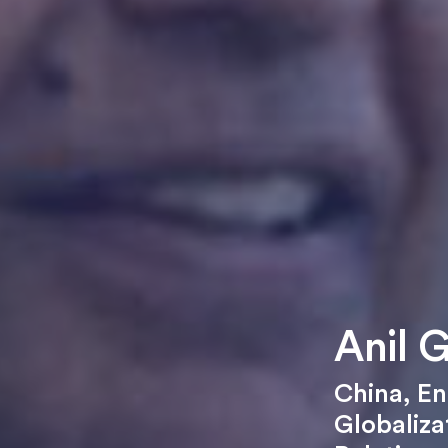
Anil 
China
,
En
Globaliza