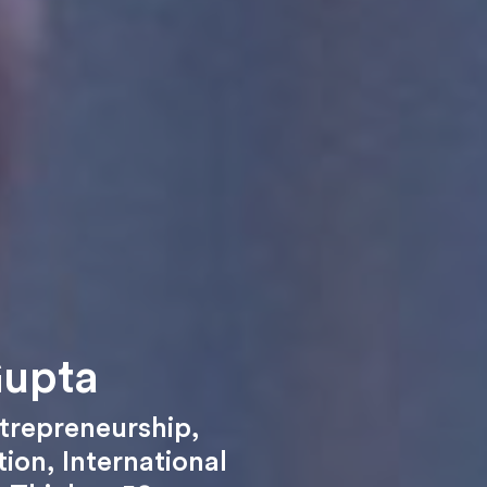
Gupta
trepreneurship
,
tion
,
International