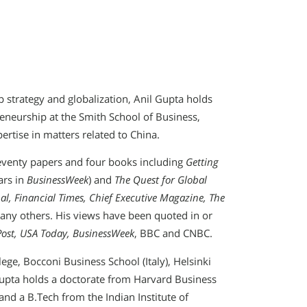
 strategy and globalization, Anil Gupta holds
eneurship at the Smith School of Business,
pertise in matters related to China.
seventy papers and four books including
Getting
ars in
BusinessWeek
) and
The Quest for Global
nal, Financial Times, Chief Executive Magazine, The
ny others. His views have been quoted in or
Post, USA Today, BusinessWeek
, BBC and CNBC.
ege, Bocconi Business School (Italy), Helsinki
 Gupta holds a doctorate from Harvard Business
nd a B.Tech from the Indian Institute of