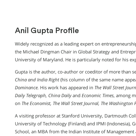
Anil Gupta Profile
Widely recognized as a leading expert on entrepreneurship
the Michael Dingman Chair in Global Strategy and Entrepr
University of Maryland. He is particularly noted for his ex
Gupta is the author, co-author or coeditor of more than 
China and India Right
(his column of the same name appe
Dominance.
His work has appeared in
The Wall Street Jour
Daily Telegraph, China Daily
and
Economic Times
, among ma
on
The Economist, The Wall Street Journal, The Washington 
A visiting professor at Stanford University, Dartmouth Coll
University of Technology (Finland) and IPMI (Indonesia),
School, an MBA from the Indian Institute of Management a