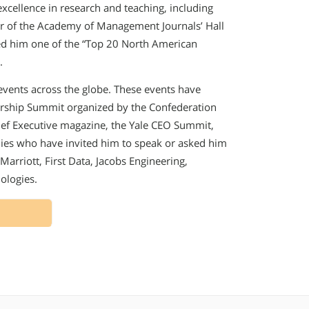
cellence in research and teaching, including
r of the Academy of Management Journals’ Hall
d him one of the “Top 20 North American
.
 events across the globe. These events have
rship Summit organized by the Confederation
ef Executive magazine, the Yale CEO Summit,
ies who have invited him to speak or asked him
Marriott, First Data, Jacobs Engineering,
ologies.