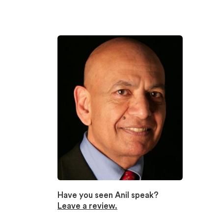
Have you seen Anil speak?
Leave a review.