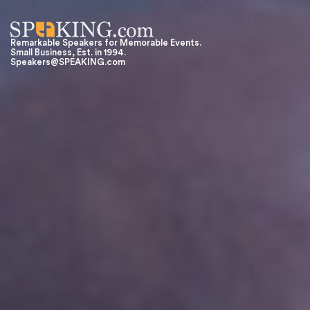
Remarkable Speakers for Memorable Events.
Small Business, Est. in 1994.
Speakers@SPEAKING.com