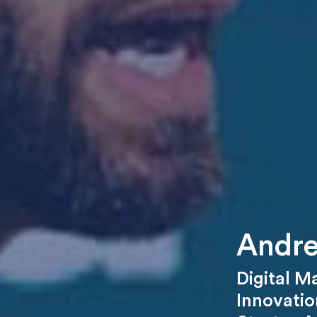
Andre
Digital M
Innovatio