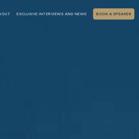
BOUT
EXCLUSIVE INTERVIEWS AND NEWS
BOOK A SPEAKER
RSHIP
THE SPEAKING.COM TEAM
EXCLUSIVE INTERVIEWS WITH OUR
THOUGHT LEADERS
GEMENT SERVICES
SERVICES
EVENT PLANNING ARTICLES AND
TIPS
TESTIMONIALS
SPEAKING.COM NEWS
BOOKING A KEYNOTE SPEAKER
WITH SPEAKING.COM FAQS
CONTACT US