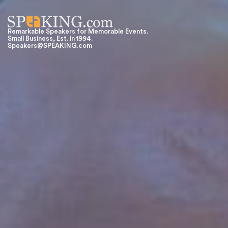
Remarkable Speakers for Memorable Events.
Small Business, Est. in 1994.
Speakers@SPEAKING.com