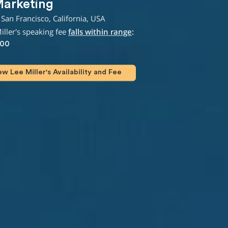
Marketing
San Francisco, California, USA
ller's speaking fee
falls within range
:
000
 Lee Miller's Availability and Fee