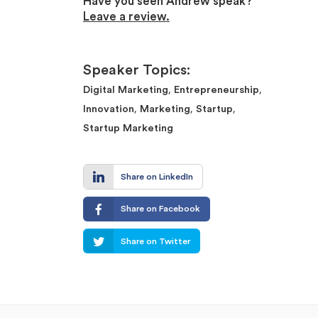
Have you seen Andrew speak?
Leave a review.
Speaker Topics:
,
,
Digital Marketing
Entrepreneurship
,
,
,
Innovation
Marketing
Startup
Startup Marketing
Share on LinkedIn
Share on Facebook
Share on Twitter