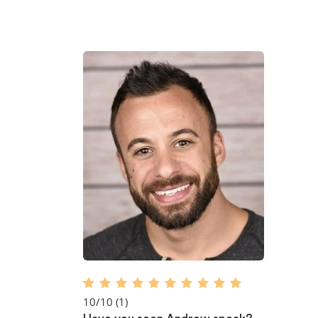
10/10
(1)