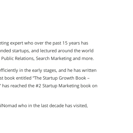
eting expert who over the past 15 years has
funded startups, and lectured around the world
, Public Relations, Search Marketing and more.
fficiently in the early stages, and he has written
rst book entitled “The Startup Growth Book –
” has reached the #2 Startup Marketing book on
talNomad who in the last decade has visited,