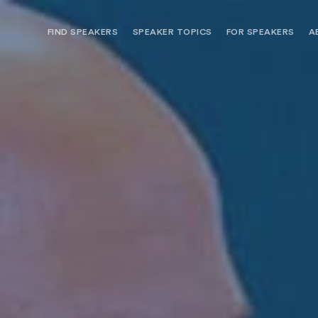
FIND SPEAKERS
SPEAKER TOPICS
FOR SPEAKERS
A
NEED OPTIONS? FREE SPEAKER
BUREAU MEMBE
CONSULTATION & BOOKING
SPEAKER MANA
SEARCH SPEAKERS
BROWSE SPEAKERS BY TOPIC
REQUEST A SPEAKER
FOR CLIENTS OUTSIDE THE U.S.