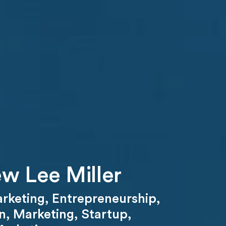
w Lee Miller
arketing
,
Entrepreneurship
,
n
,
Marketing
,
Startup
,