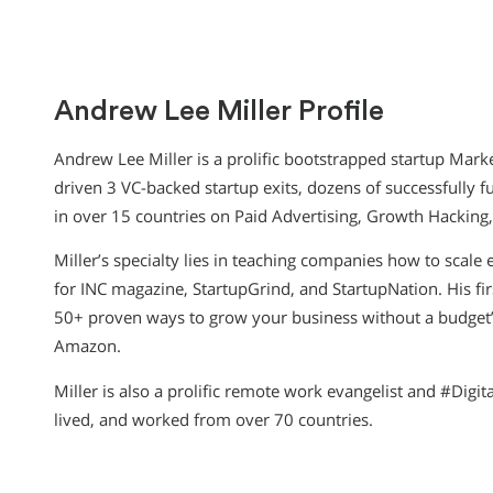
Andrew Lee Miller Profile
Andrew Lee Miller is a prolific bootstrapped startup Mark
driven 3 VC-backed startup exits, dozens of successfully 
in over 15 countries on Paid Advertising, Growth Hacking
Miller’s specialty lies in teaching companies how to scale e
for INC magazine, StartupGrind, and StartupNation. His fi
50+ proven ways to grow your business without a budget
Amazon.
Miller is also a prolific remote work evangelist and #Digi
lived, and worked from over 70 countries.