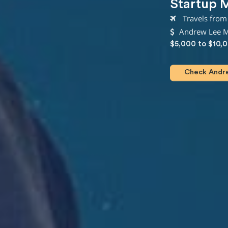
Startup 
Travels from 
Andrew Lee Mi
$5,000 to $10,
Check Andrew