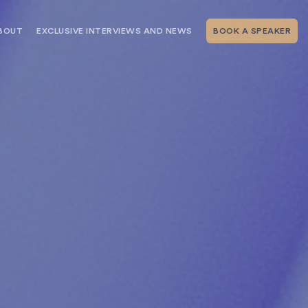
BOUT
EXCLUSIVE INTERVIEWS AND NEWS
BOOK A SPEAKER
RSHIP
THE SPEAKING.COM TEAM
EXCLUSIVE INTERVIEWS WITH OUR
THOUGHT LEADERS
GEMENT SERVICES
SERVICES
EVENT PLANNING ARTICLES AND
TIPS
TESTIMONIALS
SPEAKING.COM NEWS
BOOKING A KEYNOTE SPEAKER
WITH SPEAKING.COM FAQS
CONTACT US