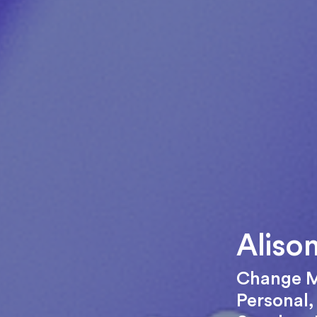
Aliso
Change 
Personal