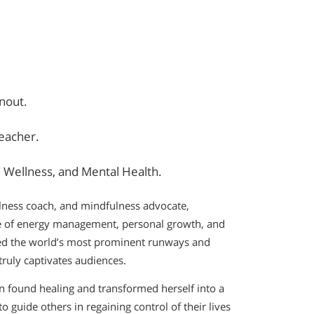
nout.
Teacher.
Wellness, and Mental Health.
llness coach, and mindfulness advocate,
e of energy management, personal growth, and
aced the world’s most prominent runways and
truly captivates audiences.
n found healing and transformed herself into a
o guide others in regaining control of their lives