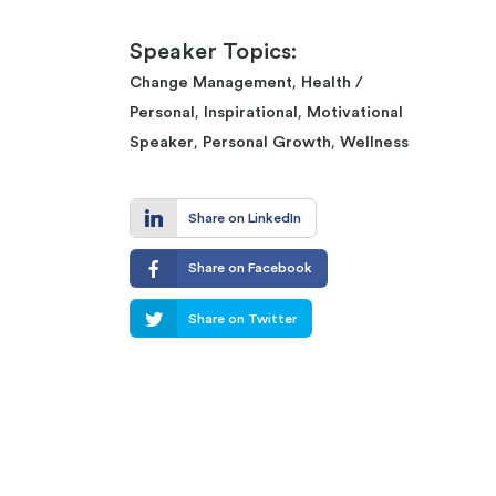
Speaker Topics:
,
Change Management
Health /
,
,
Personal
Inspirational
Motivational
,
,
Speaker
Personal Growth
Wellness
Share on LinkedIn
Share on Facebook
Share on Twitter