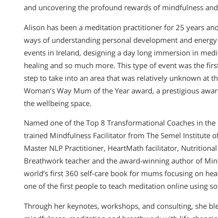
and uncovering the profound rewards of mindfulness and 
Alison has been a meditation practitioner for 25 years an
ways of understanding personal development and energy 
events in Ireland, designing a day long immersion in medit
healing and so much more. This type of event was the first 
step to take into an area that was relatively unknown at 
Woman’s Way Mum of the Year award, a prestigious award
the wellbeing space.
Named one of the Top 8 Transformational Coaches in the 
trained Mindfulness Facilitator from The Semel Institute
Master NLP Practitioner, HeartMath facilitator, Nutrition
Breathwork teacher and the award-winning author of Mind
world’s first 360 self-care book for mums focusing on heal
one of the first people to teach meditation online using so
Through her keynotes, workshops, and consulting, she blen