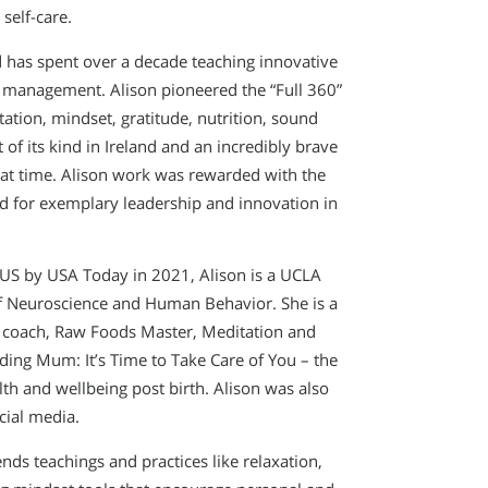
self-care.
d has spent over a decade teaching innovative
management. Alison pioneered the “Full 360”
ation, mindset, gratitude, nutrition, sound
of its kind in Ireland and an incredibly brave
that time. Alison work was rewarded with the
 for exemplary leadership and innovation in
US by USA Today in 2021, Alison is a UCLA
 of Neuroscience and Human Behavior. She is a
al coach, Raw Foods Master, Meditation and
ing Mum: It’s Time to Take Care of You – the
th and wellbeing post birth. Alison was also
cial media.
ds teachings and practices like relaxation,