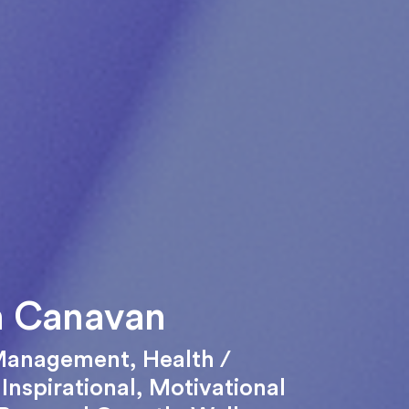
n Canavan
Management
,
Health /
,
Inspirational
,
Motivational