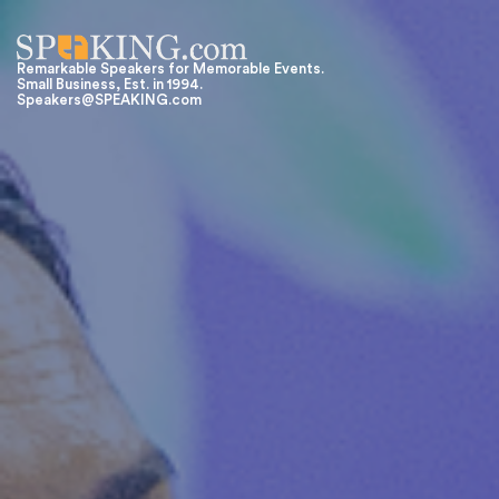
Remarkable Speakers for Memorable Events.
Small Business, Est. in 1994.
Speakers@SPEAKING.com