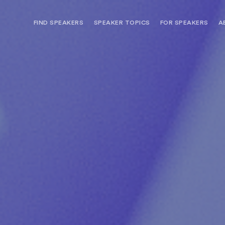
FIND SPEAKERS
SPEAKER TOPICS
FOR SPEAKERS
A
NEED OPTIONS? FREE SPEAKER
BUREAU MEMBE
CONSULTATION & BOOKING
SPEAKER MANA
SEARCH SPEAKERS
BROWSE SPEAKERS BY TOPIC
REQUEST A SPEAKER
FOR CLIENTS OUTSIDE THE U.S.