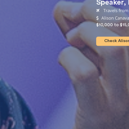
Speaker
,
Travels from
Alison Canava
$10,000 to $15
Check Alison