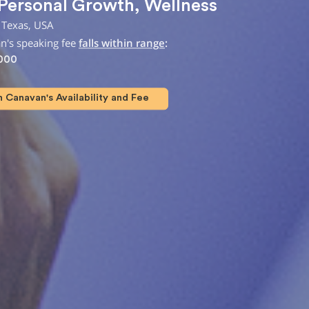
Personal Growth
,
Wellness
 Texas, USA
n's speaking fee
falls within range
:
,000
 Canavan's Availability and Fee