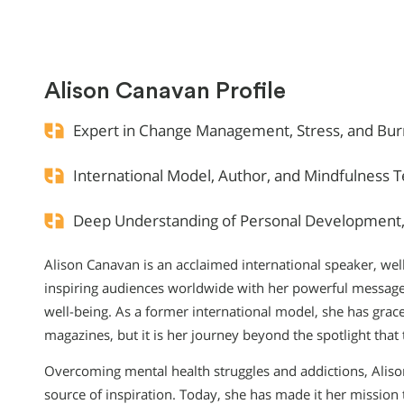
Alison Canavan Profile
Expert in Change Management, Stress, and Bur
International Model, Author, and Mindfulness 
Deep Understanding of Personal Development, 
Alison Canavan is an acclaimed international speaker, we
inspiring audiences worldwide with her powerful messag
well-being. As a former international model, she has gr
magazines, but it is her journey beyond the spotlight that 
Overcoming mental health struggles and addictions, Aliso
source of inspiration. Today, she has made it her mission t