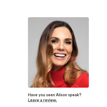
Have you seen Alison speak?
Leave a review.