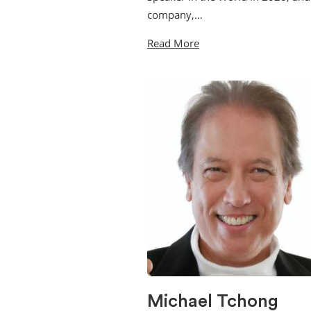
company,…
Read More
Michael Tchong