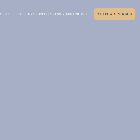
BOUT
EXCLUSIVE INTERVIEWS AND NEWS
BOOK A SPEAKER
RSHIP
THE SPEAKING.COM TEAM
EXCLUSIVE INTERVIEWS WITH OUR
THOUGHT LEADERS
GEMENT SERVICES
SERVICES
EVENT PLANNING ARTICLES AND
TIPS
TESTIMONIALS
SPEAKING.COM NEWS
BOOKING A KEYNOTE SPEAKER
WITH SPEAKING.COM FAQS
CONTACT US