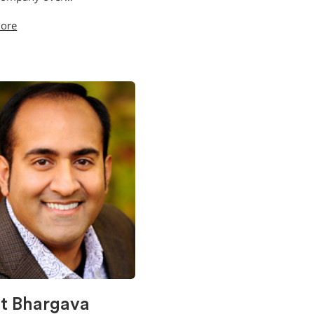
ore
it Bhargava