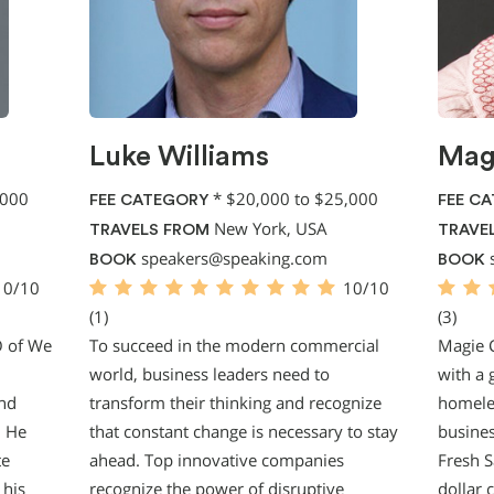
Luke Williams
Mag
,000
*
$20,000 to $25,000
FEE CATEGORY
FEE C
New York, USA
TRAVELS FROM
TRAVE
speakers@speaking.com
BOOK
BOOK
10/10
10/10
(1)
(3)
O of We
To succeed in the modern commercial
Magie 
world, business leaders need to
with a 
and
transform their thinking and recognize
homeles
. He
that constant change is necessary to stay
busines
te
ahead. Top innovative companies
Fresh S
 his
recognize the power of disruptive
dollar