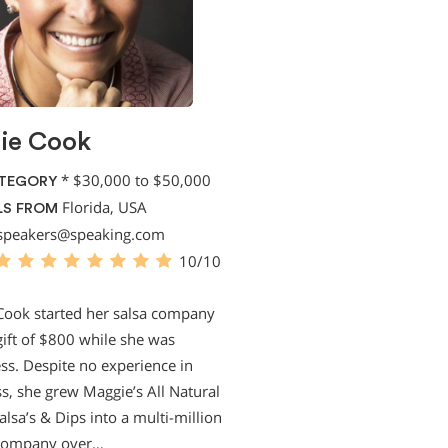
ie Cook
*
$30,000 to $50,000
ATEGORY
Florida, USA
LS FROM
speakers@speaking.com
10/10
Cook started her salsa company
gift of $800 while she was
s. Despite no experience in
s, she grew Maggie’s All Natural
alsa’s & Dips into a multi-million
 company over…