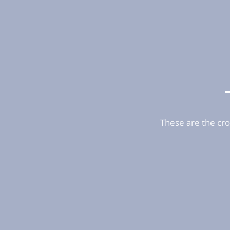
These are the cro