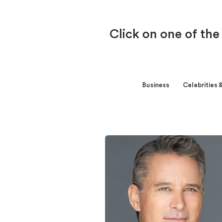
Click on one of the
Business
Celebrities 