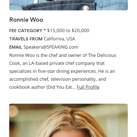
Ronnie Woo
*
$15,000 to $20,000
FEE CATEGORY
California, USA
TRAVELS FROM
Speakers@SPEAKING.com
EMAIL
Ronnie Woo is the chef and owner of The Delicious
Cook, an LA-based private chef company that
specializes in five-star dining experiences. He is an
accomplished chef, television personality, and
cookbook author (Did You Eat…
Full Profile