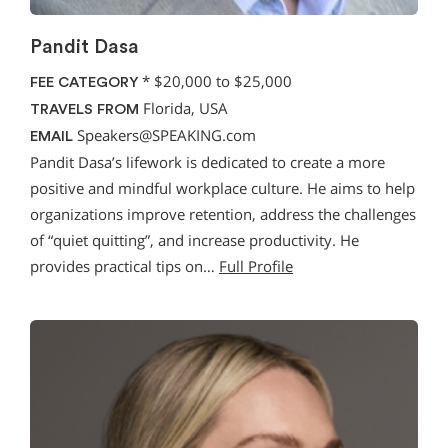
Pandit Dasa
*
$20,000 to $25,000
FEE CATEGORY
Florida, USA
TRAVELS FROM
Speakers@SPEAKING.com
EMAIL
Pandit Dasa’s lifework is dedicated to create a more
positive and mindful workplace culture. He aims to help
organizations improve retention, address the challenges
of “quiet quitting”, and increase productivity. He
provides practical tips on…
Full Profile