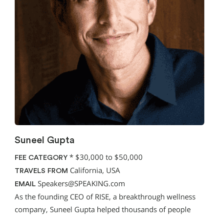
Suneel Gupta
*
$30,000 to $50,000
FEE CATEGORY
California, USA
TRAVELS FROM
Speakers@SPEAKING.com
EMAIL
As the founding CEO of RISE, a breakthrough wellness
company, Suneel Gupta helped thousands of people