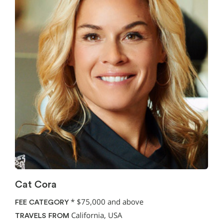
Cat Cora
*
$75,000 and above
FEE CATEGORY
California, USA
TRAVELS FROM