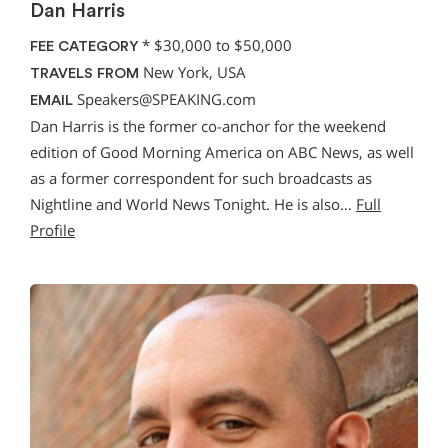
Dan Harris
*
$30,000 to $50,000
FEE CATEGORY
New York, USA
TRAVELS FROM
Speakers@SPEAKING.com
EMAIL
Dan Harris is the former co-anchor for the weekend
edition of Good Morning America on ABC News, as well
as a former correspondent for such broadcasts as
Nightline and World News Tonight. He is also…
Full
Profile