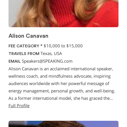
Alison Canavan
*
$10,000 to $15,000
FEE CATEGORY
Texas, USA
TRAVELS FROM
Speakers@SPEAKING.com
EMAIL
Alison Canavan is an acclaimed international speaker,
wellness coach, and mindfulness advocate, inspiring
audiences worldwide with her powerful message of
energy management, personal growth, and well-being.
As a former international model, she has graced the…
Full Profile