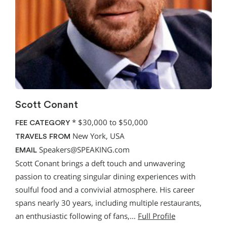
Scott Conant
*
$30,000 to $50,000
FEE CATEGORY
New York, USA
TRAVELS FROM
Speakers@SPEAKING.com
EMAIL
Scott Conant brings a deft touch and unwavering
passion to creating singular dining experiences with
soulful food and a convivial atmosphere. His career
spans nearly 30 years, including multiple restaurants,
an enthusiastic following of fans,…
Full Profile