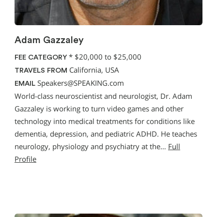
Adam Gazzaley
*
$20,000 to $25,000
FEE CATEGORY
California, USA
TRAVELS FROM
Speakers@SPEAKING.com
EMAIL
World-class neuroscientist and neurologist, Dr. Adam
Gazzaley is working to turn video games and other
technology into medical treatments for conditions like
dementia, depression, and pediatric ADHD. He teaches
neurology, physiology and psychiatry at the…
Full
Profile