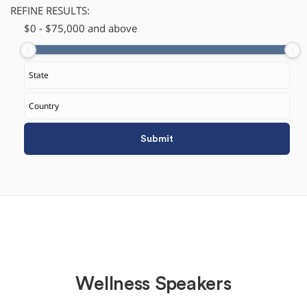
REFINE RESULTS:
$
​0
-
$
75,000
and above
Wellness Speakers