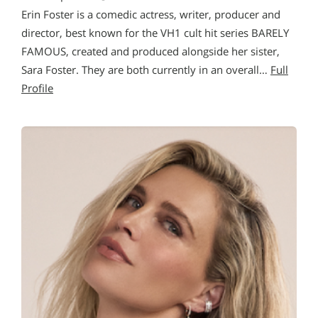
Erin Foster is a comedic actress, writer, producer and
director, best known for the VH1 cult hit series BARELY
FAMOUS, created and produced alongside her sister,
Sara Foster. They are both currently in an overall…
Full
Profile