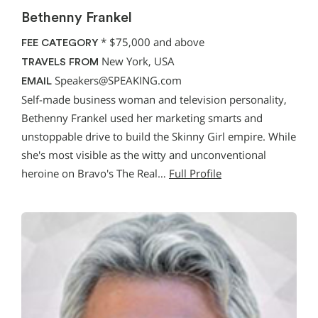
Bethenny Frankel
*
$75,000 and above
FEE CATEGORY
New York, USA
TRAVELS FROM
Speakers@SPEAKING.com
EMAIL
Self-made business woman and television personality,
Bethenny Frankel used her marketing smarts and
unstoppable drive to build the Skinny Girl empire. While
she's most visible as the witty and unconventional
heroine on Bravo's The Real…
Full Profile