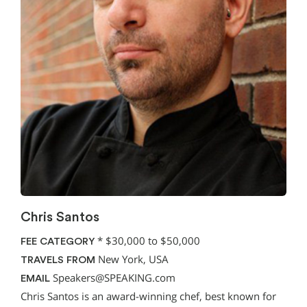
Chris Santos
*
$30,000 to $50,000
FEE CATEGORY
New York, USA
TRAVELS FROM
Speakers@SPEAKING.com
EMAIL
Chris Santos is an award-winning chef, best known for