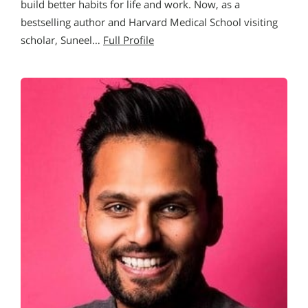
build better habits for life and work. Now, as a
bestselling author and Harvard Medical School visiting
scholar, Suneel…
Full Profile