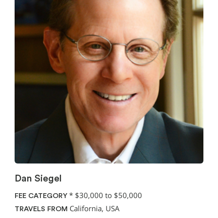
Dan Siegel
*
$30,000 to $50,000
FEE CATEGORY
California, USA
TRAVELS FROM