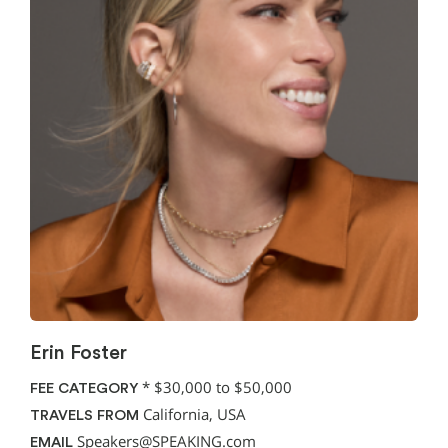
Erin Foster
*
$30,000 to $50,000
FEE CATEGORY
California, USA
TRAVELS FROM
Speakers@SPEAKING.com
EMAIL