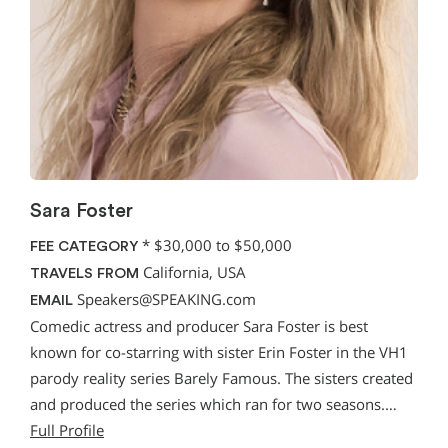
Sara Foster
*
$30,000 to $50,000
FEE CATEGORY
California, USA
TRAVELS FROM
Speakers@SPEAKING.com
EMAIL
Comedic actress and producer Sara Foster is best
known for co-starring with sister Erin Foster in the VH1
parody reality series Barely Famous. The sisters created
and produced the series which ran for two seasons.…
Full Profile