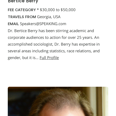
Bertice Berry
*
$30,000 to $50,000
FEE CATEGORY
Georgia, USA
TRAVELS FROM
Speakers@SPEAKING.com
EMAIL
Dr. Bertice Berry has been stirring academic and
corporate audiences to action for over 25 years. An
accomplished sociologist, Dr. Berry has expertise in
several areas including statistics, race relations, and
gender, but it is…
Full Profile