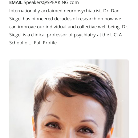
Speakers@SPEAKING.com
EMAIL
Internationally acclaimed neuropsychiatrist, Dr. Dan
Siegel has pioneered decades of research on how we
can improve our individual and collective well being. Dr.
Siegel is a clinical professor of psychiatry at the UCLA
School of…
Full Profile