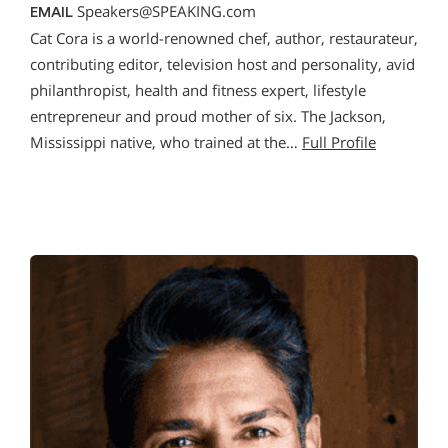
Speakers@SPEAKING.com
EMAIL
Cat Cora is a world-renowned chef, author, restaurateur,
contributing editor, television host and personality, avid
philanthropist, health and fitness expert, lifestyle
entrepreneur and proud mother of six. The Jackson,
Mississippi native, who trained at the…
Full Profile