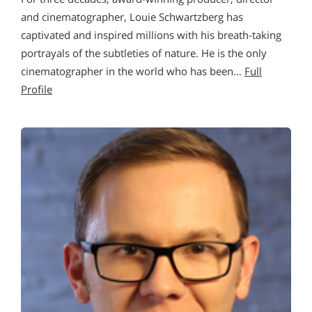
and cinematographer, Louie Schwartzberg has
captivated and inspired millions with his breath-taking
portrayals of the subtleties of nature. He is the only
cinematographer in the world who has been…
Full
Profile