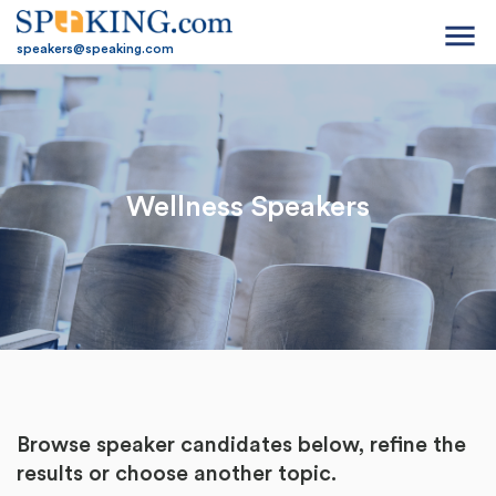
menu
speakers@speaking.com
Wellness Speakers
Browse speaker candidates below, refine the
results or
choose another topic.