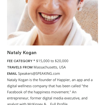
Nataly Kogan
*
$15,000 to $20,000
FEE CATEGORY
Massachusetts, USA
TRAVELS FROM
Speakers@SPEAKING.com
EMAIL
Nataly Kogan is the founder of Happier, an app and a
digital wellness company that has been called "the
Facebook of the happiness movement." An
entrepreneur, former digital media executive, and
analyst with McKinsey &…
Full Profile