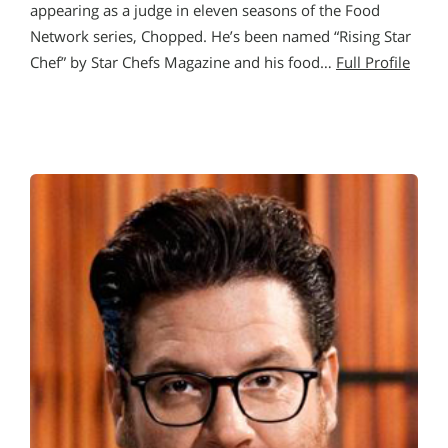
appearing as a judge in eleven seasons of the Food
Network series, Chopped. He’s been named “Rising Star
Chef” by Star Chefs Magazine and his food…
Full Profile