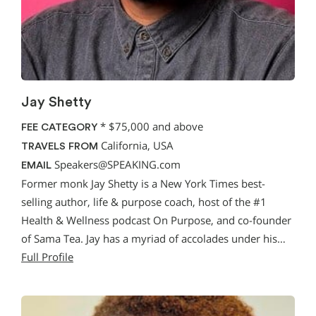
Jay Shetty
*
$75,000 and above
FEE CATEGORY
California, USA
TRAVELS FROM
Speakers@SPEAKING.com
EMAIL
Former monk Jay Shetty is a New York Times best-
selling author, life & purpose coach, host of the #1
Health & Wellness podcast On Purpose, and co-founder
of Sama Tea. Jay has a myriad of accolades under his…
Full Profile