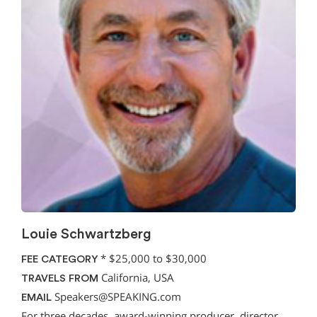
Louie Schwartzberg
*
$25,000 to $30,000
FEE CATEGORY
California, USA
TRAVELS FROM
Speakers@SPEAKING.com
EMAIL
For three decades, award-winning producer, director