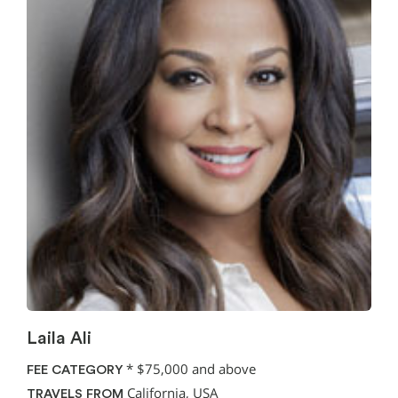
Laila Ali
*
$75,000 and above
FEE CATEGORY
California, USA
TRAVELS FROM