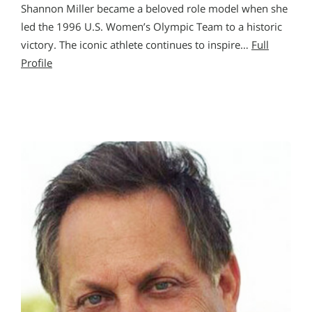
Shannon Miller became a beloved role model when she
led the 1996 U.S. Women’s Olympic Team to a historic
victory. The iconic athlete continues to inspire…
Full
Profile