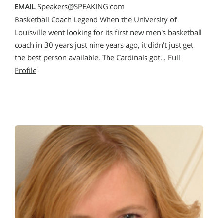
Speakers@SPEAKING.com
EMAIL
Basketball Coach Legend When the University of
Louisville went looking for its first new men′s basketball
coach in 30 years just nine years ago, it didn′t just get
the best person available. The Cardinals got…
Full
Profile