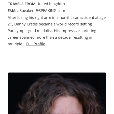
United Kingdom
TRAVELS FROM
Speakers@SPEAKING.com
EMAIL
After losing his right arm in a horrific car accident at age
21, Danny Crates became a world record setting
Paralympic gold medalist. His impressive sprinting
career spanned more than a decade, resulting in
multiple…
Full Profile