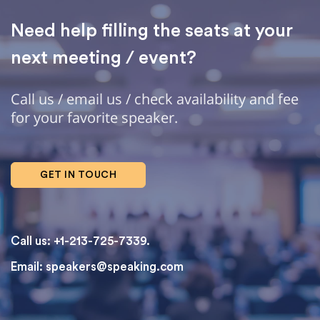
Need help filling the seats at your
next meeting / event?
Call us / email us / check availability and fee
for your favorite speaker.
GET IN TOUCH
Call us: +1-213-725-7339.
Email:
speakers@speaking.com
topqualityessays.com