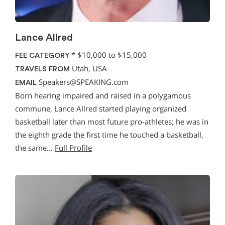
Lance Allred
*
$10,000 to $15,000
FEE CATEGORY
Utah, USA
TRAVELS FROM
Speakers@SPEAKING.com
EMAIL
Born hearing impaired and raised in a polygamous
commune, Lance Allred started playing organized
basketball later than most future pro-athletes; he was in
the eighth grade the first time he touched a basketball,
the same…
Full Profile