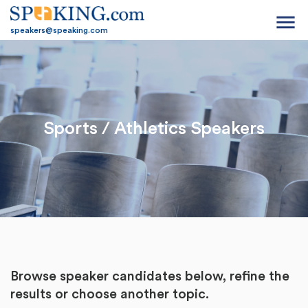
menu
speakers@speaking.com
Sports / Athletics Speakers
Browse speaker candidates below, refine the
results or
choose another topic.