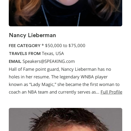
Nancy Lieberman
*
$50,000 to $75,000
FEE CATEGORY
Texas, USA
TRAVELS FROM
Speakers@SPEAKING.com
EMAIL
Hall of Fame point guard, Nancy Lieberman has no
holes in her resume. The legendary WNBA player
known as “Lady Magic,” she became the first woman to
coach an NBA team and currently serves as…
Full Profile