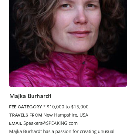
Majka Burhardt
*
$10,000 to $15,000
FEE CATEGORY
New Hampshire, USA
TRAVELS FROM
Speakers@SPEAKING.com
EMAIL
Majka Burhardt has a passion for creating unusual