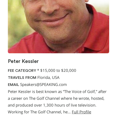
Peter Kessler
*
$15,000 to $20,000
FEE CATEGORY
Florida, USA
TRAVELS FROM
Speakers@SPEAKING.com
EMAIL
Peter Kessler is best known as “The Voice of Golf,” after
a career on The Golf Channel where he wrote, hosted,
and produced over 1,300 hours of live television.
Working for The Golf Channel, he…
Full Profile