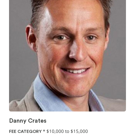
Danny Crates
*
$10,000 to $15,000
FEE CATEGORY