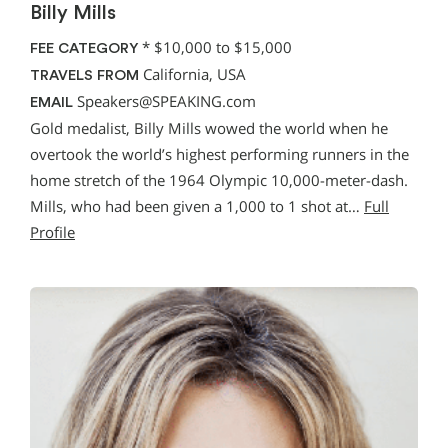
Billy Mills
*
$10,000 to $15,000
FEE CATEGORY
California, USA
TRAVELS FROM
Speakers@SPEAKING.com
EMAIL
Gold medalist, Billy Mills wowed the world when he
overtook the world’s highest performing runners in the
home stretch of the 1964 Olympic 10,000-meter-dash.
Mills, who had been given a 1,000 to 1 shot at…
Full
Profile