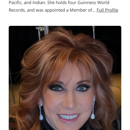
Pacific, and Indian. She holds four Guinness World
Records, and was appointed a Member of…
Full Profile