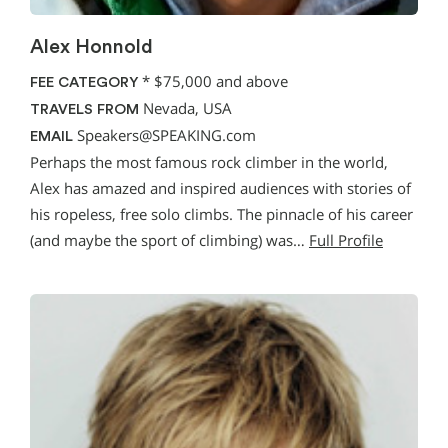
Alex Honnold
*
$75,000 and above
FEE CATEGORY
Nevada, USA
TRAVELS FROM
Speakers@SPEAKING.com
EMAIL
Perhaps the most famous rock climber in the world,
Alex has amazed and inspired audiences with stories of
his ropeless, free solo climbs. The pinnacle of his career
(and maybe the sport of climbing) was…
Full Profile