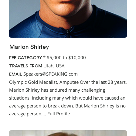
Marlon Shirley
*
$5,000 to $10,000
FEE CATEGORY
Utah, USA
TRAVELS FROM
Speakers@SPEAKING.com
EMAIL
Olympic Gold Medalist, Amputee Over the last 28 years,
Marlon Shirley has endured many challenging
situations, including many which would have caused an
average person to break down. But Marlon Shirley is no
average person.…
Full Profile