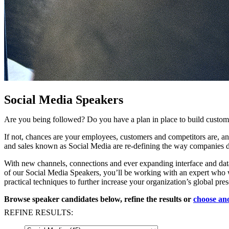
Social Media Speakers
Are you being followed? Do you have a plan in place to build custom
If not, chances are your employees, customers and competitors are, a
and sales known as Social Media are re-defining the way companies do 
With new channels, connections and ever expanding interface and data 
of our Social Media Speakers, you’ll be working with an expert who wi
practical techniques to further increase your organization’s global 
Browse speaker candidates below, refine the results or
choose ano
REFINE RESULTS: