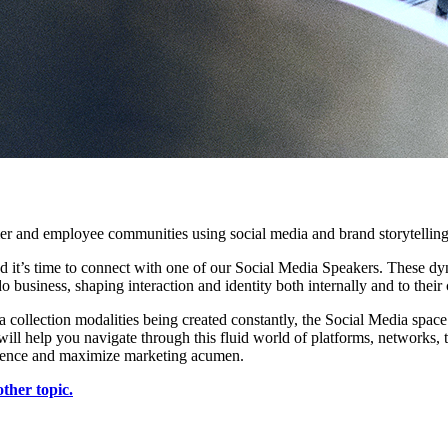
er and employee communities using social media and brand storytellin
nd it’s time to connect with one of our Social Media Speakers. These 
business, shaping interaction and identity both internally and to their
collection modalities being created constantly, the Social Media space
ll help you navigate through this fluid world of platforms, networks, t
presence and maximize marketing acumen.
ther topic.