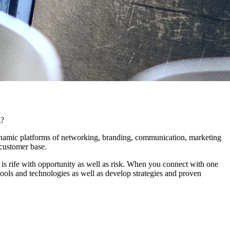
g?
dynamic platforms of networking, branding, communication, marketing
 customer base.
 is rife with opportunity as well as risk. When you connect with one
ools and technologies as well as develop strategies and proven