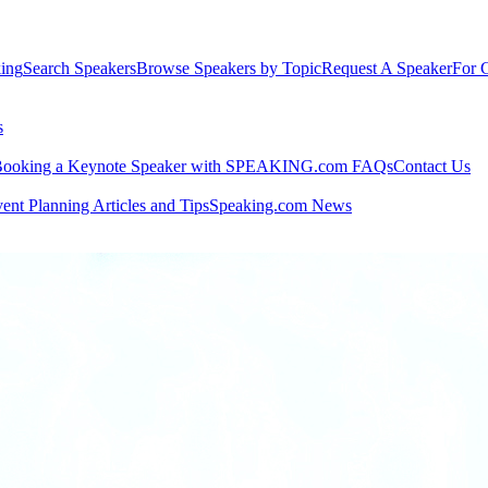
king
Search Speakers
Browse Speakers by Topic
Request A Speaker
For C
s
ooking a Keynote Speaker with SPEAKING.com FAQs
Contact Us
ent Planning Articles and Tips
Speaking.com News