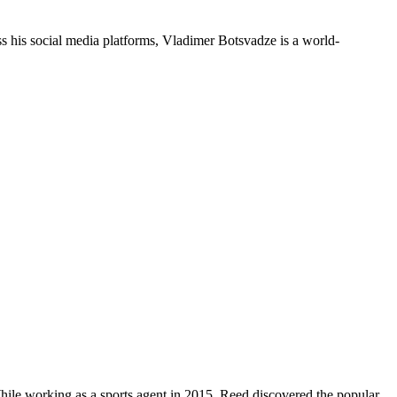
 his social media platforms, Vladimer Botsvadze is a world-
hile working as a sports agent in 2015, Reed discovered the popular