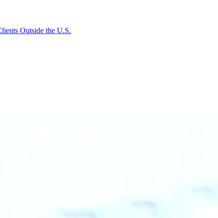
lients Outside the U.S.