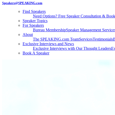
Speakers@SPEAKING.com
Find Speakers
Need Options? Free Speaker Consultation & Boo
Speaker Topics
For Speakers
Bureau Membership
Speaker Management Service
About
The SPEAKING.com Team
Services
Testimonials
B
Exclusive Interviews and News
Exclusive Interviews with Our Thought Leaders
Ev
Book A Speaker