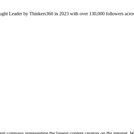
ght Leader by Thinkers360 in 2023 with over 130,000 followers across
 company representing the largest content creators on the internet. W