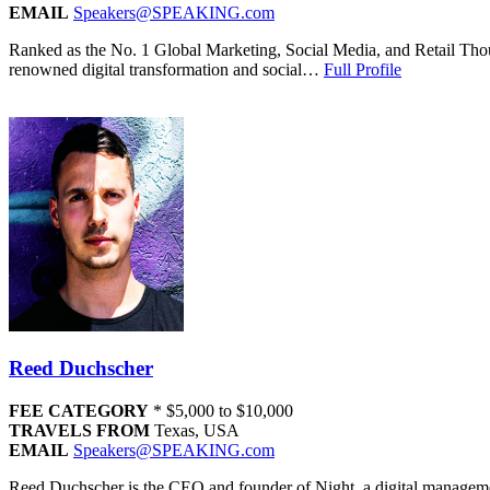
EMAIL
Speakers@SPEAKING.com
Ranked as the No. 1 Global Marketing, Social Media, and Retail Thou
renowned digital transformation and social…
Full Profile
Reed Duchscher
FEE CATEGORY
*
$5,000 to $10,000
TRAVELS FROM
Texas, USA
EMAIL
Speakers@SPEAKING.com
Reed Duchscher is the CEO and founder of Night, a digital management