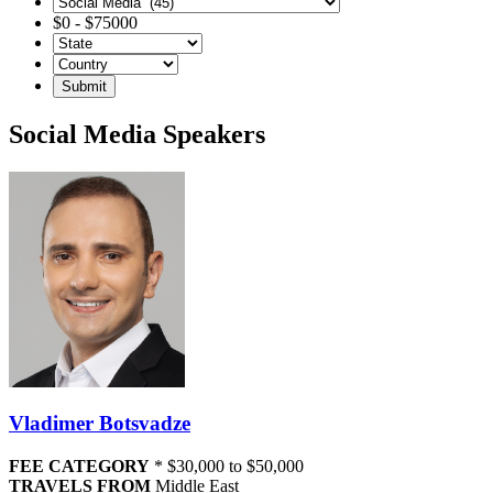
$
0
-
$
75000
Social Media Speakers
Vladimer Botsvadze
FEE CATEGORY
*
$30,000 to $50,000
TRAVELS FROM
Middle East