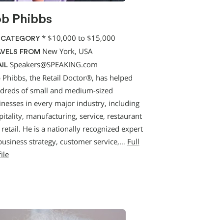
b Phibbs
*
$10,000 to $15,000
 CATEGORY
New York, USA
VELS FROM
Speakers@SPEAKING.com
IL
 Phibbs, the Retail Doctor®, has helped
dreds of small and medium-sized
inesses in every major industry, including
itality, manufacturing, service, restaurant
retail. He is a nationally recognized expert
business strategy, customer service,…
Full
ile