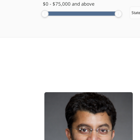
$
​0
-
$
75,000
and above