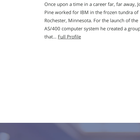
Once upon a time in a career far, far away, J
Pine worked for IBM in the frozen tundra of
Rochester, Minnesota. For the launch of the
AS/400 computer system he created a grou
that…
Full Profile