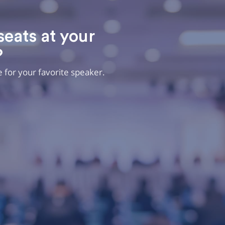
seats at your
?
ee for your favorite speaker.