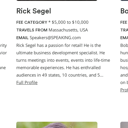
Rick Segel
Bo
*
$5,000 to $10,000
FEE CATEGORY
FEE
Massachusetts, USA
TRAVELS FROM
TRA
Speakers@SPEAKING.com
EMAIL
EMA
rity
Rick Segel has a passion for retail! He is the
Bob
vior
ultimate business development specialist. He
hun
turns meetings into events, events into life-time
bus
une
memorable experiences. He has enthralled
hosp
audiences in 49 states, 10 countries, and 5…
and 
Full Profile
on 
Prof