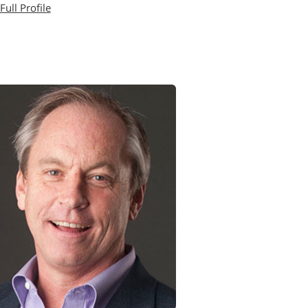
Full Profile