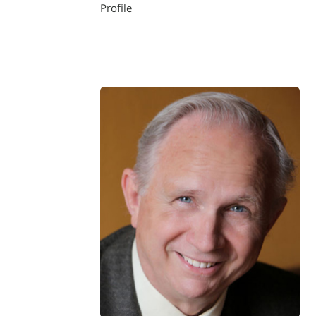
Profile