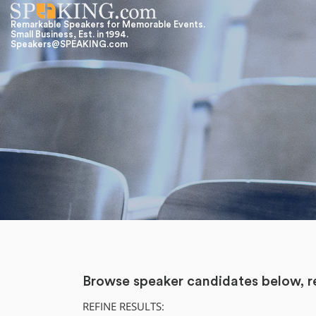
Remarkable Speakers for Memorable Events.
Small Business, Est. in 1994.
Speakers@SPEAKING.com
Browse speaker candidates below, re
REFINE RESULTS: