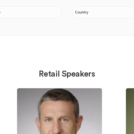
Retail Speakers