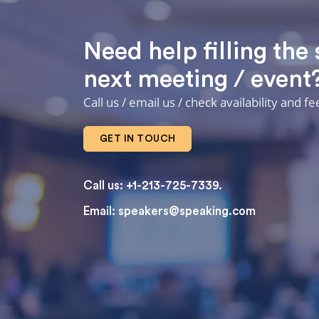
Need help filling the 
next meeting / event
Call us / email us / check availability and f
GET IN TOUCH
Call us: +1-213-725-7339.
Email:
speakers@speaking.com
topqualityessays.com