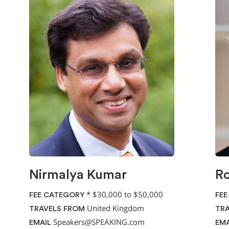
Nirmalya Kumar
Ro
*
$30,000 to $50,000
FEE CATEGORY
FEE
United Kingdom
TRAVELS FROM
TRA
Speakers@SPEAKING.com
EMAIL
EMA