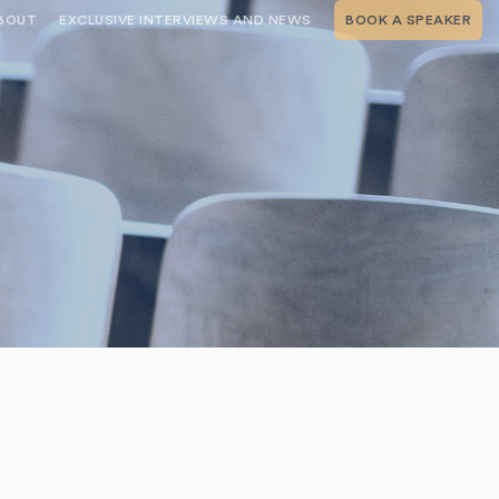
BOUT
EXCLUSIVE INTERVIEWS AND NEWS
BOOK A SPEAKER
RSHIP
THE SPEAKING.COM TEAM
EXCLUSIVE INTERVIEWS WITH OUR
THOUGHT LEADERS
GEMENT SERVICES
SERVICES
EVENT PLANNING ARTICLES AND
TIPS
TESTIMONIALS
SPEAKING.COM NEWS
BOOKING A KEYNOTE SPEAKER
WITH SPEAKING.COM FAQS
CONTACT US