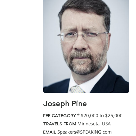
Joseph Pine
*
$20,000 to $25,000
FEE CATEGORY
Minnesota, USA
TRAVELS FROM
Speakers@SPEAKING.com
EMAIL