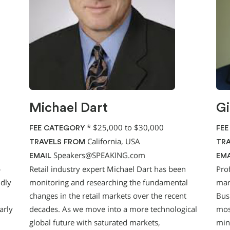
Michael Dart
Gi
*
$25,000 to $30,000
FEE CATEGORY
FEE
California, USA
TRAVELS FROM
TRA
Speakers@SPEAKING.com
EMAIL
EMA
p
Retail industry expert Michael Dart has been
Pro
idly
monitoring and researching the fundamental
mark
changes in the retail markets over the recent
Bus
arly
decades. As we move into a more technological
mos
global future with saturated markets,
min