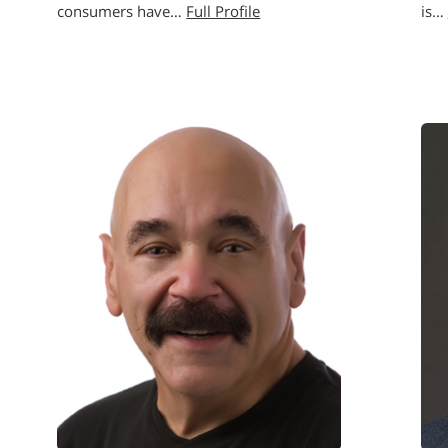
consumers have…
Full Profile
is…