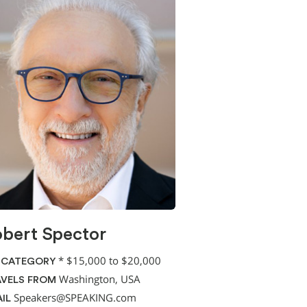
bert Spector
*
$15,000 to $20,000
 CATEGORY
Washington, USA
VELS FROM
Speakers@SPEAKING.com
IL