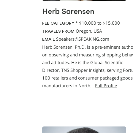
Herb Sorensen
*
$10,000 to $15,000
FEE CATEGORY
Oregon, USA
TRAVELS FROM
Speakers@SPEAKING.com
EMAIL
Herb Sorensen, Ph.D. is a pre-eminent autho
on observing and measuring shopping beha
and attitudes. He is the Global Scientific
Director, TNS Shopper Insights, serving Fort
100 retailers and consumer packaged goods
manufacturers in North…
Full Profile