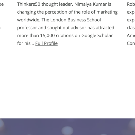
oe
Thinkers50 thought leader, Nimalya Kumar is
Rob
changing the perception of the role of marketing
exp
worldwide. The London Business School
exp
p
professor and sought out advisor has attracted
cla
more than 15,000 citations on Google Scholar
Ame
for his…
Full Profile
Co