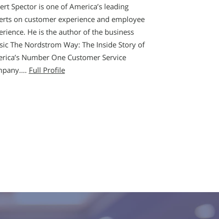
ert Spector is one of America’s leading
erts on customer experience and employee
erience. He is the author of the business
ssic The Nordstrom Way: The Inside Story of
rica’s Number One Customer Service
mpany.…
Full Profile