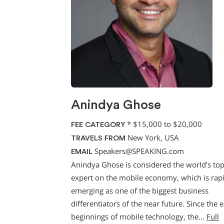
Anindya Ghose
*
$15,000 to $20,000
FEE CATEGORY
New York, USA
TRAVELS FROM
Speakers@SPEAKING.com
EMAIL
Anindya Ghose is considered the world’s to
expert on the mobile economy, which is rap
emerging as one of the biggest business
differentiators of the near future. Since the e
beginnings of mobile technology, the…
Full