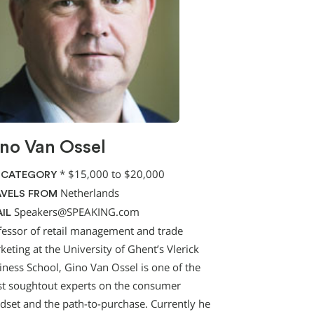
no Van Ossel
*
$15,000 to $20,000
 CATEGORY
Netherlands
VELS FROM
Speakers@SPEAKING.com
IL
fessor of retail management and trade
eting at the University of Ghent’s Vlerick
iness School, Gino Van Ossel is one of the
t soughtout experts on the consumer
dset and the path-to-purchase. Currently he