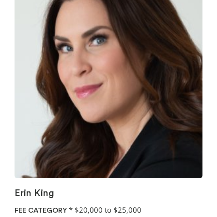
Erin King
*
$20,000 to $25,000
FEE CATEGORY