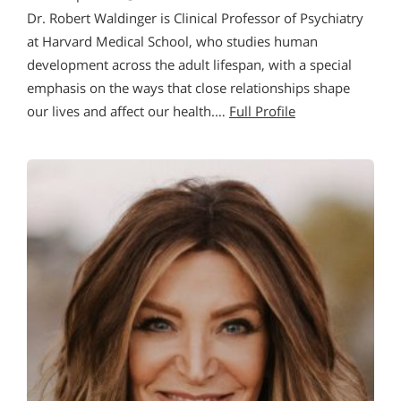
Dr. Robert Waldinger is Clinical Professor of Psychiatry
at Harvard Medical School, who studies human
development across the adult lifespan, with a special
emphasis on the ways that close relationships shape
our lives and affect our health.…
Full Profile