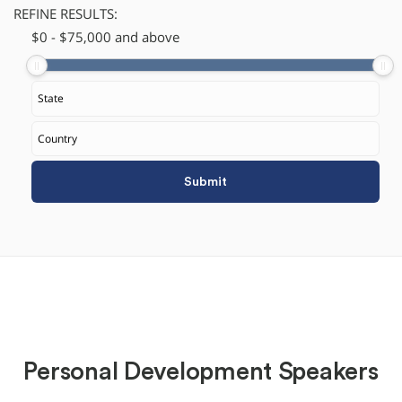
REFINE RESULTS:
$
​0
-
$
75,000
and above
Personal Development Speakers