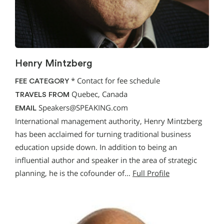
Henry Mintzberg
*
Contact for fee schedule
FEE CATEGORY
Quebec, Canada
TRAVELS FROM
Speakers@SPEAKING.com
EMAIL
International management authority, Henry Mintzberg
has been acclaimed for turning traditional business
education upside down. In addition to being an
influential author and speaker in the area of strategic
planning, he is the cofounder of…
Full Profile