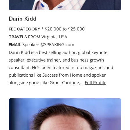
Darin Kidd
*
$20,000 to $25,000
FEE CATEGORY
Virginia, USA
TRAVELS FROM
Speakers@SPEAKING.com
EMAIL
Darin Kidd is a best selling author, global keynote
speaker, executive trainer, and business growth
consultant. He’s been featured in top magazines and
publications like Success from Home and spoken
alongside gurus like Grant Cardone,…
Full Profile