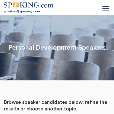
menu
speakers@speaking.com
Personal Development Speakers
Browse speaker candidates below, refine the
results or
choose another topic.