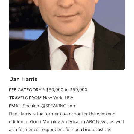
Dan Harris
*
$30,000 to $50,000
FEE CATEGORY
New York, USA
TRAVELS FROM
Speakers@SPEAKING.com
EMAIL
Dan Harris is the former co-anchor for the weekend
edition of Good Morning America on ABC News, as well
as a former correspondent for such broadcasts as