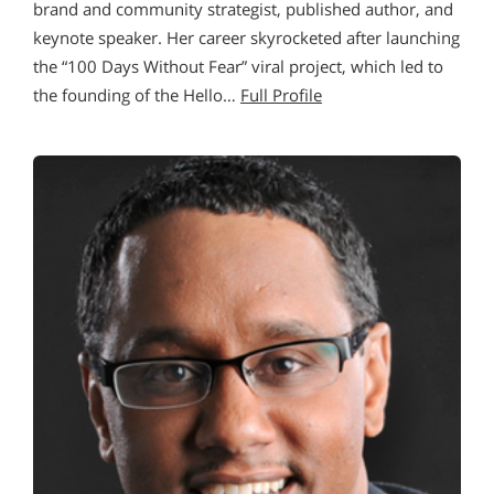
brand and community strategist, published author, and
keynote speaker. Her career skyrocketed after launching
the “100 Days Without Fear” viral project, which led to
the founding of the Hello…
Full Profile