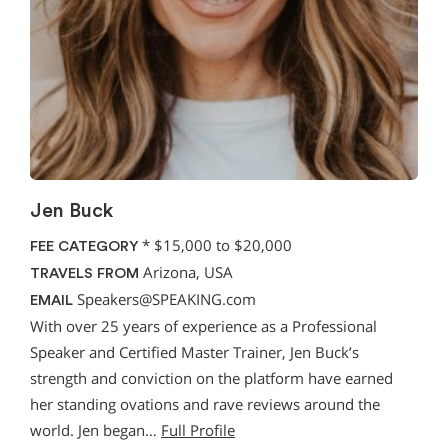
Jen Buck
*
$15,000 to $20,000
FEE CATEGORY
Arizona, USA
TRAVELS FROM
Speakers@SPEAKING.com
EMAIL
With over 25 years of experience as a Professional
Speaker and Certified Master Trainer, Jen Buck’s
strength and conviction on the platform have earned
her standing ovations and rave reviews around the
world. Jen began…
Full Profile