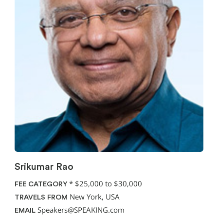
Srikumar Rao
*
$25,000 to $30,000
FEE CATEGORY
New York, USA
TRAVELS FROM
Speakers@SPEAKING.com
EMAIL