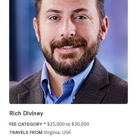
Rich Diviney
*
$25,000 to $30,000
FEE CATEGORY
Virginia, USA
TRAVELS FROM