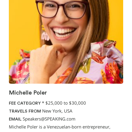
Michelle Poler
*
$25,000 to $30,000
FEE CATEGORY
New York, USA
TRAVELS FROM
Speakers@SPEAKING.com
EMAIL
Michelle Poler is a Venezuelan-born entrepreneur,