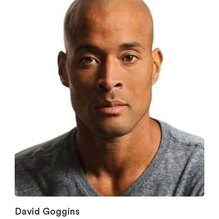
David Goggins