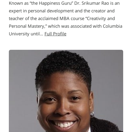
Known as “the Happiness Guru” Dr. Srikumar Rao is an
expert in personal development and the creator and
teacher of the acclaimed MBA course “Creativity and
Personal Mastery,” which was associated with Columbia
University until…
Full Profile