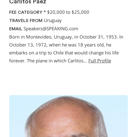
Carlitos Paez
*
$20,000 to $25,000
FEE CATEGORY
Uruguay
TRAVELS FROM
Speakers@SPEAKING.com
EMAIL
Born in Montevideo, Uruguay, in October 31, 1953. In
October 13, 1972, when he was 18 years old, he
embarks on a trip to Chile that would change his life
forever. The plane in which Carlitos…
Full Profile