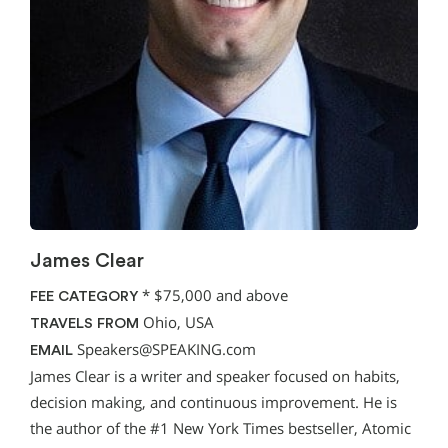
James Clear
*
$75,000 and above
FEE CATEGORY
Ohio, USA
TRAVELS FROM
Speakers@SPEAKING.com
EMAIL
James Clear is a writer and speaker focused on habits,
decision making, and continuous improvement. He is
the author of the #1 New York Times bestseller, Atomic