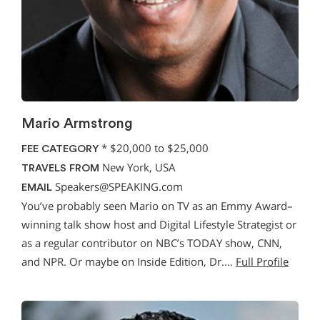
Mario Armstrong
*
$20,000 to $25,000
FEE CATEGORY
New York, USA
TRAVELS FROM
Speakers@SPEAKING.com
EMAIL
You’ve probably seen Mario on TV as an Emmy Award–
winning talk show host and Digital Lifestyle Strategist or
as a regular contributor on NBC’s TODAY show, CNN,
and NPR. Or maybe on Inside Edition, Dr.…
Full Profile