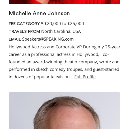
Michelle Anne Johnson
*
$20,000 to $25,000
FEE CATEGORY
North Carolina, USA
TRAVELS FROM
Speakers@SPEAKING.com
EMAIL
Hollywood Actress and Corporate VP During my 25-year
career as a professional actress in Hollywood, I co-
founded an award-winning theater company, wrote and
performed in sketch comedy troupes, and guest-starred
in dozens of popular television…
Full Profile