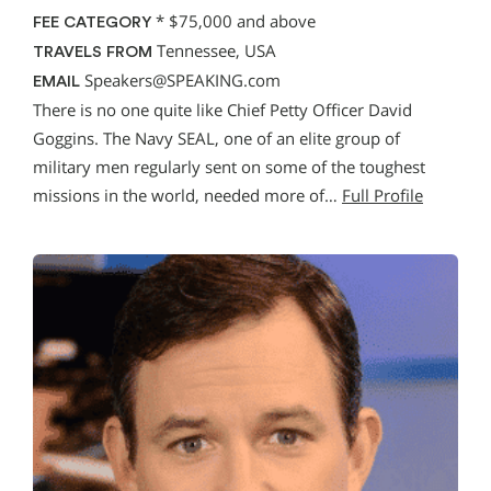
*
$75,000 and above
FEE CATEGORY
Tennessee, USA
TRAVELS FROM
Speakers@SPEAKING.com
EMAIL
There is no one quite like Chief Petty Officer David
Goggins. The Navy SEAL, one of an elite group of
military men regularly sent on some of the toughest
missions in the world, needed more of…
Full Profile