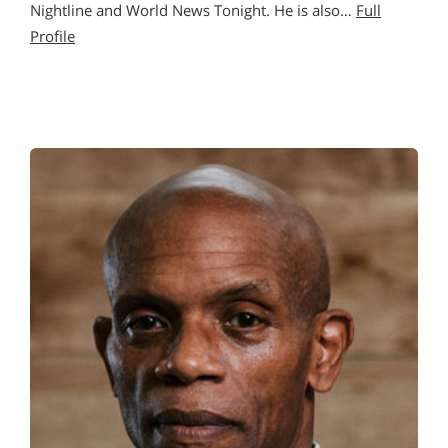
Nightline and World News Tonight. He is also…
Full
Profile