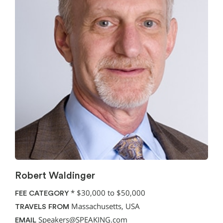
Robert Waldinger
*
$30,000 to $50,000
FEE CATEGORY
Massachusetts, USA
TRAVELS FROM
Speakers@SPEAKING.com
EMAIL