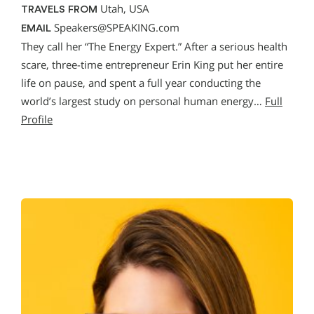
Utah, USA
TRAVELS FROM
Speakers@SPEAKING.com
EMAIL
They call her “The Energy Expert.” After a serious health
scare, three-time entrepreneur Erin King put her entire
life on pause, and spent a full year conducting the
world’s largest study on personal human energy…
Full
Profile