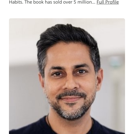
Habits. The book has sold over 5 million…
Full Profile