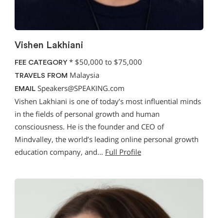
Vishen Lakhiani
*
$50,000 to $75,000
FEE CATEGORY
Malaysia
TRAVELS FROM
Speakers@SPEAKING.com
EMAIL
Vishen Lakhiani is one of today’s most influential minds
in the fields of personal growth and human
consciousness. He is the founder and CEO of
Mindvalley, the world’s leading online personal growth
education company, and…
Full Profile