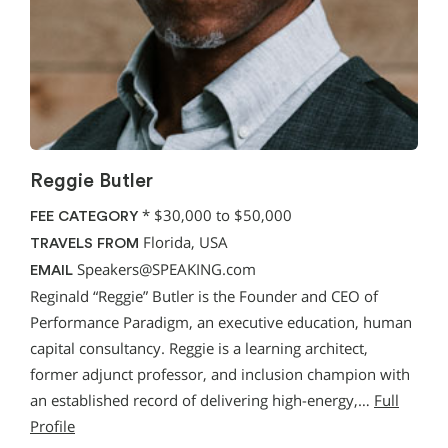
Reggie Butler
*
$30,000 to $50,000
FEE CATEGORY
Florida, USA
TRAVELS FROM
Speakers@SPEAKING.com
EMAIL
Reginald “Reggie” Butler is the Founder and CEO of
Performance Paradigm, an executive education, human
capital consultancy. Reggie is a learning architect,
former adjunct professor, and inclusion champion with
an established record of delivering high-energy,…
Full
Profile