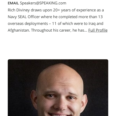
Speakers@SPEAKING.com
EMAIL
Rich Diviney draws upon 20+ years of experience as a
Navy SEAL Officer where he completed more than 13
overseas deployments – 11 of which were to Iraq and
Afghanistan. Throughout his career, he has…
Full Profile