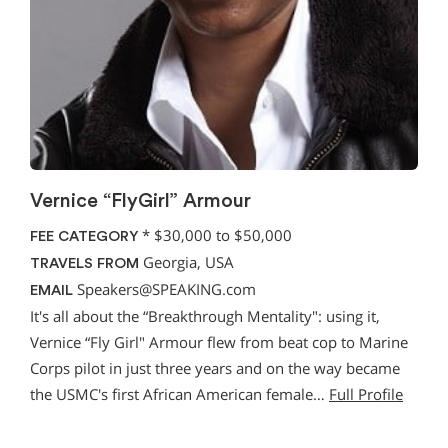
Vernice “FlyGirl” Armour
*
$30,000 to $50,000
FEE CATEGORY
Georgia, USA
TRAVELS FROM
Speakers@SPEAKING.com
EMAIL
It's all about the “Breakthrough Mentality": using it,
Vernice “Fly Girl" Armour flew from beat cop to Marine
Corps pilot in just three years and on the way became
the USMC's first African American female…
Full Profile