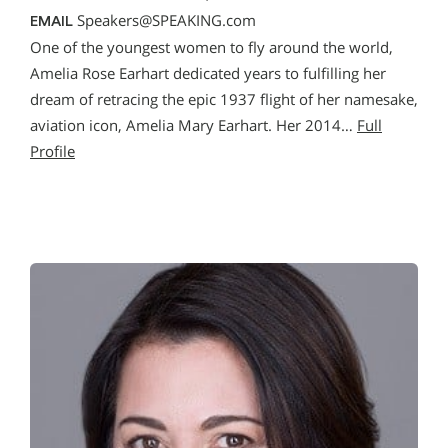
Speakers@SPEAKING.com
EMAIL
One of the youngest women to fly around the world,
Amelia Rose Earhart dedicated years to fulfilling her
dream of retracing the epic 1937 flight of her namesake,
aviation icon, Amelia Mary Earhart. Her 2014…
Full
Profile