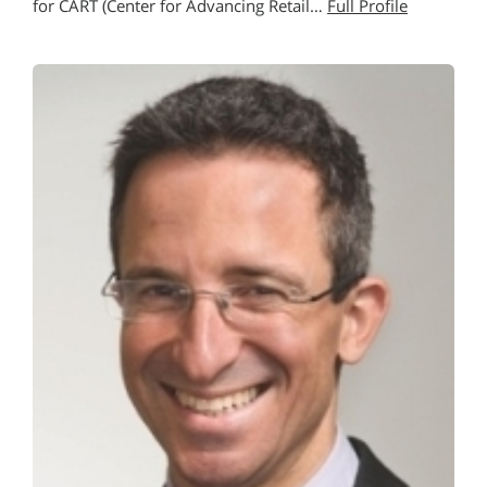
for CART (Center for Advancing Retail…
Full Profile