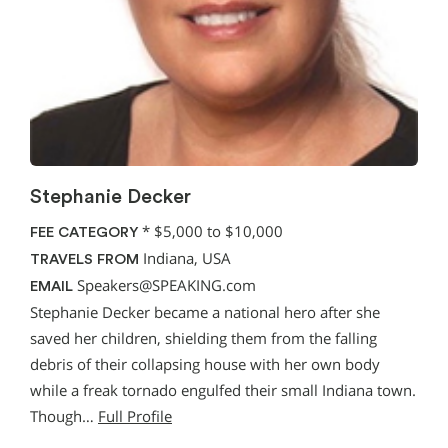
Stephanie Decker
*
$5,000 to $10,000
FEE CATEGORY
Indiana, USA
TRAVELS FROM
Speakers@SPEAKING.com
EMAIL
Stephanie Decker became a national hero after she
saved her children, shielding them from the falling
debris of their collapsing house with her own body
while a freak tornado engulfed their small Indiana town.
Though…
Full Profile