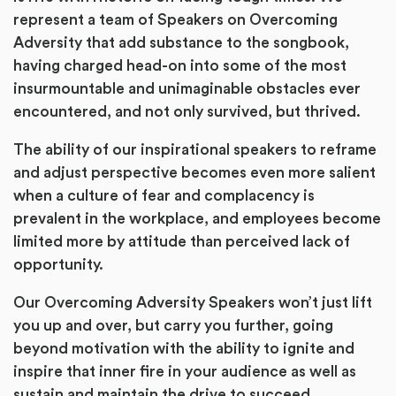
represent a team of Speakers on Overcoming
Adversity that add substance to the songbook,
having charged head-on into some of the most
insurmountable and unimaginable obstacles ever
encountered, and not only survived, but thrived.
The ability of our inspirational speakers to reframe
and adjust perspective becomes even more salient
when a culture of fear and complacency is
prevalent in the workplace, and employees become
limited more by attitude than perceived lack of
opportunity.
Our Overcoming Adversity Speakers won’t just lift
you up and over, but carry you further, going
beyond motivation with the ability to ignite and
inspire that inner fire in your audience as well as
sustain and maintain the drive to succeed