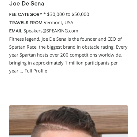
Joe De Sena
*
$30,000 to $50,000
FEE CATEGORY
Vermont, USA
TRAVELS FROM
Speakers@SPEAKING.com
EMAIL
Fitness legend, Joe De Sena is the founder and CEO of
Spartan Race, the biggest brand in obstacle racing. Every
year Spartan hosts over 200 competitions worldwide,
bringing in approximately 1 million participants per
year.…
Full Profile