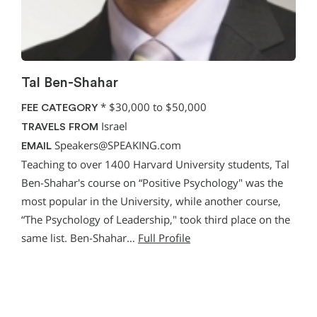
Tal Ben-Shahar
*
$30,000 to $50,000
FEE CATEGORY
Israel
TRAVELS FROM
Speakers@SPEAKING.com
EMAIL
Teaching to over 1400 Harvard University students, Tal
Ben-Shahar's course on “Positive Psychology" was the
most popular in the University, while another course,
“The Psychology of Leadership," took third place on the
same list. Ben-Shahar…
Full Profile