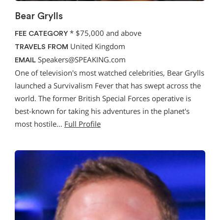
Bear Grylls
*
$75,000 and above
FEE CATEGORY
United Kingdom
TRAVELS FROM
Speakers@SPEAKING.com
EMAIL
One of television's most watched celebrities, Bear Grylls
launched a Survivalism Fever that has swept across the
world. The former British Special Forces operative is
best-known for taking his adventures in the planet's
most hostile…
Full Profile