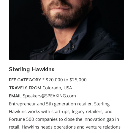
Sterling Hawkins
*
$20,000 to $25,000
FEE CATEGORY
Colorado, USA
TRAVELS FROM
Speakers@SPEAKING.com
EMAIL
Entrepreneur and 5th generation retailer, Sterling
Hawkins works with start-ups, legacy retailers, and
Fortune 500 companies to close the innovation gap in
retail. Hawkins heads operations and venture relations