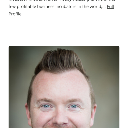
few profitable business incubators in the world,…
Full
Profile