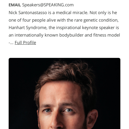
Speakers@SPEAKING.com
EMAIL
Nick Santonastasso is a medical miracle. Not only is he
one of four people alive with the rare genetic condition,
Hanhart Syndrome, the inspirational keynote speaker is
an internationally known bodybuilder and fitness model
-…
Full Profile