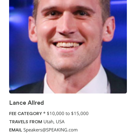
Lance Allred
*
$10,000 to $15,000
FEE CATEGORY
Utah, USA
TRAVELS FROM
Speakers@SPEAKING.com
EMAIL