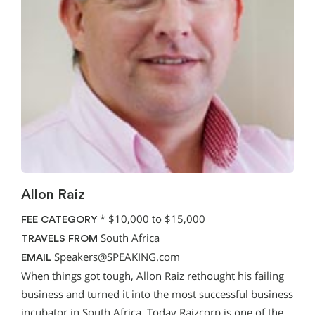
Allon Raiz
*
$10,000 to $15,000
FEE CATEGORY
South Africa
TRAVELS FROM
Speakers@SPEAKING.com
EMAIL
When things got tough, Allon Raiz rethought his failing
business and turned it into the most successful business
incubator in South Africa. Today Raizcorp is one of the