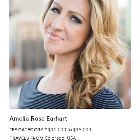
Amelia Rose Earhart
*
$10,000 to $15,000
FEE CATEGORY
Colorado, USA
TRAVELS FROM