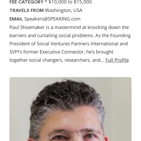
*
$10,000 to $15,000
FEE CATEGORY
Washington, USA
TRAVELS FROM
Speakers@SPEAKING.com
EMAIL
Paul Shoemaker is a mastermind at knocking down the
barriers and curtailing social problems. As the Founding
President of Social Ventures Partners International and
SVPI's former Executive Connector, he's brought
together social changers, researchers, and…
Full Profile