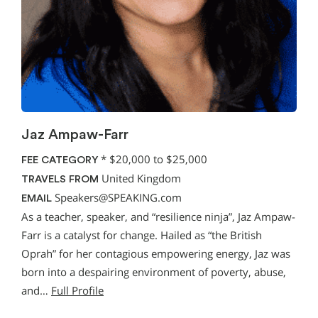
Jaz Ampaw-Farr
*
$20,000 to $25,000
FEE CATEGORY
United Kingdom
TRAVELS FROM
Speakers@SPEAKING.com
EMAIL
As a teacher, speaker, and “resilience ninja”, Jaz Ampaw-
Farr is a catalyst for change. Hailed as “the British
Oprah” for her contagious empowering energy, Jaz was
born into a despairing environment of poverty, abuse,
and…
Full Profile