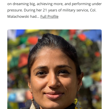
on dreaming big, achieving more, and performing under
pressure. During her 21 years of military service, Col.
Malachowski had…
Full Profile