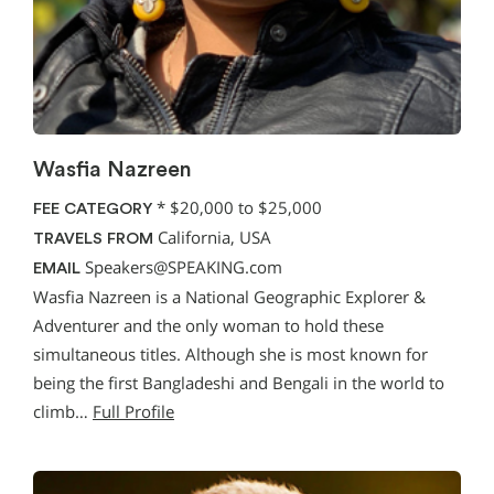
Wasfia Nazreen
*
$20,000 to $25,000
FEE CATEGORY
California, USA
TRAVELS FROM
Speakers@SPEAKING.com
EMAIL
Wasfia Nazreen is a National Geographic Explorer &
Adventurer and the only woman to hold these
simultaneous titles. Although she is most known for
being the first Bangladeshi and Bengali in the world to
climb…
Full Profile