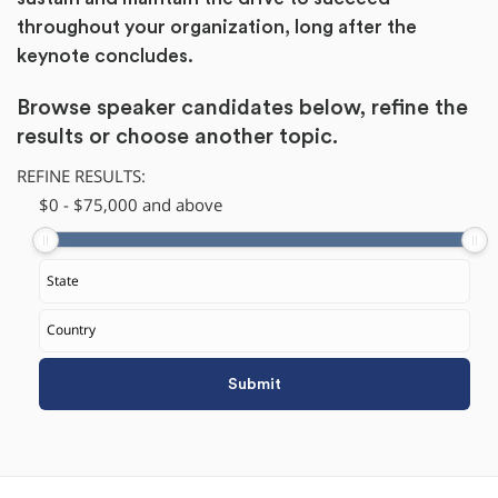
throughout your organization, long after the
keynote concludes.
Browse speaker candidates below, refine the
results or
choose another topic.
REFINE RESULTS:
$
​0
-
$
75,000
and above