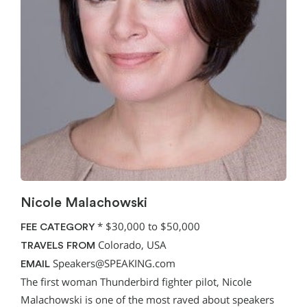
Nicole Malachowski
*
$30,000 to $50,000
FEE CATEGORY
Colorado, USA
TRAVELS FROM
Speakers@SPEAKING.com
EMAIL
The first woman Thunderbird fighter pilot, Nicole
Malachowski is one of the most raved about speakers