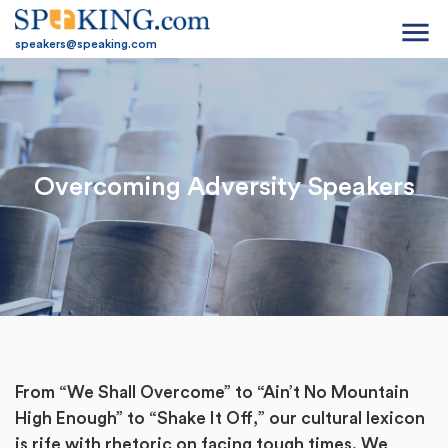
menu
speakers@speaking.com
Overcoming Adversity Speakers
From “We Shall Overcome” to “Ain’t No Mountain
High Enough” to “Shake It Off,” our cultural lexicon
is rife with rhetoric on facing tough times. We