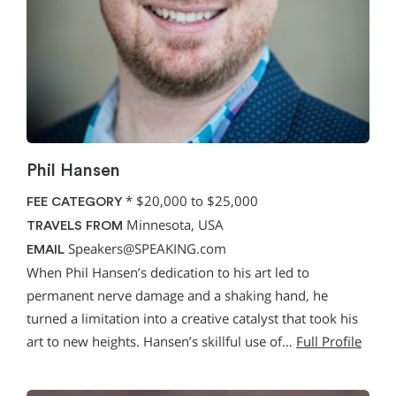
Phil Hansen
*
$20,000 to $25,000
FEE CATEGORY
Minnesota, USA
TRAVELS FROM
Speakers@SPEAKING.com
EMAIL
When Phil Hansen’s dedication to his art led to
permanent nerve damage and a shaking hand, he
turned a limitation into a creative catalyst that took his
art to new heights. Hansen’s skillful use of…
Full Profile