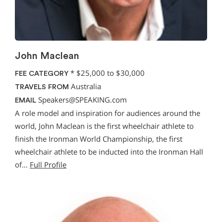
John Maclean
*
$25,000 to $30,000
FEE CATEGORY
Australia
TRAVELS FROM
Speakers@SPEAKING.com
EMAIL
A role model and inspiration for audiences around the
world, John Maclean is the first wheelchair athlete to
finish the Ironman World Championship, the first
wheelchair athlete to be inducted into the Ironman Hall
of…
Full Profile