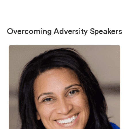
Overcoming Adversity Speakers