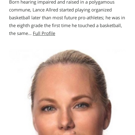
Born hearing impaired and raised in a polygamous
commune, Lance Allred started playing organized
basketball later than most future pro-athletes; he was in
the eighth grade the first time he touched a basketball,
the same…
Full Profile