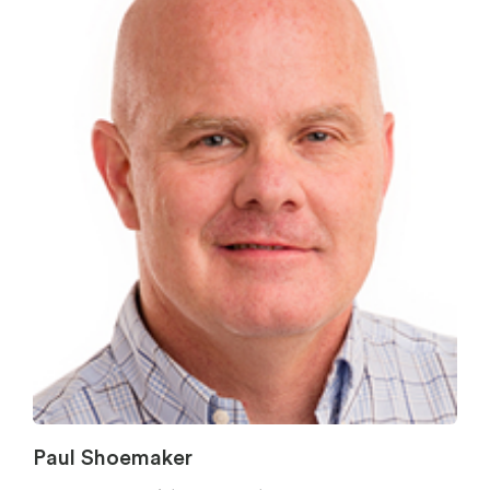
Paul Shoemaker