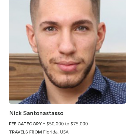
Nick Santonastasso
*
$50,000 to $75,000
FEE CATEGORY
Florida, USA
TRAVELS FROM