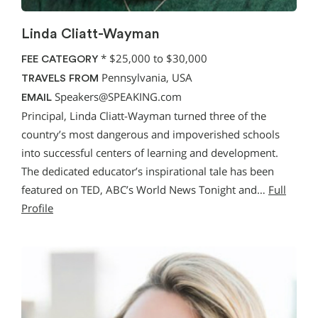
Linda Cliatt-Wayman
*
$25,000 to $30,000
FEE CATEGORY
Pennsylvania, USA
TRAVELS FROM
Speakers@SPEAKING.com
EMAIL
Principal, Linda Cliatt-Wayman turned three of the
country’s most dangerous and impoverished schools
into successful centers of learning and development.
The dedicated educator’s inspirational tale has been
featured on TED, ABC’s World News Tonight and…
Full
Profile