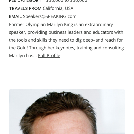
*
$30,000 to $50,000
FEE CATEGORY
California, USA
TRAVELS FROM
Speakers@SPEAKING.com
EMAIL
Former Olympian Marilyn King is an extraordinary
speaker, providing business leaders and educators with
the tools and skills they need to dig deep–and reach for
the Gold! Through her keynotes, training and consulting
Marilyn has…
Full Profile