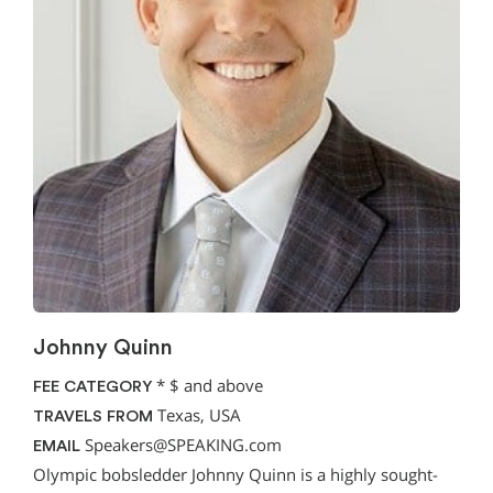
Johnny Quinn
*
$ and above
FEE CATEGORY
Texas, USA
TRAVELS FROM
Speakers@SPEAKING.com
EMAIL
Olympic bobsledder Johnny Quinn is a highly sought-