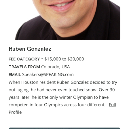
Ruben Gonzalez
*
$15,000 to $20,000
FEE CATEGORY
Colorado, USA
TRAVELS FROM
Speakers@SPEAKING.com
EMAIL
When Houston resident Ruben Gonzalez decided to try
out luging, he had never even touched snow. Over 30
years later, he is the only winter Olympian to have
competed in four Olympics across four different…
Full
Profile