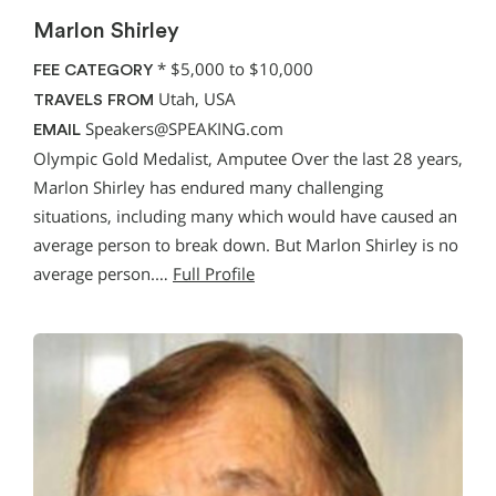
Marlon Shirley
*
$5,000 to $10,000
FEE CATEGORY
Utah, USA
TRAVELS FROM
Speakers@SPEAKING.com
EMAIL
Olympic Gold Medalist, Amputee Over the last 28 years,
Marlon Shirley has endured many challenging
situations, including many which would have caused an
average person to break down. But Marlon Shirley is no
average person.…
Full Profile