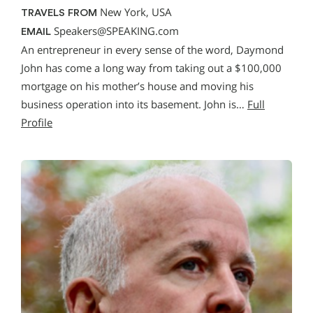
New York, USA
TRAVELS FROM
Speakers@SPEAKING.com
EMAIL
An entrepreneur in every sense of the word, Daymond
John has come a long way from taking out a $100,000
mortgage on his mother’s house and moving his
business operation into its basement. John is…
Full
Profile