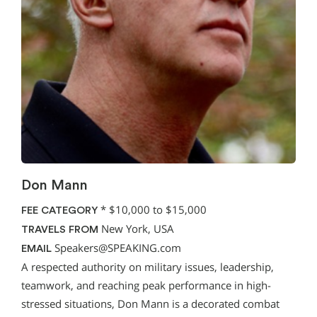
Don Mann
*
$10,000 to $15,000
FEE CATEGORY
New York, USA
TRAVELS FROM
Speakers@SPEAKING.com
EMAIL
A respected authority on military issues, leadership,
teamwork, and reaching peak performance in high-
stressed situations, Don Mann is a decorated combat