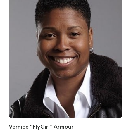
Vernice “FlyGirl” Armour