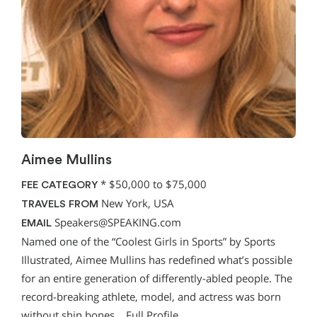
Aimee Mullins
*
$50,000 to $75,000
FEE CATEGORY
New York, USA
TRAVELS FROM
Speakers@SPEAKING.com
EMAIL
Named one of the “Coolest Girls in Sports” by Sports
Illustrated, Aimee Mullins has redefined what’s possible
for an entire generation of differently-abled people. The
record-breaking athlete, model, and actress was born
without shin bones…
Full Profile