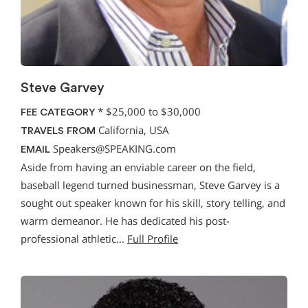
Steve Garvey
*
$25,000 to $30,000
FEE CATEGORY
California, USA
TRAVELS FROM
Speakers@SPEAKING.com
EMAIL
Aside from having an enviable career on the field,
baseball legend turned businessman, Steve Garvey is a
sought out speaker known for his skill, story telling, and
warm demeanor. He has dedicated his post-
professional athletic…
Full Profile