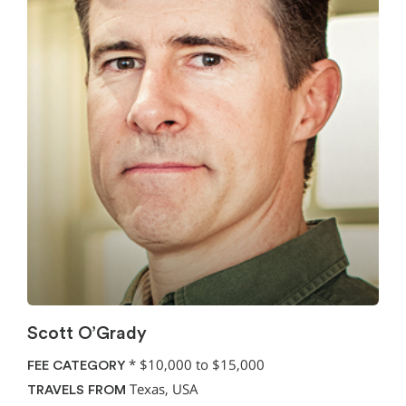
Scott O’Grady
*
$10,000 to $15,000
FEE CATEGORY
Texas, USA
TRAVELS FROM