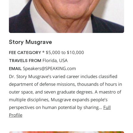
Story Musgrave
*
$5,000 to $10,000
FEE CATEGORY
Florida, USA
TRAVELS FROM
Speakers@SPEAKING.com
EMAIL
Dr. Story Musgrave’s varied career includes classified
department of defense missions, thousands of hours in
outer space, and seven graduate degrees. A maestro of
multiple disciplines, Musgrave expands people’s
perspectives on human potential by sharing…
Full
Profile