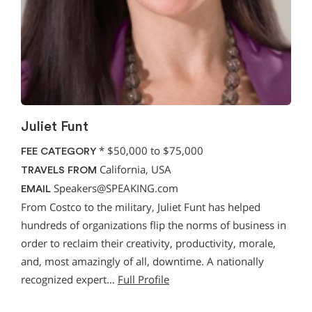
Juliet Funt
*
$50,000 to $75,000
FEE CATEGORY
California, USA
TRAVELS FROM
Speakers@SPEAKING.com
EMAIL
From Costco to the military, Juliet Funt has helped
hundreds of organizations flip the norms of business in
order to reclaim their creativity, productivity, morale,
and, most amazingly of all, downtime. A nationally
recognized expert…
Full Profile