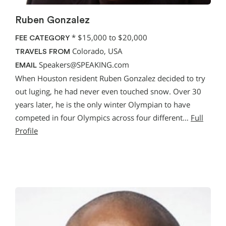
Ruben Gonzalez
*
$15,000 to $20,000
FEE CATEGORY
Colorado, USA
TRAVELS FROM
Speakers@SPEAKING.com
EMAIL
When Houston resident Ruben Gonzalez decided to try
out luging, he had never even touched snow. Over 30
years later, he is the only winter Olympian to have
competed in four Olympics across four different…
Full
Profile