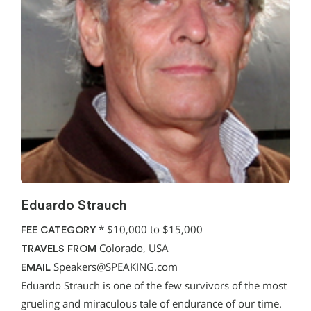
Eduardo Strauch
*
$10,000 to $15,000
FEE CATEGORY
Colorado, USA
TRAVELS FROM
Speakers@SPEAKING.com
EMAIL
Eduardo Strauch is one of the few survivors of the most
grueling and miraculous tale of endurance of our time.