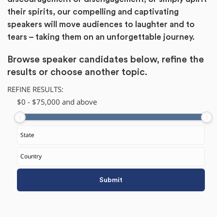
their spirits, our compelling and captivating
speakers will move audiences to laughter and to
tears – taking them on an unforgettable journey.
Browse speaker candidates below, refine the
results or
choose another topic.
REFINE RESULTS:
$
​0
-
$
75,000
and above