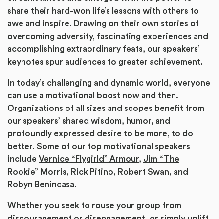
share their hard-won life’s lessons with others to
awe and inspire. Drawing on their own stories of
overcoming adversity, fascinating experiences and
accomplishing extraordinary feats, our speakers’
keynotes spur audiences to greater achievement.
In today’s challenging and dynamic world, everyone
can use a motivational boost now and then.
Organizations of all sizes and scopes benefit from
our speakers’ shared wisdom, humor, and
profoundly expressed desire to be more, to do
better. Some of our top motivational speakers
include
Vernice “Flygirld” Armour
,
Jim “The
Rookie” Morris,
Rick Pitino
,
Robert Swan,
and
Robyn Benincasa
.
Whether you seek to rouse your group from
discouragement or disengagement, or simply uplift