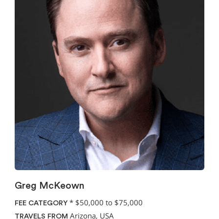
Greg McKeown
*
$50,000 to $75,000
FEE CATEGORY
Arizona, USA
TRAVELS FROM