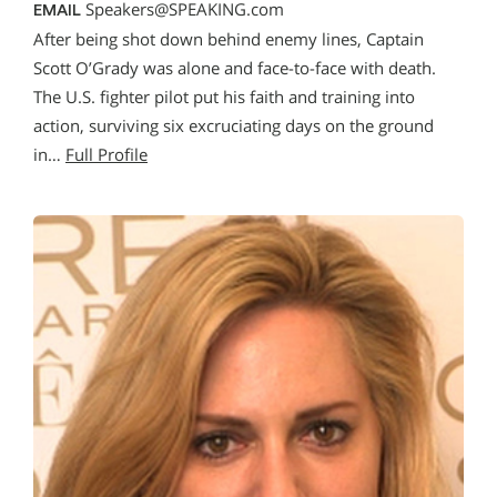
Speakers@SPEAKING.com
EMAIL
After being shot down behind enemy lines, Captain
Scott O’Grady was alone and face-to-face with death.
The U.S. fighter pilot put his faith and training into
action, surviving six excruciating days on the ground
in…
Full Profile