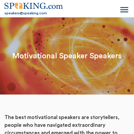
menu
speakers@speaking.com
Motivational Speaker Speakers
The best motivational speakers are storytellers,
people who have navigated extraordinary
circumstances and emerged with the power to