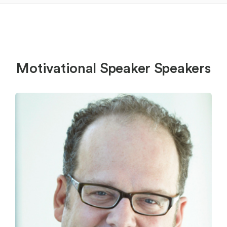
Motivational Speaker Speakers