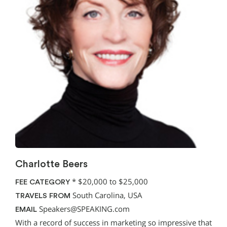
Charlotte Beers
*
$20,000 to $25,000
FEE CATEGORY
South Carolina, USA
TRAVELS FROM
Speakers@SPEAKING.com
EMAIL
With a record of success in marketing so impressive that