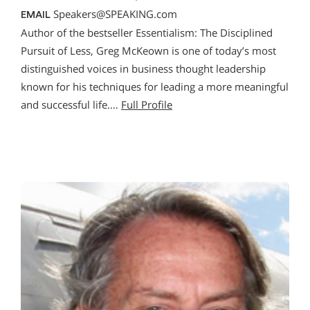
Speakers@SPEAKING.com
EMAIL
Author of the bestseller Essentialism: The Disciplined
Pursuit of Less, Greg McKeown is one of today’s most
distinguished voices in business thought leadership
known for his techniques for leading a more meaningful
and successful life.…
Full Profile