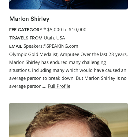
Marlon Shirley
*
$5,000 to $10,000
FEE CATEGORY
Utah, USA
TRAVELS FROM
Speakers@SPEAKING.com
EMAIL
Olympic Gold Medalist, Amputee Over the last 28 years,
Marlon Shirley has endured many challenging
situations, including many which would have caused an
average person to break down. But Marlon Shirley is no
average person.…
Full Profile