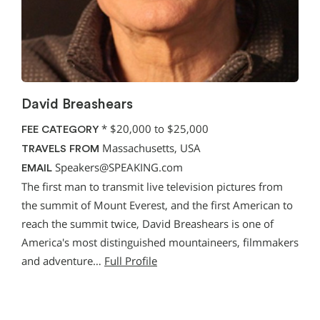
David Breashears
*
$20,000 to $25,000
FEE CATEGORY
Massachusetts, USA
TRAVELS FROM
Speakers@SPEAKING.com
EMAIL
The first man to transmit live television pictures from
the summit of Mount Everest, and the first American to
reach the summit twice, David Breashears is one of
America's most distinguished mountaineers, filmmakers
and adventure…
Full Profile