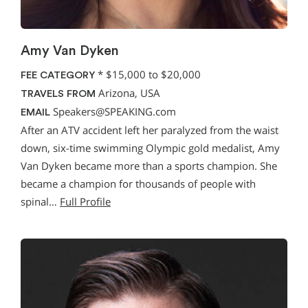
Amy Van Dyken
*
$15,000 to $20,000
FEE CATEGORY
Arizona, USA
TRAVELS FROM
Speakers@SPEAKING.com
EMAIL
After an ATV accident left her paralyzed from the waist
down, six-time swimming Olympic gold medalist, Amy
Van Dyken became more than a sports champion. She
became a champion for thousands of people with
spinal…
Full Profile