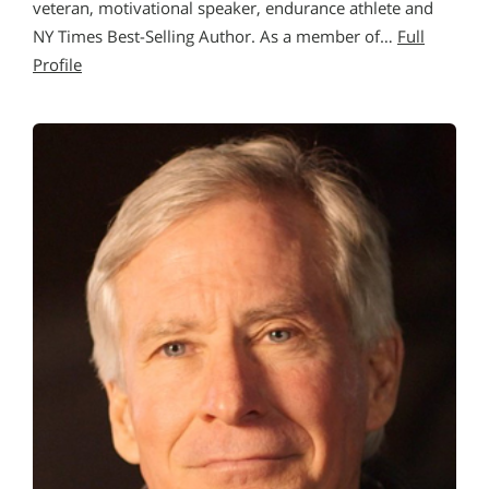
veteran, motivational speaker, endurance athlete and
NY Times Best-Selling Author. As a member of…
Full
Profile