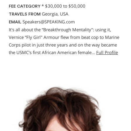
*
$30,000 to $50,000
FEE CATEGORY
Georgia, USA
TRAVELS FROM
Speakers@SPEAKING.com
EMAIL
It's all about the “Breakthrough Mentality": using it,
Vernice “Fly Girl" Armour flew from beat cop to Marine
Corps pilot in just three years and on the way became
the USMC's first African American female…
Full Profile