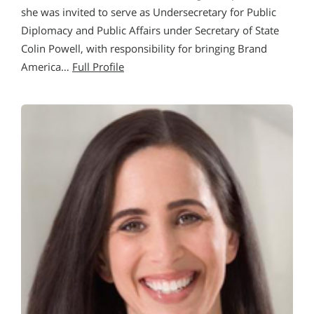
she was invited to serve as Undersecretary for Public
Diplomacy and Public Affairs under Secretary of State
Colin Powell, with responsibility for bringing Brand
America…
Full Profile