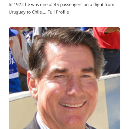
In 1972 he was one of 45 passengers on a flight from
Uruguay to Chile,…
Full Profile