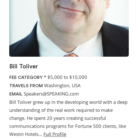
Bill Toliver
*
$5,000 to $10,000
FEE CATEGORY
Washington, USA
TRAVELS FROM
Speakers@SPEAKING.com
EMAIL
Bill Toliver grew up in the developing world with a deep
understanding of the real work required to make
change. He spent 20 years creating successful
communications programs for Fortune 500 clients, like
Westin Hotels…
Full Profile