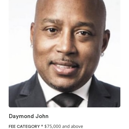
Daymond John
*
$75,000 and above
FEE CATEGORY