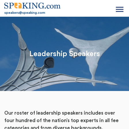
menu
speakers@speaking.com
Leadership Speakers
Our roster of leadership speakers includes over
four hundred of the nation’s top experts in all fee
categories and from diverse backgrounds.