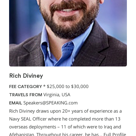
Rich Diviney
*
$25,000 to $30,000
FEE CATEGORY
Virginia, USA
TRAVELS FROM
Speakers@SPEAKING.com
EMAIL
Rich Diviney draws upon 20+ years of experience as a
Navy SEAL Officer where he completed more than 13
overseas deployments – 11 of which were to Iraq and
Afghanistan. Throughout his career, he has…
Full Profile