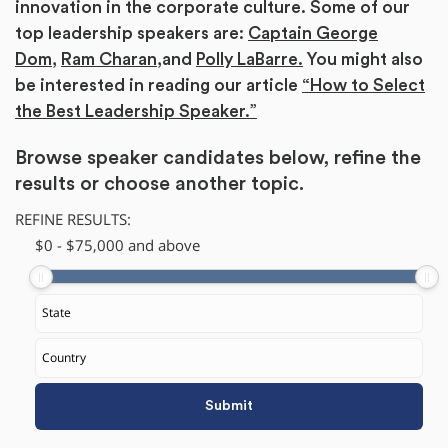
innovation in the corporate culture. Some of our
top leadership speakers are:
Captain George
Dom
,
Ram Charan,
and
Polly LaBarre.
You might also
be interested in reading our article
“How to Select
the Best Leadership Speaker.”
Browse speaker candidates below, refine the
results or
choose another topic.
REFINE RESULTS:
$
0
-
$
75,000
and above