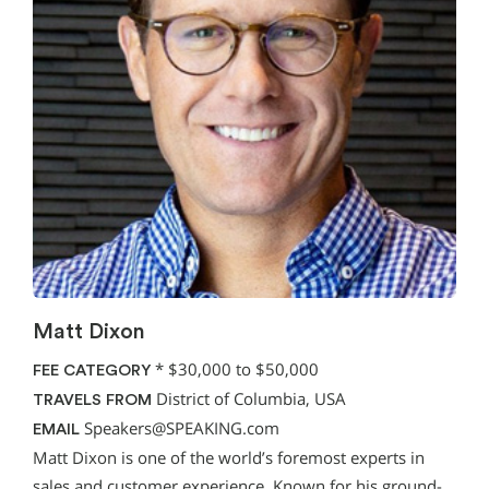
Matt Dixon
*
$30,000 to $50,000
FEE CATEGORY
District of Columbia, USA
TRAVELS FROM
Speakers@SPEAKING.com
EMAIL
Matt Dixon is one of the world’s foremost experts in
sales and customer experience. Known for his ground-