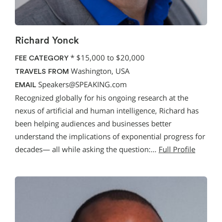
Richard Yonck
*
$15,000 to $20,000
FEE CATEGORY
Washington, USA
TRAVELS FROM
Speakers@SPEAKING.com
EMAIL
Recognized globally for his ongoing research at the
nexus of artificial and human intelligence, Richard has
been helping audiences and businesses better
understand the implications of exponential progress for
decades— all while asking the question:…
Full Profile