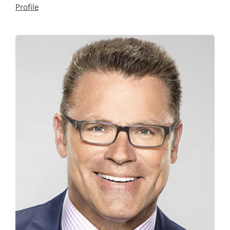
Profile