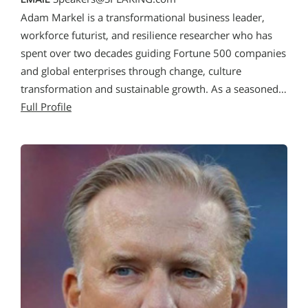
Adam Markel is a transformational business leader,
workforce futurist, and resilience researcher who has
spent over two decades guiding Fortune 500 companies
and global enterprises through change, culture
transformation and sustainable growth. As a seasoned…
Full Profile