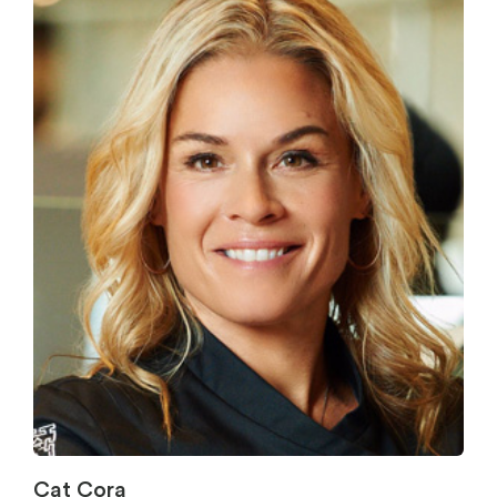
Cat Cora