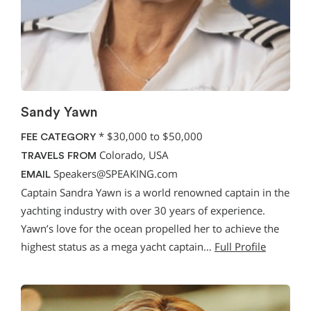
Sandy Yawn
*
$30,000 to $50,000
FEE CATEGORY
Colorado, USA
TRAVELS FROM
Speakers@SPEAKING.com
EMAIL
Captain Sandra Yawn is a world renowned captain in the
yachting industry with over 30 years of experience.
Yawn’s love for the ocean propelled her to achieve the
highest status as a mega yacht captain…
Full Profile