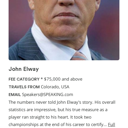
John Elway
*
$75,000 and above
FEE CATEGORY
Colorado, USA
TRAVELS FROM
Speakers@SPEAKING.com
EMAIL
The numbers never told John Elway's story. His overall
statistics are impressive, but his true measure as a
player ran straight to his heart. It took two
championships at the end of his career to certify…
Full