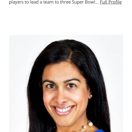
players to lead a team to three Super Bowl…
Full Profile