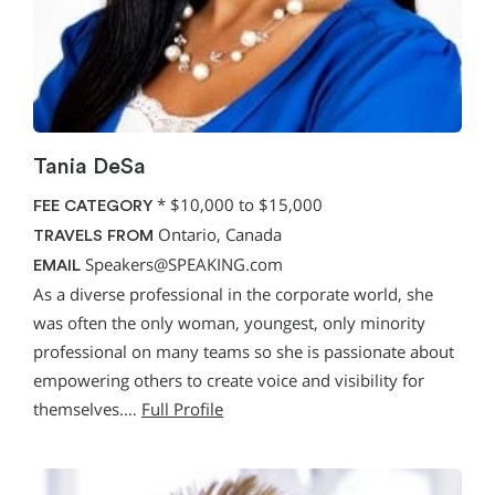
Tania DeSa
*
$10,000 to $15,000
FEE CATEGORY
Ontario, Canada
TRAVELS FROM
Speakers@SPEAKING.com
EMAIL
As a diverse professional in the corporate world, she
was often the only woman, youngest, only minority
professional on many teams so she is passionate about
empowering others to create voice and visibility for
themselves.…
Full Profile