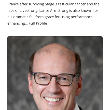
France after surviving Stage 3 testicular cancer and the
face of Livestrong, Lance Armstrong is also known for
his dramatic fall from grace for using performance
enhancing…
Full Profile