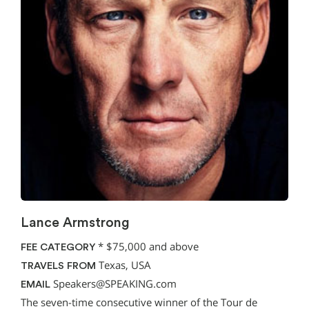
Lance Armstrong
*
$75,000 and above
FEE CATEGORY
Texas, USA
TRAVELS FROM
Speakers@SPEAKING.com
EMAIL
The seven-time consecutive winner of the Tour de