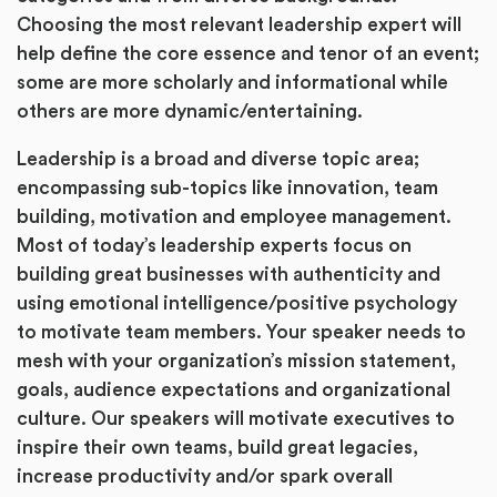
Choosing the most relevant leadership expert will
help define the core essence and tenor of an event;
some are more scholarly and informational while
others are more dynamic/entertaining.
Leadership is a broad and diverse topic area;
encompassing sub-topics like innovation, team
building, motivation and employee management.
Most of today’s leadership experts focus on
building great businesses with authenticity and
using emotional intelligence/positive psychology
to motivate team members. Your speaker needs to
mesh with your organization’s mission statement,
goals, audience expectations and organizational
culture. Our speakers will motivate executives to
inspire their own teams, build great legacies,
increase productivity and/or spark overall