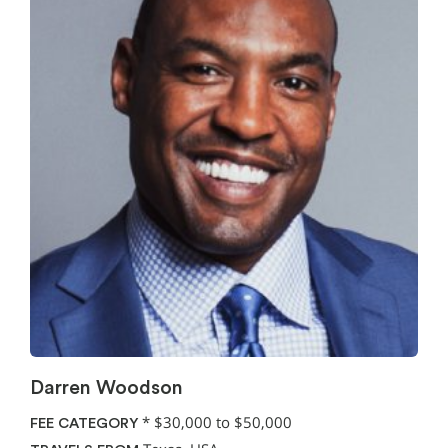
Darren Woodson
*
$30,000 to $50,000
FEE CATEGORY