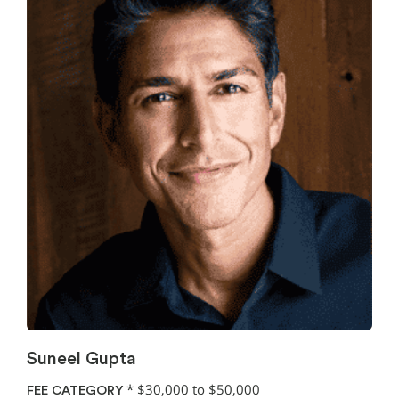
Suneel Gupta
*
$30,000 to $50,000
FEE CATEGORY