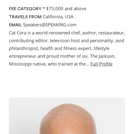
*
$75,000 and above
FEE CATEGORY
California, USA
TRAVELS FROM
Speakers@SPEAKING.com
EMAIL
Cat Cora is a world-renowned chef, author, restaurateur,
contributing editor, television host and personality, avid
philanthropist, health and fitness expert, lifestyle
entrepreneur and proud mother of six. The Jackson,
Mississippi native, who trained at the…
Full Profile