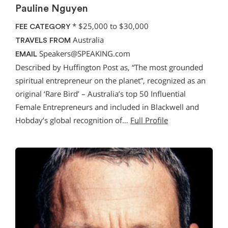
Pauline Nguyen
*
$25,000 to $30,000
FEE CATEGORY
Australia
TRAVELS FROM
Speakers@SPEAKING.com
EMAIL
Described by Huffington Post as, “The most grounded
spiritual entrepreneur on the planet”, recognized as an
original ‘Rare Bird’ – Australia’s top 50 Influential
Female Entrepreneurs and included in Blackwell and
Hobday’s global recognition of…
Full Profile