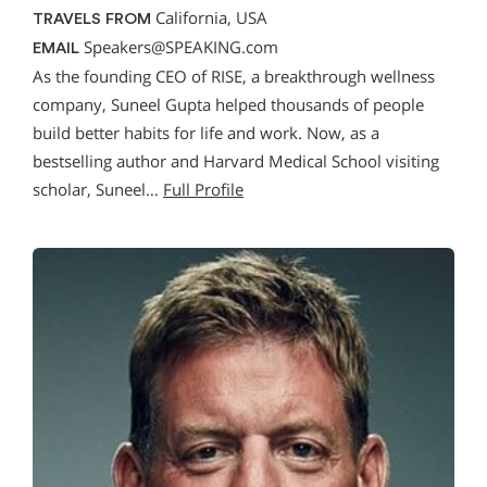
California, USA
TRAVELS FROM
Speakers@SPEAKING.com
EMAIL
As the founding CEO of RISE, a breakthrough wellness
company, Suneel Gupta helped thousands of people
build better habits for life and work. Now, as a
bestselling author and Harvard Medical School visiting
scholar, Suneel…
Full Profile