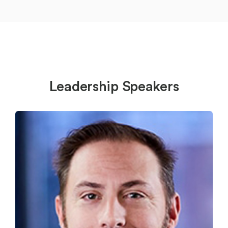
Leadership Speakers