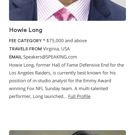
Howie Long
*
$75,000 and above
FEE CATEGORY
Virginia, USA
TRAVELS FROM
Speakers@SPEAKING.com
EMAIL
Howie Long, former Hall of Fame Defensive End for the
Los Angeles Raiders, is currently best known for his
position of in-studio analyst for the Emmy Award
winning Fox NFL Sunday team. A multi-talented
performer, Long launched…
Full Profile