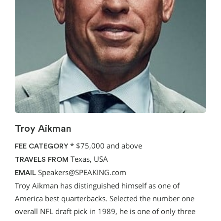
Troy Aikman
*
$75,000 and above
FEE CATEGORY
Texas, USA
TRAVELS FROM
Speakers@SPEAKING.com
EMAIL
Troy Aikman has distinguished himself as one of
America best quarterbacks. Selected the number one
overall NFL draft pick in 1989, he is one of only three