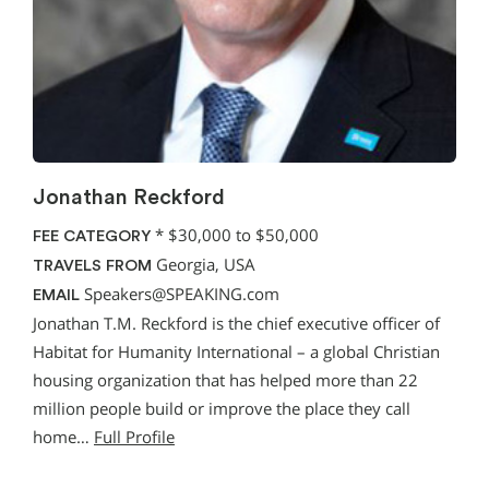
Jonathan Reckford
*
$30,000 to $50,000
FEE CATEGORY
Georgia, USA
TRAVELS FROM
Speakers@SPEAKING.com
EMAIL
Jonathan T.M. Reckford is the chief executive officer of
Habitat for Humanity International – a global Christian
housing organization that has helped more than 22
million people build or improve the place they call
home…
Full Profile