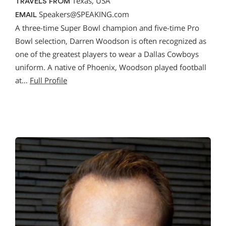
Texas, USA
TRAVELS FROM
Speakers@SPEAKING.com
EMAIL
A three-time Super Bowl champion and five-time Pro
Bowl selection, Darren Woodson is often recognized as
one of the greatest players to wear a Dallas Cowboys
uniform. A native of Phoenix, Woodson played football
at…
Full Profile