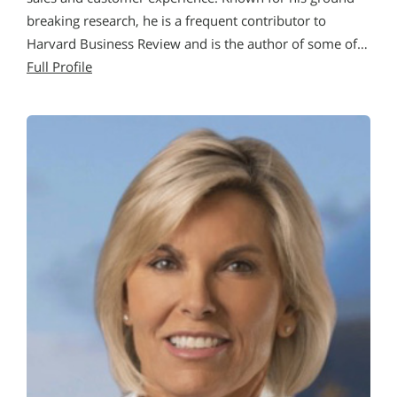
breaking research, he is a frequent contributor to
Harvard Business Review and is the author of some of…
Full Profile