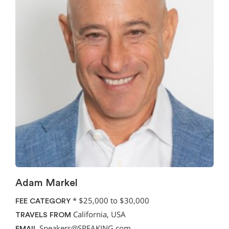
Adam Markel
*
$25,000 to $30,000
FEE CATEGORY
California, USA
TRAVELS FROM
Speakers@SPEAKING.com
EMAIL