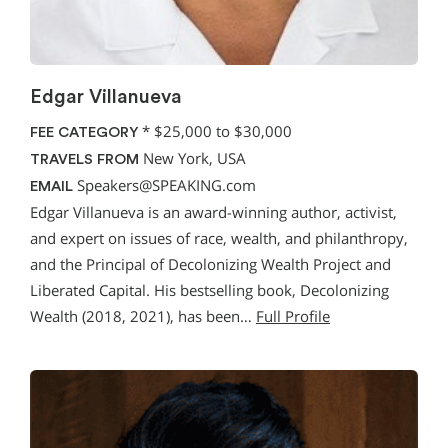
Edgar Villanueva
*
$25,000 to $30,000
FEE CATEGORY
New York, USA
TRAVELS FROM
Speakers@SPEAKING.com
EMAIL
Edgar Villanueva is an award-winning author, activist,
and expert on issues of race, wealth, and philanthropy,
and the Principal of Decolonizing Wealth Project and
Liberated Capital. His bestselling book, Decolonizing
Wealth (2018, 2021), has been…
Full Profile