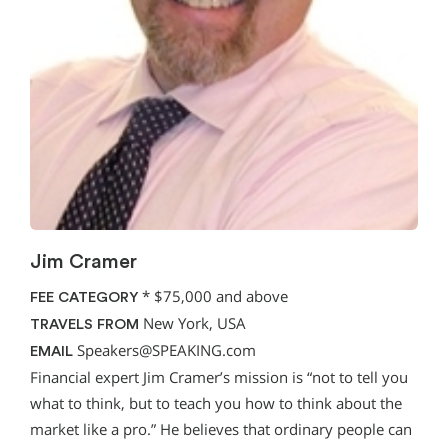
Jim Cramer
*
$75,000 and above
FEE CATEGORY
New York, USA
TRAVELS FROM
Speakers@SPEAKING.com
EMAIL
Financial expert Jim Cramer’s mission is “not to tell you
what to think, but to teach you how to think about the
market like a pro.” He believes that ordinary people can