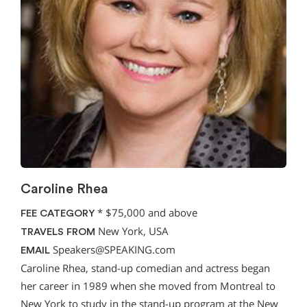
Caroline Rhea
*
$75,000 and above
FEE CATEGORY
New York, USA
TRAVELS FROM
Speakers@SPEAKING.com
EMAIL
Caroline Rhea, stand-up comedian and actress began
her career in 1989 when she moved from Montreal to
New York to study in the stand-up program at the New