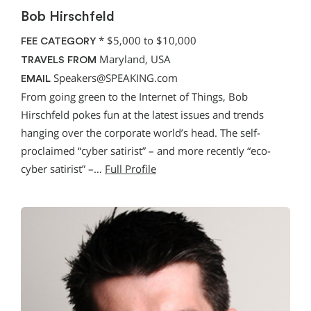
Bob Hirschfeld
*
$5,000 to $10,000
FEE CATEGORY
Maryland, USA
TRAVELS FROM
Speakers@SPEAKING.com
EMAIL
From going green to the Internet of Things, Bob
Hirschfeld pokes fun at the latest issues and trends
hanging over the corporate world’s head. The self-
proclaimed “cyber satirist” – and more recently “eco-
cyber satirist” –…
Full Profile