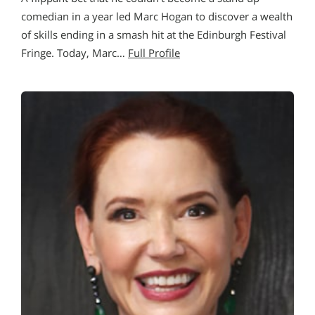
comedian in a year led Marc Hogan to discover a wealth
of skills ending in a smash hit at the Edinburgh Festival
Fringe. Today, Marc…
Full Profile