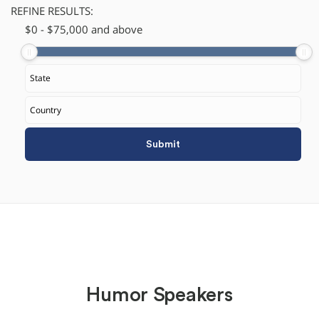
REFINE RESULTS:
$
​0
-
$
75,000
and above
Humor Speakers