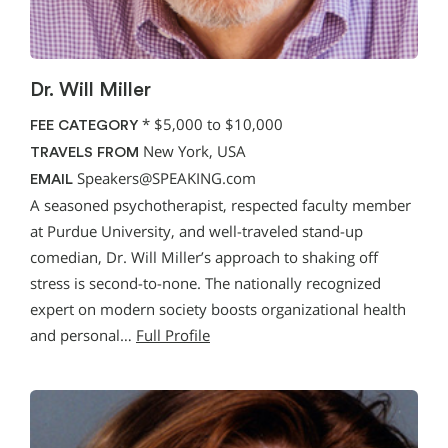
Dr. Will Miller
*
$5,000 to $10,000
FEE CATEGORY
New York, USA
TRAVELS FROM
Speakers@SPEAKING.com
EMAIL
A seasoned psychotherapist, respected faculty member
at Purdue University, and well-traveled stand-up
comedian, Dr. Will Miller’s approach to shaking off
stress is second-to-none. The nationally recognized
expert on modern society boosts organizational health
and personal…
Full Profile