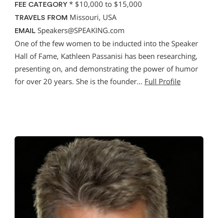
*
$10,000 to $15,000
FEE CATEGORY
Missouri, USA
TRAVELS FROM
Speakers@SPEAKING.com
EMAIL
One of the few women to be inducted into the Speaker
Hall of Fame, Kathleen Passanisi has been researching,
presenting on, and demonstrating the power of humor
for over 20 years. She is the founder…
Full Profile