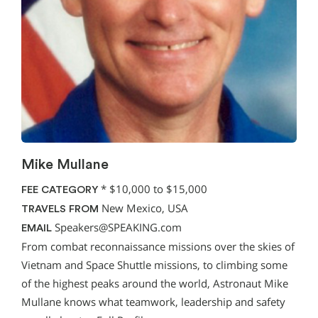
Mike Mullane
*
$10,000 to $15,000
FEE CATEGORY
New Mexico, USA
TRAVELS FROM
Speakers@SPEAKING.com
EMAIL
From combat reconnaissance missions over the skies of
Vietnam and Space Shuttle missions, to climbing some
of the highest peaks around the world, Astronaut Mike
Mullane knows what teamwork, leadership and safety