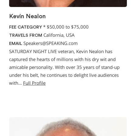
Kevin Nealon
*
$50,000 to $75,000
FEE CATEGORY
California, USA
TRAVELS FROM
Speakers@SPEAKING.com
EMAIL
SATURDAY NIGHT LIVE veteran, Kevin Nealon has
captured the hearts of millions with his dry wit and
amicable personality. With over 35 years of stand-up
under his belt, he continues to delight live audiences
with…
Full Profile