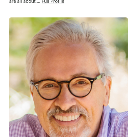
are all about.…
Full Profile