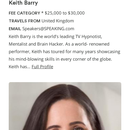
Keith Barry
*
$25,000 to $30,000
FEE CATEGORY
United Kingdom
TRAVELS FROM
Speakers@SPEAKING.com
EMAIL
Keith Barry is the world’s leading TV Hypnotist,
Mentalist and Brain Hacker. As a world- renowned
performer, Keith has toured for many years showcasing
his mind-blowing skills in every corner of the globe.
Keith has…
Full Profile