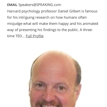
Speakers@SPEAKING.com
EMAIL
Harvard psychology professor Daniel Gilbert is famous
for his intriguing research on how humans often
misjudge what will make them happy and his animated
way of presenting his findings to the public. A three-
time TED…
Full Profile