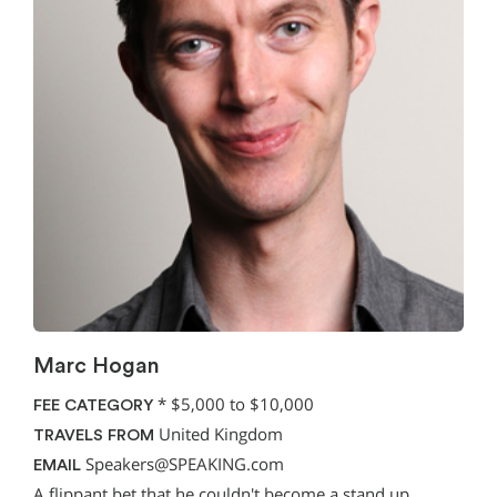
Marc Hogan
*
$5,000 to $10,000
FEE CATEGORY
United Kingdom
TRAVELS FROM
Speakers@SPEAKING.com
EMAIL
A flippant bet that he couldn't become a stand up