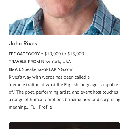
John Rives
*
$10,000 to $15,000
FEE CATEGORY
New York, USA
TRAVELS FROM
Speakers@SPEAKING.com
EMAIL
Rives’s way with words has been called a
“demonstration of what the English language is capable
of.” The poet, performing artist, and event host touches
a range of human emotions bringing new and surprising
meaning…
Full Profile