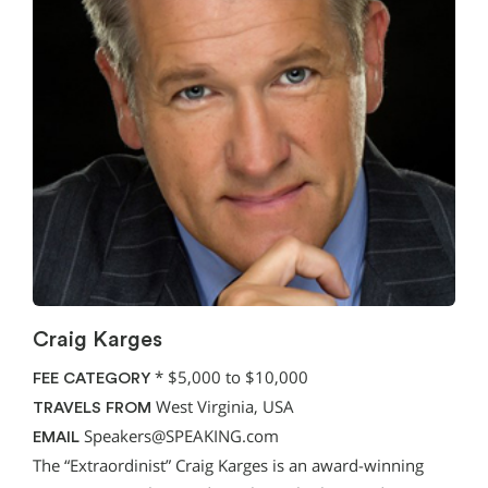
Craig Karges
*
$5,000 to $10,000
FEE CATEGORY
West Virginia, USA
TRAVELS FROM
Speakers@SPEAKING.com
EMAIL
The “Extraordinist” Craig Karges is an award-winning