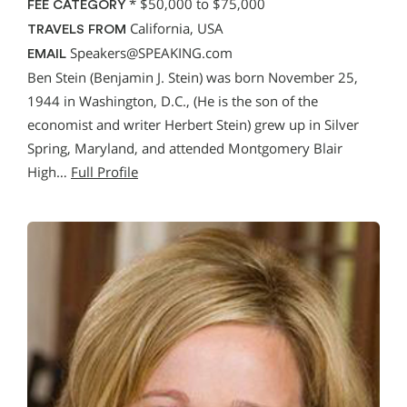
*
$50,000 to $75,000
FEE CATEGORY
California, USA
TRAVELS FROM
Speakers@SPEAKING.com
EMAIL
Ben Stein (Benjamin J. Stein) was born November 25,
1944 in Washington, D.C., (He is the son of the
economist and writer Herbert Stein) grew up in Silver
Spring, Maryland, and attended Montgomery Blair
High…
Full Profile