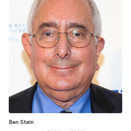
Ben Stein