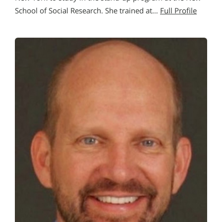
School of Social Research. She trained at…
Full Profile