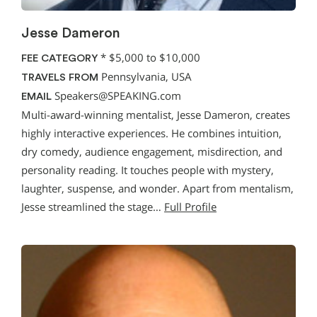
Jesse Dameron
*
$5,000 to $10,000
FEE CATEGORY
Pennsylvania, USA
TRAVELS FROM
Speakers@SPEAKING.com
EMAIL
Multi-award-winning mentalist, Jesse Dameron, creates
highly interactive experiences. He combines intuition,
dry comedy, audience engagement, misdirection, and
personality reading. It touches people with mystery,
laughter, suspense, and wonder. Apart from mentalism,
Jesse streamlined the stage…
Full Profile