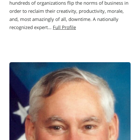
hundreds of organizations flip the norms of business in
order to reclaim their creativity, productivity, morale,
and, most amazingly of all, downtime. A nationally
recognized expert…
Full Profile