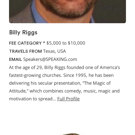
Billy Riggs
*
$5,000 to $10,000
FEE CATEGORY
Texas, USA
TRAVELS FROM
Speakers@SPEAKING.com
EMAIL
At the age of 29, Billy Riggs founded one of America’s
fastest-growing churches. Since 1995, he has been
delivering his secular presentation, “The Magic of
Attitude,” which combines comedy, music, magic and
motivation to spread…
Full Profile