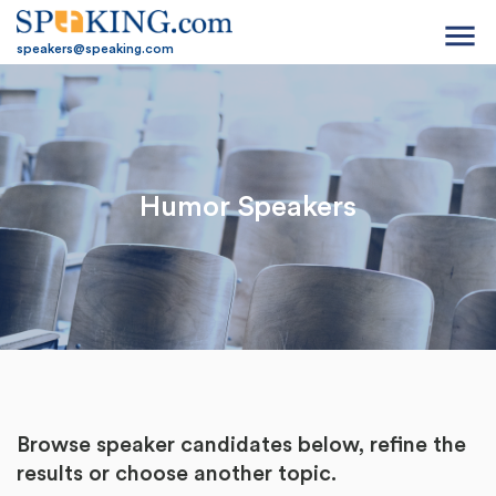
menu
speakers@speaking.com
Humor Speakers
Browse speaker candidates below, refine the
results or
choose another topic.