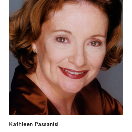
Kathleen Passanisi