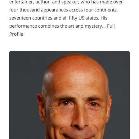
entertainer, author, and speaker, who has made over
four thousand appearances across four continents,
seventeen countries and all fifty US states. His
performance combines the art and mystery…
Full
Profile