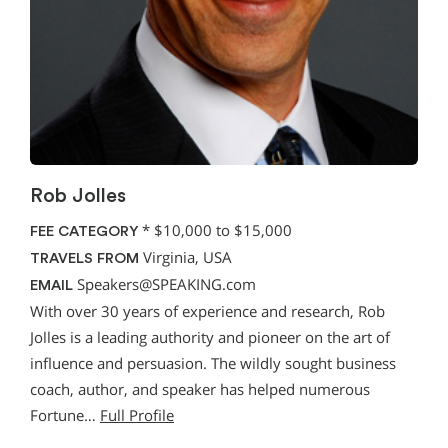
Rob Jolles
*
$10,000 to $15,000
FEE CATEGORY
Virginia, USA
TRAVELS FROM
Speakers@SPEAKING.com
EMAIL
With over 30 years of experience and research, Rob
Jolles is a leading authority and pioneer on the art of
influence and persuasion. The wildly sought business
coach, author, and speaker has helped numerous
Fortune…
Full Profile