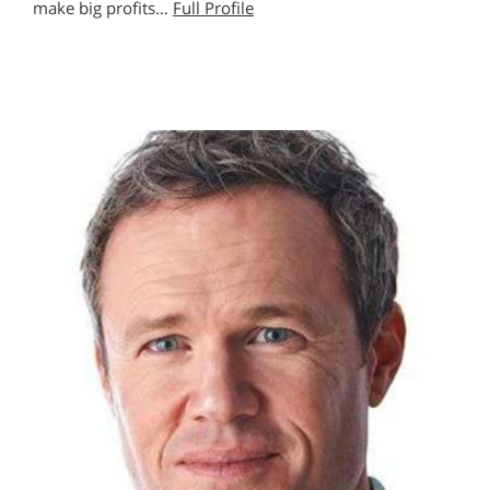
make big profits…
Full Profile