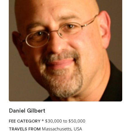
Daniel Gilbert
*
$30,000 to $50,000
FEE CATEGORY
Massachusetts, USA
TRAVELS FROM