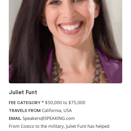
Juliet Funt
*
$50,000 to $75,000
FEE CATEGORY
California, USA
TRAVELS FROM
Speakers@SPEAKING.com
EMAIL
From Costco to the military, Juliet Funt has helped