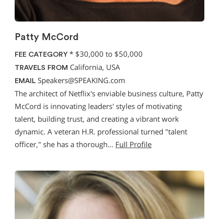
Patty McCord
*
$30,000 to $50,000
FEE CATEGORY
California, USA
TRAVELS FROM
Speakers@SPEAKING.com
EMAIL
The architect of Netflix's enviable business culture, Patty
McCord is innovating leaders' styles of motivating
talent, building trust, and creating a vibrant work
dynamic. A veteran H.R. professional turned "talent
officer," she has a thorough…
Full Profile