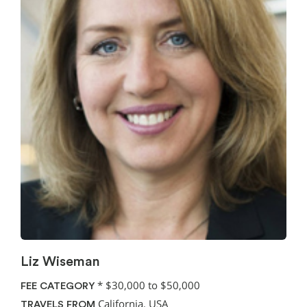
Liz Wiseman
*
$30,000 to $50,000
FEE CATEGORY
California, USA
TRAVELS FROM