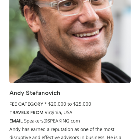
Andy Stefanovich
*
$20,000 to $25,000
FEE CATEGORY
Virginia, USA
TRAVELS FROM
Speakers@SPEAKING.com
EMAIL
Andy has earned a reputation as one of the most
disruptive and effective advisors in business. He is a