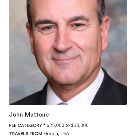
John Mattone
*
$25,000 to $30,000
FEE CATEGORY
Florida, USA
TRAVELS FROM