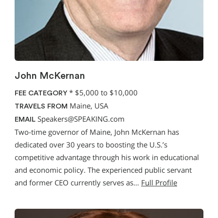
John McKernan
*
$5,000 to $10,000
FEE CATEGORY
Maine, USA
TRAVELS FROM
Speakers@SPEAKING.com
EMAIL
Two-time governor of Maine, John McKernan has
dedicated over 30 years to boosting the U.S.’s
competitive advantage through his work in educational
and economic policy. The experienced public servant
and former CEO currently serves as…
Full Profile