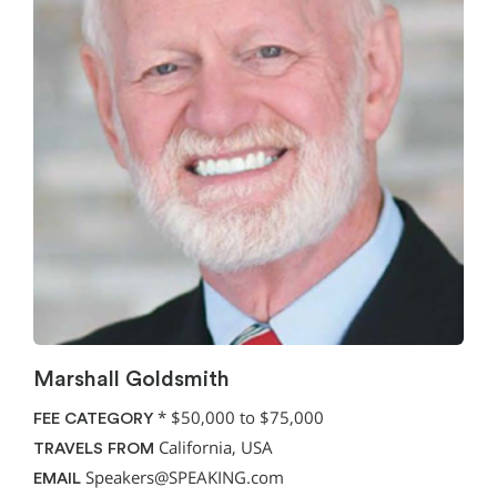
Marshall Goldsmith
*
$50,000 to $75,000
FEE CATEGORY
California, USA
TRAVELS FROM
Speakers@SPEAKING.com
EMAIL