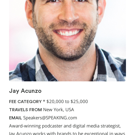
Jay Acunzo
*
$20,000 to $25,000
FEE CATEGORY
New York, USA
TRAVELS FROM
Speakers@SPEAKING.com
EMAIL
Award-winning podcaster and digital media strategist,
Jay Acunzo works with brands to be exceptional in ways