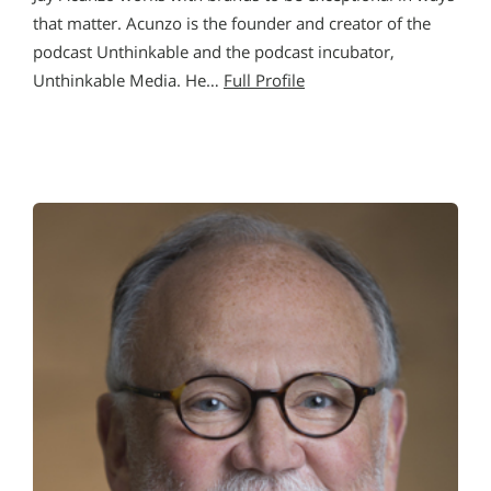
that matter. Acunzo is the founder and creator of the
podcast Unthinkable and the podcast incubator,
Unthinkable Media. He…
Full Profile