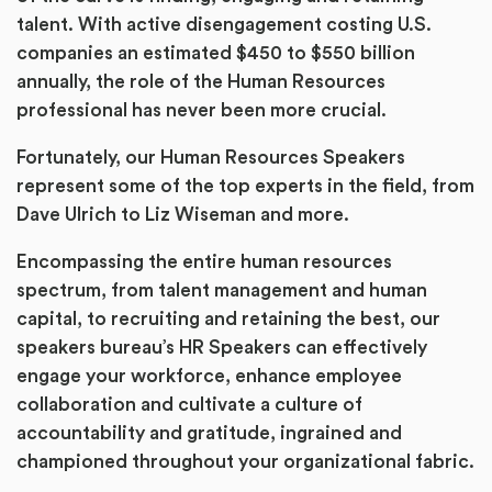
talent. With active disengagement costing U.S.
companies an estimated $450 to $550 billion
annually, the role of the Human Resources
professional has never been more crucial.
Fortunately, our Human Resources Speakers
represent some of the top experts in the field, from
Dave Ulrich to Liz Wiseman and more.
Encompassing the entire human resources
spectrum, from talent management and human
capital, to recruiting and retaining the best, our
speakers bureau’s HR Speakers can effectively
engage your workforce, enhance employee
collaboration and cultivate a culture of
accountability and gratitude, ingrained and
championed throughout your organizational fabric.