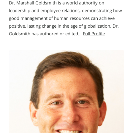
Dr. Marshall Goldsmith is a world authority on
leadership and employee relations, demonstrating how
good management of human resources can achieve
positive, lasting change in the age of globalization. Dr.
Goldsmith has authored or edited…
Full Profile