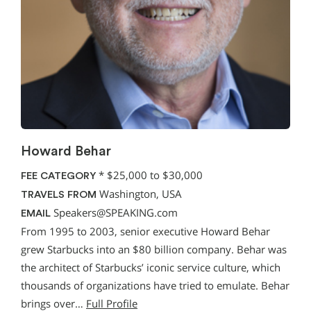
Howard Behar
*
$25,000 to $30,000
FEE CATEGORY
Washington, USA
TRAVELS FROM
Speakers@SPEAKING.com
EMAIL
From 1995 to 2003, senior executive Howard Behar
grew Starbucks into an $80 billion company. Behar was
the architect of Starbucks’ iconic service culture, which
thousands of organizations have tried to emulate. Behar
brings over…
Full Profile