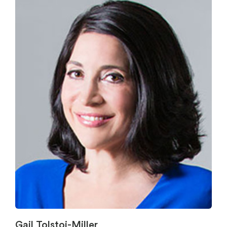
Gail Tolstoi-Miller