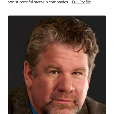
two successful start-up companies…
Full Profile