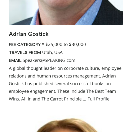
Adrian Gostick
*
$25,000 to $30,000
FEE CATEGORY
Utah, USA
TRAVELS FROM
Speakers@SPEAKING.com
EMAIL
A global thought leader on corporate culture, employee
relations and human resources management, Adrian
Gostick has published several successful books on
employee engagement. These include The Best Team
Wins, All In and The Carrot Principle,…
Full Profile