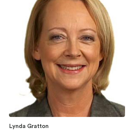
Lynda Gratton