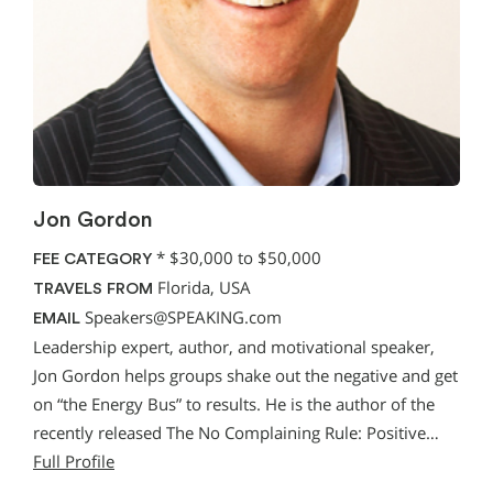
Jon Gordon
*
$30,000 to $50,000
FEE CATEGORY
Florida, USA
TRAVELS FROM
Speakers@SPEAKING.com
EMAIL
Leadership expert, author, and motivational speaker,
Jon Gordon helps groups shake out the negative and get
on “the Energy Bus” to results. He is the author of the
recently released The No Complaining Rule: Positive…
Full Profile