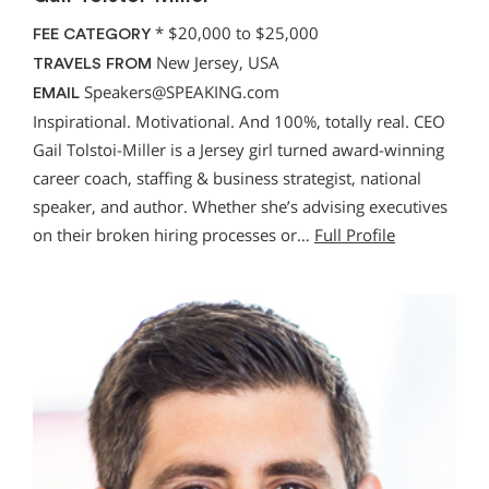
*
$20,000 to $25,000
FEE CATEGORY
New Jersey, USA
TRAVELS FROM
Speakers@SPEAKING.com
EMAIL
Inspirational. Motivational. And 100%, totally real. CEO
Gail Tolstoi-Miller is a Jersey girl turned award-winning
career coach, staffing & business strategist, national
speaker, and author. Whether she’s advising executives
on their broken hiring processes or…
Full Profile