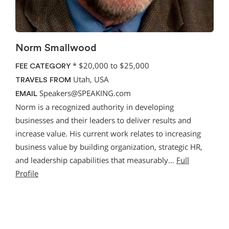
Norm Smallwood
*
$20,000 to $25,000
FEE CATEGORY
Utah, USA
TRAVELS FROM
Speakers@SPEAKING.com
EMAIL
Norm is a recognized authority in developing
businesses and their leaders to deliver results and
increase value. His current work relates to increasing
business value by building organization, strategic HR,
and leadership capabilities that measurably…
Full
Profile