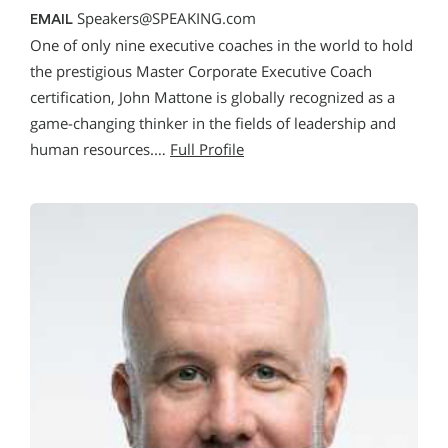
Speakers@SPEAKING.com
EMAIL
One of only nine executive coaches in the world to hold
the prestigious Master Corporate Executive Coach
certification, John Mattone is globally recognized as a
game-changing thinker in the fields of leadership and
human resources.…
Full Profile