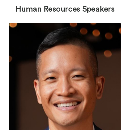
Human Resources Speakers