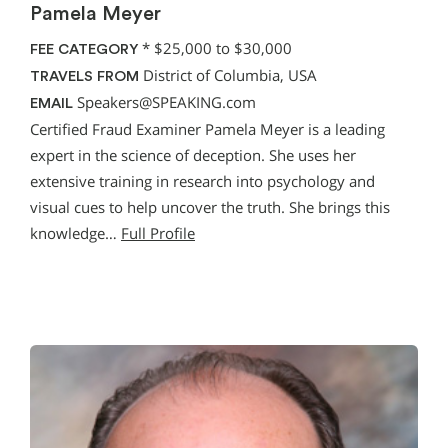
Pamela Meyer
*
$25,000 to $30,000
FEE CATEGORY
District of Columbia, USA
TRAVELS FROM
Speakers@SPEAKING.com
EMAIL
Certified Fraud Examiner Pamela Meyer is a leading
expert in the science of deception. She uses her
extensive training in research into psychology and
visual cues to help uncover the truth. She brings this
knowledge…
Full Profile