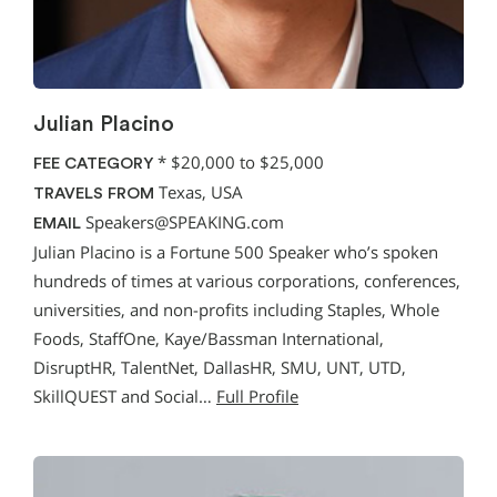
Julian Placino
*
$20,000 to $25,000
FEE CATEGORY
Texas, USA
TRAVELS FROM
Speakers@SPEAKING.com
EMAIL
Julian Placino is a Fortune 500 Speaker who’s spoken
hundreds of times at various corporations, conferences,
universities, and non-profits including Staples, Whole
Foods, StaffOne, Kaye/Bassman International,
DisruptHR, TalentNet, DallasHR, SMU, UNT, UTD,
SkillQUEST and Social…
Full Profile