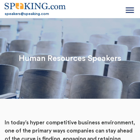
menu
speakers@speaking.com
Human Resources Speakers
In today’s hyper competitive business environment,
one of the primary ways companies can stay ahead
of the curve is finding, engaging and retaining