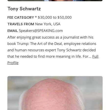
Tony Schwartz
*
$30,000 to $50,000
FEE CATEGORY
New York, USA
TRAVELS FROM
Speakers@SPEAKING.com
EMAIL
After enjoying great success as a journalist with his
book Trump: The Art of the Deal, employee relations
and human resources expert Tony Schwartz decided
that he needed to find more meaning in life. For…
Full
Profile