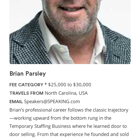
Brian Parsley
*
$25,000 to $30,000
FEE CATEGORY
North Carolina, USA
TRAVELS FROM
Speakers@SPEAKING.com
EMAIL
Brian’s professional career follows the classic trajectory
—working upward from the bottom rung in the
Temporary Staffing Business where he learned door to
door selling. From that experience he founded and sold