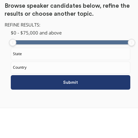
Browse speaker candidates below, refine the
results or
choose another topic.
REFINE RESULTS:
$
​0
-
$
75,000
and above