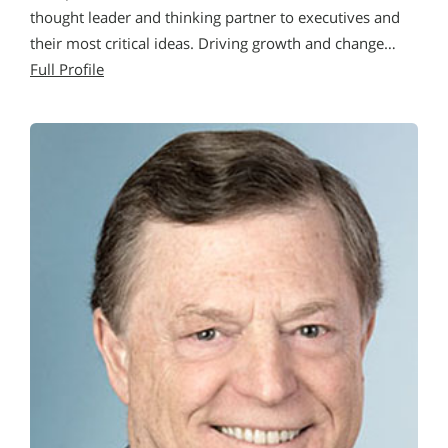
thought leader and thinking partner to executives and
their most critical ideas. Driving growth and change…
Full Profile