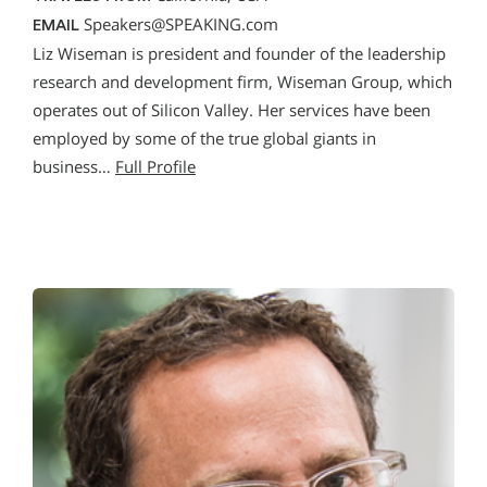
Speakers@SPEAKING.com
EMAIL
Liz Wiseman is president and founder of the leadership
research and development firm, Wiseman Group, which
operates out of Silicon Valley. Her services have been
employed by some of the true global giants in
business…
Full Profile