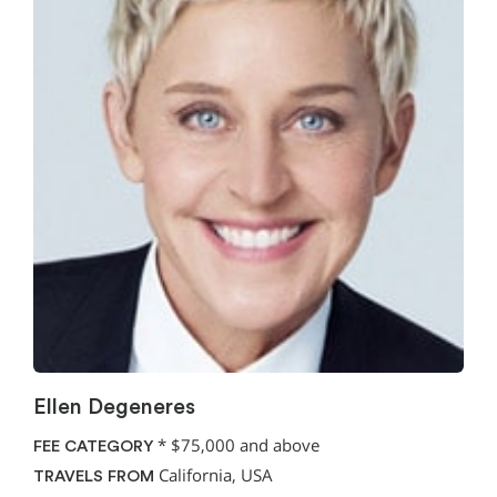
Ellen Degeneres
*
$75,000 and above
FEE CATEGORY
California, USA
TRAVELS FROM