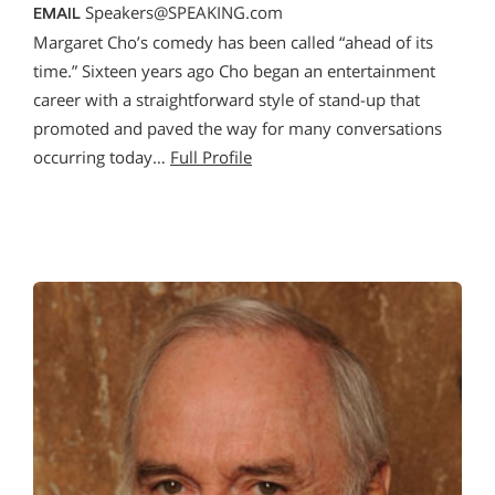
Speakers@SPEAKING.com
EMAIL
Margaret Cho’s comedy has been called “ahead of its
time.” Sixteen years ago Cho began an entertainment
career with a straightforward style of stand-up that
promoted and paved the way for many conversations
occurring today…
Full Profile