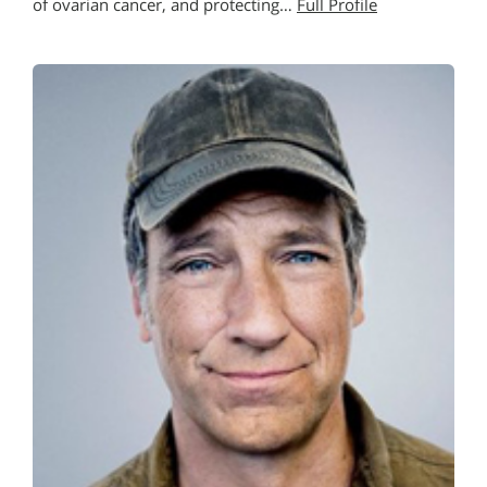
of ovarian cancer, and protecting…
Full Profile