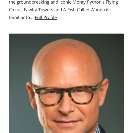
the groundbreaking and iconic Monty Python's Flying
Circus, Fawlty Towers and A Fish Called Wanda is
familiar to…
Full Profile