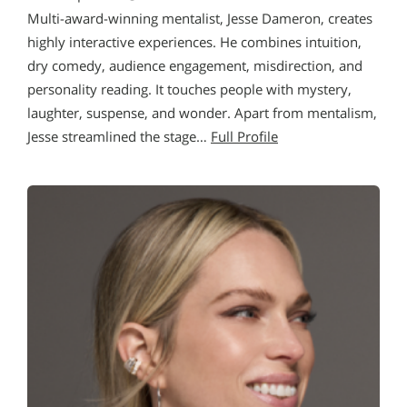
Multi-award-winning mentalist, Jesse Dameron, creates
highly interactive experiences. He combines intuition,
dry comedy, audience engagement, misdirection, and
personality reading. It touches people with mystery,
laughter, suspense, and wonder. Apart from mentalism,
Jesse streamlined the stage…
Full Profile