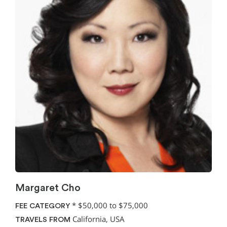
Margaret Cho
*
$50,000 to $75,000
FEE CATEGORY
California, USA
TRAVELS FROM