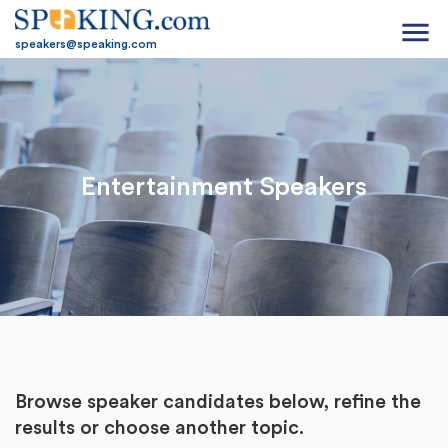
menu
speakers@speaking.com
Entertainment Speakers
Browse speaker candidates below, refine the
results or
choose another topic.