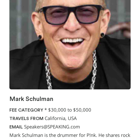
Mark Schulman
*
$30,000 to $50,000
FEE CATEGORY
California, USA
TRAVELS FROM
Speakers@SPEAKING.com
EMAIL
Mark Schulman is the drummer for P!nk. He shares rock