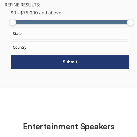
REFINE RESULTS:
$
​0
-
$
75,000
and above
Entertainment Speakers