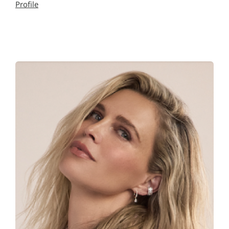
Profile