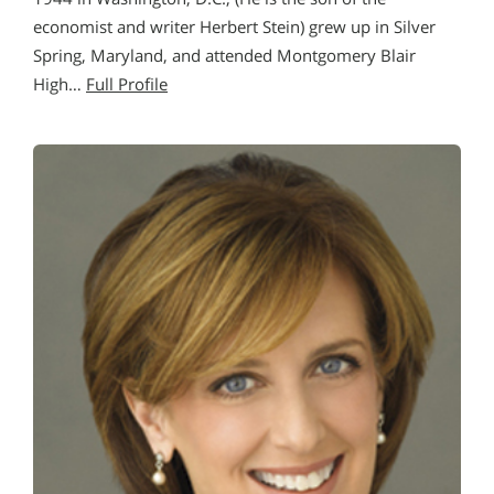
economist and writer Herbert Stein) grew up in Silver
Spring, Maryland, and attended Montgomery Blair
High…
Full Profile