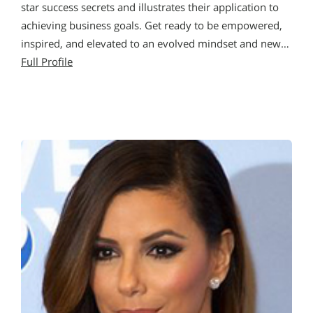
star success secrets and illustrates their application to
achieving business goals. Get ready to be empowered,
inspired, and elevated to an evolved mindset and new…
Full Profile