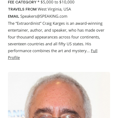
*
$5,000 to $10,000
FEE CATEGORY
West Virginia, USA
TRAVELS FROM
Speakers@SPEAKING.com
EMAIL
The “Extraordinist” Craig Karges is an award-winning
entertainer, author, and speaker, who has made over
four thousand appearances across four continents,
seventeen countries and all fifty US states. His
performance combines the art and mystery…
Full
Profile