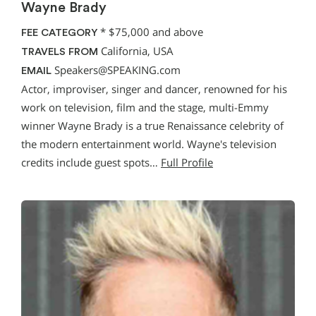
Wayne Brady
*
$75,000 and above
FEE CATEGORY
California, USA
TRAVELS FROM
Speakers@SPEAKING.com
EMAIL
Actor, improviser, singer and dancer, renowned for his
work on television, film and the stage, multi-Emmy
winner Wayne Brady is a true Renaissance celebrity of
the modern entertainment world. Wayne's television
credits include guest spots…
Full Profile