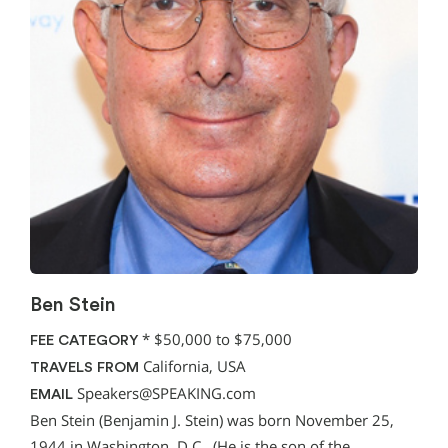
Ben Stein
*
$50,000 to $75,000
FEE CATEGORY
California, USA
TRAVELS FROM
Speakers@SPEAKING.com
EMAIL
Ben Stein (Benjamin J. Stein) was born November 25,
1944 in Washington, D.C., (He is the son of the