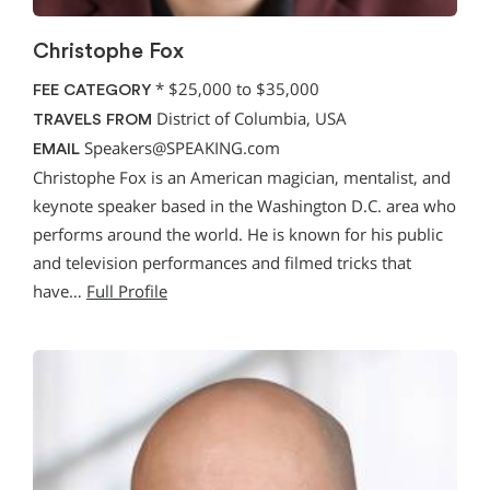
Christophe Fox
*
$25,000 to $35,000
FEE CATEGORY
District of Columbia, USA
TRAVELS FROM
Speakers@SPEAKING.com
EMAIL
Christophe Fox is an American magician, mentalist, and
keynote speaker based in the Washington D.C. area who
performs around the world. He is known for his public
and television performances and filmed tricks that
have…
Full Profile