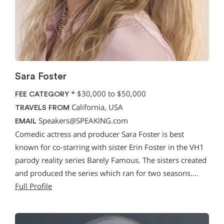
Sara Foster
*
$30,000 to $50,000
FEE CATEGORY
California, USA
TRAVELS FROM
Speakers@SPEAKING.com
EMAIL
Comedic actress and producer Sara Foster is best
known for co-starring with sister Erin Foster in the VH1
parody reality series Barely Famous. The sisters created
and produced the series which ran for two seasons.…
Full Profile