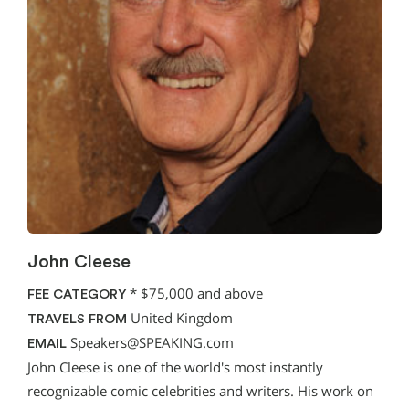
John Cleese
*
$75,000 and above
FEE CATEGORY
United Kingdom
TRAVELS FROM
Speakers@SPEAKING.com
EMAIL
John Cleese is one of the world's most instantly
recognizable comic celebrities and writers. His work on