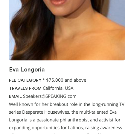
Eva Longoria
*
$75,000 and above
FEE CATEGORY
California, USA
TRAVELS FROM
Speakers@SPEAKING.com
EMAIL
Well known for her breakout role in the long-running TV
series Desperate Housewives, the multi-talented Eva
Longoria is a passionate philanthropist and activist for
expanding opportunities for Latinos, raising awareness