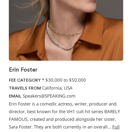
Erin Foster
*
$30,000 to $50,000
FEE CATEGORY
California, USA
TRAVELS FROM
Speakers@SPEAKING.com
EMAIL
Erin Foster is a comedic actress, writer, producer and
director, best known for the VH1 cult hit series BARELY
FAMOUS, created and produced alongside her sister,
Sara Foster. They are both currently in an overall…
Full