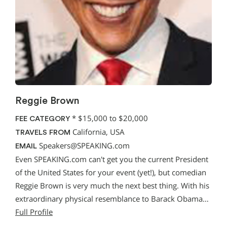
Reggie Brown
*
$15,000 to $20,000
FEE CATEGORY
California, USA
TRAVELS FROM
Speakers@SPEAKING.com
EMAIL
Even SPEAKING.com can't get you the current President
of the United States for your event (yet!), but comedian
Reggie Brown is very much the next best thing. With his
extraordinary physical resemblance to Barack Obama…
Full Profile