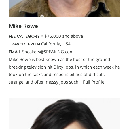
Mike Rowe
*
$75,000 and above
FEE CATEGORY
California, USA
TRAVELS FROM
Speakers@SPEAKING.com
EMAIL
Mike Rowe is best known as the host of the ground
breaking television hit Dirty Jobs, in which each week he
took on the tasks and responsibilities of difficult,
strange, and often messy jobs such…
Full Profile