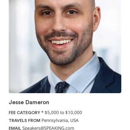
Jesse Dameron
*
$5,000 to $10,000
FEE CATEGORY
Pennsylvania, USA
TRAVELS FROM
Speakers@SPEAKING.com
EMAIL