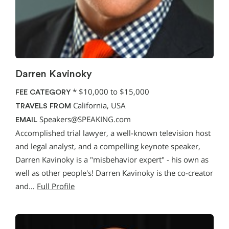
Darren Kavinoky
*
$10,000 to $15,000
FEE CATEGORY
California, USA
TRAVELS FROM
Speakers@SPEAKING.com
EMAIL
Accomplished trial lawyer, a well-known television host
and legal analyst, and a compelling keynote speaker,
Darren Kavinoky is a "misbehavior expert" - his own as
well as other people's! Darren Kavinoky is the co-creator
and…
Full Profile