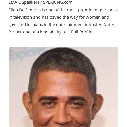
Speakers@SPEAKING.com
EMAIL
Ellen DeGeneres is one of the most prominent personas
in television and has paved the way for women and
gays and lesbians in the entertainment industry. Noted
for her one of a kind ability to…
Full Profile