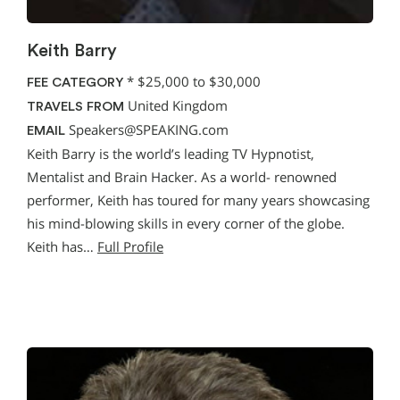
Keith Barry
*
$25,000 to $30,000
FEE CATEGORY
United Kingdom
TRAVELS FROM
Speakers@SPEAKING.com
EMAIL
Keith Barry is the world’s leading TV Hypnotist,
Mentalist and Brain Hacker. As a world- renowned
performer, Keith has toured for many years showcasing
his mind-blowing skills in every corner of the globe.
Keith has…
Full Profile