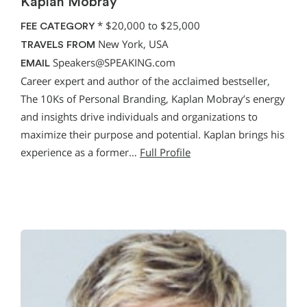
Kaplan Mobray
*
$20,000 to $25,000
FEE CATEGORY
New York, USA
TRAVELS FROM
Speakers@SPEAKING.com
EMAIL
Career expert and author of the acclaimed bestseller,
The 10Ks of Personal Branding, Kaplan Mobray’s energy
and insights drive individuals and organizations to
maximize their purpose and potential. Kaplan brings his
experience as a former…
Full Profile