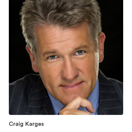
Craig Karges