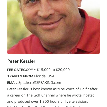
Peter Kessler
*
$15,000 to $20,000
FEE CATEGORY
Florida, USA
TRAVELS FROM
Speakers@SPEAKING.com
EMAIL
Peter Kessler is best known as “The Voice of Golf,” after
a career on The Golf Channel where he wrote, hosted,
and produced over 1,300 hours of live television.