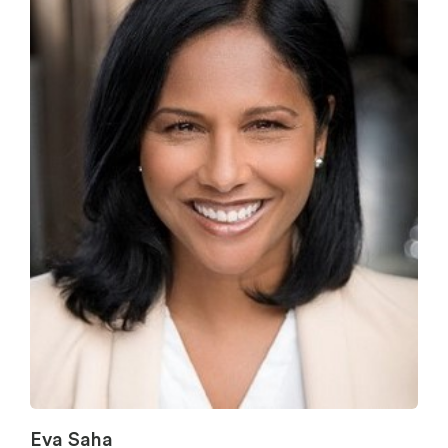
Eva Saha