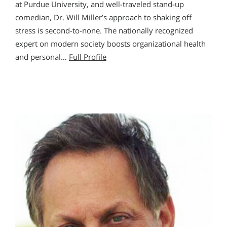
at Purdue University, and well-traveled stand-up
comedian, Dr. Will Miller’s approach to shaking off
stress is second-to-none. The nationally recognized
expert on modern society boosts organizational health
and personal…
Full Profile