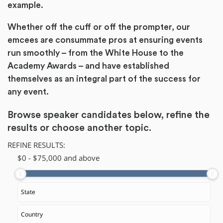
example.
Whether off the cuff or off the prompter, our
emcees are consummate pros at ensuring events
run smoothly – from the White House to the
Academy Awards – and have established
themselves as an integral part of the success for
any event.
Browse speaker candidates below, refine the
results or
choose another topic.
REFINE RESULTS:
$
​0
-
$
75,000
and above