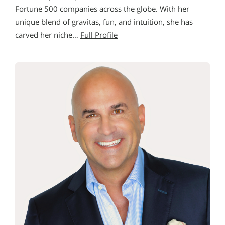
Fortune 500 companies across the globe. With her
unique blend of gravitas, fun, and intuition, she has
carved her niche…
Full Profile