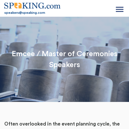
menu
speakers@speaking.com
Emcee / Master of Ceremonies
Speakers
Often overlooked in the event planning cycle, the