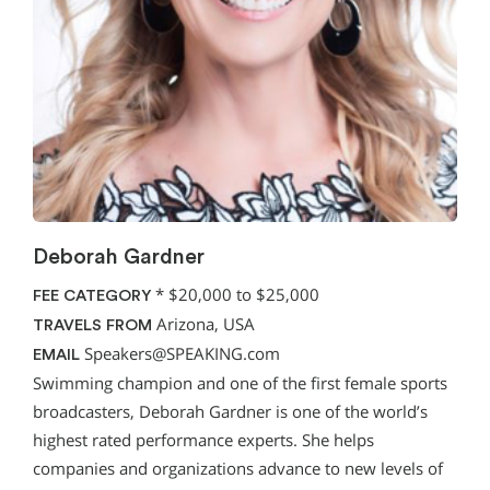
Deborah Gardner
*
$20,000 to $25,000
FEE CATEGORY
Arizona, USA
TRAVELS FROM
Speakers@SPEAKING.com
EMAIL
Swimming champion and one of the first female sports
broadcasters, Deborah Gardner is one of the world’s
highest rated performance experts. She helps
companies and organizations advance to new levels of