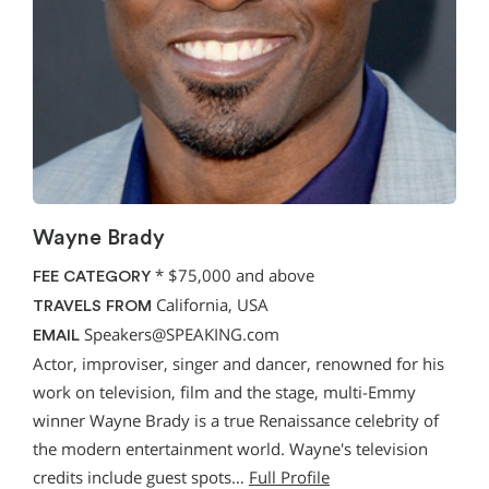
Wayne Brady
*
$75,000 and above
FEE CATEGORY
California, USA
TRAVELS FROM
Speakers@SPEAKING.com
EMAIL
Actor, improviser, singer and dancer, renowned for his
work on television, film and the stage, multi-Emmy
winner Wayne Brady is a true Renaissance celebrity of
the modern entertainment world. Wayne's television
credits include guest spots…
Full Profile