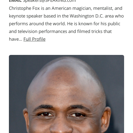
Speakers@SPEAKING.com
EMAIL
Christophe Fox is an American magician, mentalist, and
keynote speaker based in the Washington D.C. area who
performs around the world. He is known for his public
and television performances and filmed tricks that
have…
Full Profile