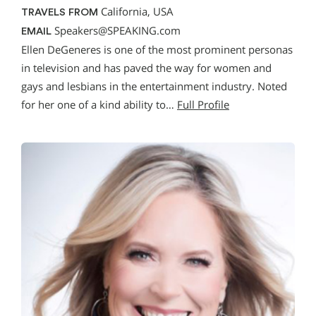
California, USA
TRAVELS FROM
Speakers@SPEAKING.com
EMAIL
Ellen DeGeneres is one of the most prominent personas
in television and has paved the way for women and
gays and lesbians in the entertainment industry. Noted
for her one of a kind ability to…
Full Profile