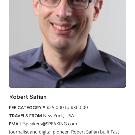
Robert Safian
*
$25,000 to $30,000
FEE CATEGORY
New York, USA
TRAVELS FROM
Speakers@SPEAKING.com
EMAIL
Journalist and digital pioneer, Robert Safian built Fast