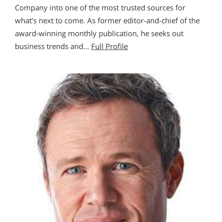
Company into one of the most trusted sources for
what’s next to come. As former editor-and-chief of the
award-winning monthly publication, he seeks out
business trends and…
Full Profile