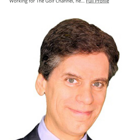
Working for The Golf Channel, he…
Full Profile