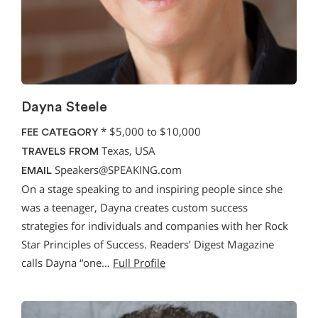
Dayna Steele
*
$5,000 to $10,000
FEE CATEGORY
Texas, USA
TRAVELS FROM
Speakers@SPEAKING.com
EMAIL
On a stage speaking to and inspiring people since she
was a teenager, Dayna creates custom success
strategies for individuals and companies with her Rock
Star Principles of Success. Readers’ Digest Magazine
calls Dayna “one…
Full Profile