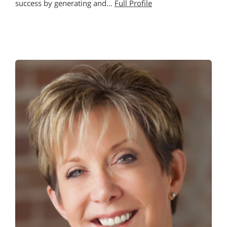
success by generating and…
Full Profile