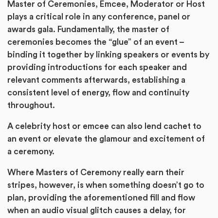
Master of Ceremonies, Emcee, Moderator or Host
plays a critical role in any conference, panel or
awards gala. Fundamentally, the master of
ceremonies becomes the “glue” of an event –
binding it together by linking speakers or events by
providing introductions for each speaker and
relevant comments afterwards, establishing a
consistent level of energy, flow and continuity
throughout.
A celebrity host or emcee can also lend cachet to
an event or elevate the glamour and excitement of
a ceremony.
Where Masters of Ceremony really earn their
stripes, however, is when something doesn’t go to
plan, providing the aforementioned fill and flow
when an audio visual glitch causes a delay, for