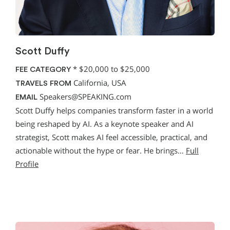
Scott Duffy
*
$20,000 to $25,000
FEE CATEGORY
California, USA
TRAVELS FROM
Speakers@SPEAKING.com
EMAIL
Scott Duffy helps companies transform faster in a world
being reshaped by AI. As a keynote speaker and AI
strategist, Scott makes AI feel accessible, practical, and
actionable without the hype or fear. He brings…
Full
Profile