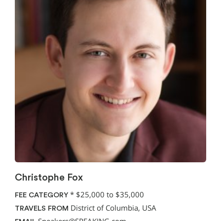
Christophe Fox
*
$25,000 to $35,000
FEE CATEGORY
District of Columbia, USA
TRAVELS FROM