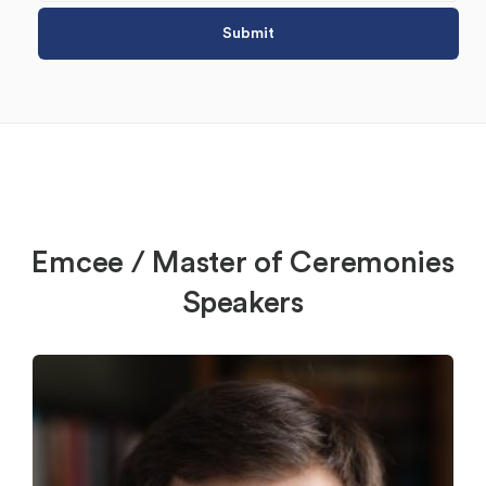
Emcee / Master of Ceremonies
Speakers