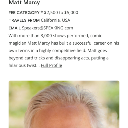
Matt Marcy
*
$2,500 to $5,000
FEE CATEGORY
California, USA
TRAVELS FROM
Speakers@SPEAKING.com
EMAIL
With more than 3,000 shows performed, comic-
magician Matt Marcy has built a successful career on his
own terms in a highly competitive field. Matt goes
beyond card tricks and disappearing acts, putting a
hilarious twist…
Full Profile