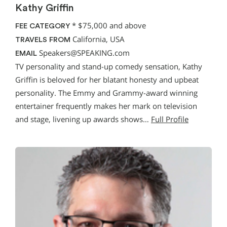
Kathy Griffin
*
$75,000 and above
FEE CATEGORY
California, USA
TRAVELS FROM
Speakers@SPEAKING.com
EMAIL
TV personality and stand-up comedy sensation, Kathy
Griffin is beloved for her blatant honesty and upbeat
personality. The Emmy and Grammy-award winning
entertainer frequently makes her mark on television
and stage, livening up awards shows…
Full Profile