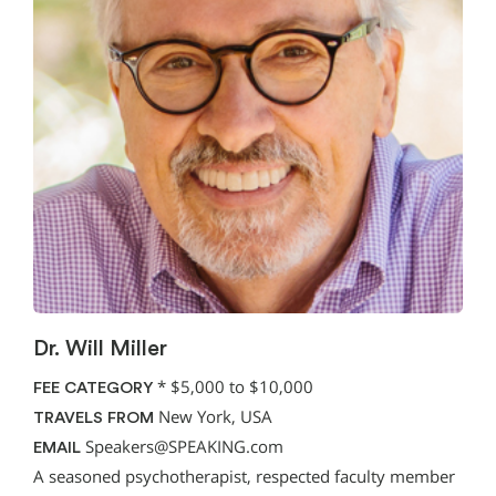
Dr. Will Miller
*
$5,000 to $10,000
FEE CATEGORY
New York, USA
TRAVELS FROM
Speakers@SPEAKING.com
EMAIL
A seasoned psychotherapist, respected faculty member