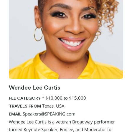
Wendee Lee Curtis
*
$10,000 to $15,000
FEE CATEGORY
Texas, USA
TRAVELS FROM
Speakers@SPEAKING.com
EMAIL
Wendee Lee Curtis is a veteran Broadway performer
turned Keynote Speaker, Emcee, and Moderator for