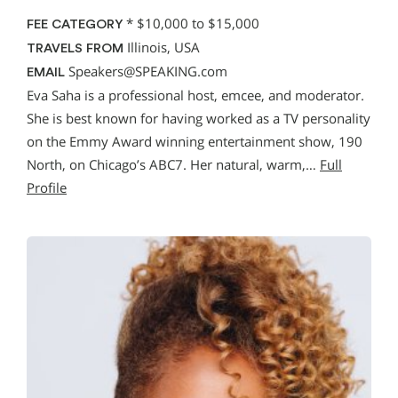
*
$10,000 to $15,000
FEE CATEGORY
Illinois, USA
TRAVELS FROM
Speakers@SPEAKING.com
EMAIL
Eva Saha is a professional host, emcee, and moderator.
She is best known for having worked as a TV personality
on the Emmy Award winning entertainment show, 190
North, on Chicago’s ABC7. Her natural, warm,…
Full
Profile