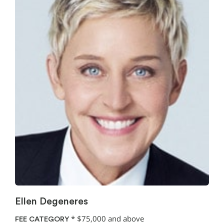
Ellen Degeneres
*
$75,000 and above
FEE CATEGORY