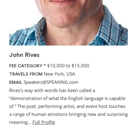
John Rives
*
$10,000 to $15,000
FEE CATEGORY
New York, USA
TRAVELS FROM
Speakers@SPEAKING.com
EMAIL
Rives’s way with words has been called a
“demonstration of what the English language is capable
of.” The poet, performing artist, and event host touches
a range of human emotions bringing new and surprising
meaning…
Full Profile