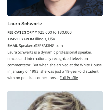
Laura Schwartz
*
$25,000 to $30,000
FEE CATEGORY
Illinois, USA
TRAVELS FROM
Speakers@SPEAKING.com
EMAIL
Laura Schwartz is a dynamic professional speaker,
emcee and internationally recognized television
commentator. But when she arrived at the White House
in January of 1993, she was just a 19-year-old student
with no political connections…
Full Profile