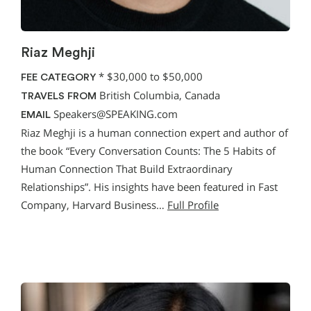
Riaz Meghji
*
$30,000 to $50,000
FEE CATEGORY
British Columbia, Canada
TRAVELS FROM
Speakers@SPEAKING.com
EMAIL
Riaz Meghji is a human connection expert and author of
the book “Every Conversation Counts: The 5 Habits of
Human Connection That Build Extraordinary
Relationships”. His insights have been featured in Fast
Company, Harvard Business…
Full Profile