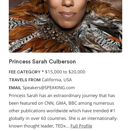
Princess Sarah Culberson
*
$15,000 to $20,000
FEE CATEGORY
California, USA
TRAVELS FROM
Speakers@SPEAKING.com
EMAIL
Princess Sarah has an extraordinary journey that has
been featured on CNN, GMA, BBC among numerous
other publications worldwide which have trended #1
globally in over 60 countries. She is an internationally-
known thought leader, TEDx…
Full Profile