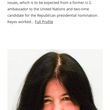
issues, which is to be expected from a former U.S.
ambassador to the United Nations and two-time
candidate for the Republican presidential nomination.
Keyes worked…
Full Profile