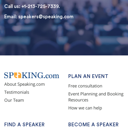
Call us: +1-213-725-7339.
Email:
speakers@speaking.com
topqualityessays.com
PLAN AN EVENT
About Speaking.com
Free consultation
Testimonials
Event Planning and Booking
Resources
Our Team
How we can help
FIND A SPEAKER
BECOME A SPEAKER