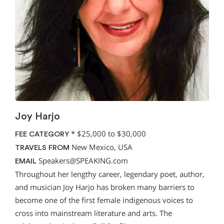
Joy Harjo
*
$25,000 to $30,000
FEE CATEGORY
New Mexico, USA
TRAVELS FROM
Speakers@SPEAKING.com
EMAIL
Throughout her lengthy career, legendary poet, author,
and musician Joy Harjo has broken many barriers to
become one of the first female indigenous voices to
cross into mainstream literature and arts. The