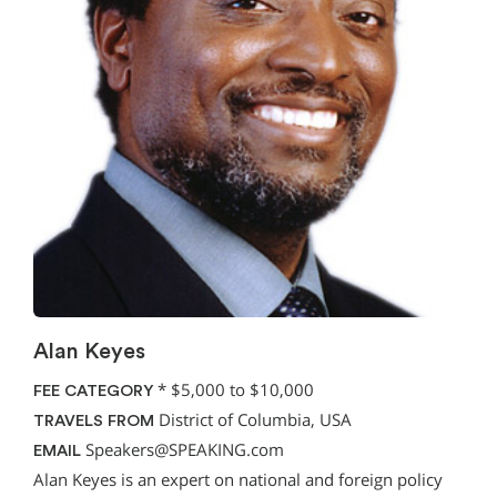
Alan Keyes
*
$5,000 to $10,000
FEE CATEGORY
District of Columbia, USA
TRAVELS FROM
Speakers@SPEAKING.com
EMAIL
Alan Keyes is an expert on national and foreign policy