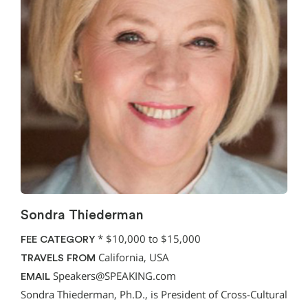
Sondra Thiederman
*
$10,000 to $15,000
FEE CATEGORY
California, USA
TRAVELS FROM
Speakers@SPEAKING.com
EMAIL
Sondra Thiederman, Ph.D., is President of Cross-Cultural