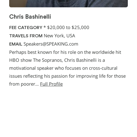
Chris Bashinelli
*
$20,000 to $25,000
FEE CATEGORY
New York, USA
TRAVELS FROM
Speakers@SPEAKING.com
EMAIL
Perhaps best known for his role on the worldwide hit
HBO show The Sopranos, Chris Bashinelli is a
motivational speaker who focuses on cross-cultural
issues reflecting his passion for improving life for those
from poorer…
Full Profile