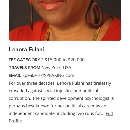
Lenora Fulani
*
$15,000 to $20,000
FEE CATEGORY
New York, USA
TRAVELS FROM
Speakers@SPEAKING.com
EMAIL
For over three decades, Lenora Fulani has tirelessly
crusaded against social injustice and political
corruption. The spirited development psychologist is
perhaps best known for her political career as an
independent candidate, including two runs for…
Full
Profile