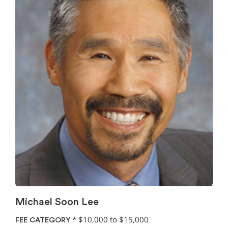
Michael Soon Lee
*
$10,000 to $15,000
FEE CATEGORY