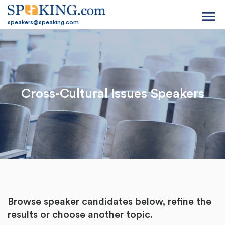
menu
speakers@speaking.com
Cross-Cultural Issues Speakers
Browse speaker candidates below, refine the
results or
choose another topic.