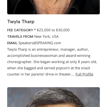
Twyla Tharp
*
$25,000 to $30,000
FEE CATEGORY
New York, USA
TRAVELS FROM
Speakers@SPEAKING.com
EMAIL
Twyla Tharp is an entrepreneur, manager, author,
accomplished businesswoman and award-winning
choreographer. She began working at only 8 years old,
when she bagged and served popcorn at the snack
counter in her parents’ drive-in theater.…
Full Profile