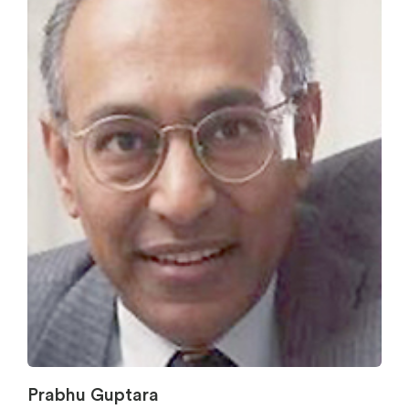
Prabhu Guptara