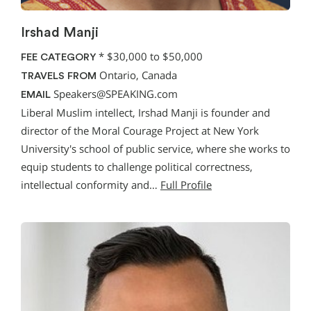
Irshad Manji
*
$30,000 to $50,000
FEE CATEGORY
Ontario, Canada
TRAVELS FROM
Speakers@SPEAKING.com
EMAIL
Liberal Muslim intellect, Irshad Manji is founder and
director of the Moral Courage Project at New York
University's school of public service, where she works to
equip students to challenge political correctness,
intellectual conformity and…
Full Profile