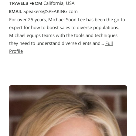
California, USA
TRAVELS FROM
Speakers@SPEAKING.com
EMAIL
For over 25 years, Michael Soon Lee has been the go-to
expert for how to boost sales to diverse populations.
Michael equips teams with the tools and techniques
they need to understand diverse clients and…
Full
Profile