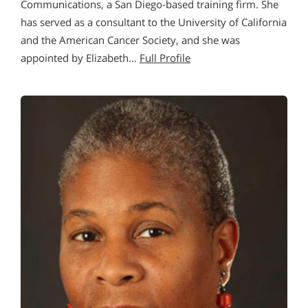
Communications, a San Diego-based training firm. She
has served as a consultant to the University of California
and the American Cancer Society, and she was
appointed by Elizabeth…
Full Profile