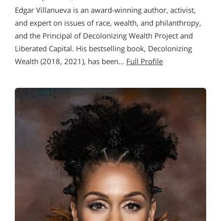
Edgar Villanueva is an award-winning author, activist,
and expert on issues of race, wealth, and philanthropy,
and the Principal of Decolonizing Wealth Project and
Liberated Capital. His bestselling book, Decolonizing
Wealth (2018, 2021), has been…
Full Profile