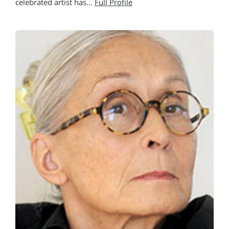
celebrated artist has…
Full Profile