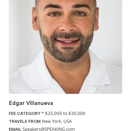
Edgar Villanueva
*
$25,000 to $30,000
FEE CATEGORY
New York, USA
TRAVELS FROM
Speakers@SPEAKING.com
EMAIL