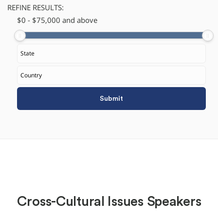
REFINE RESULTS:
$
​0
-
$
75,000
and above
Cross-Cultural Issues Speakers