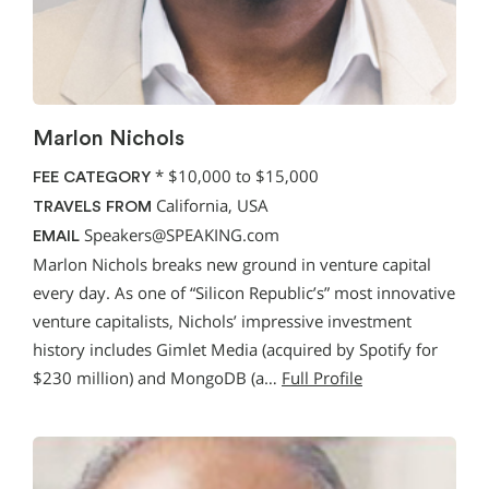
Marlon Nichols
*
$10,000 to $15,000
FEE CATEGORY
California, USA
TRAVELS FROM
Speakers@SPEAKING.com
EMAIL
Marlon Nichols breaks new ground in venture capital
every day. As one of “Silicon Republic’s” most innovative
venture capitalists, Nichols’ impressive investment
history includes Gimlet Media (acquired by Spotify for
$230 million) and MongoDB (a…
Full Profile