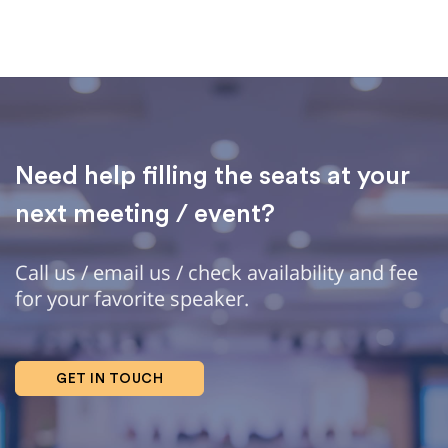
Need help filling the seats at your
next meeting / event?
Call us / email us / check availability and fee
for your favorite speaker.
GET IN TOUCH