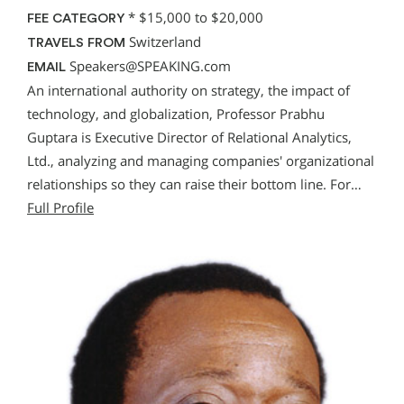
*
$15,000 to $20,000
FEE CATEGORY
Switzerland
TRAVELS FROM
Speakers@SPEAKING.com
EMAIL
An international authority on strategy, the impact of
technology, and globalization, Professor Prabhu
Guptara is Executive Director of Relational Analytics,
Ltd., analyzing and managing companies' organizational
relationships so they can raise their bottom line. For…
Full Profile