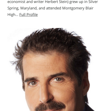
economist and writer Herbert Stein) grew up in Silver
Spring, Maryland, and attended Montgomery Blair
High…
Full Profile