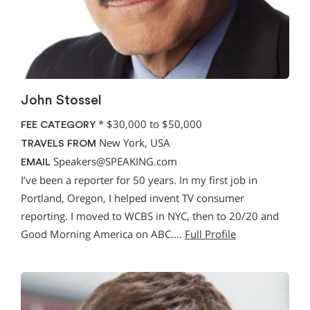
John Stossel
*
$30,000 to $50,000
FEE CATEGORY
New York, USA
TRAVELS FROM
Speakers@SPEAKING.com
EMAIL
I’ve been a reporter for 50 years. In my first job in
Portland, Oregon, I helped invent TV consumer
reporting. I moved to WCBS in NYC, then to 20/20 and
Good Morning America on ABC.…
Full Profile