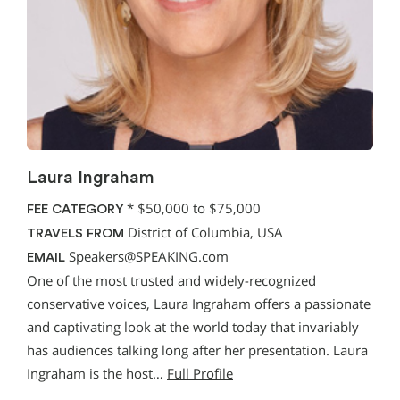
Laura Ingraham
*
$50,000 to $75,000
FEE CATEGORY
District of Columbia, USA
TRAVELS FROM
Speakers@SPEAKING.com
EMAIL
One of the most trusted and widely-recognized
conservative voices, Laura Ingraham offers a passionate
and captivating look at the world today that invariably
has audiences talking long after her presentation. Laura
Ingraham is the host…
Full Profile