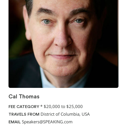
Cal Thomas
*
$20,000 to $25,000
FEE CATEGORY
District of Columbia, USA
TRAVELS FROM
Speakers@SPEAKING.com
EMAIL