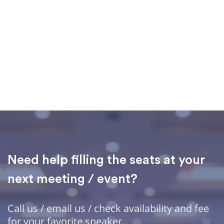
Need help filling the seats at your
next meeting / event?
Call us / email us / check availability and fee
for your favorite speaker.