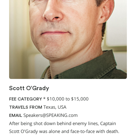
Scott O’Grady
*
$10,000 to $15,000
FEE CATEGORY
Texas, USA
TRAVELS FROM
Speakers@SPEAKING.com
EMAIL
After being shot down behind enemy lines, Captain
Scott O’Grady was alone and face-to-face with death.