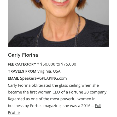
Carly Fiorina
*
$50,000 to $75,000
FEE CATEGORY
Virginia, USA
TRAVELS FROM
Speakers@SPEAKING.com
EMAIL
Carly Fiorina obliterated the glass ceiling when she
became the first woman CEO of a Fortune 20 company.
Regarded as one of the most powerful women in
business by Forbes magazine, she was a 2016…
Full
Profile