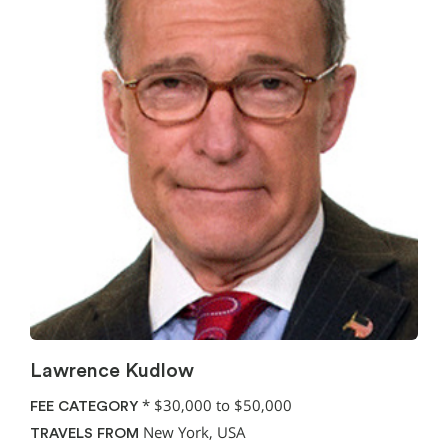
Lawrence Kudlow
*
$30,000 to $50,000
FEE CATEGORY
New York, USA
TRAVELS FROM