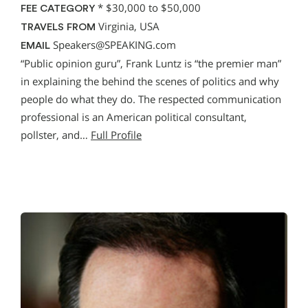
*
$30,000 to $50,000
FEE CATEGORY
Virginia, USA
TRAVELS FROM
Speakers@SPEAKING.com
EMAIL
“Public opinion guru”, Frank Luntz is “the premier man”
in explaining the behind the scenes of politics and why
people do what they do. The respected communication
professional is an American political consultant,
pollster, and…
Full Profile