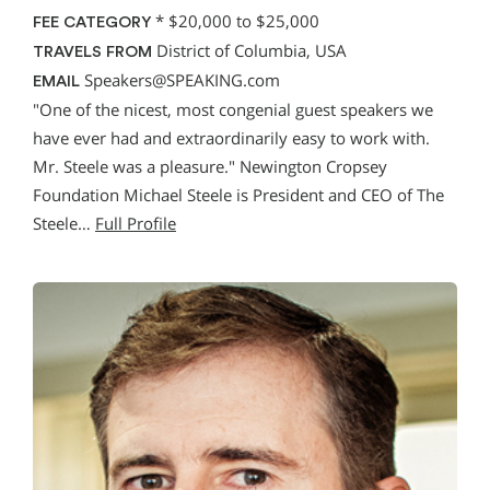
*
$20,000 to $25,000
FEE CATEGORY
District of Columbia, USA
TRAVELS FROM
Speakers@SPEAKING.com
EMAIL
"One of the nicest, most congenial guest speakers we
have ever had and extraordinarily easy to work with.
Mr. Steele was a pleasure." Newington Cropsey
Foundation Michael Steele is President and CEO of The
Steele…
Full Profile