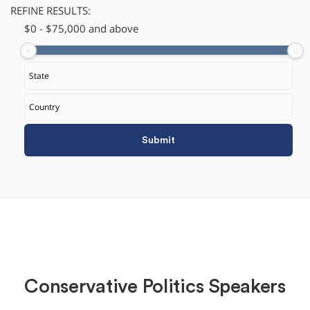
REFINE RESULTS:
$
​0
-
$
75,000
and above
Conservative Politics Speakers