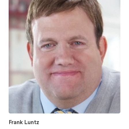
Frank Luntz