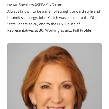
Speakers@SPEAKING.com
EMAIL
Always known to be a man of straightforward style and
boundless energy, John Kasich was elected to the Ohio
State Senate at 26, and to the U.S. House of
Representatives at 30. Working as an…
Full Profile