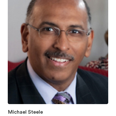
Michael Steele