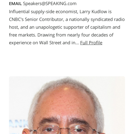
Speakers@SPEAKING.com
EMAIL
Influential supply-side economist, Larry Kudlow is
CNBC's Senior Contributor, a nationally syndicated radio
host, and an unapologetic supporter of capitalism and
free markets. Drawing from nearly four decades of
experience on Wall Street and in…
Full Profile