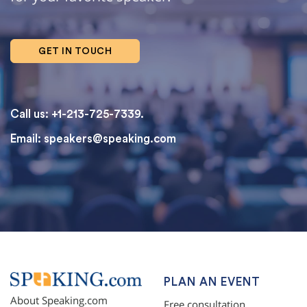
GET IN TOUCH
Call us: +1-213-725-7339.
Email:
speakers@speaking.com
topqualityessays.com
PLAN AN EVENT
About Speaking.com
Free consultation