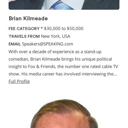
Brian Kilmeade
*
$30,000 to $50,000
FEE CATEGORY
New York, USA
TRAVELS FROM
Speakers@SPEAKING.com
EMAIL
With over a decade of experience as a stand-up
comedian, Brian Kilmeade brings his unique political
insight to Fox & Friends, the number one rated cable TV
show. His media career has involved interviewing the…
Full Profile