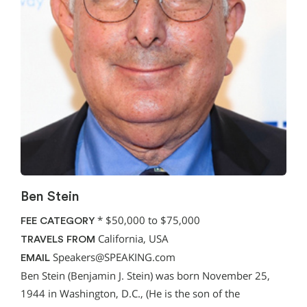
Ben Stein
*
$50,000 to $75,000
FEE CATEGORY
California, USA
TRAVELS FROM
Speakers@SPEAKING.com
EMAIL
Ben Stein (Benjamin J. Stein) was born November 25,
1944 in Washington, D.C., (He is the son of the