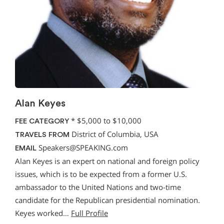
Alan Keyes
*
$5,000 to $10,000
FEE CATEGORY
District of Columbia, USA
TRAVELS FROM
Speakers@SPEAKING.com
EMAIL
Alan Keyes is an expert on national and foreign policy
issues, which is to be expected from a former U.S.
ambassador to the United Nations and two-time
candidate for the Republican presidential nomination.
Keyes worked…
Full Profile