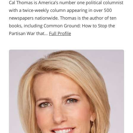
Cal Thomas is America’s number one political columnist
with a twice-weekly column appearing in over 500
newspapers nationwide. Thomas is the author of ten
books, including Common Ground: How to Stop the
Partisan War that…
Full Profile