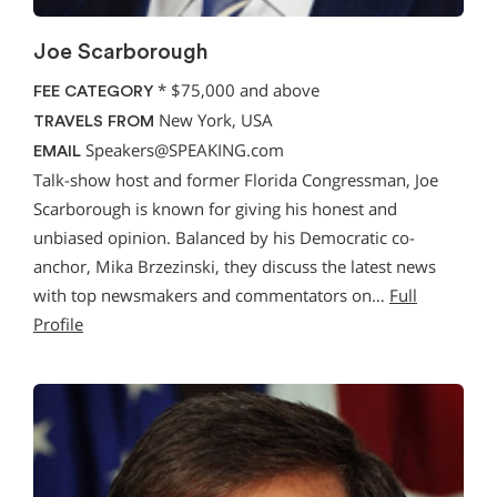
Joe Scarborough
*
$75,000 and above
FEE CATEGORY
New York, USA
TRAVELS FROM
Speakers@SPEAKING.com
EMAIL
Talk-show host and former Florida Congressman, Joe
Scarborough is known for giving his honest and
unbiased opinion. Balanced by his Democratic co-
anchor, Mika Brzezinski, they discuss the latest news
with top newsmakers and commentators on…
Full
Profile