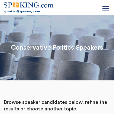
menu
speakers@speaking.com
Conservative Politics Speakers
Browse speaker candidates below, refine the
results or
choose another topic.