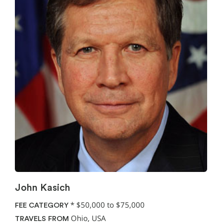
John Kasich
*
$50,000 to $75,000
FEE CATEGORY
Ohio, USA
TRAVELS FROM