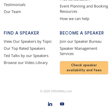
Testimonials
Event Planning and Booking
Resources
Our Team
How we can help
FIND A SPEAKER
BECOME A SPEAKER
View Our Speakers by Topic
Join our Speaker Bureau
Our Top Rated Speakers
Speaker Management
Services
Ted Talks by our Speakers
Browse our Video Library
Check speaker
availability and fees
©
2026
SPEAKING.com