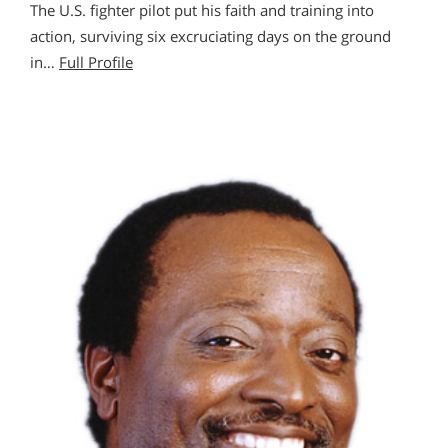
The U.S. fighter pilot put his faith and training into
action, surviving six excruciating days on the ground
in…
Full Profile