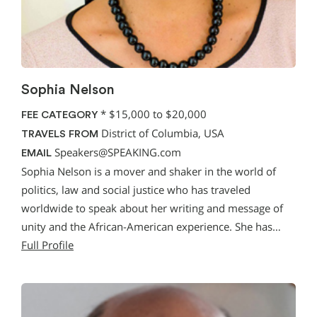
Sophia Nelson
*
$15,000 to $20,000
FEE CATEGORY
District of Columbia, USA
TRAVELS FROM
Speakers@SPEAKING.com
EMAIL
Sophia Nelson is a mover and shaker in the world of
politics, law and social justice who has traveled
worldwide to speak about her writing and message of
unity and the African-American experience. She has…
Full Profile