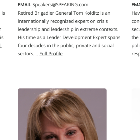
Speakers@SPEAKING.com
EMAIL
EMA
 is
Retired Brigadier General Tom Kolditz is an
Hav
internationally recognized expert on crisis
con
m
leadership and leadership in extreme contexts.
secu
is
His time as a Leader Development Expert spans
the
l
four decades in the public, private and social
poli
sectors.…
Full Profile
res