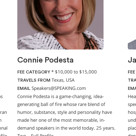
Connie Podesta
Ja
*
$10,000 to $15,000
FEE CATEGORY
FEE
Texas, USA
TRAVELS FROM
TRA
Speakers@SPEAKING.com
EMAIL
EMA
as
Connie Podesta is a game-changing, idea-
Hea
generating ball of fire whose rare blend of
spe
eran
humor, substance, style and personality have
hosp
n
made her one of the most memorable, in-
und
onal
demand speakers in the world today. 25 years.
pla
file
Two…
Full Profile
dep