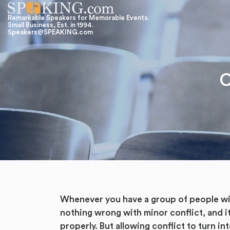
Remarkable Speakers for Memorable Events.
Small Business, Est. in 1994.
Speakers@SPEAKING.com
C
Whenever you have a group of people with
nothing wrong with minor conflict, and it
properly. But allowing conflict to turn i