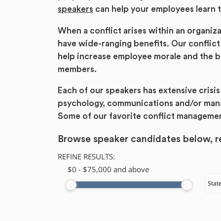
speakers
can help your employees learn t
When a conflict arises within an organizat
have wide-ranging benefits. Our conflict
help increase employee morale and the bo
members.
Each of our speakers has extensive cris
psychology, communications and/or manag
Some of our favorite conflict manageme
Browse speaker candidates below, re
REFINE RESULTS:
$
​0
-
$
75,000
and above