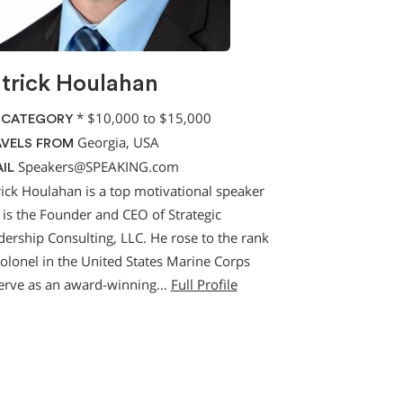
trick Houlahan
*
$10,000 to $15,000
 CATEGORY
Georgia, USA
VELS FROM
Speakers@SPEAKING.com
IL
rick Houlahan is a top motivational speaker
 is the Founder and CEO of Strategic
dership Consulting, LLC. He rose to the rank
Colonel in the United States Marine Corps
erve as an award-winning…
Full Profile