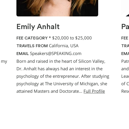
Emily Anhalt
Pa
*
$20,000 to $25,000
FEE CATEGORY
FEE
California, USA
TRAVELS FROM
TRA
Speakers@SPEAKING.com
EMAIL
EMA
g my
Born and raised in the heart of Silicon Valley,
Pat
Dr. Anhalt has always had an interest in the
and
psychology of the entrepreneur. After studying
Lea
psychology at The University of Michigan, she
of 
attained Masters and Doctorate…
Full Profile
Res