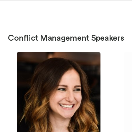
Conflict Management Speakers