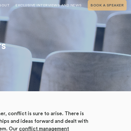
BOUT
EXCLUSIVE INTERVIEWS AND NEWS
BOOK A SPEAKER
RSHIP
THE SPEAKING.COM TEAM
EXCLUSIVE INTERVIEWS WITH OUR
THOUGHT LEADERS
GEMENT SERVICES
SERVICES
EVENT PLANNING ARTICLES AND
TIPS
TESTIMONIALS
rs
SPEAKING.COM NEWS
BOOKING A KEYNOTE SPEAKER
WITH SPEAKING.COM FAQS
CONTACT US
conflict is sure to arise. There is
ships and ideas forward and dealt with
blem. Our
conflict management