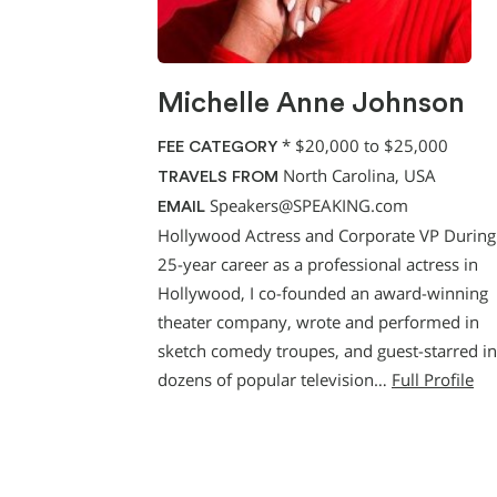
Michelle Anne Johnson
*
$20,000 to $25,000
FEE CATEGORY
North Carolina, USA
TRAVELS FROM
Speakers@SPEAKING.com
EMAIL
Hollywood Actress and Corporate VP Durin
25-year career as a professional actress in
Hollywood, I co-founded an award-winning
theater company, wrote and performed in
sketch comedy troupes, and guest-starred in
dozens of popular television…
Full Profile