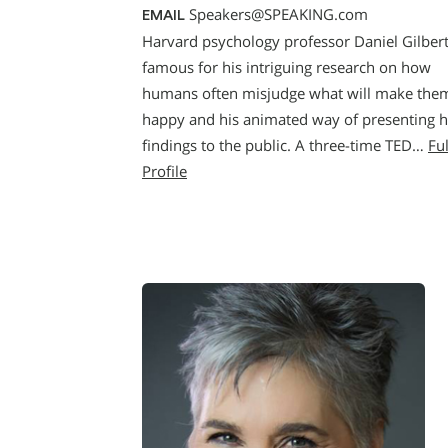
Speakers@SPEAKING.com
EMAIL
Harvard psychology professor Daniel Gilbert
famous for his intriguing research on how
humans often misjudge what will make the
happy and his animated way of presenting h
findings to the public. A three-time TED…
Ful
Profile