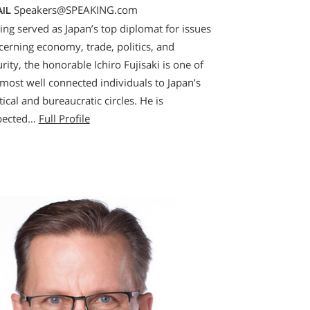
Speakers@SPEAKING.com
IL
ing served as Japan’s top diplomat for issues
cerning economy, trade, politics, and
rity, the honorable Ichiro Fujisaki is one of
 most well connected individuals to Japan’s
tical and bureaucratic circles. He is
pected…
Full Profile