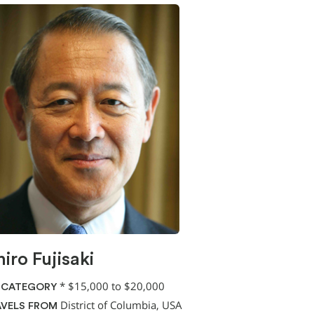
hiro Fujisaki
*
$15,000 to $20,000
 CATEGORY
District of Columbia, USA
VELS FROM