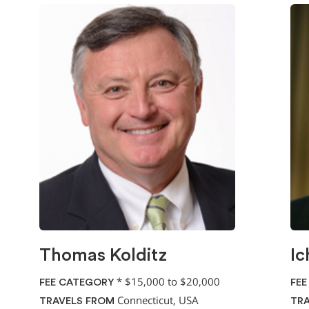
Thomas Kolditz
Ic
*
$15,000 to $20,000
FEE CATEGORY
FEE
Connecticut, USA
TRAVELS FROM
TRA