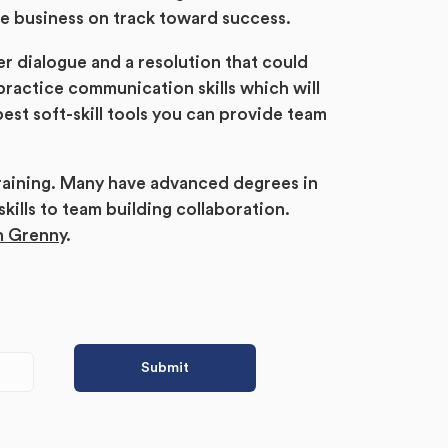
he business on track toward success.
ter dialogue and a resolution that could
ractice communication skills which will
est soft-skill tools you can provide team
raining. Many have advanced degrees in
lls to team building collaboration.
h Grenny
.