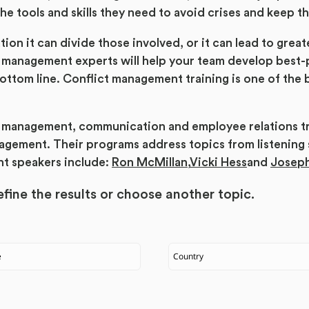
he tools and skills they need to avoid crises and keep t
ion it can divide those involved, or it can lead to grea
 management experts will help your team develop best-p
ttom line. Conflict management training is one of the b
is management, communication and employee relations t
ement. Their programs address topics from listening ski
nt speakers include:
Ron McMillan
,
Vicki Hess
and
Josep
fine the results or
choose another topic.