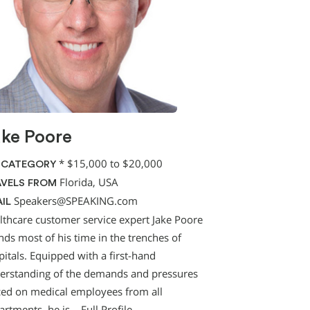
ke Poore
*
$15,000 to $20,000
 CATEGORY
Florida, USA
VELS FROM
Speakers@SPEAKING.com
IL
lthcare customer service expert Jake Poore
nds most of his time in the trenches of
itals. Equipped with a first-hand
erstanding of the demands and pressures
ced on medical employees from all
artments, he is…
Full Profile