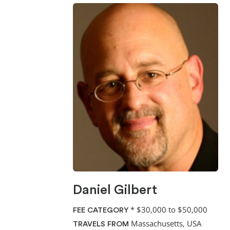
Daniel Gilbert
*
$30,000 to $50,000
FEE CATEGORY
Massachusetts, USA
TRAVELS FROM