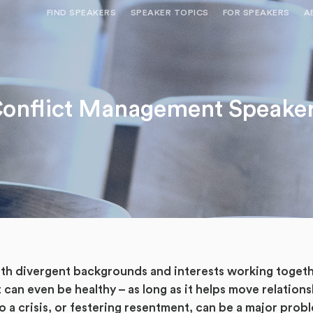
FIND SPEAKERS
SPEAKER TOPICS
FOR SPEAKERS
A
NEED OPTIONS? FREE SPEAKER
BUREAU MEMBE
CONSULTATION & BOOKING
SPEAKER MANA
SEARCH SPEAKERS
onflict Management Speake
BROWSE SPEAKERS BY TOPIC
REQUEST A SPEAKER
FOR CLIENTS OUTSIDE THE U.S.
 divergent backgrounds and interests working together, 
 can even be healthy – as long as it helps move relation
nto a crisis, or festering resentment, can be a major pro