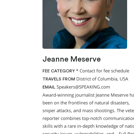
Jeanne Meserve
*
Contact for fee schedule
FEE CATEGORY
District of Columbia, USA
TRAVELS FROM
Speakers@SPEAKING.com
EMAIL
Award-winning journalist Jeanne Meserve h
been on the frontlines of natural disasters,
sniper attacks, and mass shootings. The vet
reporter combines top-notch communicatio
skills with a rare in-depth knowledge of nati
security issues, vulnerabilities, and…
Full Pro