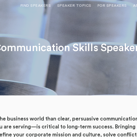
FIND SPEAKERS
SPEAKER TOPICS
FOR SPEAKERS
A
NEED OPTIONS? FREE SPEAKER
BUREAU MEMBE
CONSULTATION & BOOKING
SPEAKER MANA
SEARCH SPEAKERS
ommunication Skills Speake
BROWSE SPEAKERS BY TOPIC
REQUEST A SPEAKER
FOR CLIENTS OUTSIDE THE U.S.
 the business world than clear, persuasive communicat
u are serving—is critical to long-term success. Bringing
efine your corporate mission and culture, solve conflict