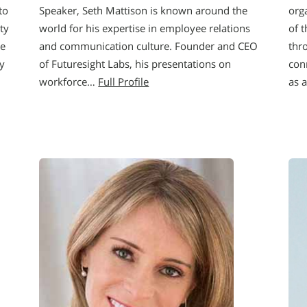
to
Speaker, Seth Mattison is known around the
orga
ty
world for his expertise in employee relations
of t
he
and communication culture. Founder and CEO
thr
y
of Futuresight Labs, his presentations on
con
workforce…
Full Profile
as 