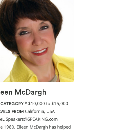
leen McDargh
*
$10,000 to $15,000
 CATEGORY
California, USA
VELS FROM
Speakers@SPEAKING.com
IL
ce 1980, Eileen McDargh has helped