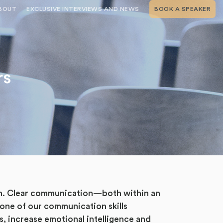
BOUT
EXCLUSIVE INTERVIEWS AND NEWS
BOOK A SPEAKER
RSHIP
THE SPEAKING.COM TEAM
EXCLUSIVE INTERVIEWS WITH OUR
THOUGHT LEADERS
GEMENT SERVICES
SERVICES
EVENT PLANNING ARTICLES AND
TIPS
TESTIMONIALS
rs
SPEAKING.COM NEWS
BOOKING A KEYNOTE SPEAKER
WITH SPEAKING.COM FAQS
CONTACT US
ion. Clear communication—both within an
 one of our communication skills
s, increase emotional intelligence and