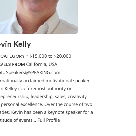
vin Kelly
*
$15,000 to $20,000
 CATEGORY
California, USA
VELS FROM
Speakers@SPEAKING.com
IL
ernationally acclaimed motivational speaker
n Kelley is a foremost authority on
epreneurship, leadership, sales, creativity
 personal excellence. Over the course of two
ades, Kevin has been a keynote speaker for a
titude of events…
Full Profile