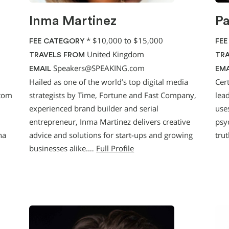
Inma Martinez
P
*
$10,000 to $15,000
FEE CATEGORY
FEE
United Kingdom
TRAVELS FROM
TRA
Speakers@SPEAKING.com
EMAIL
EMA
Hailed as one of the world’s top digital media
Cer
stom
strategists by Time, Fortune and Fast Company,
lead
experienced brand builder and serial
uses
entrepreneur, Inma Martinez delivers creative
psy
na
advice and solutions for start-ups and growing
tru
businesses alike.…
Full Profile