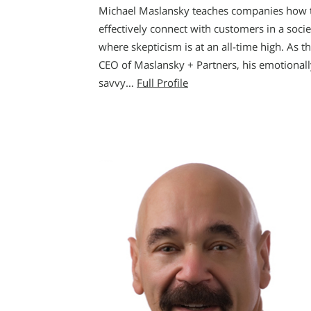
Michael Maslansky teaches companies how 
effectively connect with customers in a socie
where skepticism is at an all-time high. As t
CEO of Maslansky + Partners, his emotionall
savvy…
Full Profile