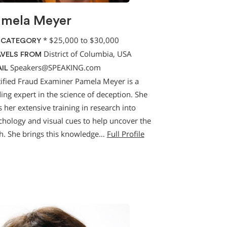
amela Meyer
*
$25,000 to $30,000
 CATEGORY
District of Columbia, USA
VELS FROM
Speakers@SPEAKING.com
IL
tified Fraud Examiner Pamela Meyer is a
ing expert in the science of deception. She
 her extensive training in research into
chology and visual cues to help uncover the
th. She brings this knowledge…
Full Profile