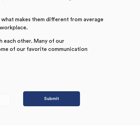
d what makes them different from average
 workplace.
h each other. Many of our
ome of our favorite communication