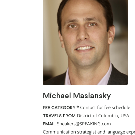
Michael Maslansky
*
Contact for fee schedule
FEE CATEGORY
District of Columbia, USA
TRAVELS FROM
Speakers@SPEAKING.com
EMAIL
Communication strategist and language expe