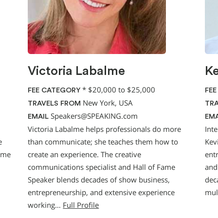
Victoria Labalme
Ke
*
$20,000 to $25,000
FEE CATEGORY
FEE
New York, USA
TRAVELS FROM
TRA
Speakers@SPEAKING.com
EMAIL
EMA
Victoria Labalme helps professionals do more
Int
e
than communicate; she teaches them how to
Kevi
time
create an experience. The creative
entr
communications specialist and Hall of Fame
and
Speaker blends decades of show business,
dec
entrepreneurship, and extensive experience
mul
working…
Full Profile