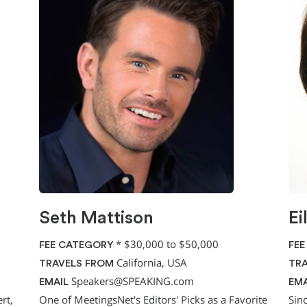
Seth Mattison
Ei
*
$30,000 to $50,000
FEE CATEGORY
FEE
California, USA
TRAVELS FROM
TRA
Speakers@SPEAKING.com
EMAIL
EMA
rt,
One of MeetingsNet's Editors' Picks as a Favorite
Sin