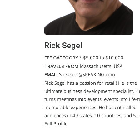
Rick Segel
*
$5,000 to $10,000
FEE CATEGORY
Massachusetts, USA
TRAVELS FROM
Speakers@SPEAKING.com
EMAIL
Rick Segel has a passion for retail! He is the
ultimate business development specialist. H
turns meetings into events, events into life-
memorable experiences. He has enthralled
audiences in 49 states, 10 countries, and 5…
Full Profile