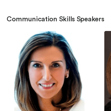
Communication Skills Speakers