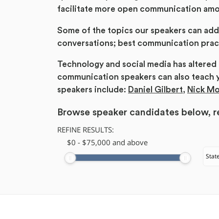
facilitate more open communication am
Some of the topics our speakers can add
conversations; best communication pract
Technology and social media has altere
communication speakers can also teach 
speakers include:
Daniel Gilbert
,
Nick M
Browse speaker candidates below, re
REFINE RESULTS:
$
​0
-
$
75,000
and above