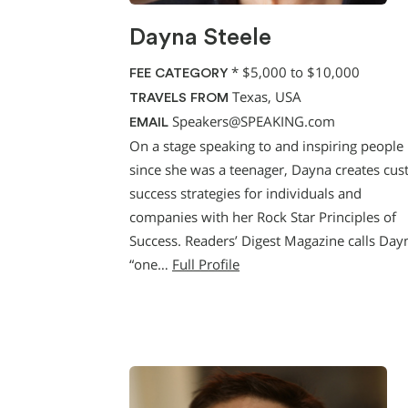
Dayna Steele
*
$5,000 to $10,000
FEE CATEGORY
Texas, USA
TRAVELS FROM
Speakers@SPEAKING.com
EMAIL
On a stage speaking to and inspiring people
since she was a teenager, Dayna creates cu
success strategies for individuals and
companies with her Rock Star Principles of
Success. Readers’ Digest Magazine calls Day
“one…
Full Profile