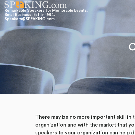
Remarkable Speakers for Memorable Events.
Small Business, Est. in 1994.
Speakers@SPEAKING.com
C
There may be no more important skill in
organization and with the market that yo
speakers to your organization can help d