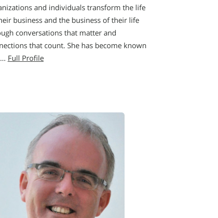
nizations and individuals transform the life
heir business and the business of their life
ough conversations that matter and
nections that count. She has become known
a…
Full Profile