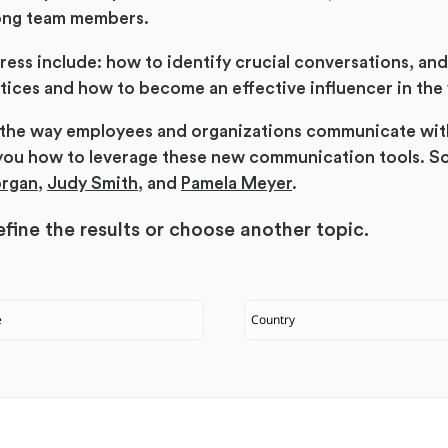
ong team members.
ress include: how to identify crucial conversations, an
ices and how to become an effective influencer in the
d the way employees and organizations communicate wit
you how to leverage these new communication tools. S
organ
,
Judy Smith
, and
Pamela Meyer
.
fine the results or
choose another topic.