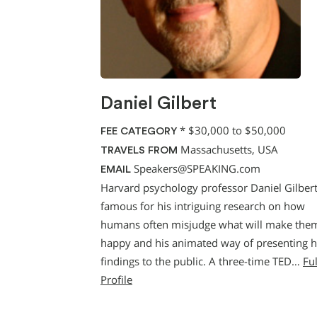
Daniel Gilbert
*
$30,000 to $50,000
FEE CATEGORY
Massachusetts, USA
TRAVELS FROM
Speakers@SPEAKING.com
EMAIL
Harvard psychology professor Daniel Gilbert
famous for his intriguing research on how
humans often misjudge what will make the
happy and his animated way of presenting h
findings to the public. A three-time TED…
Ful
Profile