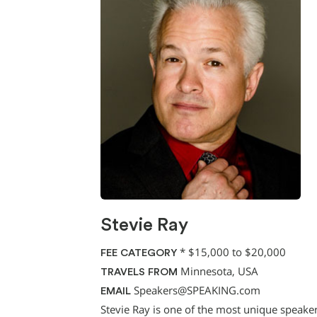
Stevie Ray
*
$15,000 to $20,000
FEE CATEGORY
Minnesota, USA
TRAVELS FROM
Speakers@SPEAKING.com
EMAIL
Stevie Ray is one of the most unique speake