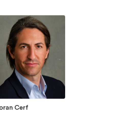
oran Cerf