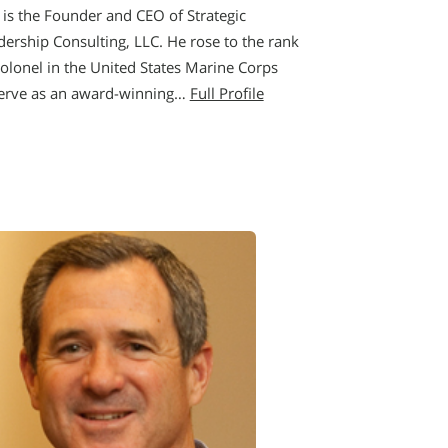
 is the Founder and CEO of Strategic
dership Consulting, LLC. He rose to the rank
Colonel in the United States Marine Corps
erve as an award-winning…
Full Profile