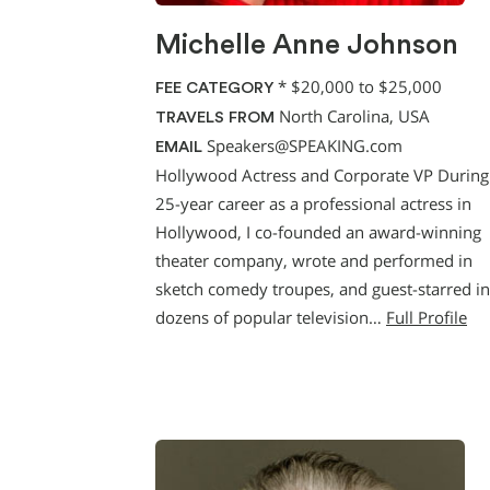
Michelle Anne Johnson
*
$20,000 to $25,000
FEE CATEGORY
North Carolina, USA
TRAVELS FROM
Speakers@SPEAKING.com
EMAIL
Hollywood Actress and Corporate VP Durin
25-year career as a professional actress in
Hollywood, I co-founded an award-winning
theater company, wrote and performed in
sketch comedy troupes, and guest-starred in
dozens of popular television…
Full Profile