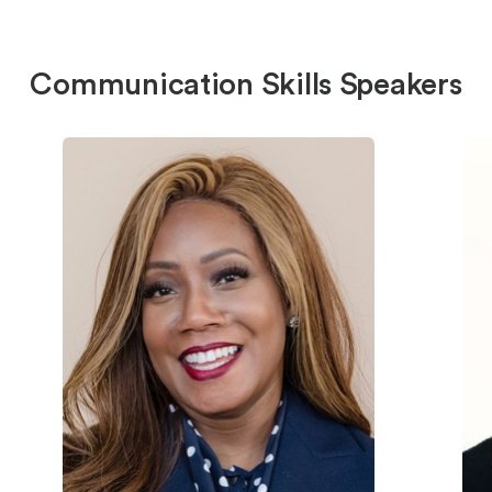
Communication Skills Speakers