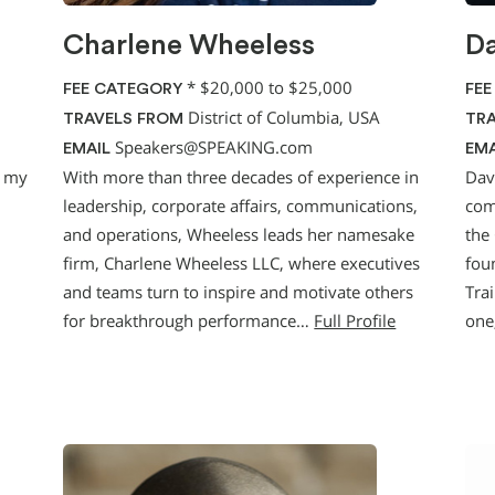
Charlene Wheeless
Da
*
$20,000 to $25,000
FEE CATEGORY
FEE
District of Columbia, USA
TRAVELS FROM
TRA
Speakers@SPEAKING.com
EMAIL
EMA
g my
With more than three decades of experience in
Dav
leadership, corporate affairs, communications,
com
and operations, Wheeless leads her namesake
the
firm, Charlene Wheeless LLC, where executives
fou
and teams turn to inspire and motivate others
Tra
for breakthrough performance…
Full Profile
one