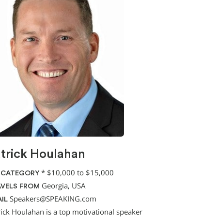
trick Houlahan
*
$10,000 to $15,000
 CATEGORY
Georgia, USA
VELS FROM
Speakers@SPEAKING.com
IL
rick Houlahan is a top motivational speaker