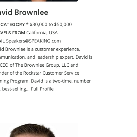
vid Brownlee
*
$30,000 to $50,000
 CATEGORY
California, USA
VELS FROM
Speakers@SPEAKING.com
IL
id Brownlee is a customer experience,
munication, and leadership expert. David is
 CEO of The Brownlee Group, LLC and
nder of the Rockstar Customer Service
ining Program. David is a two-time, number
, best-selling…
Full Profile