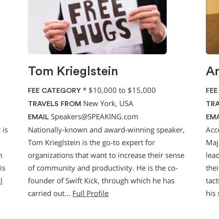
Tom Krieglstein
An
*
$10,000 to $15,000
FEE CATEGORY
FEE
New York, USA
TRAVELS FROM
TRA
Speakers@SPEAKING.com
EMAIL
EMA
 is
Nationally-known and award-winning speaker,
Acc
Tom Krieglstein is the go-to expert for
Maj
m
organizations that want to increase their sense
lea
is
of community and productivity. He is the co-
the
l
founder of Swift Kick, through which he has
tact
carried out…
Full Profile
his