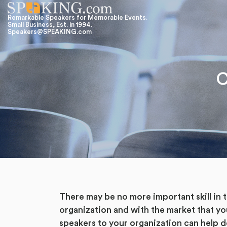
Remarkable Speakers for Memorable Events.
Small Business, Est. in 1994.
Speakers@SPEAKING.com
C
There may be no more important skill in
organization and with the market that yo
speakers to your organization can help d