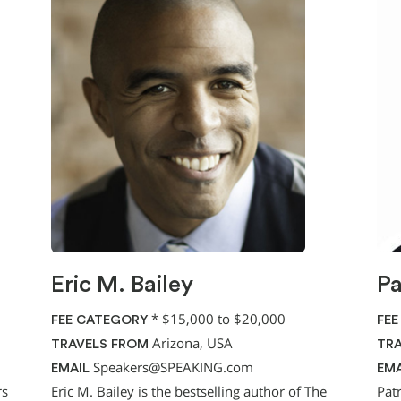
Eric M. Bailey
Pa
*
$15,000 to $20,000
FEE CATEGORY
FEE
Arizona, USA
TRAVELS FROM
TRA
Speakers@SPEAKING.com
EMAIL
EMA
rs
Eric M. Bailey is the bestselling author of The
Pat