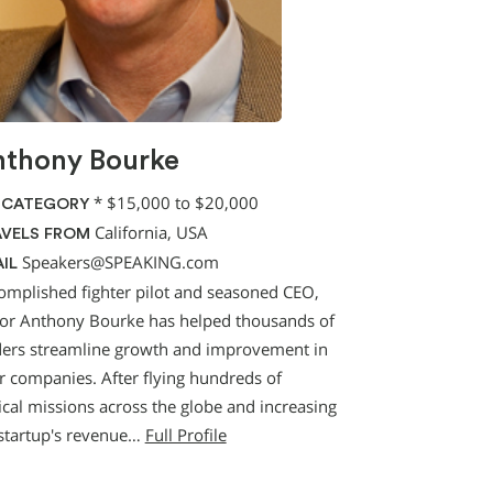
thony Bourke
*
$15,000 to $20,000
 CATEGORY
California, USA
VELS FROM
Speakers@SPEAKING.com
IL
omplished fighter pilot and seasoned CEO,
or Anthony Bourke has helped thousands of
ders streamline growth and improvement in
ir companies. After flying hundreds of
ical missions across the globe and increasing
 startup's revenue…
Full Profile