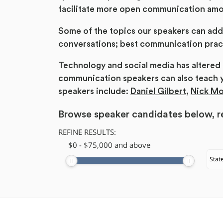
facilitate more open communication am
Some of the topics our speakers can add
conversations; best communication pract
Technology and social media has altere
communication speakers can also teach 
speakers include:
Daniel Gilbert
,
Nick M
Browse speaker candidates below, re
REFINE RESULTS:
$
​0
-
$
75,000
and above