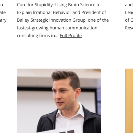
in
Cure for Stupidity: Using Brain Science to
and
ate
Explain Irrational Behavior and President of
Lea
ntry
Bailey Strategic Innovation Group, one of the
of 
fastest-growing human communication
Res
consulting firms in…
Full Profile