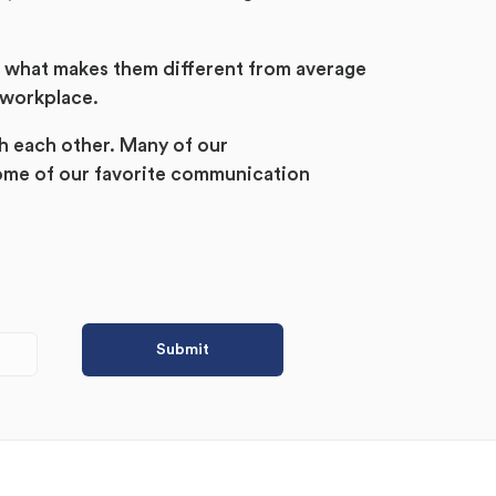
d what makes them different from average
 workplace.
h each other. Many of our
ome of our favorite communication