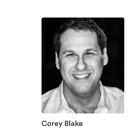
Corey Blake