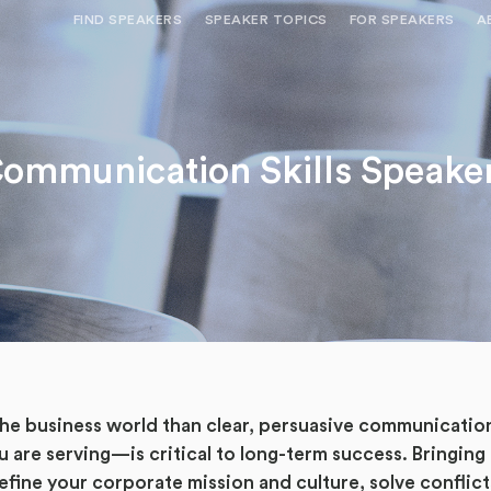
FIND SPEAKERS
SPEAKER TOPICS
FOR SPEAKERS
A
NEED OPTIONS? FREE SPEAKER
BUREAU MEMBE
CONSULTATION & BOOKING
SPEAKER MANA
SEARCH SPEAKERS
ommunication Skills Speake
BROWSE SPEAKERS BY TOPIC
REQUEST A SPEAKER
FOR CLIENTS OUTSIDE THE U.S.
 the business world than clear, persuasive communicat
u are serving—is critical to long-term success. Bringing
efine your corporate mission and culture, solve conflict