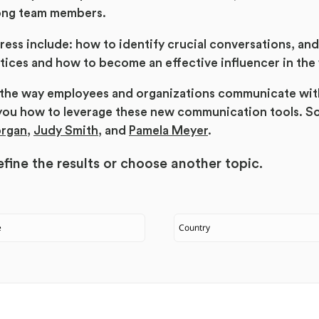
ong team members.
ress include: how to identify crucial conversations, an
ices and how to become an effective influencer in the
d the way employees and organizations communicate wit
you how to leverage these new communication tools. S
organ
,
Judy Smith
, and
Pamela Meyer
.
fine the results or
choose another topic.