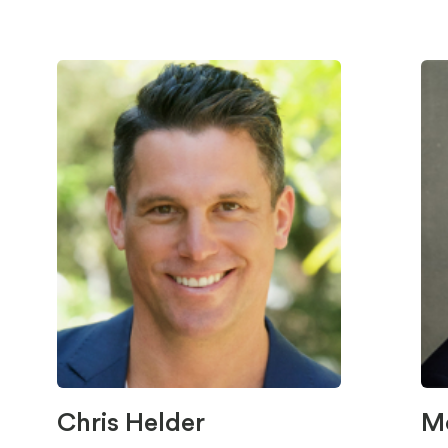
Chris Helder
M