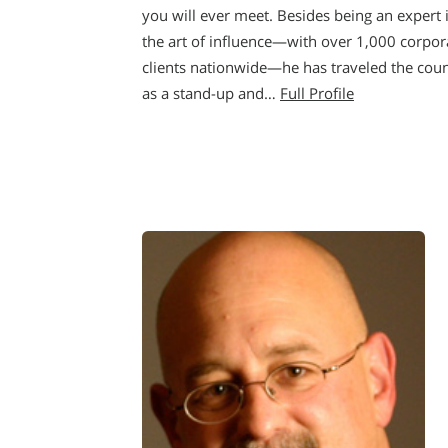
you will ever meet. Besides being an expert 
the art of influence—with over 1,000 corpor
clients nationwide—he has traveled the cou
as a stand-up and…
Full Profile