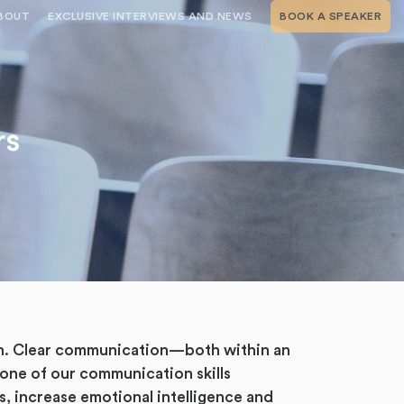
BOUT
EXCLUSIVE INTERVIEWS AND NEWS
BOOK A SPEAKER
RSHIP
THE SPEAKING.COM TEAM
EXCLUSIVE INTERVIEWS WITH OUR
THOUGHT LEADERS
GEMENT SERVICES
SERVICES
EVENT PLANNING ARTICLES AND
TIPS
TESTIMONIALS
rs
SPEAKING.COM NEWS
BOOKING A KEYNOTE SPEAKER
WITH SPEAKING.COM FAQS
CONTACT US
ion. Clear communication—both within an
 one of our communication skills
s, increase emotional intelligence and