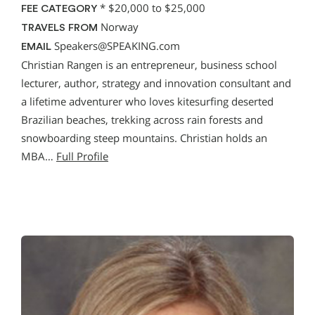
*
$20,000 to $25,000
FEE CATEGORY
Norway
TRAVELS FROM
Speakers@SPEAKING.com
EMAIL
Christian Rangen is an entrepreneur, business school
lecturer, author, strategy and innovation consultant and
a lifetime adventurer who loves kitesurfing deserted
Brazilian beaches, trekking across rain forests and
snowboarding steep mountains. Christian holds an
MBA…
Full Profile