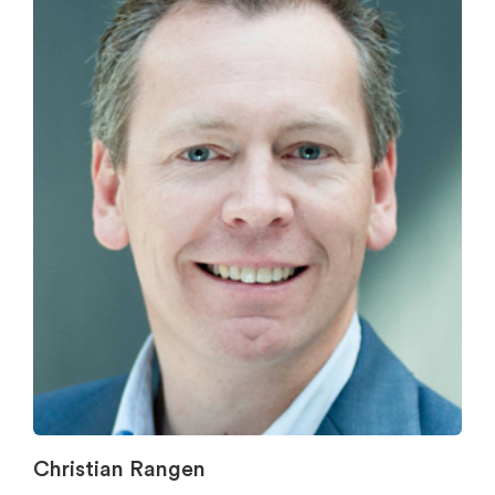
Christian Rangen