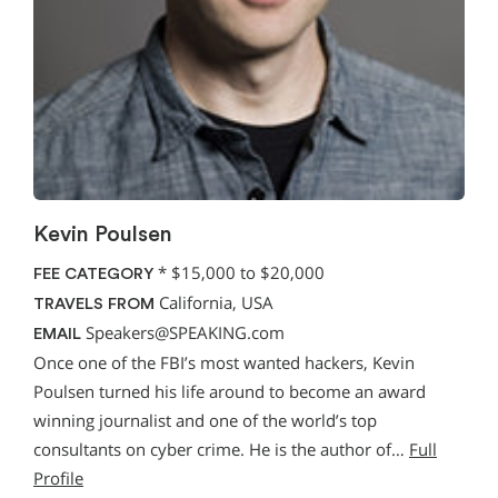
Kevin Poulsen
*
$15,000 to $20,000
FEE CATEGORY
California, USA
TRAVELS FROM
Speakers@SPEAKING.com
EMAIL
Once one of the FBI’s most wanted hackers, Kevin
Poulsen turned his life around to become an award
winning journalist and one of the world’s top
consultants on cyber crime. He is the author of…
Full
Profile