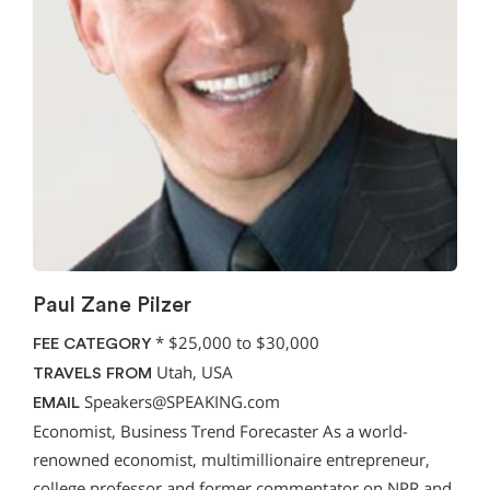
Paul Zane Pilzer
*
$25,000 to $30,000
FEE CATEGORY
Utah, USA
TRAVELS FROM
Speakers@SPEAKING.com
EMAIL
Economist, Business Trend Forecaster As a world-
renowned economist, multimillionaire entrepreneur,
college professor and former commentator on NPR and