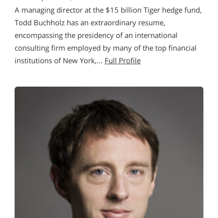
A managing director at the $15 billion Tiger hedge fund,
Todd Buchholz has an extraordinary resume,
encompassing the presidency of an international
consulting firm employed by many of the top financial
institutions of New York,…
Full Profile