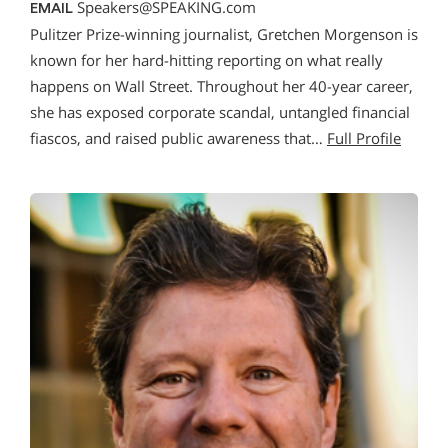
Speakers@SPEAKING.com
EMAIL
Pulitzer Prize-winning journalist, Gretchen Morgenson is
known for her hard-hitting reporting on what really
happens on Wall Street. Throughout her 40-year career,
she has exposed corporate scandal, untangled financial
fiascos, and raised public awareness that…
Full Profile