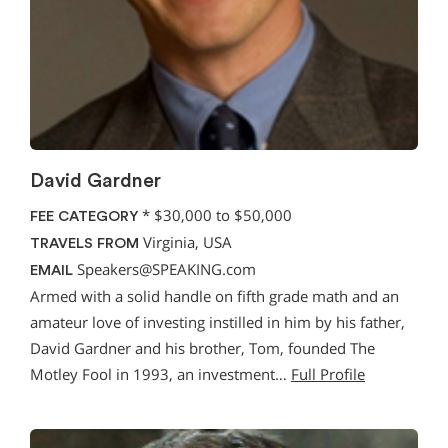
David Gardner
*
$30,000 to $50,000
FEE CATEGORY
Virginia, USA
TRAVELS FROM
Speakers@SPEAKING.com
EMAIL
Armed with a solid handle on fifth grade math and an
amateur love of investing instilled in him by his father,
David Gardner and his brother, Tom, founded The
Motley Fool in 1993, an investment…
Full Profile