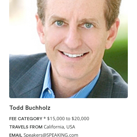
Todd Buchholz
*
$15,000 to $20,000
FEE CATEGORY
California, USA
TRAVELS FROM
Speakers@SPEAKING.com
EMAIL