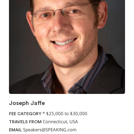
Joseph Jaffe
*
$25,000 to $30,000
FEE CATEGORY
Connecticut, USA
TRAVELS FROM
Speakers@SPEAKING.com
EMAIL