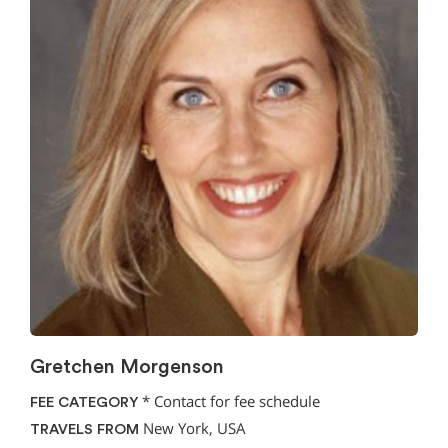
Gretchen Morgenson
*
Contact for fee schedule
FEE CATEGORY
New York, USA
TRAVELS FROM