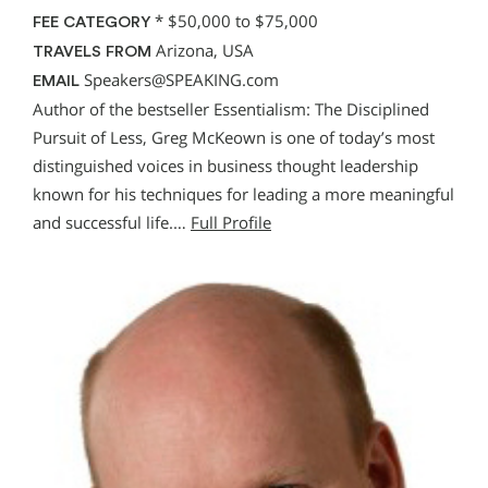
*
$50,000 to $75,000
FEE CATEGORY
Arizona, USA
TRAVELS FROM
Speakers@SPEAKING.com
EMAIL
Author of the bestseller Essentialism: The Disciplined
Pursuit of Less, Greg McKeown is one of today’s most
distinguished voices in business thought leadership
known for his techniques for leading a more meaningful
and successful life.…
Full Profile