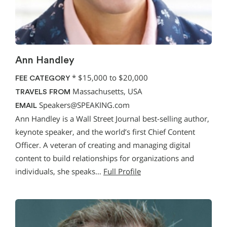
Ann Handley
*
$15,000 to $20,000
FEE CATEGORY
Massachusetts, USA
TRAVELS FROM
Speakers@SPEAKING.com
EMAIL
Ann Handley is a Wall Street Journal best-selling author,
keynote speaker, and the world’s first Chief Content
Officer. A veteran of creating and managing digital
content to build relationships for organizations and
individuals, she speaks…
Full Profile