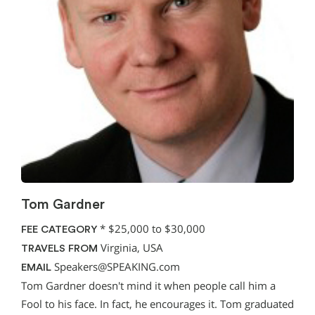
Tom Gardner
*
$25,000 to $30,000
FEE CATEGORY
Virginia, USA
TRAVELS FROM
Speakers@SPEAKING.com
EMAIL
Tom Gardner doesn't mind it when people call him a
Fool to his face. In fact, he encourages it. Tom graduated