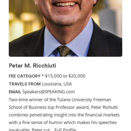
Peter M. Ricchiuti
*
$15,000 to $20,000
FEE CATEGORY
Louisiana, USA
TRAVELS FROM
Speakers@SPEAKING.com
EMAIL
Two-time winner of the Tulane University Freeman
School of Business top Professor award, Peter Richutti
combines penetrating insight into the financial markets
with a fine sense of humor which makes his speeches
invaluable. Peter cut…
Full Profile