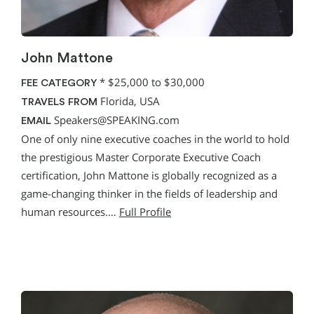
John Mattone
*
$25,000 to $30,000
FEE CATEGORY
Florida, USA
TRAVELS FROM
Speakers@SPEAKING.com
EMAIL
One of only nine executive coaches in the world to hold
the prestigious Master Corporate Executive Coach
certification, John Mattone is globally recognized as a
game-changing thinker in the fields of leadership and
human resources.…
Full Profile