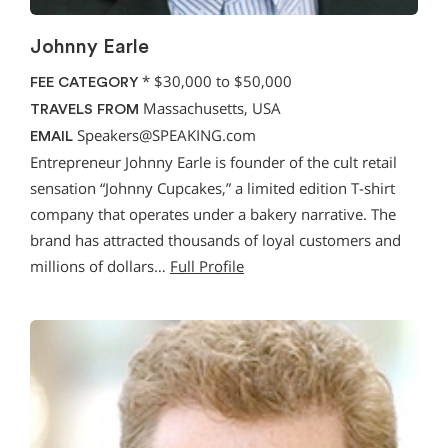
Johnny Earle
*
$30,000 to $50,000
FEE CATEGORY
Massachusetts, USA
TRAVELS FROM
Speakers@SPEAKING.com
EMAIL
Entrepreneur Johnny Earle is founder of the cult retail
sensation “Johnny Cupcakes,” a limited edition T-shirt
company that operates under a bakery narrative. The
brand has attracted thousands of loyal customers and
millions of dollars…
Full Profile