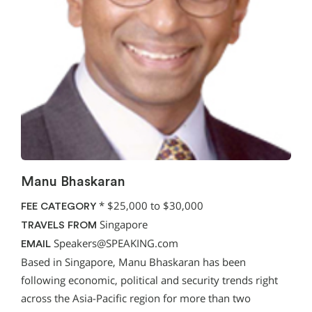
Manu Bhaskaran
*
$25,000 to $30,000
FEE CATEGORY
Singapore
TRAVELS FROM
Speakers@SPEAKING.com
EMAIL
Based in Singapore, Manu Bhaskaran has been
following economic, political and security trends right
across the Asia-Pacific region for more than two