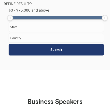
REFINE RESULTS:
$
​0
-
$
75,000
and above
Business Speakers