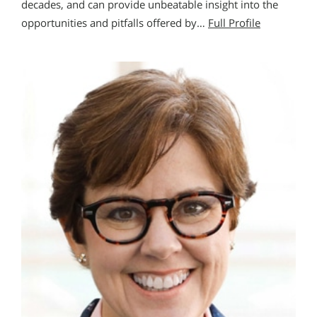
decades, and can provide unbeatable insight into the
opportunities and pitfalls offered by…
Full Profile