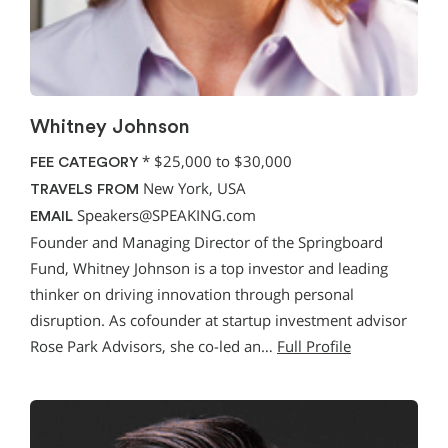
Whitney Johnson
*
$25,000 to $30,000
FEE CATEGORY
New York, USA
TRAVELS FROM
Speakers@SPEAKING.com
EMAIL
Founder and Managing Director of the Springboard
Fund, Whitney Johnson is a top investor and leading
thinker on driving innovation through personal
disruption. As cofounder at startup investment advisor
Rose Park Advisors, she co-led an…
Full Profile