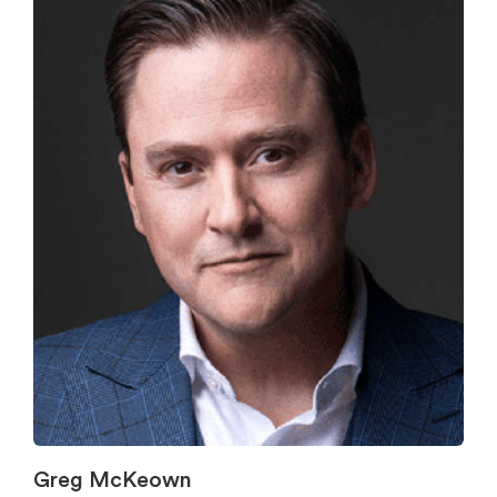
Greg McKeown