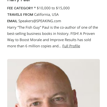
*
$10,000 to $15,000
FEE CATEGORY
California, USA
TRAVELS FROM
Speakers@SPEAKING.com
EMAIL
Harry “The Fish Guy” Paul is the co-author of one of the
best-selling business books in history. FISH! A Proven
Way to Boost Morale and Improve Results has sold
more than 6 million copies and…
Full Profile