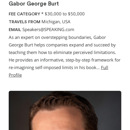
Gabor George Burt
*
$30,000 to $50,000
FEE CATEGORY
Michigan, USA
TRAVELS FROM
Speakers@SPEAKING.com
EMAIL
As an expert on overstepping boundaries, Gabor
George Burt helps companies expand and succeed by
teaching them how to eliminate perceived limitations.
He provides an informative, step-by-step framework for
re-imagining self-imposed limits in his book…
Full
Profile