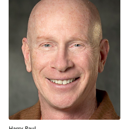
Harry Paul