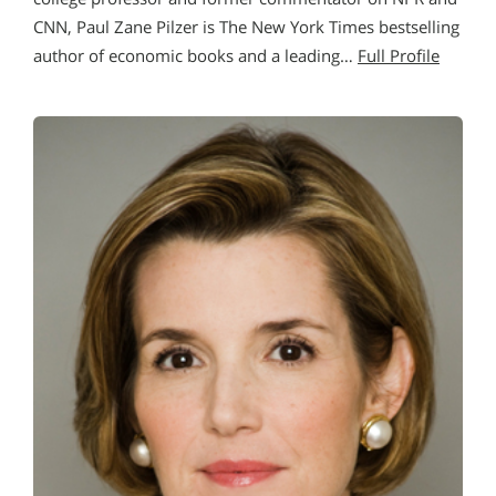
CNN, Paul Zane Pilzer is The New York Times bestselling
author of economic books and a leading…
Full Profile