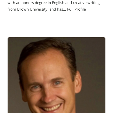
with an honors degree in English and creative writing
from Brown University, and has…
Full Profile