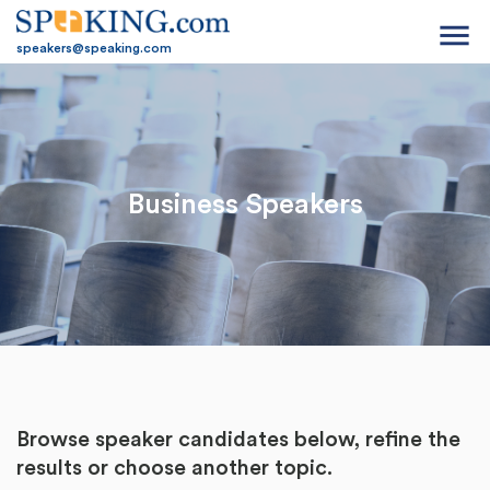
menu
speakers@speaking.com
Business Speakers
Browse speaker candidates below, refine the
results or
choose another topic.