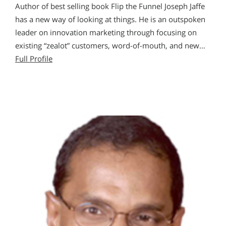
Author of best selling book Flip the Funnel Joseph Jaffe
has a new way of looking at things. He is an outspoken
leader on innovation marketing through focusing on
existing “zealot” customers, word-of-mouth, and new…
Full Profile