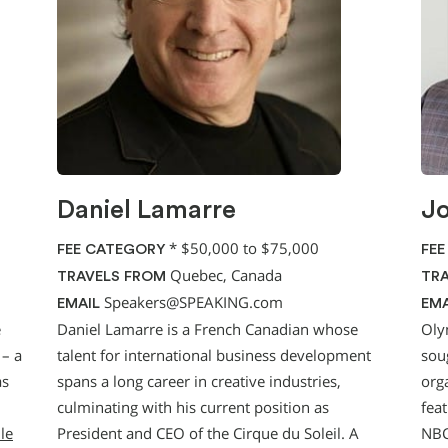
Daniel Lamarre
J
*
$50,000 to $75,000
FEE CATEGORY
FEE
Quebec, Canada
TRAVELS FROM
TRA
Speakers@SPEAKING.com
EMAIL
EMA
e
Daniel Lamarre is a French Canadian whose
Oly
 – a
talent for international business development
sou
as
spans a long career in creative industries,
orga
culminating with his current position as
fea
ile
President and CEO of the Cirque du Soleil. A
NBC