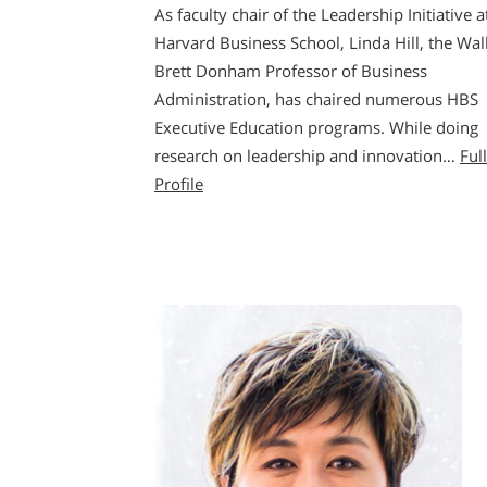
As faculty chair of the Leadership Initiative a
Harvard Business School, Linda Hill, the Wal
Brett Donham Professor of Business
Administration, has chaired numerous HBS
Executive Education programs. While doing
research on leadership and innovation…
Full
Profile