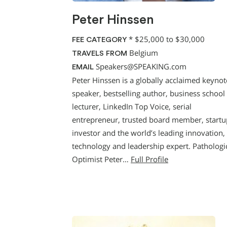
Peter Hinssen
*
$25,000 to $30,000
FEE CATEGORY
Belgium
TRAVELS FROM
Speakers@SPEAKING.com
EMAIL
Peter Hinssen is a globally acclaimed keynot
speaker, bestselling author, business school
lecturer, LinkedIn Top Voice, serial
entrepreneur, trusted board member, startu
investor and the world’s leading innovation,
technology and leadership expert. Pathologi
Optimist Peter…
Full Profile