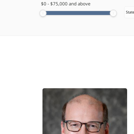
$
0
-
$
75,000
and above