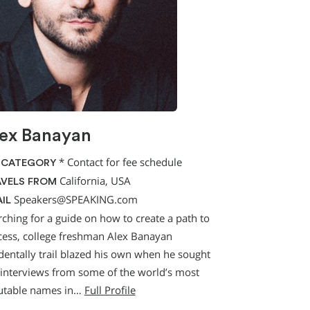
ex Banayan
*
Contact for fee schedule
 CATEGORY
California, USA
VELS FROM
Speakers@SPEAKING.com
IL
rching for a guide on how to create a path to
cess, college freshman Alex Banayan
identally trail blazed his own when he sought
 interviews from some of the world’s most
utable names in…
Full Profile