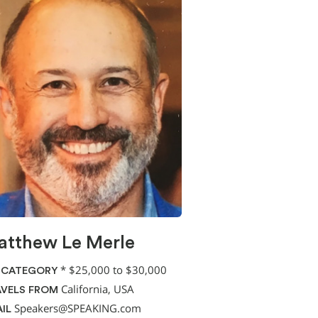
tthew Le Merle
*
$25,000 to $30,000
 CATEGORY
California, USA
VELS FROM
Speakers@SPEAKING.com
IL