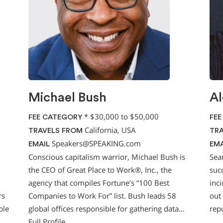
Michael Bush
Al
*
$30,000 to $50,000
FEE CATEGORY
FEE
California, USA
TRAVELS FROM
TRA
Speakers@SPEAKING.com
EMAIL
EMA
Conscious capitalism warrior, Michael Bush is
Sea
the CEO of Great Place to Work®, Inc., the
suc
agency that compiles Fortune’s “100 Best
inc
rs
Companies to Work For” list. Bush leads 58
out
ble
global offices responsible for gathering data…
rep
Full Profile