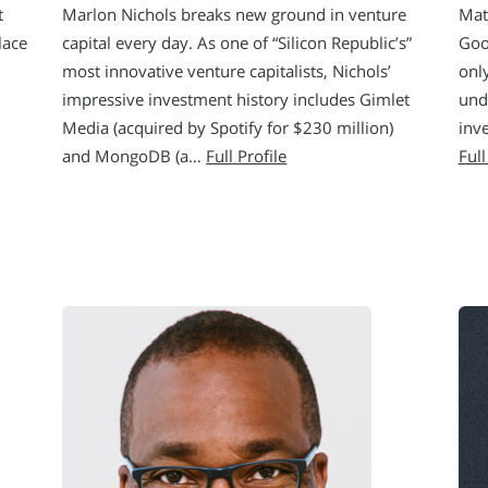
t
Marlon Nichols breaks new ground in venture
Mat
lace
capital every day. As one of “Silicon Republic’s”
Goo
most innovative venture capitalists, Nichols’
onl
impressive investment history includes Gimlet
und
Media (acquired by Spotify for $230 million)
inv
and MongoDB (a…
Full Profile
Full