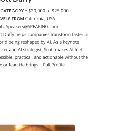
*
$20,000 to $25,000
 CATEGORY
California, USA
VELS FROM
Speakers@SPEAKING.com
IL
tt Duffy helps companies transform faster in
orld being reshaped by AI. As a keynote
ker and AI strategist, Scott makes AI feel
ssible, practical, and actionable without the
e or fear. He brings…
Full Profile