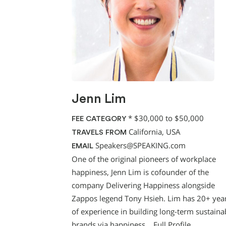
Jenn Lim
*
$30,000 to $50,000
FEE CATEGORY
California, USA
TRAVELS FROM
Speakers@SPEAKING.com
EMAIL
One of the original pioneers of workplace
happiness, Jenn Lim is cofounder of the
company Delivering Happiness alongside
Zappos legend Tony Hsieh. Lim has 20+ yea
of experience in building long-term sustaina
brands via happiness…
Full Profile