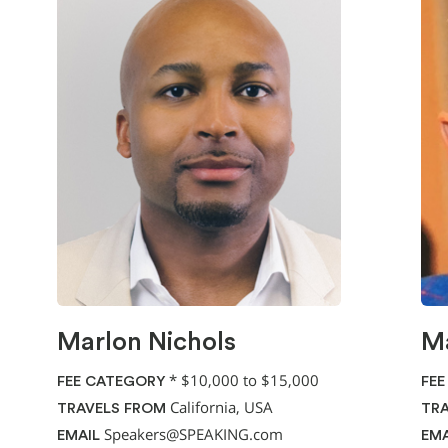
Marlon Nichols
Ma
*
$10,000 to $15,000
FEE CATEGORY
FEE
California, USA
TRAVELS FROM
TRA
Speakers@SPEAKING.com
EMAIL
EMA