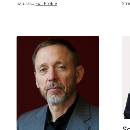
natural…
Full Profile
Str
Sc