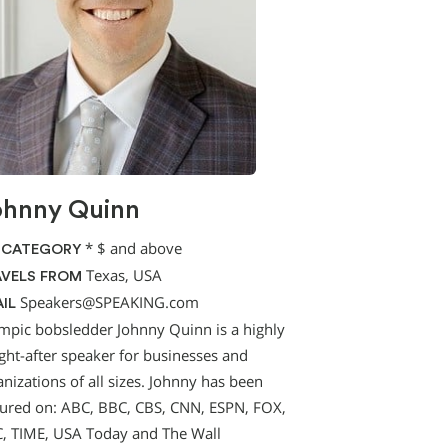
ohnny Quinn
*
$ and above
 CATEGORY
Texas, USA
VELS FROM
Speakers@SPEAKING.com
IL
mpic bobsledder Johnny Quinn is a highly
ght-after speaker for businesses and
nizations of all sizes. Johnny has been
tured on: ABC, BBC, CBS, CNN, ESPN, FOX,
, TIME, USA Today and The Wall