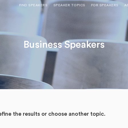
FIND SPEAKERS
SPEAKER TOPICS
FOR SPEAKERS
A
NEED OPTIONS? FREE SPEAKER
BUREAU MEMBE
CONSULTATION & BOOKING
SPEAKER MANA
SEARCH SPEAKERS
Business Speakers
BROWSE SPEAKERS BY TOPIC
REQUEST A SPEAKER
FOR CLIENTS OUTSIDE THE U.S.
fine the results or
choose another topic.