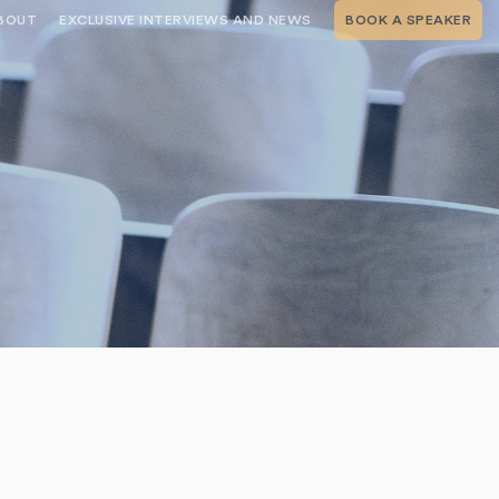
BOUT
EXCLUSIVE INTERVIEWS AND NEWS
BOOK A SPEAKER
RSHIP
THE SPEAKING.COM TEAM
EXCLUSIVE INTERVIEWS WITH OUR
THOUGHT LEADERS
GEMENT SERVICES
SERVICES
EVENT PLANNING ARTICLES AND
TIPS
TESTIMONIALS
SPEAKING.COM NEWS
BOOKING A KEYNOTE SPEAKER
WITH SPEAKING.COM FAQS
CONTACT US