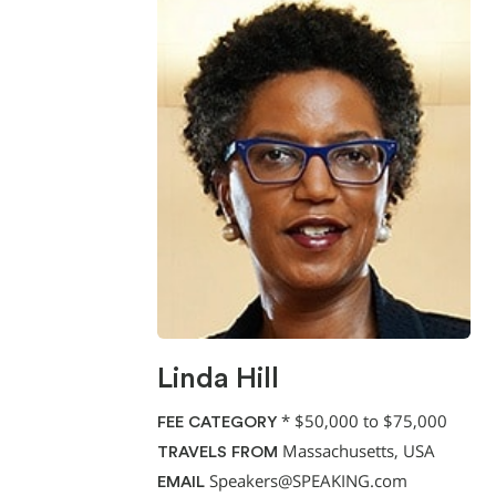
Linda Hill
*
$50,000 to $75,000
FEE CATEGORY
Massachusetts, USA
TRAVELS FROM
Speakers@SPEAKING.com
EMAIL