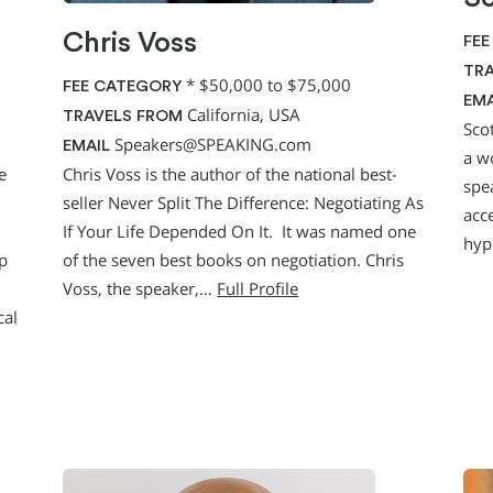
Chris Voss
FEE
TRA
*
$50,000 to $75,000
FEE CATEGORY
EMA
California, USA
TRAVELS FROM
Sco
Speakers@SPEAKING.com
EMAIL
a w
e
Chris Voss is the author of the national best-
spea
seller Never Split The Difference: Negotiating As
acce
If Your Life Depended On It. It was named one
hyp
p
of the seven best books on negotiation. Chris
Voss, the speaker,…
Full Profile
cal