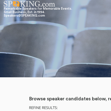
Remarkable Speakers for Memorable Events.
Small Business, Est. in 1994.
Speakers@SPEAKING.com
Browse speaker candidates below, re
REFINE RESULTS: