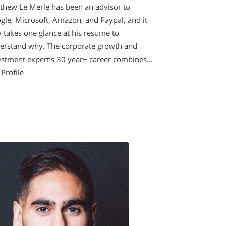
thew Le Merle has been an advisor to
gle, Microsoft, Amazon, and Paypal, and it
y takes one glance at his resume to
erstand why. The corporate growth and
estment expert’s 30 year+ career combines…
 Profile