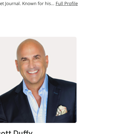
eet Journal. Known for his…
Full Profile
ott Duffy