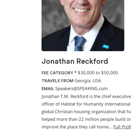
Jonathan Reckford
*
$30,000 to $50,000
FEE CATEGORY
Georgia, USA
TRAVELS FROM
Speakers@SPEAKING.com
EMAIL
Jonathan T.M. Reckford is the chief executiv
officer of Habitat for Humanity International
global Christian housing organization that h
helped more than 22 million people build or
improve the place they call home…
Full Prof