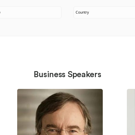
Business Speakers