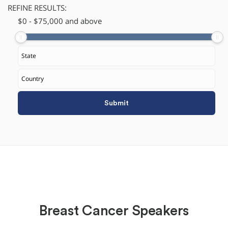
REFINE RESULTS:
$
​0
-
$
75,000
and above
Breast Cancer Speakers