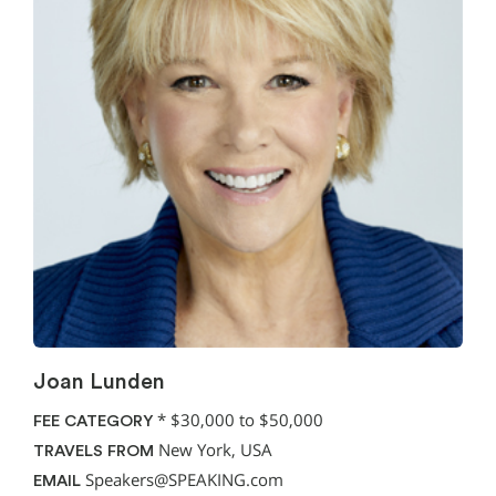
Joan Lunden
*
$30,000 to $50,000
FEE CATEGORY
New York, USA
TRAVELS FROM
Speakers@SPEAKING.com
EMAIL