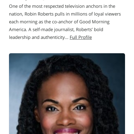
One of the most respected television anchors in the
nation, Robin Roberts pulls in millions of loyal viewers
each morning as the co-anchor of Good Morning
America. A self-made journalist, Roberts’ bold
leadership and authenticity…
Full Profile