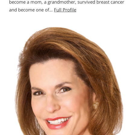
become a mom, a grandmother, survived breast cancer
and become one of…
Full Profile