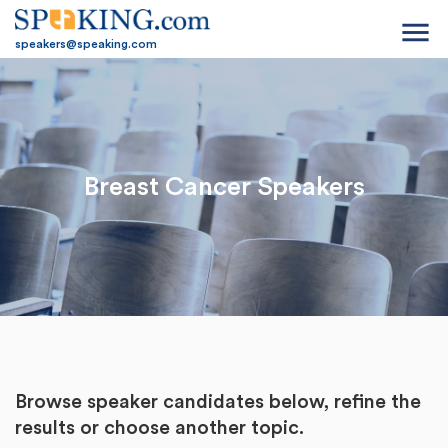
menu
speakers@speaking.com
Breast Cancer Speakers
Browse speaker candidates below, refine the
results or
choose another topic.