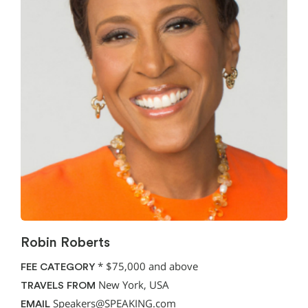
Robin Roberts
*
$75,000 and above
FEE CATEGORY
New York, USA
TRAVELS FROM
Speakers@SPEAKING.com
EMAIL