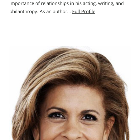
importance of relationships in his acting, writing, and
philanthropy. As an author…
Full Profile