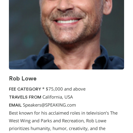
Rob Lowe
*
$75,000 and above
FEE CATEGORY
California, USA
TRAVELS FROM
Speakers@SPEAKING.com
EMAIL
Best known for his acclaimed roles in television’s The
West Wing and Parks and Recreation, Rob Lowe
prioritizes humanity, humor, creativity, and the