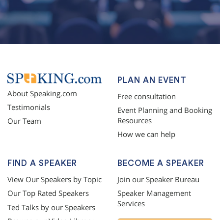
PLAN AN EVENT
About Speaking.com
Free consultation
Testimonials
Event Planning and Booking
Resources
Our Team
How we can help
FIND A SPEAKER
BECOME A SPEAKER
View Our Speakers by Topic
Join our Speaker Bureau
Our Top Rated Speakers
Speaker Management
Services
Ted Talks by our Speakers