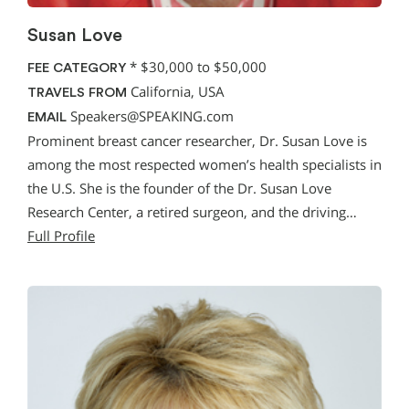
Susan Love
*
$30,000 to $50,000
FEE CATEGORY
California, USA
TRAVELS FROM
Speakers@SPEAKING.com
EMAIL
Prominent breast cancer researcher, Dr. Susan Love is
among the most respected women’s health specialists in
the U.S. She is the founder of the Dr. Susan Love
Research Center, a retired surgeon, and the driving…
Full Profile