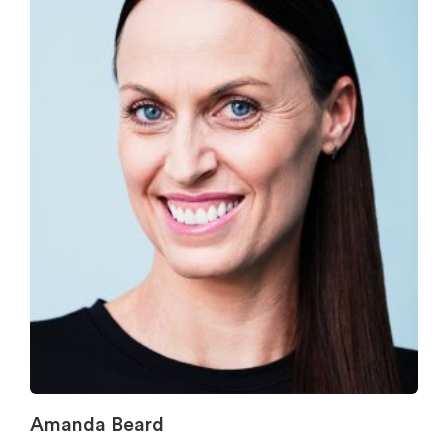
Amanda Beard