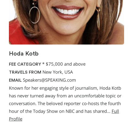
Hoda Kotb
*
$75,000 and above
FEE CATEGORY
New York, USA
TRAVELS FROM
Speakers@SPEAKING.com
EMAIL
Known for her engaging style of journalism, Hoda Kotb
has never turned away from an uncomfortable topic or
conversation. The beloved reporter co-hosts the fourth
hour of the Today Show on NBC and has shared…
Full
Profile