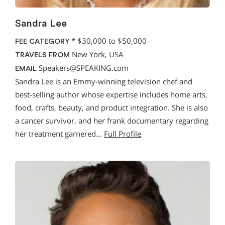
Sandra Lee
*
$30,000 to $50,000
FEE CATEGORY
New York, USA
TRAVELS FROM
Speakers@SPEAKING.com
EMAIL
Sandra Lee is an Emmy-winning television chef and
best-selling author whose expertise includes home arts,
food, crafts, beauty, and product integration. She is also
a cancer survivor, and her frank documentary regarding
her treatment garnered…
Full Profile