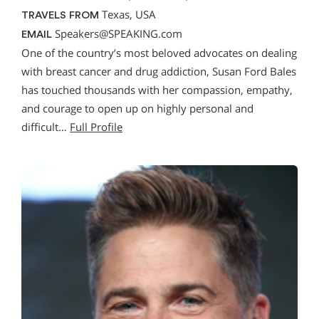
Texas, USA
TRAVELS FROM
Speakers@SPEAKING.com
EMAIL
One of the country’s most beloved advocates on dealing
with breast cancer and drug addiction, Susan Ford Bales
has touched thousands with her compassion, empathy,
and courage to open up on highly personal and
difficult…
Full Profile