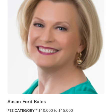
Susan Ford Bales
*
$10,000 to $15,000
FEE CATEGORY