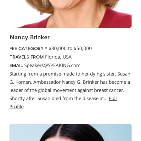
Nancy Brinker
*
$30,000 to $50,000
FEE CATEGORY
Florida, USA
TRAVELS FROM
Speakers@SPEAKING.com
EMAIL
Starting from a promise made to her dying sister, Susan
G. Komen, Ambassador Nancy G. Brinker has become a
leader of the global movement against breast cancer.
Shortly after Susan died from the disease at…
Full
Profile