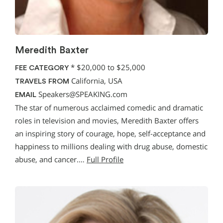
Meredith Baxter
*
$20,000 to $25,000
FEE CATEGORY
California, USA
TRAVELS FROM
Speakers@SPEAKING.com
EMAIL
The star of numerous acclaimed comedic and dramatic
roles in television and movies, Meredith Baxter offers
an inspiring story of courage, hope, self-acceptance and
happiness to millions dealing with drug abuse, domestic
abuse, and cancer.…
Full Profile