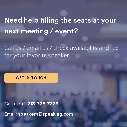
Need help filling the seats at your
next meeting / event?
Call us / email us / check availability and fee
for your favorite speaker.
GET IN TOUCH
Call us: +1-213-725-7339.
Email:
speakers@speaking.com
topqualityessays.com