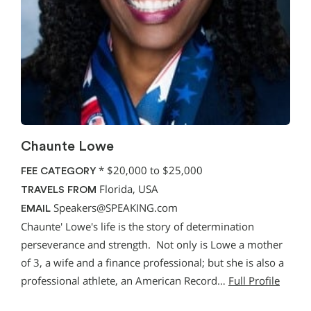
Chaunte Lowe
*
$20,000 to $25,000
FEE CATEGORY
Florida, USA
TRAVELS FROM
Speakers@SPEAKING.com
EMAIL
Chaunte' Lowe's life is the story of determination
perseverance and strength. Not only is Lowe a mother
of 3, a wife and a finance professional; but she is also a
professional athlete, an American Record…
Full Profile