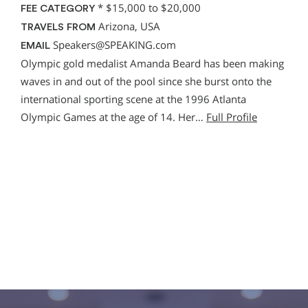
*
$15,000 to $20,000
FEE CATEGORY
Arizona, USA
TRAVELS FROM
Speakers@SPEAKING.com
EMAIL
Olympic gold medalist Amanda Beard has been making
waves in and out of the pool since she burst onto the
international sporting scene at the 1996 Atlanta
Olympic Games at the age of 14. Her…
Full Profile