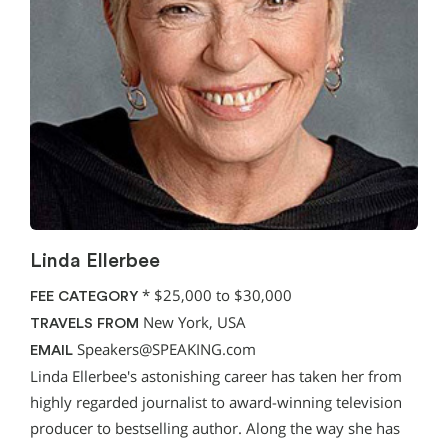
Linda Ellerbee
*
$25,000 to $30,000
FEE CATEGORY
New York, USA
TRAVELS FROM
Speakers@SPEAKING.com
EMAIL
Linda Ellerbee's astonishing career has taken her from
highly regarded journalist to award-winning television
producer to bestselling author. Along the way she has