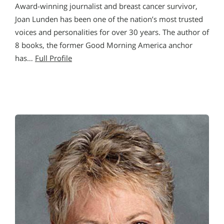
Award-winning journalist and breast cancer survivor,
Joan Lunden has been one of the nation’s most trusted
voices and personalities for over 30 years. The author of
8 books, the former Good Morning America anchor
has…
Full Profile