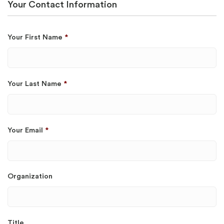
Your Contact Information
Your First Name
*
Your Last Name
*
Your Email
*
Organization
Title