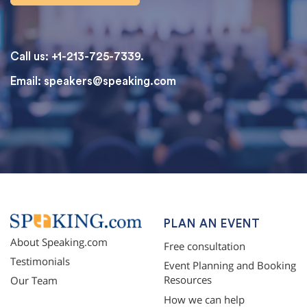
Call us: +1-213-725-7339.
Email:
speakers@speaking.com
topqualityessays.com
PLAN AN EVENT
About Speaking.com
Free consultation
Testimonials
Event Planning and Booking
Resources
Our Team
How we can help