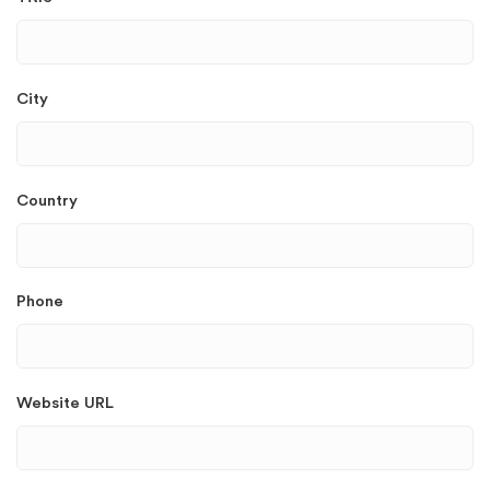
City
Country
Phone
Website URL