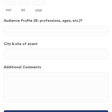
mm
dd
yyyy
Audience Profile (IE: professions, ages, etc.)?
City & site of event
Additional Comments