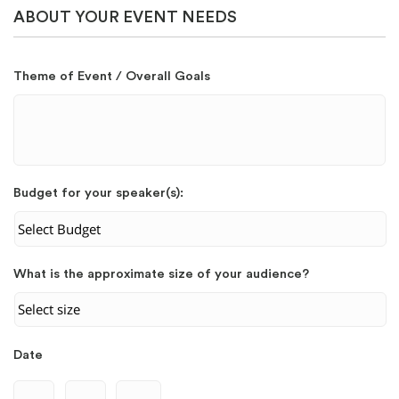
ABOUT YOUR EVENT NEEDS
Theme of Event / Overall Goals
Budget for your speaker(s):
What is the approximate size of your audience?
Date