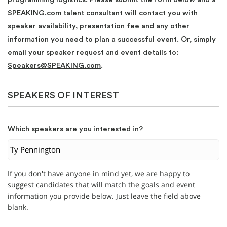
SPEAKING.com talent consultant will contact you with
speaker availability, presentation fee and any other
information you need to plan a successful event. Or, simply
email your speaker request and event details to:
Speakers@SPEAKING.com
.
SPEAKERS OF INTEREST
Which speakers are you interested in?
If you don't have anyone in mind yet, we are happy to
suggest candidates that will match the goals and event
information you provide below. Just leave the field above
blank.