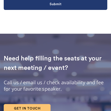
Need help filling the seats at your
next meeting / event?
Call us / email us / check availability and fee
for your favorite speaker.
GET IN TOUCH