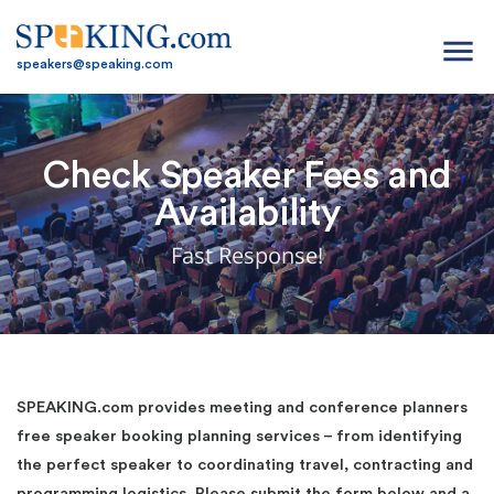
menu
speakers@speaking.com
Check Speaker Fees and
Availability
Fast Response!
SPEAKING.com provides meeting and conference planners
free speaker booking planning services – from identifying
the perfect speaker to coordinating travel, contracting and
programming logistics. Please submit the form below and a