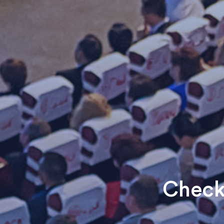
Check 