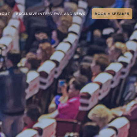
BOUT
EXCLUSIVE INTERVIEWS AND NEWS
BOOK A SPEAKER
RSHIP
THE SPEAKING.COM TEAM
EXCLUSIVE INTERVIEWS WITH OUR
THOUGHT LEADERS
GEMENT SERVICES
SERVICES
EVENT PLANNING ARTICLES AND
TIPS
TESTIMONIALS
SPEAKING.COM NEWS
BOOKING A KEYNOTE SPEAKER
WITH SPEAKING.COM FAQS
CONTACT US