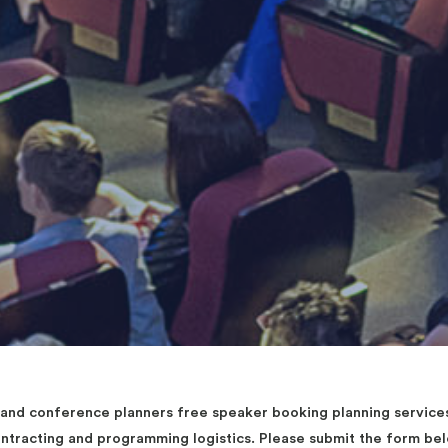
d conference planners free speaker booking planning services 
contracting and programming logistics. Please submit the form b