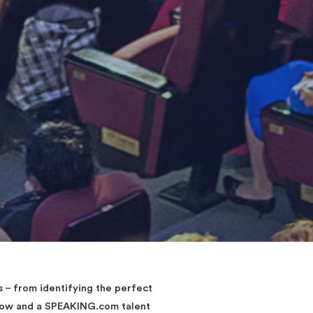
– from identifying the perfect
elow and a SPEAKING.com talent