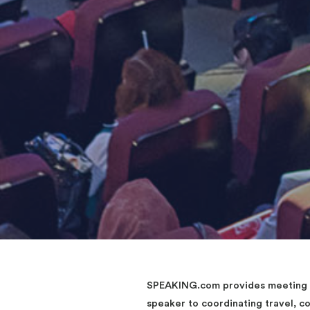
SPEAKING.com provides meeting an
speaker to coordinating travel, 