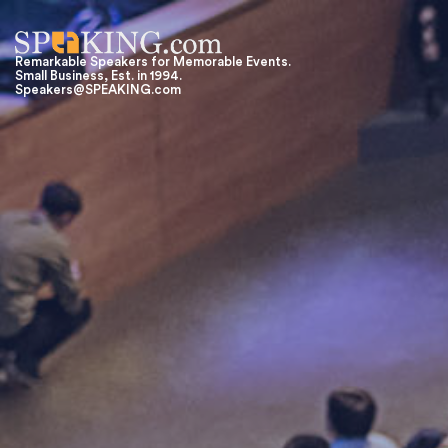
Remarkable Speakers for Memorable Events.
Small Business, Est. in 1994.
Speakers@SPEAKING.com