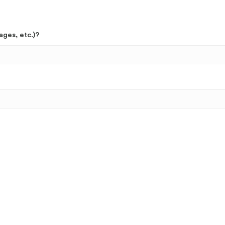
ages, etc.)?