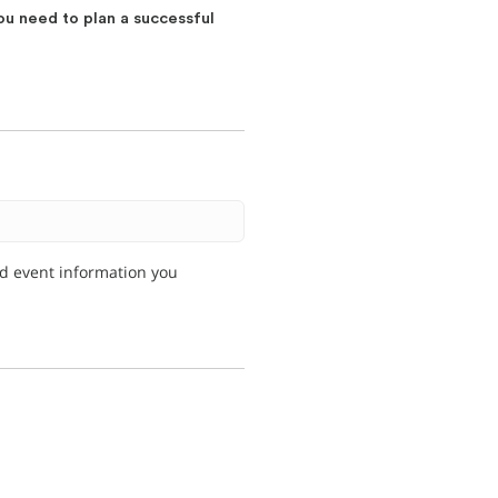
ou need to plan a successful
nd event information you