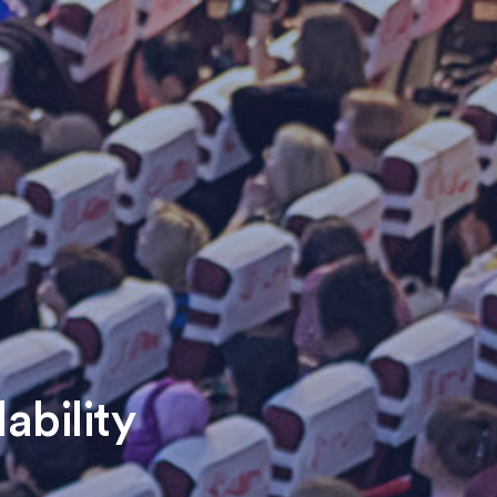
ability