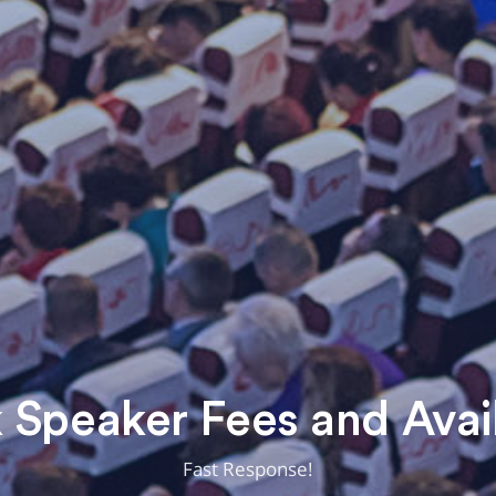
Speaker Fees and Avail
Fast Response!