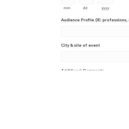
mm
dd
yyyy
Audience Profile (IE: professions, 
City & site of event
Additional Comments