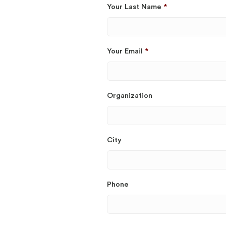
Your Last Name
*
Your Email
*
Organization
City
Phone