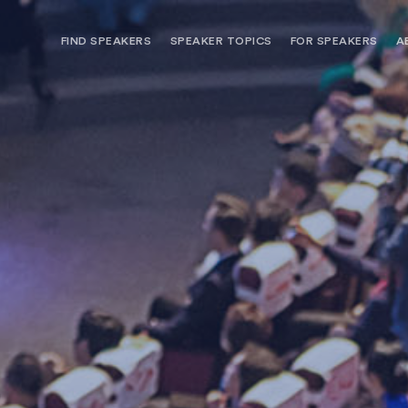
FIND SPEAKERS
SPEAKER TOPICS
FOR SPEAKERS
A
NEED OPTIONS? FREE SPEAKER
BUREAU MEMBE
CONSULTATION & BOOKING
SPEAKER MANA
SEARCH SPEAKERS
BROWSE SPEAKERS BY TOPIC
REQUEST A SPEAKER
FOR CLIENTS OUTSIDE THE U.S.