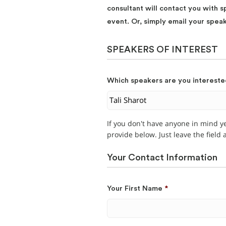
consultant will contact you with s
event. Or, simply email your spea
SPEAKERS OF INTEREST
Which speakers are you intereste
If you don't have anyone in mind y
provide below. Just leave the field
Your Contact Information
Your First Name
*