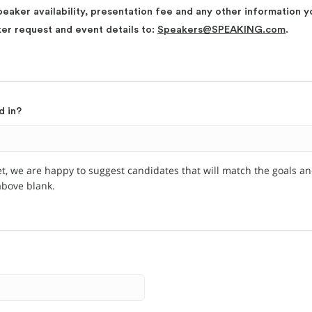
peaker availability, presentation fee and any other information y
ker request and event details to:
Speakers@SPEAKING.com
.
d in?
et, we are happy to suggest candidates that will match the goals a
 above blank.