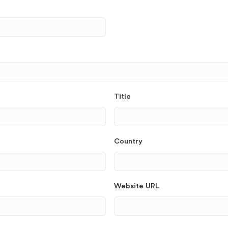
Title
Country
Website URL