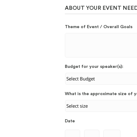
ABOUT YOUR EVENT NEE
Theme of Event / Overall Goals
Budget for your speaker(s):
What is the approximate size of 
Date