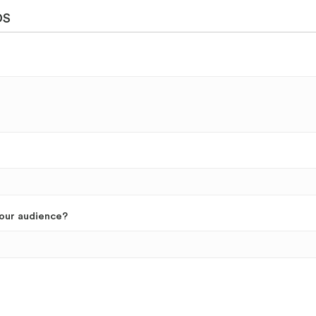
DS
your audience?