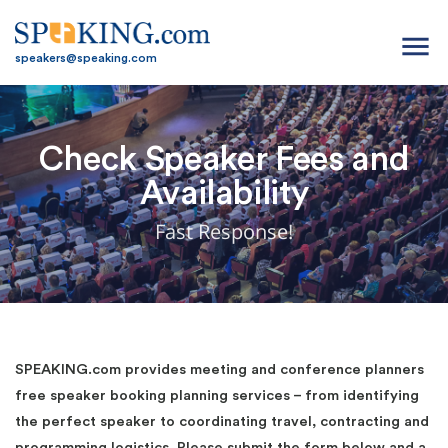
menu
speakers@speaking.com
Check Speaker Fees and
Availability
Fast Response!
SPEAKING.com provides meeting and conference planners
free speaker booking planning services – from identifying
the perfect speaker to coordinating travel, contracting and
programming logistics. Please submit the form below and a