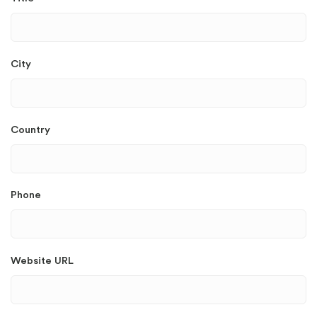
City
Country
Phone
Website URL