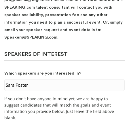
SPEAKING.com talent consultant will contact you with
speaker availability, presentation fee and any other
information you need to plan a successful event. Or, simply
email your speaker request and event details to:
Speakers@SPEAKING.com
.
SPEAKERS OF INTEREST
Which speakers are you interested in?
If you don't have anyone in mind yet, we are happy to
suggest candidates that will match the goals and event
information you provide below. Just leave the field above
blank.