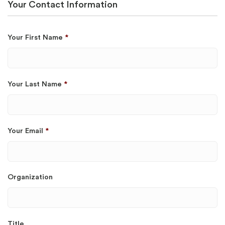
Your Contact Information
Your First Name
*
Your Last Name
*
Your Email
*
Organization
Title