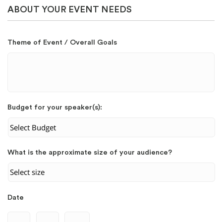
ABOUT YOUR EVENT NEEDS
Theme of Event / Overall Goals
Budget for your speaker(s):
What is the approximate size of your audience?
Date