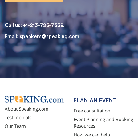
Call us: +1-213-725-7339.
Email:
speakers@speaking.com
topqualityessays.com
PLAN AN EVENT
About Speaking.com
Free consultation
Testimonials
Event Planning and Booking
Resources
Our Team
How we can help