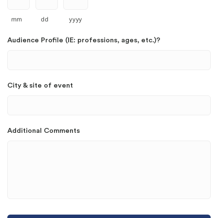
mm
dd
yyyy
Audience Profile (IE: professions, ages, etc.)?
City & site of event
Additional Comments