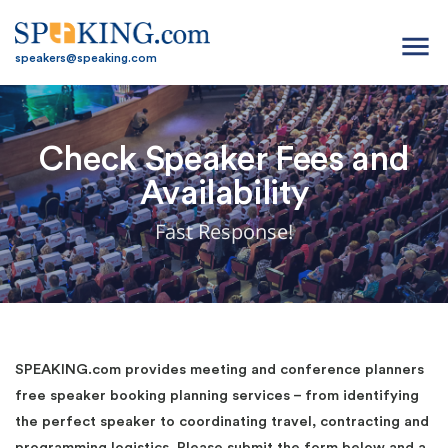
menu
speakers@speaking.com
Check Speaker Fees and
Availability
Fast Response!
SPEAKING.com provides meeting and conference planners
free speaker booking planning services – from identifying
the perfect speaker to coordinating travel, contracting and
programming logistics. Please submit the form below and a