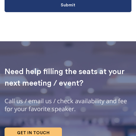
Need help filling the seats at your
next meeting / event?
Call us / email us / check availability and fee
for your favorite speaker.
GET IN TOUCH